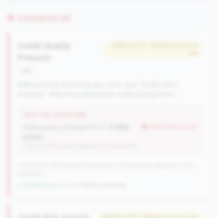
Concerns (2)
Credit Quality
#269 of 727 • Bottom 50.0% in
tier
Pressure
risk
Delinquencies are rising year-over-year. Credit risk is
building - they may need better underwriting tools.
WHY THIS SIGNATURE
Delinquency Change (YoY):
0.26%
worse than tier avg
points
(Tier: 0.03% points, National: 0.12% points)
727 of 1070 Mid-Small & Community CUs have this signature | 1013
nationally
↓ Shrinking
-60 CUs YoY
|
Rank improving
Credit Risk Growth
#299 of 476 • Bottom 50.0% in tier