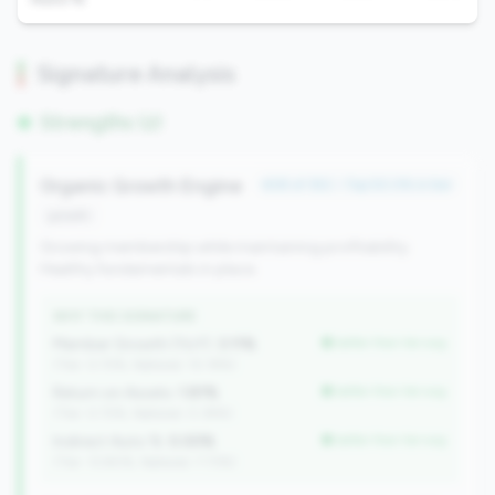
Signature Analysis
Strengths (2)
Organic Growth Engine
#28 of 352 • Top 50.0% in tier
growth
Growing membership while maintaining profitability.
Healthy fundamentals in place.
WHY THIS SIGNATURE
Member Growth (YoY):
3.11%
better than tier avg
(Tier: 0.72%, National: 10.19%)
Return on Assets:
1.81%
better than tier avg
(Tier: 0.72%, National: 0.39%)
Indirect Auto %:
0.00%
better than tier avg
(Tier: 13.80%, National: 7.73%)