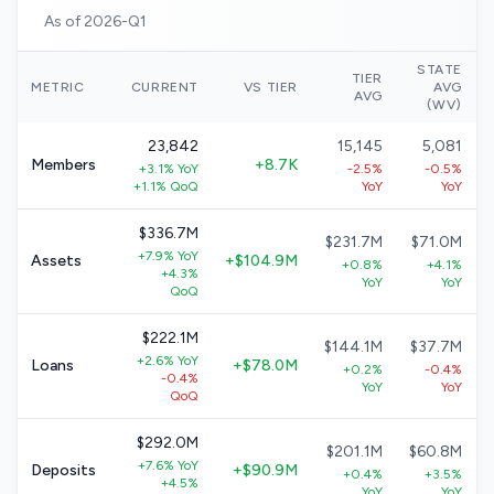
As of 2026-Q1
STATE
TIER
METRIC
CURRENT
VS TIER
AVG
AVG
(WV)
23,842
15,145
5,081
Members
+8.7K
+3.1% YoY
-2.5%
-0.5%
+1.1% QoQ
YoY
YoY
$336.7M
$231.7M
$71.0M
+7.9% YoY
Assets
+$104.9M
+0.8%
+4.1%
+4.3%
YoY
YoY
QoQ
$222.1M
$144.1M
$37.7M
+2.6% YoY
Loans
+$78.0M
+0.2%
-0.4%
-0.4%
YoY
YoY
QoQ
$292.0M
$201.1M
$60.8M
+7.6% YoY
Deposits
+$90.9M
+0.4%
+3.5%
+4.5%
YoY
YoY