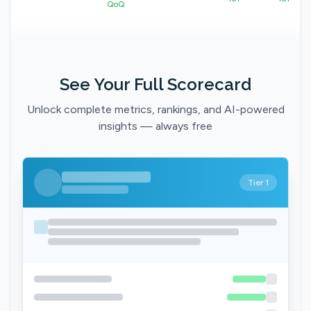
QoQ
See Your Full Scorecard
Unlock complete metrics, rankings, and AI-powered
insights — always free
Tier 1