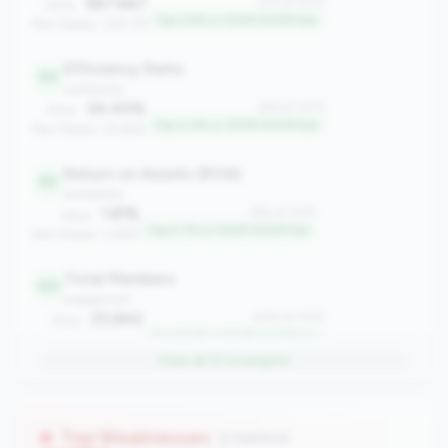
567.667
#31 of 1070
Value:
Top 2.8% in 100M-500M tier
Peer Median: 309.176
Efficiency Ratio
44
profitability
54.40%
#44 of 1070
Value:
Top 4.0% in 100M-500M tier
Peer Median: 78.68%
Return on Assets (ROA)
62
profitability
1.81%
#62 of 1070
Value:
Top 5.7% in 100M-500M tier
Peer Median: 0.69%
Total Members
143
engagement
23,842
#143 of 1070
Value:
Top 13.3% in 100M-500M tier
Peer Median: 13,200
View all
12
strengths
Net Charge-Off Rate
173
risk
0.09%
#173 of 1070
Value:
Top Weaknesses
(1 metrics)
Top 16.1% in 100M-500M tier
Peer Median: 0.35%