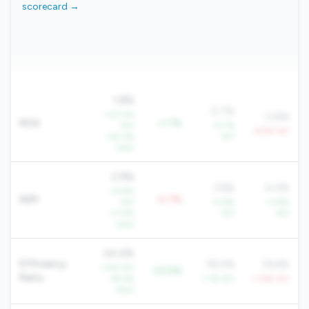
scorecard →
1.8%
0.7%
+23.0%
0.8%
ROA
+1.1%
YoY
+5.1%
-6.9% YoY
+63.3%
YoY
QoQ
2.9%
3.6%
4.0%
+4.8%
NIM
-0.7%
YoY
+4.6%
+3.8%
+11.4%
YoY
YoY
QoQ
54.4%
Efficiency
78.0%
76.6%
-1.4% YoY
-23.6%
Ratio
-18.3%
-1.7% YoY
+1.6% YoY
QoQ