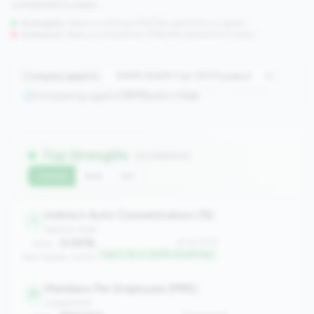
compared to peers.
Strengths:
Metrics in the
top 25%
(75th percentile or higher)
Concerns:
Metrics in the
bottom 25%
(25th percentile or lower)
Compare against:
Comparing against
1070
peers in
tier
Top Strengths
(12 metrics)
Current
QoQ
YoY
Indirect Auto Concentration (%)
1
balance_sheet
0.00%
#1 of 1070
Value:
Top 0.1% in 100M-500M tier
Peer Median: 6.61%
Members Per Employee (MPE)
31
engagement