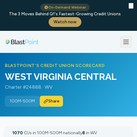
✕
On-Demand Webinar
The 3 Moves Behind Q1's Fastest-Growing Credit Unions
Watch now
BLASTPOINT'S CREDIT UNION SCORECARD
WEST VIRGINIA CENTRAL
Charter #24888 · WV
100M-500M
Share
1070
CUs in 100M-500M nationally
8
in WV