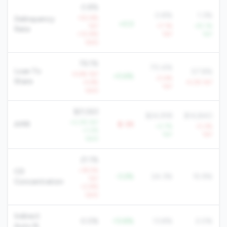
0.8%
0.8%
1.3%
+52.6%
Delinquency
+0.0
YoY
+7.1%
-25.1%
Rate
+10.8%
YoY
YoY
QoQ
76.1%
70.4%
Loan To
57.8%
-4.6% YoY
+5.6%
-0.4%
Share
-4.6%
-4.2% YoY
YoY
QoQ
$21,563
$24,918
$14,840
+2.2% YoY
AMR
$-3K
+2.7%
-0.3%
+1.2%
YoY
YoY
QoQ
21.1%
+19.5%
CD
-3.2%
24.3%
15.9%
YoY
Concentration
+2.8%
QoQ
Indirect
0.0%
-13.8%
13.8%
2.0%
Auto %