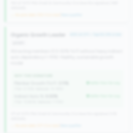
352 of 1070 Mid-Small & Community CUs have this signature | 499
nationally
→ No prior data (352 CUs now)
|
New qualifier
Organic Growth Leader
#151 of 371 • Top 50.0% in tier
growth
Attracting members (0.5-50% YoY) without heavy indirect
auto dependency (<15%). Healthy, sustainable growth
model.
WHY THIS SIGNATURE
Member Growth (YoY):
3.11%
better than tier avg
(Tier: 0.72%, National: 10.19%)
Indirect Auto %:
0.00%
better than tier avg
(Tier: 13.80%, National: 7.73%)
371 of 1070 Mid-Small & Community CUs have this signature | 518
nationally
→ No prior data (371 CUs now)
|
New qualifier