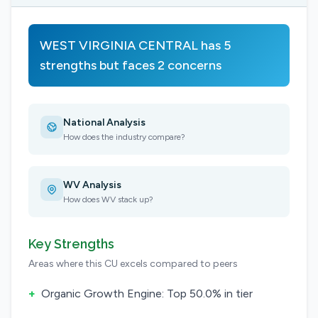
WEST VIRGINIA CENTRAL has 5
strengths but faces 2 concerns
National Analysis
How does the industry compare?
WV Analysis
How does WV stack up?
Key Strengths
Areas where this CU excels compared to peers
+
Organic Growth Engine: Top 50.0% in tier