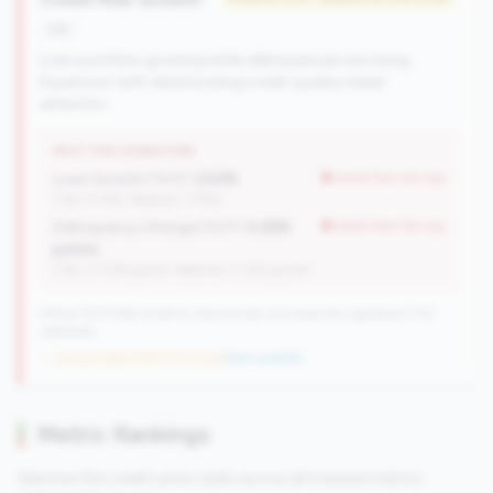
risk
Loan portfolio growing while delinquencies are rising.
Expansion with deteriorating credit quality needs
attention.
WHY THIS SIGNATURE
Loan Growth (YoY):
2.63%
worse than tier avg
(Tier: 4.14%, National: 1.74%)
Delinquency Change (YoY):
0.26%
worse than tier avg
points
(Tier: 0.03% points, National: 0.12% points)
476 of 1070 Mid-Small & Community CUs have this signature | 710
nationally
→ No prior data (476 CUs now)
|
New qualifier
Metric Rankings
See how this credit union ranks across all tracked metrics