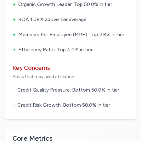
+
Organic Growth Leader: Top 50.0% in tier
+
ROA 1.08% above tier average
+
Members Per Employee (MPE): Top 2.8% in tier
+
Efficiency Ratio: Top 4.0% in tier
Key Concerns
Areas that may need attention
-
Credit Quality Pressure: Bottom 50.0% in tier
-
Credit Risk Growth: Bottom 50.0% in tier
Core Metrics