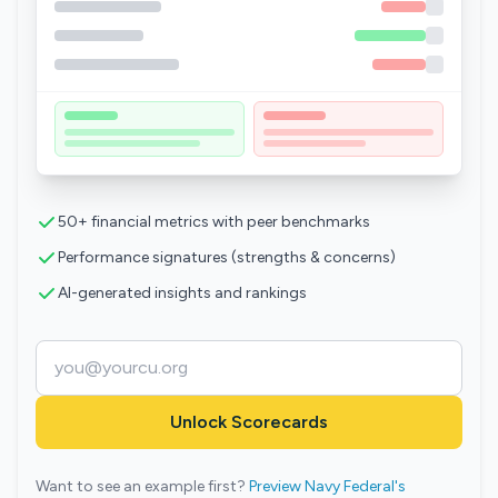
50+ financial metrics with peer benchmarks
Performance signatures (strengths & concerns)
AI-generated insights and rankings
Unlock Scorecards
Want to see an example first?
Preview Navy Federal's