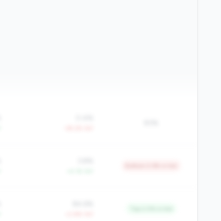
%
0.4%
83%
Y
-39.2% YoY
%
3.8%
Bottom 5.9% in tier
Y
+4.1% YoY
%
84.6%
Top 2.0% in tier
Y
+2.8% YoY