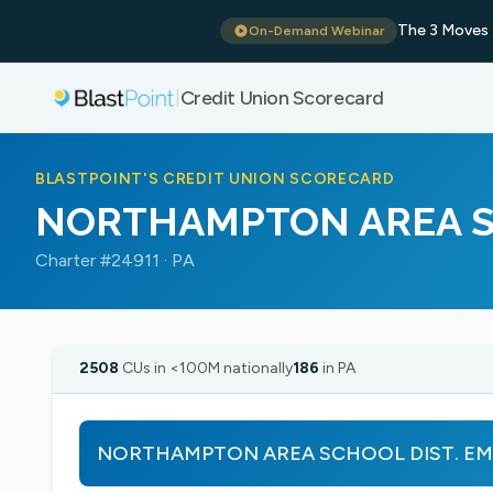
The 3 Moves 
On-Demand Webinar
Credit Union Scorecard
|
BLASTPOINT'S CREDIT UNION SCORECARD
NORTHAMPTON AREA S
Charter #24911 · PA
2508
CUs in <100M nationally
186
in PA
NORTHAMPTON AREA SCHOOL DIST. EMPS ha