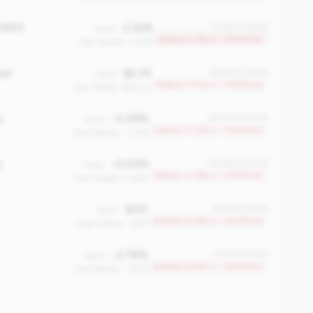
(NIM)
2.32%
#2361 of 2508
Value:
Bottom 5.9% in <100M tier
Peer Median: 3.83%
ber
$2.35
#2228 of 2508
Value:
Bottom 11.2% in <100M tier
Peer Median: $60.42
e
-4.99%
#2078 of 2508
Value:
Bottom 17.2% in <100M tier
Peer Median: -1.37%
e
-5.04%
#2059 of 2508
Value:
Bottom 17.9% in <100M tier
Peer Median: 0.66%
800
#1936 of 2508
Value:
Bottom 22.8% in <100M tier
Peer Median: 1,918
-2.78%
#1917 of 2508
Value:
Bottom 23.6% in <100M tier
Peer Median: 1.30%