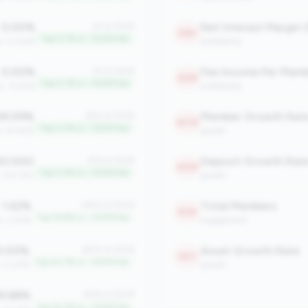
0.00%
Net Interest Margin 
#1 of 2508
2361
Top 0.1% in <100M tier
an: 0.00%
profitability
0.00%
Fee Income Per Mem
#1 of 2508
2228
Top 0.1% in <100M tier
n: 12.45%
profitability
9.09%
Member Growth Rat
#50 of 2508
2078
Top 2.0% in <100M tier
n: 81.45%
growth
0.000
Deposit Growth Rat
#76 of 2508
2059
Top 3.0% in <100M tier
: 333.750
growth
1.42%
Total Members
#422 of 2508
1936
Top 16.8% in <100M tier
n: 0.61%
engagement
.00%
Asset Growth Rate
#510 of 2508
1917
Top 20.3% in <100M tier
: 0.07%
growth
9.88%
#561 of 2508
Top 22.3% in <100M tier