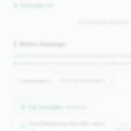
Strengths (0)
No strengths identified
Metric Rankings
See how this credit union ranks across all tracked metrics co
Strengths:
Metrics in the
top 25%
(75th percentile or higher)
|
Concern
Compare against:
Top Strengths
(8 metrics)
Total Delinquency Rate (60+ days)
Value:
1
risk
Peer Medi