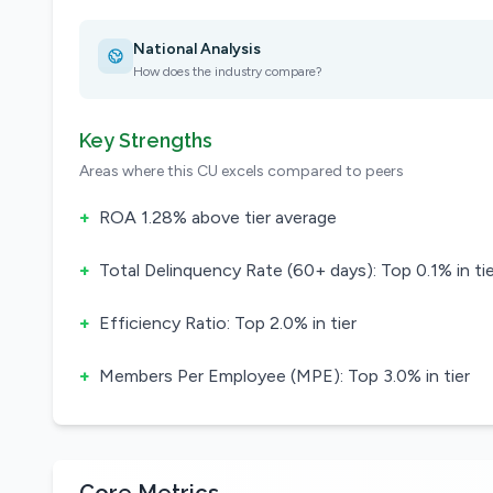
National Analysis
How does the industry compare?
Key Strengths
Areas where this CU excels compared to peers
+
ROA 1.28% above tier average
+
Total Delinquency Rate (60+ days): Top 0.1% in tie
+
Efficiency Ratio: Top 2.0% in tier
+
Members Per Employee (MPE): Top 3.0% in tier