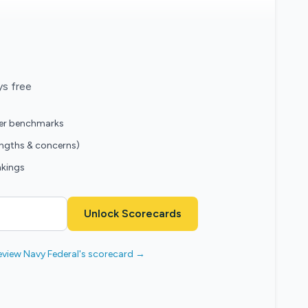
ys free
eer benchmarks
engths & concerns)
nkings
Unlock Scorecards
eview Navy Federal's scorecard →