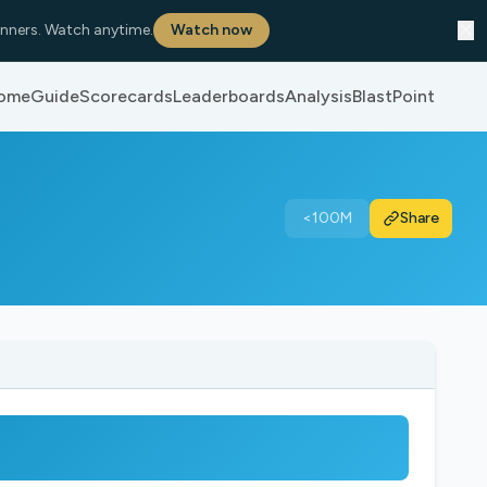
✕
nners. Watch anytime.
Watch now
ome
Guide
Scorecards
Leaderboards
Analysis
BlastPoint
<100M
Share