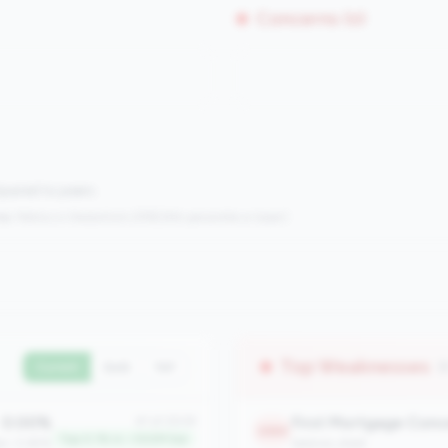
Concerns (0)
mpared to peers.
s:
Metrics in the
bottom 25%
(25th percentile or lower)
Top Weaknesses
(
Current
QoQ
YoY
0.00%
First Mortgage Conc
#1 of 2508
2365
Top 0.1% in <100M tier
an: 0.65%
balance_sheet