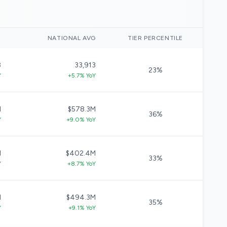
)
NATIONAL AVG
TIER PERCENTILE
8
33,913
23%
Y
+5.7% YoY
M
$578.3M
36%
Y
+9.0% YoY
M
$402.4M
33%
Y
+8.7% YoY
M
$494.3M
35%
Y
+9.1% YoY