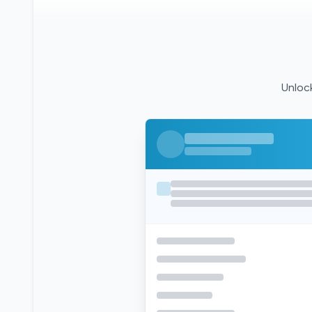
Unlock