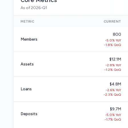
Core Metrics
As of 2026-Q1
METRIC
CURRENT
800
Members
-5.0% YoY
-1.8% QoQ
$12.1M
Assets
-2.8% YoY
-1.2% QoQ
$4.8M
Loans
-2.6% YoY
-2.3% QoQ
$9.7M
Deposits
-5.0% YoY
-1.7% QoQ