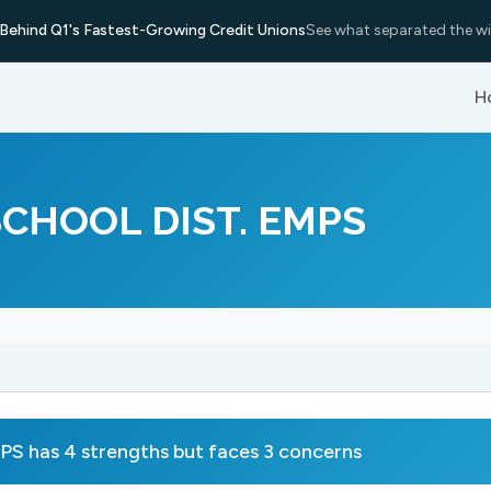
Behind Q1's Fastest-Growing Credit Unions
See what separated the wi
H
CHOOL DIST. EMPS
s 4 strengths but faces 3 concerns