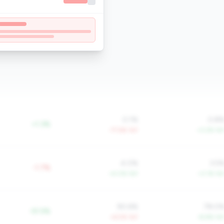
0.1%
0.8
+1.3%
-77.6% YoY
+3.2% Yo
4.0%
3.5
-1.7%
+4.0% YoY
+3.1% Yo
90.6%
78.0
-51.5%
+6.5% YoY
-8.8% Yo