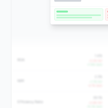
1.4%
ROA
-0.2% YoY
+7.8% QoQ
2.3%
NIM
+1.7% YoY
-4.7% QoQ
39.1%
Efficiency Ratio
+2.6% YoY
-15.3% QoQ