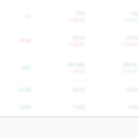
1.5%
1.2
-1.5
+3.8% YoY
-7.0% Yo
58.5%
52.5
-9.0%
-3.0% YoY
-2.7% Yo
$14,884
$16,75
+$3K
-1.7% YoY
+3.3% Yo
-24.3%
24.3%
15.4
-13.8%
13.8%
8.3