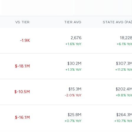
VS TIER
TIER AVG
STATE AVG (PA
2,676
18,22
-1.9K
+1.6% YoY
+6.1% Yo
$30.2M
$307.3
$-18.1M
+1.3% YoY
+11.2% Yo
$15.3M
$202.4
$-10.5M
-2.0% YoY
+9.8% Yo
$25.8M
$264.3
$-16.1M
+0.7% YoY
+10.7% Yo