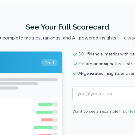
See Your Full Scorecard
 complete metrics, rankings, and AI-powered insights — alwa
50+ financial metrics with p
Tier 1
Performance signatures (str
AI-generated insights and ra
Want to see an example first?
Pr