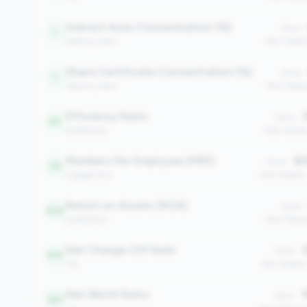
Indirect Auto Concentration (%)
Value:
1
balance_sheet
Peer Medi
Share Certificate Concentration (%)
Value:
1
balance_sheet
Peer Media
Efficiency Ratio
3
Value:
50
profitability
Peer Media
Members Per Employee (MPE)
80
Value:
76
engagement
Peer Median
Return on Assets (ROA)
Value:
422
profitability
Peer Media
Net Charge-Off Rate
0
Value:
510
risk
Peer Median
Net Worth Ratio
1
Value:
561