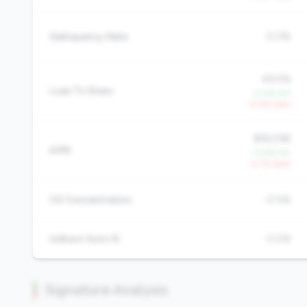
Delinquency Rate
0.0%
49.5%
Loan To Share
+2.6% YoY
-0.5% QoQ
$18,098
AMR
+0.8% YoY
-0.1% QoQ
CD Concentration
0.0%
Indirect Auto %
0.0%
Signature Analysis