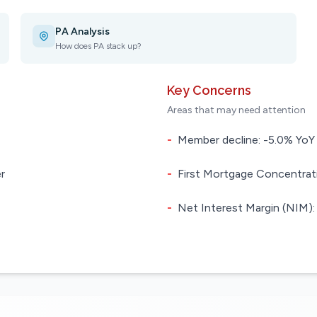
PA Analysis
How does PA stack up?
Key Concerns
Areas that may need attention
-
Member decline: -5.0% YoY
r
-
First Mortgage Concentrati
-
Net Interest Margin (NIM):