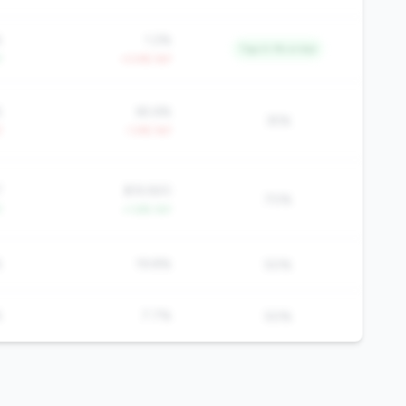
%
1.2%
Top 0.1% in tier
Y
+3.4% YoY
%
65.6%
35%
Y
-1.4% YoY
7
$19,920
70%
Y
+1.6% YoY
%
19.8%
50%
%
7.7%
50%