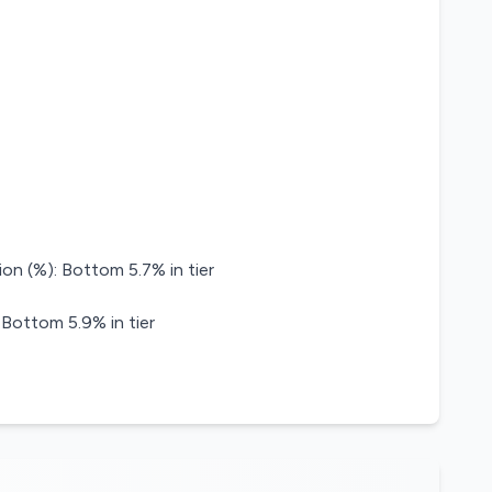
on (%): Bottom 5.7% in tier
 Bottom 5.9% in tier