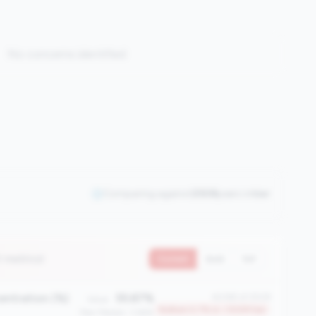
No concerns identified
Comparing against
2508
peers in
tier
7 metrics)
Current
QoQ
YoY
entration (%)
55.87%
#2365 of 2508
Value:
Bottom 5.7% in <100M tier
Peer Median: 3.66%