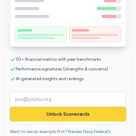
50+ financial metrics with peer benchmarks
Performance signatures (strengths & concerns)
AI-generated insights and rankings
Unlock Scorecards
Want to see an example first?
Preview Navy Federal's