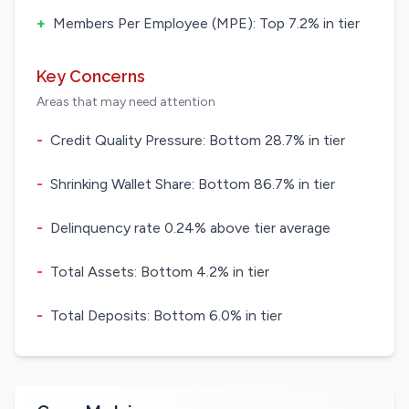
+
Members Per Employee (MPE): Top 7.2% in tier
Key Concerns
Areas that may need attention
-
Credit Quality Pressure: Bottom 28.7% in tier
-
Shrinking Wallet Share: Bottom 86.7% in tier
-
Delinquency rate 0.24% above tier average
-
Total Assets: Bottom 4.2% in tier
-
Total Deposits: Bottom 6.0% in tier