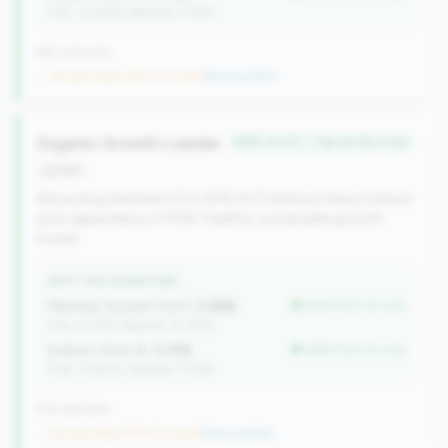
(Tier: 13.80%, National: 7.73%)
499 nationally
→ No prior data (352 CUs now)
|
New qualifier
Organic Growth Leader
#187 of 371 • Top 24.5% in tier
growth
Attracting members (0.5-50% YoY) without heavy indirect
auto dependency (<15%). Healthy, sustainable growth
model.
WHY THIS SIGNATURE
Member Growth (YoY):
2.58%
better than tier avg
(Tier: 0.72%, National: 10.19%)
Indirect Auto %:
3.75%
better than tier avg
(Tier: 13.80%, National: 7.73%)
518 nationally
→ No prior data (371 CUs now)
|
New qualifier