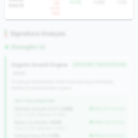
-10.1%
13.8%
1.0%
YoY
Auto %
+2.7%
QoQ
Signature Analysis
Strengths (2)
Organic Growth Engine
#78 of 352 • Top 24.5% in tier
growth
Growing membership while maintaining profitability.
Healthy fundamentals in place.
WHY THIS SIGNATURE
Member Growth (YoY):
2.58%
better than tier avg
(Tier: 0.72%, National: 10.19%)
Return on Assets:
3.51%
better than tier avg
(Tier: 0.72%, National: 0.39%)
Indirect Auto %:
3.75%
better than tier avg