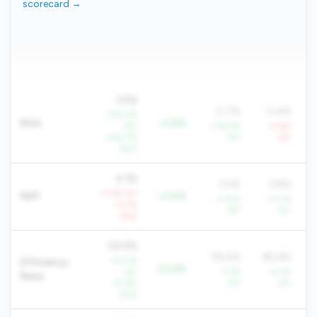
scorecard →
3.5%
0.7%
0.4%
+315.2%
ROA
+2.8%
YoY
+36.0%
-4.8%
+352.7%
YoY
YoY
QoQ
4.1%
3.5%
3.8%
-4.2% YoY
NIM
+0.6%
+4.5%
+4.3%
-4.0%
YoY
YoY
QoQ
54.5%
78.4%
85.6%
-27.0%
Efficiency
-23.9%
YoY
-3.7%
-4.2%
Ratio
-27.6%
YoY
YoY
QoQ