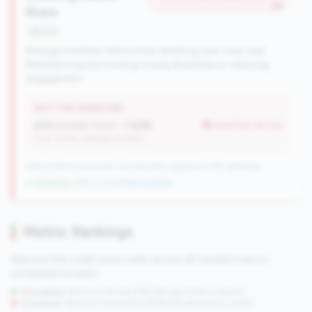
tier
Share
decline
Average member relationship declining year-over-year.
Members may be moving money elsewhere or reducing
engagement.
WHY THIS SIGNATURE
AMR Growth (YoY):
-1.42%
worse than tier avg
(Tier: 3.74%, National: 6.36%)
238 of 284 Community CUs have this signature | 335 nationally
↓ Shrinking
-109 CUs YoY
|
New qualifier
Metric Rankings
See how this credit union ranks across all tracked metrics
compared to peers.
Strengths:
Metrics in the
top 25%
(75th percentile or higher)
Concerns:
Metrics in the
bottom 25%
(25th percentile or lower)