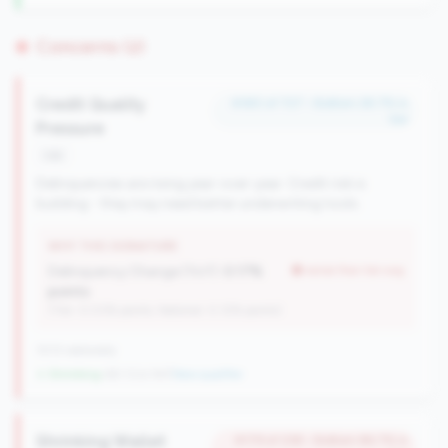
Concerns (2)
Credit Quality
#383 of 727 • Bottom 28.7% in
tier
Pressure
risk
Delinquencies are rising year-over-year. Credit risk is
building - they may need better underwriting tools.
WHY THIS SIGNATURE
Delinquency Change (YoY):
0.17%
worse than tier avg
points
(Tier: 0.03% points, National: 0.12% points)
1013 nationally
↓ Shrinking
-60 CUs YoY
|
New qualifier
Shrinking Wallet
#179 of 238 • Bottom 86.7% in