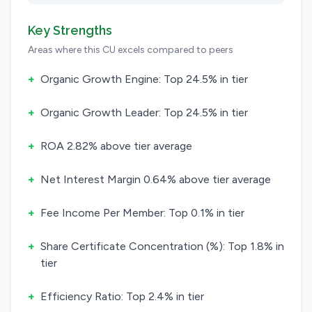
Key Strengths
Areas where this CU excels compared to peers
+
Organic Growth Engine: Top 24.5% in tier
+
Organic Growth Leader: Top 24.5% in tier
+
ROA 2.82% above tier average
+
Net Interest Margin 0.64% above tier average
+
Fee Income Per Member: Top 0.1% in tier
+
Share Certificate Concentration (%): Top 1.8% in
tier
+
Efficiency Ratio: Top 2.4% in tier