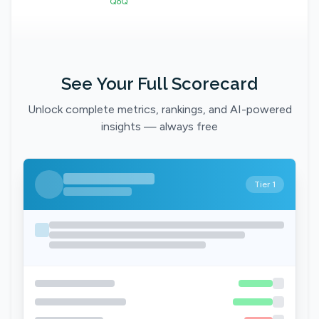
QoQ
See Your Full Scorecard
Unlock complete metrics, rankings, and AI-powered
insights — always free
Tier 1