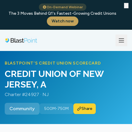
✕
On-Demand Webinar
The 3 Moves Behind Q1's Fastest-Growing Credit Unions
Watch now
BLASTPOINT'S CREDIT UNION SCORECARD
CREDIT UNION OF NEW
JERSEY, A
Charter #24927 · NJ
Community
500M-750M
Share