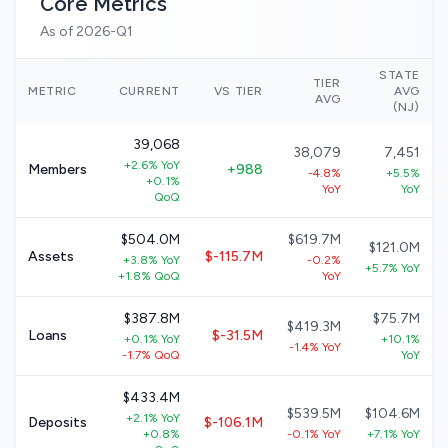
Core Metrics
As of 2026-Q1
STATE
TIER
METRIC
CURRENT
VS TIER
AVG
AVG
(NJ)
39,068
38,079
7,451
+2.6% YoY
Members
+988
-4.8%
+5.5%
+0.1%
YoY
YoY
QoQ
$504.0M
$619.7M
$121.0M
Assets
$-115.7M
+3.8% YoY
-0.2%
+5.7% YoY
+1.8% QoQ
YoY
$387.8M
$75.7M
$419.3M
Loans
$-31.5M
+0.1% YoY
+10.1%
-1.4% YoY
-1.7% QoQ
YoY
$433.4M
$539.5M
$104.6M
+2.1% YoY
Deposits
$-106.1M
+0.8%
-0.1% YoY
+7.1% YoY