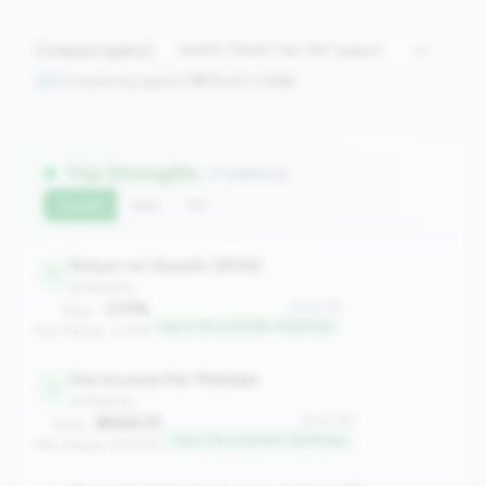
Compare against:
Comparing against
167
peers in
tier
Top Strengths
(7 metrics)
Current
QoQ
YoY
Return on Assets (ROA)
1
profitability
3.51%
#1 of 167
Value:
Top 0.1% in 500M-750M tier
Peer Median: 0.61%
Fee Income Per Member
1
profitability
$668.25
#1 of 167
Value:
Top 0.1% in 500M-750M tier
Peer Median: $178.80