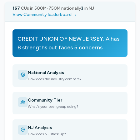
167
CUs in 500M-750M nationally
3
in NJ
View Community leaderboard →
CREDIT UNION OF NEW JERSEY, A has
8 strengths but faces 5 concerns
National Analysis
How does the industry compare?
Community Tier
What's your peer group doing?
NJ Analysis
How does NJ stack up?