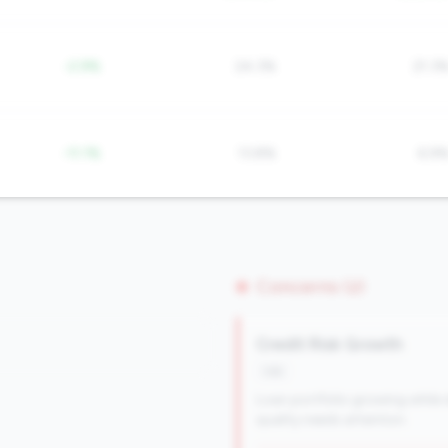
-2.9%
24.3%
21.3
-11.1%
13.8%
6.9
Concerns (2)
Credit Risk Growth
risk
Loan portfolio growing while d
quality needs attention.