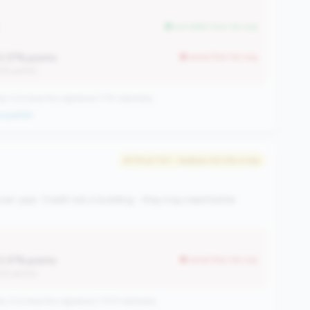
but better than tier avg
0.37% points
worse than tier avg
12% points)
CUs have this signature | 710 nationally
qualifier
#179 of 727 • Bottom 50.0% in tier
ver-year. Credit risk is building - they may need better
0.37% points
worse than tier avg
12% points)
CUs have this signature | 1013 nationally