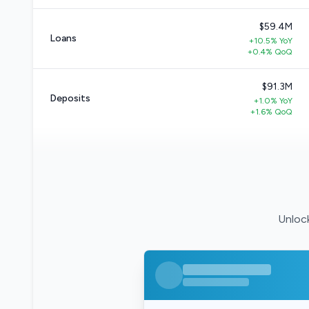
$59.4M
Loans
+10.5% YoY
+0.4% QoQ
$91.3M
Deposits
+1.0% YoY
+1.6% QoQ
Unlock