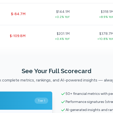
$144.1M
$318.1
$-84.7M
+0.2% YoY
+8.9% Yo
$201.1M
$378.7
$-109.8M
+0.4% YoY
+10.8% Yo
See Your Full Scorecard
 complete metrics, rankings, and AI-powered insights — alwa
50+ financial metrics with p
Tier 1
Performance signatures (str
AI-generated insights and ra