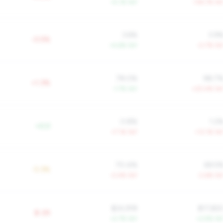
+5.1% YoY
-134.7% Yo
3.6%
3.9
-0.5%
+4.6% YoY
-0.7% Yo
78.0%
98.7
+1.3%
-1.7% YoY
+20.4% Yo
0.8%
1.2
+0.0
+7.1% YoY
+13.1% Yo
70.4%
69.5
-5.3%
-0.4% YoY
-2.6% Yo
$24,918
$17,82
$-2K
+2.7% YoY
+2.9% Yo