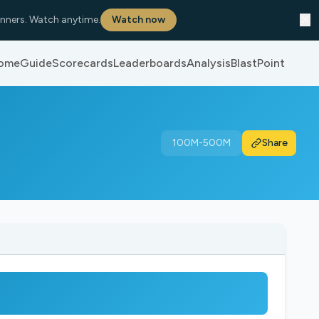
✕
nners. Watch anytime.
Watch now
ome
Guide
Scorecards
Leaderboards
Analysis
BlastPoint
100M-500M
Share