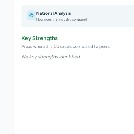
National Analysis
How does the industry compare?
Key Strengths
Areas where this CU excels compared to peers
No key strengths identified