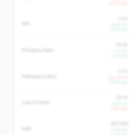
-21.4% QoQ
3.2%
NIM
+9.8% YoY
+4.4% QoQ
79.3%
Efficiency Ratio
-7.3% YoY
-4.7% QoQ
0.7%
Delinquency Rate
+105.1% YoY
-16.8% QoQ
65.1%
Loan To Share
+9.5% YoY
-1.2% QoQ
$22,488
AMR
+4.2% YoY
+1.3% QoQ