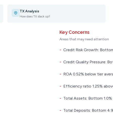
TX Analysis
How does TX stack up?
Key Concerns
Areas that may need attention
-
Credit Risk Growth: Bottom
-
Credit Quality Pressure: Bo
-
ROA 0.52% below tier aver
-
Efficiency ratio 1.25% above
-
Total Assets: Bottom 1.0% i
-
Total Deposits: Bottom 4.9%