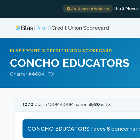
The 3 Moves 
On-Demand Webinar
Credit Union Scorecard
|
BLASTPOINT'S CREDIT UNION SCORECARD
CONCHO EDUCATORS
Charter #4684 · TX
1070
CUs in 100M-500M nationally
80
in TX
CONCHO EDUCATORS faces 8 concerns req