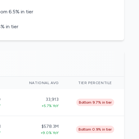
om 6.5% in tier
 in tier
)
NATIONAL AVG
TIER PERCENTILE
9
33,913
Bottom 9.7% in tier
Y
+5.7% YoY
M
$578.3M
Bottom 0.9% in tier
Y
+9.0% YoY