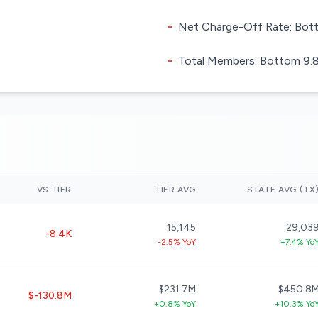
-
Net Charge-Off Rate: Bott
-
Total Members: Bottom 9.8%
VS TIER
TIER AVG
STATE AVG (TX
15,145
29,03
-8.4K
-2.5% YoY
+7.4% Yo
$231.7M
$450.8
$-130.8M
+0.8% YoY
+10.3% Yo