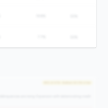
%
19.8%
50%
%
7.7%
50%
#50 of 476 • Bottom 50.0% in tier
elinquencies are rising. Expansion with deteriorating credit