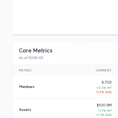
Core Metrics
As of 2026-Q1
METRIC
CURRENT
6,702
Members
+0.3% YoY
-0.2% QoQ
$100.9M
Assets
+1.7% YoY
+1.1% QoQ