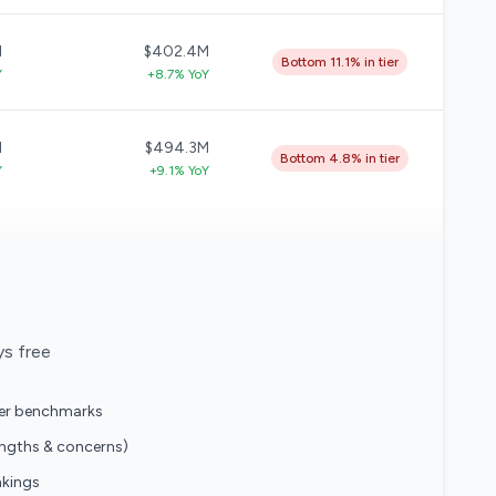
M
$402.4M
Bottom 11.1% in tier
Y
+8.7% YoY
M
$494.3M
Bottom 4.8% in tier
Y
+9.1% YoY
ys free
eer benchmarks
engths & concerns)
nkings