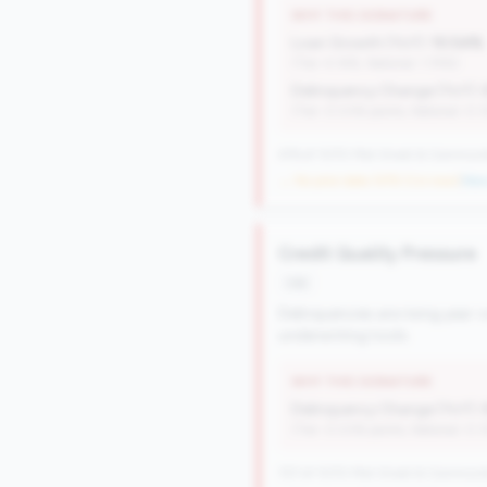
WHY THIS SIGNATURE
Loan Growth (YoY):
10.54%
(Tier: 4.14%, National: 1.74%)
Delinquency Change (YoY):
(Tier: 0.03% points, National: 0.
476 of 1070 Mid-Small & Community 
→ No prior data (476 CUs now)
|
New 
Credit Quality Pressure
risk
Delinquencies are rising year-o
underwriting tools.
WHY THIS SIGNATURE
Delinquency Change (YoY):
(Tier: 0.03% points, National: 0.
727 of 1070 Mid-Small & Community 