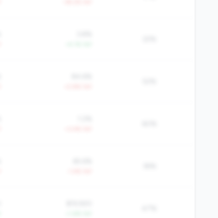
Y
-39.2% YoY
%
3.8%
22%
Y
+4.1% YoY
%
84.6%
52%
Y
+2.8% YoY
%
1.2%
60%
Y
+3.4% YoY
%
65.6%
36%
Y
-1.4% YoY
0
$19,920
47%
Y
+1.6% YoY