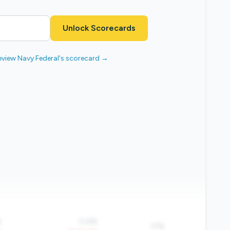
Unlock Scorecards
eview Navy Federal's scorecard →
%
0.4%
17%