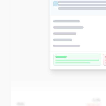
0.2%
ROA
-39.9% YoY