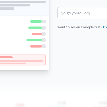
Want to see an example first?
Pr
0.7%
-0.2
-0.5%