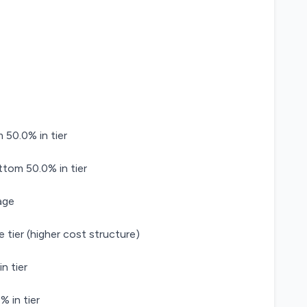
 50.0% in tier
ttom 50.0% in tier
age
 tier (higher cost structure)
n tier
 in tier