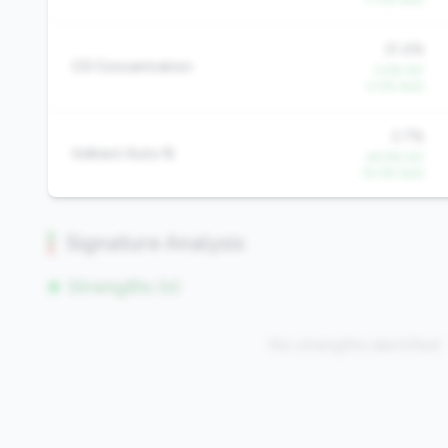
21.4%
CD Concentration
-3.4% YoY
-2.2% QoQ
2.7%
Indirect Auto %
-45.9% YoY
-15.3% QoQ
Signature Analysis
Strengths (0)
No strengths identified