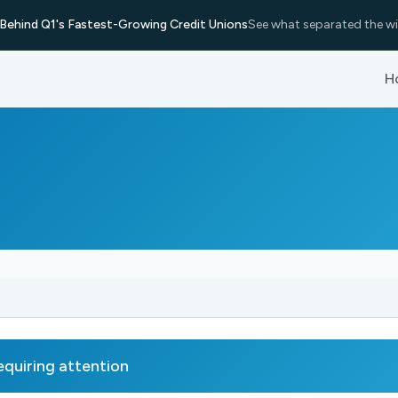
Behind Q1's Fastest-Growing Credit Unions
See what separated the wi
H
uiring attention