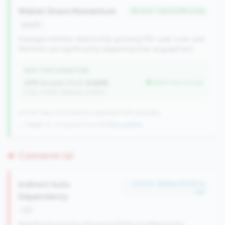
Wallet Share Momentum
#5 of 6 • Top 20.8% in tier
growth
Average member relationship growing 5%+ year-over-year.
Members are significantly deepening their engagement.
WHY THIS SIGNATURE
AMR Growth (YoY):
6.64%
better than tier avg
(Tier: 4.48%, National: 6.36%)
6 of 24 Titans CUs have this signature | 637 nationally
→ Stable (2→6 CUs)
+4 CUs YoY
|
New qualifier
Concerns (4)
Indirect Auto
#1 of 9 • Bottom 25.0% in
tier
Dependency
risk
Significant portion of loan portfolio in indirect auto