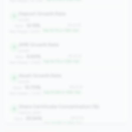
Peer Median: 40.76%
Deposit Growth Rate
5
growth
12.15%
#5 of 24
Value:
Top 16.7% in 10B+ tier
Peer Median: 6.81%
AMR Growth Rate
5
growth
6.64%
#5 of 24
Value:
Top 16.7% in 10B+ tier
Peer Median: 3.58%
Asset Growth Rate
6
growth
10.70%
#6 of 24
Value:
Top 20.8% in 10B+ tier
Peer Median: 7.03%
Share Certificate Concentration (%)
6
balance_sheet
25.54%
#6 of 24
Value:
Top 20.8% in 10B+ tier
Peer Median: 31.24%