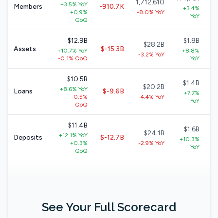
1,712,610
+3.5% YoY
Members
-910.7K
+3.4%
+0.9%
-8.0% YoY
YoY
QoQ
$12.9B
$1.8B
$28.2B
Assets
$-15.3B
+10.7% YoY
+8.8%
-3.2% YoY
-0.1% QoQ
YoY
$10.5B
$1.4B
$20.2B
+8.6% YoY
Loans
$-9.6B
+7.7%
-0.5%
-4.4% YoY
YoY
QoQ
$11.4B
$1.6B
$24.1B
+12.1% YoY
Deposits
$-12.7B
+10.3%
+0.3%
-2.9% YoY
YoY
QoQ
See Your Full Scorecard