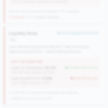
(Tier: 0.07% points, National: 0.12% points)
19 of 24 Titans CUs have this signature | 1013 nationally
↑ Growing
+6 CUs YoY
|
Rank improving
Liquidity Strain
#6 of 10 • Bottom 29.2% in tier
risk
Loan demand outpacing deposits. They're bumping
against liquidity limits - need funding solutions.
WHY THIS SIGNATURE
Loan-to-Share Ratio:
92.31%
but better than tier avg
(Tier: 86.02%, National: 65.58%)
Loan Growth (YoY):
8.59%
worse than tier avg
(Tier: 12.96%, National: 1.74%)
10 of 24 Titans CUs have this signature | 367 nationally
→ Stable (9→10 CUs)
+1 CUs YoY