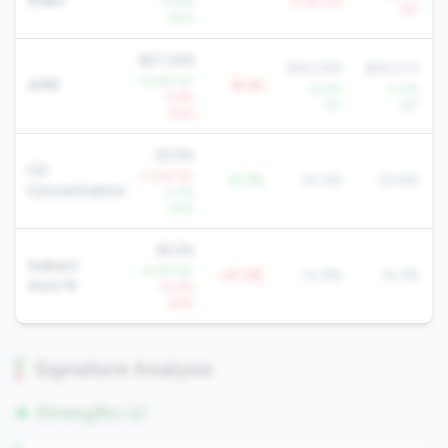
Share
-0.8%
-3.3% YoY
YoY
QoQ
$27,308
$32,099
$26,073
+6.6% YoY
AMR
$-5K
+9.5%
+2.2%
-0.9%
YoY
YoY
QoQ
25.5%
CD
+3.2% YoY
-4.7%
30.2%
22.8%
Concentration
-2.3%
QoQ
36.2%
Indirect
-8.4% YoY
+21.2%
14.9%
15.3%
Auto %
+0.9%
QoQ
Signature Analysis
Strengths (1)