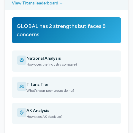
View Titans leaderboard →
GLOBAL has 2 strengths but faces 8
concerns
National Analysis
How does the industry compare?
Titans Tier
What's your peer group doing?
AK Analysis
How does AK stack up?