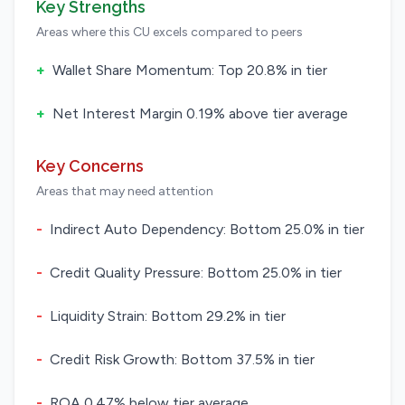
Key Strengths
Areas where this CU excels compared to peers
+
Wallet Share Momentum: Top 20.8% in tier
+
Net Interest Margin 0.19% above tier average
Key Concerns
Areas that may need attention
-
Indirect Auto Dependency: Bottom 25.0% in tier
-
Credit Quality Pressure: Bottom 25.0% in tier
-
Liquidity Strain: Bottom 29.2% in tier
-
Credit Risk Growth: Bottom 37.5% in tier
-
ROA 0.47% below tier average