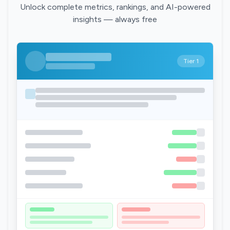
Unlock complete metrics, rankings, and AI-powered
insights — always free
Tier 1