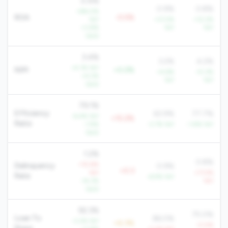
0.4%
0.9%
0.8%
+86.0%
ROA
-0.5%
YoY
+31.5%
+12.2%
+3.8%
YoY
YoY
QoQ
3.4%
3.2%
4.2%
+4.1% YoY
NIM
+0.2%
+4.6%
+5.3%
+4.2%
YoY
YoY
QoQ
79.1%
Efficiency
63.9%
77.7%
-6.4% YoY
+15.2%
Ratio
-1.9%
-3.7% YoY
-1.8% YoY
QoQ
1.2%
0.8%
+15.8%
Delinquency
0.9%
+0.3
YoY
+11.5%
Rate
-6.9% YoY
-14.3%
YoY
QoQ
92.3%
75.0%
Loan To
86.0%
-3.2% YoY
+6.3%
-0.5%