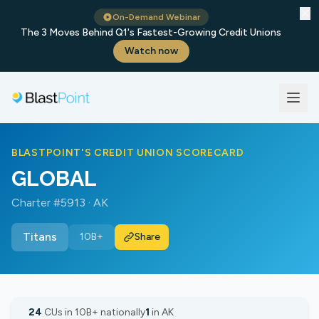
✕
On-Demand Webinar
The 3 Moves Behind Q1's Fastest-Growing Credit Unions
Watch now
BLASTPOINT'S CREDIT UNION SCORECARD
GLOBAL
Charter #5913 · AK
Titans
10B+
Share
24
CUs in 10B+ nationally
1
in AK