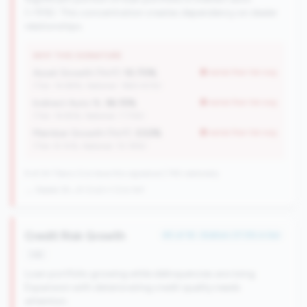
(>15%). This concentration creates dependency on dealer
relationships.
WHY THIS SIGNATURE
Asset Growth (YoY):
10.70%
worse than tier avg
(Tier: 14.88%, National: 1663.40%)
Indirect Auto %:
36.15%
worse than tier avg
(Tier: 14.95%, National: 7.73%)
Member Growth (YoY):
3.53%
worse than tier avg
(Tier: 8.10%, National: 10.19%)
9 of 24 Titans CUs have this signature | 745 nationally
→ Stable (8→9 CUs)
+1 CUs YoY
Credit Risk Growth
#5 of 16 • Bottom 37.5% in tier
risk
Loan portfolio growing while delinquencies are rising.
Expansion with deteriorating credit quality needs
attention.