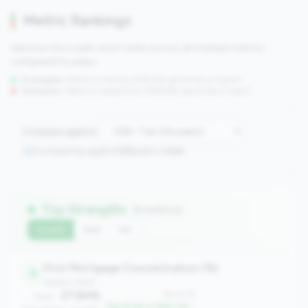
Metric Rankings
See how this credit union ranks across all tracked metrics
compared to peers.
Strengths:
Metrics in the
top 25%
(75th percentile or higher)
Concerns:
Metrics in the
bottom 25%
(25th percentile or lower)
Compare against:
Comparing against
24
peers in
tier
Top Strengths
(6 metrics)
Current
QoQ
YoY
First Mortgage Concentration (%)
4
balance_sheet
27.84%
#4 of 24
Value:
Top 12.5% in 10B+ tier