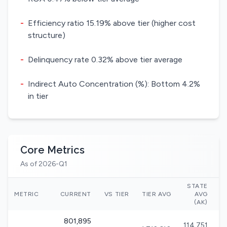
-
Efficiency ratio 15.19% above tier (higher cost
structure)
-
Delinquency rate 0.32% above tier average
-
Indirect Auto Concentration (%): Bottom 4.2%
in tier
Core Metrics
As of 2026-Q1
STATE
N
METRIC
CURRENT
VS TIER
TIER AVG
AVG
(AK)
801,895
114,751