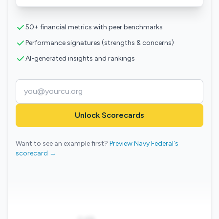
50+ financial metrics with peer benchmarks
Performance signatures (strengths & concerns)
AI-generated insights and rankings
Unlock Scorecards
Want to see an example first?
Preview Navy Federal's
scorecard →