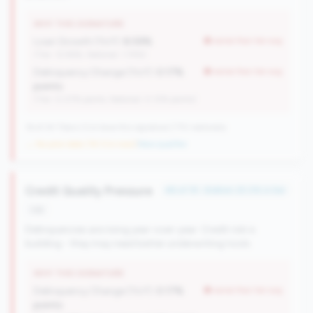
WHY THIS SIGNATURE
Loan Growth (YoY):
8.59%
worse than tier avg
(Tier: 12.96%, National: 1.74%)
Delinquency Change (YoY):
0.17%
worse than tier avg
points
(Tier: 0.07% points, National: 0.12% points)
16 of 24 Titans CUs have this signature | 710 nationally
→ No prior data (16 CUs now)
|
New qualifier
Credit Quality Pressure
#6 of 19 • Bottom 25.0% in tier
risk
Delinquencies are rising year-over-year. Credit risk is
building - they may need better underwriting tools.
WHY THIS SIGNATURE
Delinquency Change (YoY):
0.17%
worse than tier avg
points