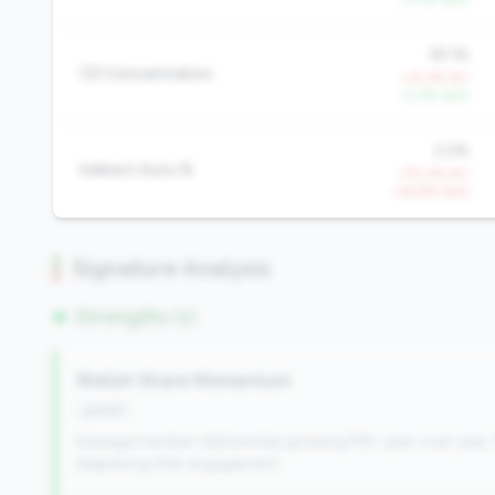
18.1%
CD Concentration
+15.3% YoY
-0.3% QoQ
2.2%
Indirect Auto %
+70.2% YoY
+34.9% QoQ
Signature Analysis
Strengths (1)
Wallet Share Momentum
growth
Average member relationship growing 5%+ year-over-year. 
deepening their engagement.