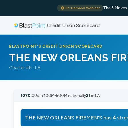
The 3 Moves 
On-Demand Webinar
Credit Union Scorecard
|
BLASTPOINT'S CREDIT UNION SCORECARD
THE NEW ORLEANS FIR
Charter #6 · LA
1070
CUs in 100M-500M nationally
21
in LA
THE NEW ORLEANS FIREMEN'S has 4 streng