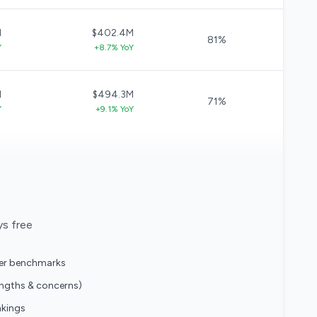
M
$402.4M
81%
Y
+8.7% YoY
M
$494.3M
71%
Y
+9.1% YoY
ys free
eer benchmarks
engths & concerns)
nkings