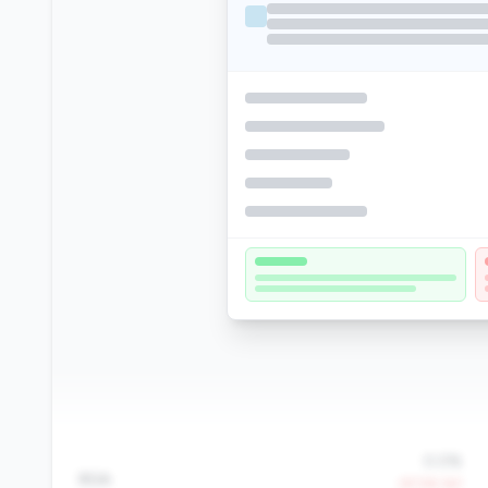
0.0%
ROA
-97.5% YoY