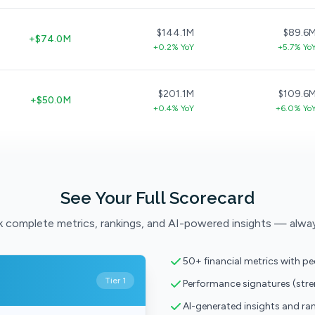
$144.1M
$89.6
+$74.0M
+0.2% YoY
+5.7% Yo
$201.1M
$109.6
+$50.0M
+0.4% YoY
+6.0% Yo
See Your Full Scorecard
 complete metrics, rankings, and AI-powered insights — alwa
50+ financial metrics with p
Tier 1
Performance signatures (str
AI-generated insights and ra