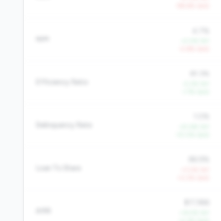
-98.6% QoQ
4.7%
NIM
+2.0% YoY
-0.6% QoQ
81.3%
Efficiency Ratio
-0.2% YoY
-1.7% QoQ
1.0%
Delinquency Rate
-20.6% YoY
-10.0% QoQ
86.9%
Loan To Share
+3.0% YoY
+0.2% QoQ
$17,966
AMR
+14.5% YoY
+2.3% QoQ