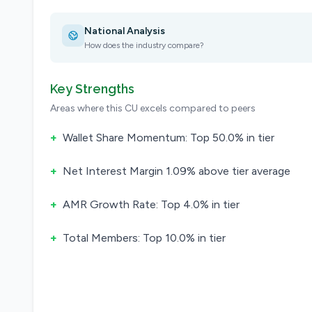
National Analysis
How does the industry compare?
Key Strengths
Areas where this CU excels compared to peers
+
Wallet Share Momentum: Top 50.0% in tier
+
Net Interest Margin 1.09% above tier average
+
AMR Growth Rate: Top 4.0% in tier
+
Total Members: Top 10.0% in tier