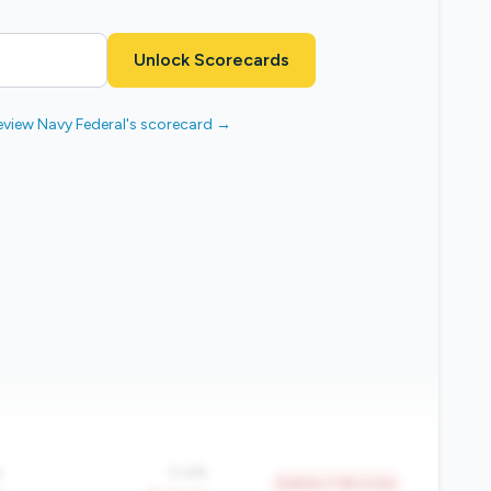
Unlock Scorecards
eview Navy Federal's scorecard →
%
0.4%
Bottom 7.9% in tier