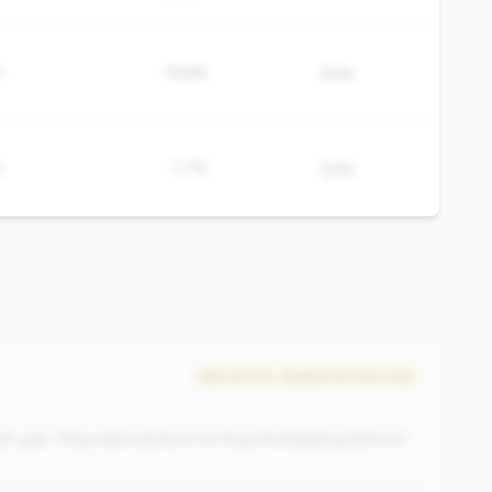
%
19.8%
50%
%
7.7%
50%
#60 of 570 • Bottom 50.0% in tier
r-year. They need solutions to stop the bleeding before it