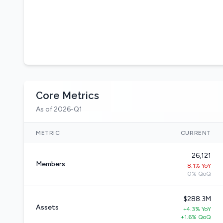
Core Metrics
As of 2026-Q1
METRIC
CURRENT
26,121
Members
-8.1% YoY
0% QoQ
$288.3M
Assets
+4.3% YoY
+1.6% QoQ