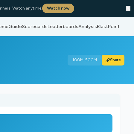
✕
nners. Watch anytime.
Watch now
ome
Guide
Scorecards
Leaderboards
Analysis
BlastPoint
100M-500M
Share