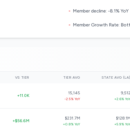
-
Member decline: -8.1% YoY
-
Member Growth Rate: Botto
VS TIER
TIER AVG
STATE AVG (LA
15,145
9,51
+11.0K
-2.5% YoY
+2.6% Yo
$231.7M
$128.1
+$56.6M
+0.8% YoY
+5.9% Yo