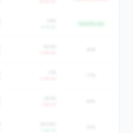
Y
-39.2% YoY
%
3.8%
Top 6.3% in tier
Y
+4.1% YoY
%
84.6%
60%
Y
+2.8% YoY
%
1.2%
77%
Y
+3.4% YoY
%
65.6%
83%
Y
-1.4% YoY
3
$19,920
20%
Y
+1.6% YoY