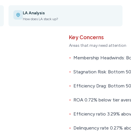
LA Analysis
How does LA stack up?
Key Concerns
Areas that may need attention
-
Membership Headwinds: Bot
-
Stagnation Risk: Bottom 50.
-
Efficiency Drag: Bottom 50.
-
ROA 0.72% below tier aver
-
Efficiency ratio 3.29% abov
-
Delinquency rate 0.27% abo