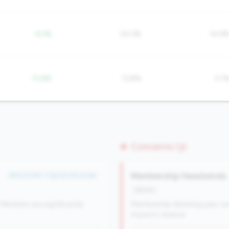
-6.1%
24.3%
14.9
-11.6%
13.8%
5.1
Concerns (3)
Membership Headwinds
#55 of 491 • Top 50.0% in tier
decline
Members are significantly
Membership declining year-ove
impacts revenue.