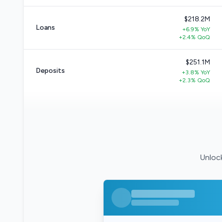
$218.2M
Loans
+6.9% YoY
+2.4% QoQ
$251.1M
Deposits
+3.8% YoY
+2.3% QoQ
Unlock