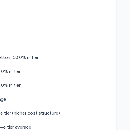
tom 50.0% in tier
0% in tier
0% in tier
age
e tier (higher cost structure)
ve tier average