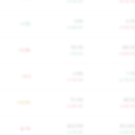
+5.1% YoY
-79.1% Yo
3.6%
4.2
+1.1%
+4.6% YoY
-0.4% Yo
78.0%
88.0
+3.3%
-1.7% YoY
+2.9% Yo
0.8%
1.7
+0.3
+7.1% YoY
-21.7% Yo
70.4%
68.2
+16.5%
-0.4% YoY
-2.4% Yo
$24,918
$13,48
$-7K
+2.7% YoY
+2.5% Yo