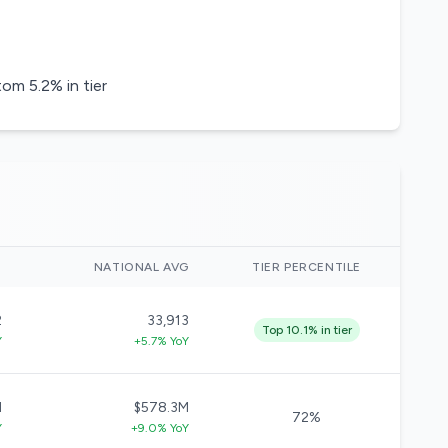
m 5.2% in tier
)
NATIONAL AVG
TIER PERCENTILE
2
33,913
Top 10.1% in tier
Y
+5.7% YoY
M
$578.3M
72%
Y
+9.0% YoY