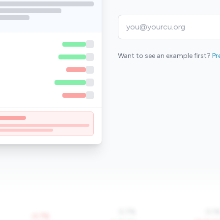
Want to see an example first?
Pr
0.7%
0.1
-0.7%