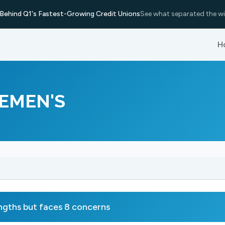
Behind Q1's Fastest-Growing Credit Unions
See what separated the wi
H
EMEN'S
ths but faces 8 concerns