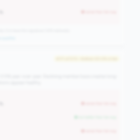
1%
worse than tier avg
CUs have this signature | 676 nationally
 qualifier
#171 of 570 • Bottom 50.0% in tier
 0.5% year-over-year. Declining member base creates long-
ations appear healthy.
1%
worse than tier avg
but better than tier avg
worse than tier avg