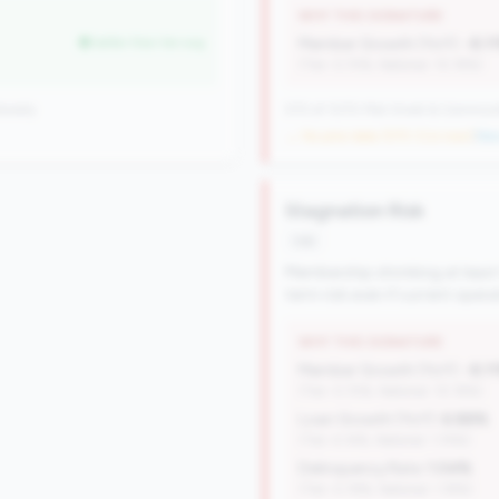
WHY THIS SIGNATURE
better than tier avg
Member Growth (YoY):
-8.1
(Tier: 0.72%, National: 10.19%)
onally
570 of 1070 Mid-Small & Community 
→ No prior data (570 CUs now)
|
New
Stagnation Risk
risk
Membership shrinking at least
term risk even if current oper
WHY THIS SIGNATURE
Member Growth (YoY):
-8.1
(Tier: 0.72%, National: 10.19%)
Loan Growth (YoY):
6.88%
(Tier: 4.14%, National: 1.74%)
Delinquency Rate:
1.04%
(Tier: 0.76%, National: 1.19%)