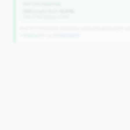
WHY THIS SIGNATURE
AMR Growth (YoY):
14.47%
(Tier: 3.74%, National: 6.36%)
491 of 1070 Mid-Small & Community CUs have this signature | 637 nati
↑ Growing
+107 CUs YoY
|
New qualifier