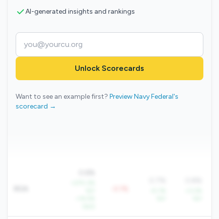
AI-generated insights and rankings
Unlock Scorecards
Want to see an example first?
Preview Navy Federal's
scorecard →
0.6%
0.7%
0.8%
+270.3%
ROA
-0.1%
YoY
+5.1%
+3.2%
+14.5%
YoY
YoY
QoQ