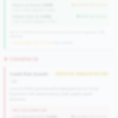
Return on Assets:
0.61%
but worse than tier avg
(Tier: 0.72%, National: 0.39%)
Indirect Auto %:
0.45%
better than tier avg
(Tier: 13.80%, National: 7.73%)
352 of 1070 Mid-Small & Community CUs have this signature | 499
nationally
→ No prior data (352 CUs now)
|
New qualifier
Concerns (3)
Credit Risk Growth
#119 of 476 • Bottom 50.0% in tier
risk
Loan portfolio growing while delinquencies are rising.
Expansion with deteriorating credit quality needs
attention.
WHY THIS SIGNATURE
Loan Growth (YoY):
6.82%
but better than tier avg