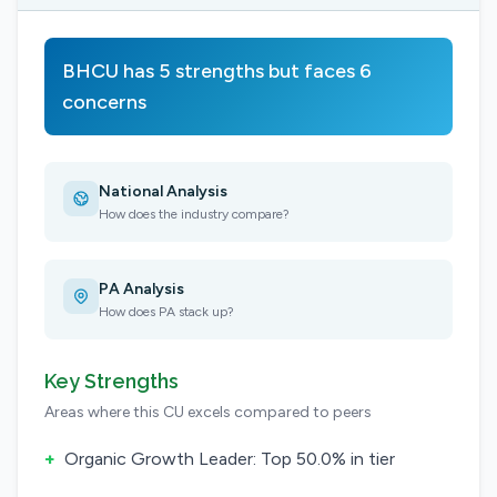
BHCU has 5 strengths but faces 6
concerns
National Analysis
How does the industry compare?
PA Analysis
How does PA stack up?
Key Strengths
Areas where this CU excels compared to peers
+
Organic Growth Leader: Top 50.0% in tier