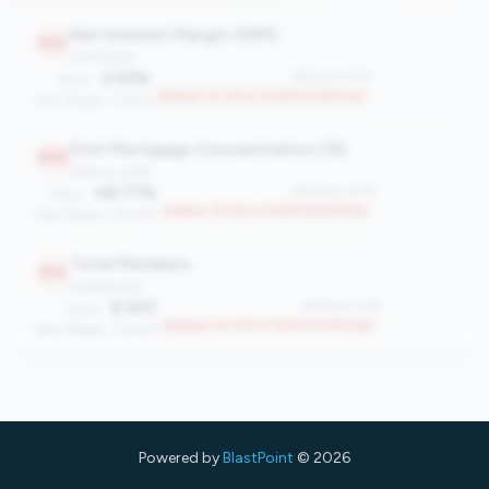
Net Interest Margin (NIM)
932
profitability
2.93%
#932 of 1070
Value:
Bottom 13.0% in 100M-500M tier
Peer Median: 3.62%
First Mortgage Concentration (%)
908
balance_sheet
48.77%
#908 of 1070
Value:
Bottom 15.2% in 100M-500M tier
Peer Median: 29.47%
Total Members
814
engagement
8,933
#814 of 1070
Value:
Bottom 24.0% in 100M-500M tier
Peer Median: 13,200
Powered by
BlastPoint
© 2026