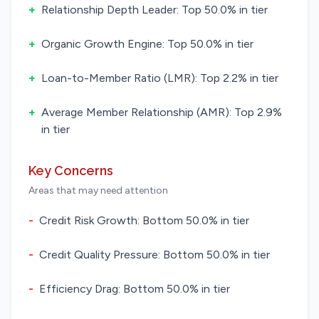
+
Relationship Depth Leader: Top 50.0% in tier
+
Organic Growth Engine: Top 50.0% in tier
+
Loan-to-Member Ratio (LMR): Top 2.2% in tier
+
Average Member Relationship (AMR): Top 2.9%
in tier
Key Concerns
Areas that may need attention
-
Credit Risk Growth: Bottom 50.0% in tier
-
Credit Quality Pressure: Bottom 50.0% in tier
-
Efficiency Drag: Bottom 50.0% in tier