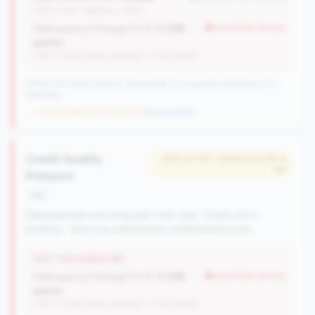
(Tier: 4.14%, National: 1.74%)
Delinquency Change (YoY):
0.32%
worse than tier avg
points
(Tier: 0.03% points, National: 0.12% points)
476 of 1070 Mid-Small & Community CUs have this signature | 710
nationally
→ No prior data (476 CUs now)
|
New qualifier
Credit Quality
#214 of 727 • Bottom 50.0% in
tier
Pressure
risk
Delinquencies are rising year-over-year. Credit risk is
building - they may need better underwriting tools.
WHY THIS SIGNATURE
Delinquency Change (YoY):
0.32%
worse than tier avg
points
(Tier: 0.03% points, National: 0.12% points)