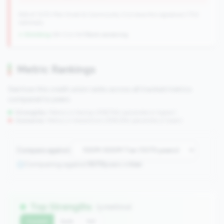
596 of 1070 Mid-Small & Community CUs have this signature | 702
nationally
↓ Shrinking
-84 CUs YoY
|
Rank worsening
Metric Rankings
See how this credit union ranks across all tracked metrics
compared to peers.
Strengths:
Metrics in the
top 25%
(75th percentile or higher)
Concerns:
Metrics in the
bottom 25%
(25th percentile or lower)
Compare against:
Comparing against
1070
peers in
tier
Top Strengths
(3 metrics)
Current
QoQ
YoY