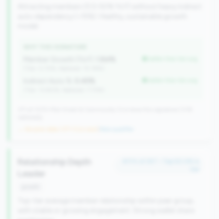
Attracting members (0.5-50% YoY) without heavy indirect
auto dependency (<15%). Healthy, sustainable growth
model.
WHY THIS SIGNATURE
Member Growth (YoY):
1.84%
better than tier avg
(Tier: 0.72%, National: 10.19%)
Indirect Auto %:
0.45%
better than tier avg
(Tier: 13.80%, National: 7.73%)
371 of 1070 Mid-Small & Community CUs have this signature | 518
nationally
→ No prior data (371 CUs now)
|
New qualifier
Relationship Depth
#174 of 257 • Top 50.0% in
tier
Leader
growth
Top-tier average member relationship within peer group,
with stable or growing engagement. Strong wallet share