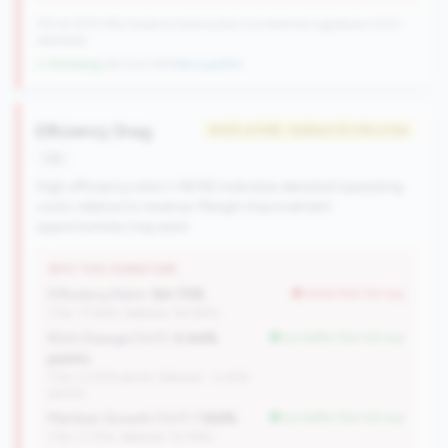
727 of 1070 Mid-Small & Community CUs have this signature | 1013
nationally
↓ Shrinking
-60 CUs YoY
|
New qualifier
Efficiency Drag
#425 of 596 • Bottom 50.0% in tier
risk
High efficiency ratio (>80%) indicates elevated operating
costs relative to revenue. Margin improvement
opportunities may exist.
WHY THIS SIGNATURE
Efficiency Ratio:
84.70%
worse than tier avg
(Tier: 77.94%, National: 84.64%)
ROA Change (YoY):
0.44%
but better than tier avg
points
(Tier: 0.05% points, National: -0.45%
points)
Member Growth (YoY):
1.84%
but better than tier avg
(Tier: 0.72%, National: 10.19%)