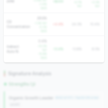
+3.6% YoY
AMR
+$24K
+2.7%
+3.3%
+1.4%
YoY
YoY
QoQ
28.6%
CD
-1.3% YoY
+4.4%
24.3%
15.4%
Concentration
-0.3%
QoQ
0.4%
-33.3%
Indirect
-13.4%
13.8%
8.3%
YoY
Auto %
-15.6%
QoQ
Signature Analysis
Strengths (3)
Organic Growth Leader
#242 of 371 • Top 50.0% in tier
growth