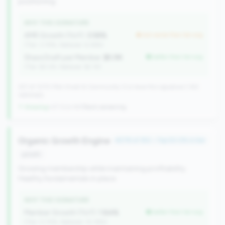
positioning.
WHY THIS SIGNATURE
AMR Growth (YoY):
3.58%
but worse than tier avg
(Tier: 3.74%, National: 6.36%)
Share Draft per Member:
$5.9K
better than tier avg
(Tier: $3.0K, National: $2.1K)
257 of 1070 Mid-Small & Community CUs have this signature | 342
nationally
↑ Growing
+27 CUs YoY
|
Rank worsening
Organic Growth Engine
#278 of 352 • Top 50.0% in tier
growth
Growing membership while maintaining profitability.
Healthy fundamentals in place.
WHY THIS SIGNATURE
Member Growth (YoY):
1.84%
better than tier avg
(Tier: 0.72%, National: 10.19%)