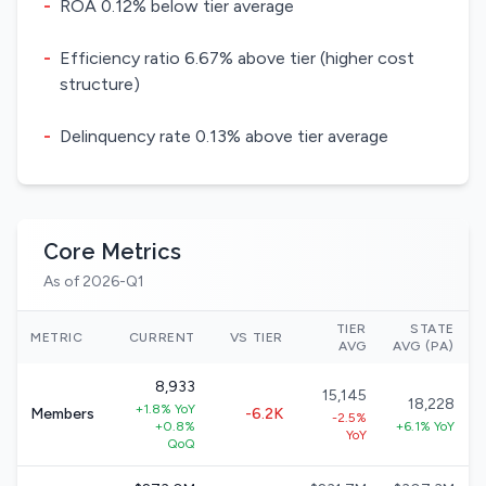
-
ROA 0.12% below tier average
-
Efficiency ratio 6.67% above tier (higher cost
structure)
-
Delinquency rate 0.13% above tier average
Core Metrics
As of 2026-Q1
TIER
STATE
METRIC
CURRENT
VS TIER
AVG
AVG (PA)
8,933
15,145
18,228
+1.8% YoY
Members
-6.2K
-2.5%
+0.8%
+6.1% YoY
YoY
QoQ