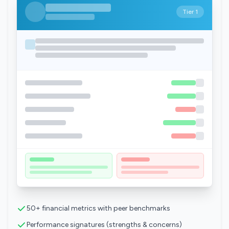
Tier 1
50+ financial metrics with peer benchmarks
Performance signatures (strengths & concerns)