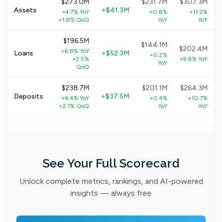
$273.0M
$231.7M
$307.3M
Assets
+$41.3M
+4.7% YoY
+0.8%
+11.2%
+1.8% QoQ
YoY
YoY
$196.5M
$144.1M
$202.4M
+6.8% YoY
Loans
+$52.3M
+0.2%
+2.5%
+9.8% YoY
YoY
QoQ
$238.7M
$201.1M
$264.3M
Deposits
+$37.5M
+4.4% YoY
+0.4%
+10.7%
+2.1% QoQ
YoY
YoY
See Your Full Scorecard
Unlock complete metrics, rankings, and AI-powered
insights — always free