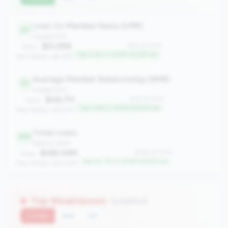
Loan-to-Member Ratio (LMR)
25
engagement
$21,996
#25 of 1070
Value:
Top 2.2% in 100M-500M tier
Peer Median: $9,356
Average Member Relationship (AMR)
32
engagement
$48,711
#32 of 1070
Value:
Top 2.9% in 100M-500M tier
Peer Median: $22,931
Total Loans
265
balance_sheet
$196.49M
#265 of 1070
Value:
Top 24.7% in 100M-500M tier
Peer Median: $121.41M
Top Weaknesses
(3 metrics)
Current
QoQ
YoY