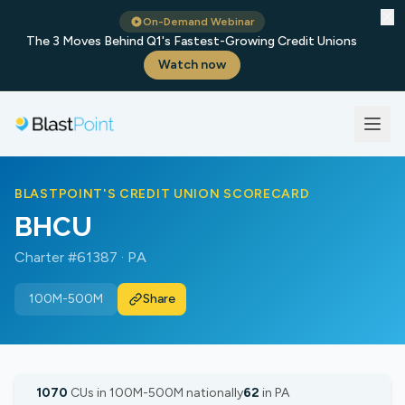
✕
On-Demand Webinar
The 3 Moves Behind Q1's Fastest-Growing Credit Unions
Watch now
BLASTPOINT'S CREDIT UNION SCORECARD
BHCU
Charter #61387 · PA
100M-500M
Share
1070
CUs in 100M-500M nationally
62
in PA