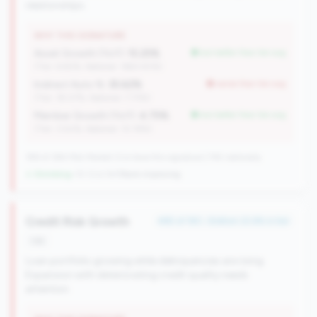
relationships.
WHY THIS SIGNATURE
Asset Growth (YoY):
15.25%
but better than tier avg
(Tier: 6.82%, National: 1663.40%)
Indirect Auto %:
35.62%
worse than tier avg
(Tier: 18.07%, National: 7.73%)
Member Growth (YoY):
4.75%
but better than tier avg
(Tier: 3.50%, National: 10.19%)
198 of 384 Mid-Market CUs have this signature | 745 nationally
↓ Shrinking
-10 CUs YoY
|
Rank improving
Credit Risk Growth
#65 of 183 • Bottom 22.6% in tier
risk
Loan portfolio growing while delinquencies are rising.
Expansion with deteriorating credit quality needs
attention.