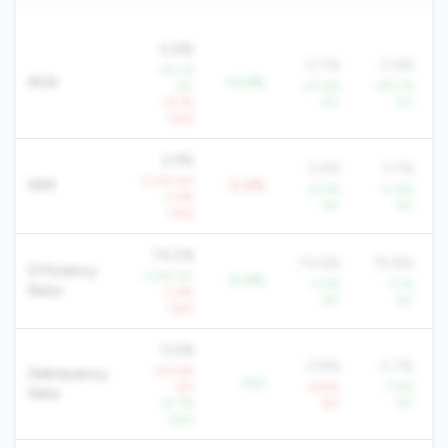
0.9%
0.7%
0.9%
+15.1%
ROA
+0.2%
YoY
+27.6%
+85.7%
-14.1%
YoY
YoY
QoQ
2.9%
3.4%
3.7%
-0.2% YoY
NIM
-0.4%
+6.2%
+3.8%
-3.4%
YoY
YoY
QoQ
74.2%
74.6%
75.8%
Efficiency
-2.9% YoY
-0.4%
-3.0%
-7.1%
Ratio
+1.6%
YoY
YoY
QoQ
0.2%
0.8%
0.7%
+93.9%
Delinquency
-0.5
YoY
+6.9%
-7.8%
Rate
-47.1%
YoY
YoY
QoQ