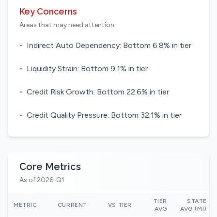
Key Concerns
Areas that may need attention
-
Indirect Auto Dependency: Bottom 6.8% in tier
-
Liquidity Strain: Bottom 9.1% in tier
-
Credit Risk Growth: Bottom 22.6% in tier
-
Credit Quality Pressure: Bottom 32.1% in tier
Core Metrics
As of 2026-Q1
TIER
STATE
METRIC
CURRENT
VS TIER
AVG
AVG (MI)