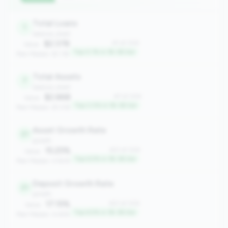
Total Loans
1
balance_sheet
$2.37B
#1 of 306
Value:
Top 0.1% in 1B-3B tier
Peer Median: $1.11B
Total Assets
7
balance_sheet
$2.86B
#7 of 306
Value:
Top 2.0% in 1B-3B tier
Peer Median: $1.51B
Asset Growth Rate
21
growth
15.25%
#21 of 306
Value:
Top 6.5% in 1B-3B tier
Peer Median: 4.82%
Deposit Growth Rate
21
growth
17.15%
#21 of 306
Value:
Top 6.5% in 1B-3B tier
Peer Median: 4.44%