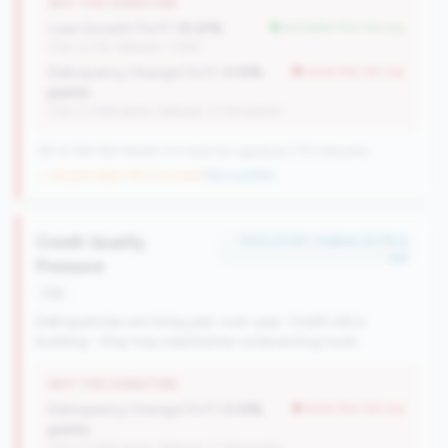
WHY THIS SIGNATURE
Loan Growth (YoY):
10.41%
but better than tier avg
(Tier: 6.71%, National: 1.74%)
Delinquency Change (YoY):
0.10%
worse than tier avg
points
(Tier: 0.06% points, National: 0.12% points)
183 of 384 Mid-Market CUs have this signature | 710 nationally
→ No prior data (183 CUs now)
|
New qualifier
Credit Quality
#122 of 225 • Bottom 32.1% in
tier
Pressure
risk
Delinquencies are rising year-over-year. Credit risk is
building - they may need better underwriting tools.
WHY THIS SIGNATURE
Delinquency Change (YoY):
0.10%
worse than tier avg
points