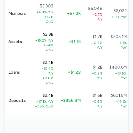
153,309
96,048
36,022
+4.8% YoY
Members
+57.3K
-2.7%
+0.7%
+6.3% YoY
YoY
QoQ
$2.9B
$1.7B
$705.1M
+15.2% YoY
Assets
+$1.1B
+0.4%
+14.1%
+6.4%
YoY
YoY
QoQ
$2.4B
$1.2B
$480.6M
+10.4%
Loans
+$1.2B
YoY
+0.2%
+13.6%
+0.8%
YoY
YoY
QoQ
$2.4B
$1.5B
$601.5M
Deposits
+$886.8M
+17.1% YoY
+0.5%
+14.1%
+7.5% QoQ
YoY
YoY