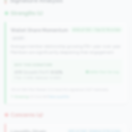
Signature Analysis
Strengths (1)
Wallet Share Momentum
#46 of 125 • Top 12.1% in tier
growth
Average member relationship growing 5%+ year-over-year.
Members are significantly deepening their engagement.
WHY THIS SIGNATURE
AMR Growth (YoY):
8.52%
better than tier avg
(Tier: 3.34%, National: 6.36%)
125 of 384 Mid-Market CUs have this signature | 637 nationally
↑ Growing
+31 CUs YoY
|
New qualifier
Concerns (4)
Liquidity Strain
#15 of 148 • Bottom 9.1% in tier