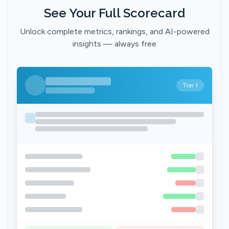
See Your Full Scorecard
Unlock complete metrics, rankings, and AI-powered
insights — always free
Tier 1