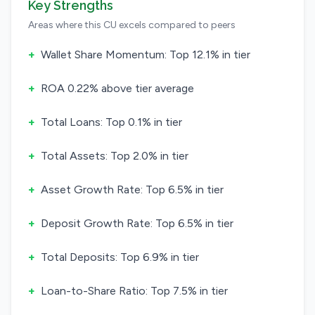
Key Strengths
Areas where this CU excels compared to peers
+
Wallet Share Momentum: Top 12.1% in tier
+
ROA 0.22% above tier average
+
Total Loans: Top 0.1% in tier
+
Total Assets: Top 2.0% in tier
+
Asset Growth Rate: Top 6.5% in tier
+
Deposit Growth Rate: Top 6.5% in tier
+
Total Deposits: Top 6.9% in tier
+
Loan-to-Share Ratio: Top 7.5% in tier