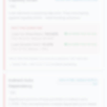
risk
Loan demand outpacing deposits. They're bumping
against liquidity limits - need funding solutions.
WHY THIS SIGNATURE
Loan-to-Share Ratio:
100.66%
but better than tier avg
(Tier: 84.20%, National: 65.58%)
Loan Growth (YoY):
10.41%
but better than tier avg
(Tier: 6.71%, National: 1.74%)
148 of 384 Mid-Market CUs have this signature | 367 nationally
→ Stable (149→148 CUs)
-1 CUs YoY
|
Rank worsening
Indirect Auto
#20 of 198 • Bottom 6.8% in
tier
Dependency
risk
Significant portion of loan portfolio in indirect auto
(>15%). This concentration creates dependency on dealer