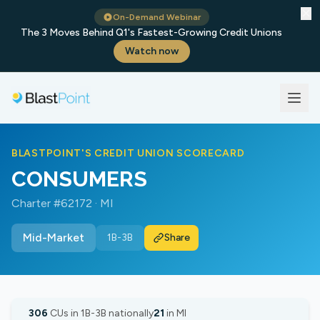
✕
On-Demand Webinar
The 3 Moves Behind Q1's Fastest-Growing Credit Unions
Watch now
BLASTPOINT'S CREDIT UNION SCORECARD
CONSUMERS
Charter #62172 · MI
Mid-Market
1B-3B
Share
306
CUs in 1B-3B nationally
21
in MI