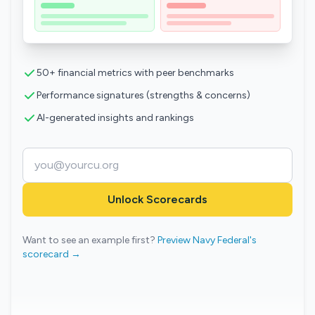
50+ financial metrics with peer benchmarks
Performance signatures (strengths & concerns)
AI-generated insights and rankings
Unlock Scorecards
Want to see an example first?
Preview Navy Federal's
scorecard →