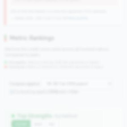
(Tier: 0.06% points, National: 0.12% points)
225 of 384 Mid-Market CUs have this signature | 1013 nationally
→ Stable (228→225 CUs)
-3 CUs YoY
|
New qualifier
Metric Rankings
See how this credit union ranks across all tracked metrics
compared to peers.
Strengths:
Metrics in the
top 25%
(75th percentile or higher)
Concerns:
Metrics in the
bottom 25%
(25th percentile or lower)
Compare against:
Comparing against
306
peers in
tier
Top Strengths
(14 metrics)
Current
QoQ
YoY