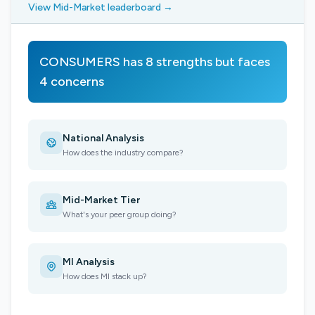
View Mid-Market leaderboard →
CONSUMERS has 8 strengths but faces
4 concerns
National Analysis
How does the industry compare?
Mid-Market Tier
What's your peer group doing?
MI Analysis
How does MI stack up?