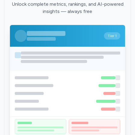
Unlock complete metrics, rankings, and AI-powered
insights — always free
Tier 1