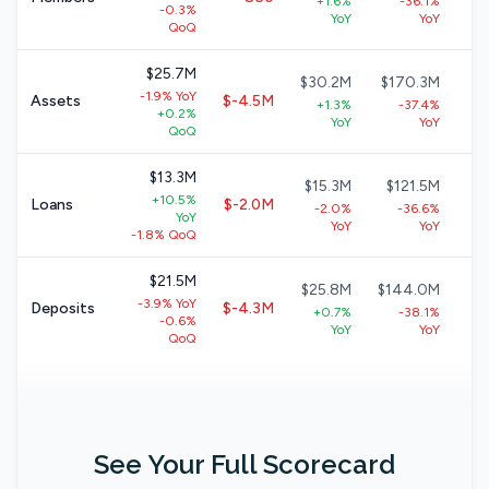
+1.6%
-36.1%
-0.3%
+
YoY
YoY
QoQ
$25.7M
$30.2M
$170.3M
$
-1.9% YoY
Assets
$-4.5M
+1.3%
-37.4%
+0.2%
+9
YoY
YoY
QoQ
$13.3M
$15.3M
$121.5M
$
+10.5%
Loans
$-2.0M
-2.0%
-36.6%
YoY
+
YoY
YoY
-1.8% QoQ
$21.5M
$25.8M
$144.0M
$
-3.9% YoY
Deposits
$-4.3M
+0.7%
-38.1%
-0.6%
+
YoY
YoY
QoQ
See Your Full Scorecard