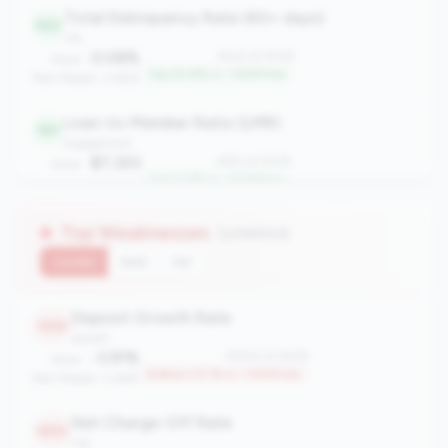
Total Delinquency Rate (60+ days)
522
risk
0.08%
#522 of 2508
Value:
Top 20.8% in <100M tier
Peer Median: 0.65%
Loan-to-Member Ratio (LMR)
551
engagement
$7,323
#551 of 2508
Value:
Top 21.9% in <100M tier
Peer Median: $4,923
Top Weaknesses
(3 metrics)
Current
QoQ
YoY
Deposit Growth Rate
1930
growth
-3.91%
#1930 of 2508
Value:
Bottom 23.1% in <100M tier
Peer Median: 0.66%
Net Charge-Off Rate
1890
risk