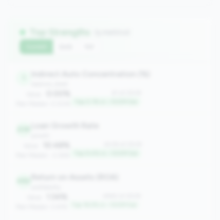
Top Strengths
(5 metrics)
Current
QoQ
YoY
Indirect Auto Concentration (%)
1
balance_sheet
0.00%
#1 of 2508
Value:
Top 0.1% in <100M tier
Peer Median: 0.00%
Loan Growth Rate
238
growth
10.48%
#238 of 2508
Value:
Top 9.4% in <100M tier
Peer Median: -2.36%
Return on Assets (ROA)
482
profitability
1.34%
#482 of 2508
Value:
Top 19.2% in <100M tier
Peer Median: 0.61%