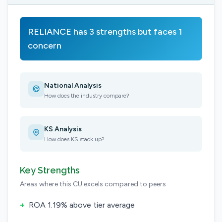
RELIANCE has 3 strengths but faces 1
concern
National Analysis
How does the industry compare?
KS Analysis
How does KS stack up?
Key Strengths
Areas where this CU excels compared to peers
+
ROA 1.19% above tier average