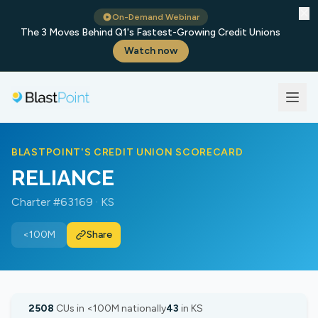
✕
On-Demand Webinar
The 3 Moves Behind Q1's Fastest-Growing Credit Unions
Watch now
BLASTPOINT'S CREDIT UNION SCORECARD
RELIANCE
Charter #63169 · KS
<100M
Share
2508
CUs in <100M nationally
43
in KS