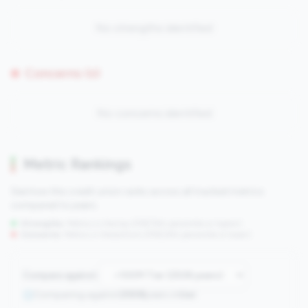
No strengths identified
Concerns (0)
No concerns identified
Metric Rankings
See how this credit union ranks across all tracked metrics
compared to peers.
Strengths:
Metrics in the
top 25%
(75th percentile or higher)
Concerns:
Metrics in the
bottom 25%
(25th percentile or lower)
Compare against:
Comparing against
2508
peers in
tier