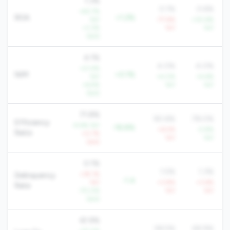
1.3%
0.1%
0.6%
+63.7%
ROA
+1.2%
YoY
-77.6%
+30.6%
+3.3%
YoY
YoY
QoQ
4.1%
4.0%
4.0%
+21.4%
NIM
+0.1%
YoY
+4.0%
+4.6%
+6.9%
YoY
YoY
QoQ
71.8%
90.6%
78.0%
Efficiency
-9.6% YoY
-18.8%
+6.5%
-2.8%
Ratio
+0.7%
YoY
YoY
QoQ
0.1%
1.5%
1.3%
+39.1%
Delinquency
-1.4
YoY
+3.8%
+3.6%
Rate
-70.0%
YoY
YoY
QoQ
61.9%
58.5%
69.9%