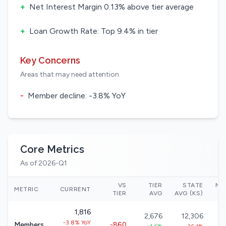
+
Net Interest Margin 0.13% above tier average
+
Loan Growth Rate: Top 9.4% in tier
Key Concerns
Areas that may need attention
-
Member decline: -3.8% YoY
Core Metrics
As of 2026-Q1
VS
TIER
STATE
NA
METRIC
CURRENT
TIER
AVG
AVG (KS)
1,816
2,676
12,306
-3.8% YoY
Members
-860