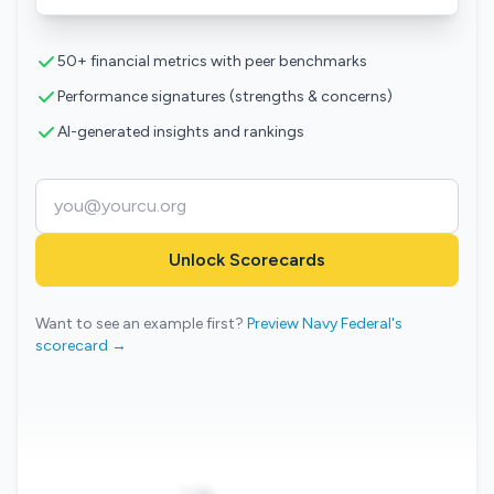
50+ financial metrics with peer benchmarks
Performance signatures (strengths & concerns)
AI-generated insights and rankings
Unlock Scorecards
Want to see an example first?
Preview Navy Federal's
scorecard →