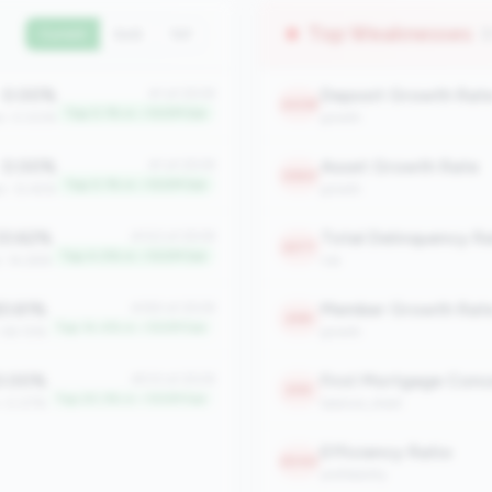
Top Weaknesses
(
Current
QoQ
YoY
0.00%
Deposit Growth Rat
#1 of 2508
2408
Top 0.1% in <100M tier
an: 0.00%
growth
0.00%
Asset Growth Rate
#1 of 2508
2360
Top 0.1% in <100M tier
n: 12.45%
growth
3.62%
#102 of 2508
2277
Top 4.0% in <100M tier
n: 14.28%
risk
3.61%
Member Growth Rat
#363 of 2508
2181
Top 14.4% in <100M tier
: 58.72%
growth
.00%
#510 of 2508
2151
Top 20.3% in <100M tier
: 0.07%
balance_sheet
Efficiency Ratio
2040
profitability