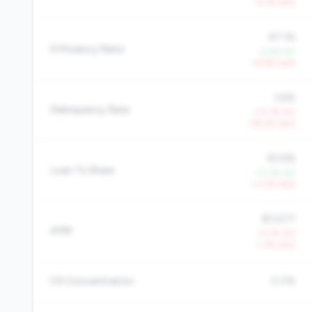
-6.1% QoQ
97.1%
Efficiency Ratio
-2.9% YoY
+4.8% QoQ
3.6%
Delinquency Rate
+73.7% YoY
+18.2% QoQ
83.6%
Loan To Share
+17.7% YoY
+3.2% QoQ
$13,571
AMR
-0.7% YoY
-1.3% QoQ
CD Concentration
0.0%