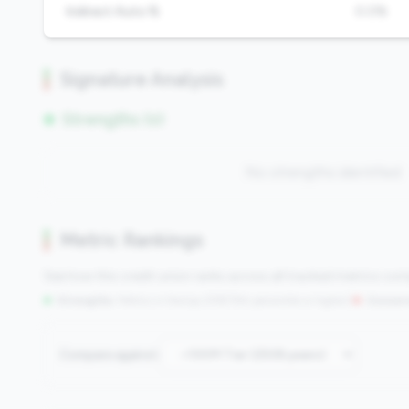
Indirect Auto %
0.0%
Signature Analysis
Strengths (0)
No strengths identified
Metric Rankings
See how this credit union ranks across all tracked metrics co
Strengths:
Metrics in the
top 25%
(75th percentile or higher)
|
Concern
Compare against: