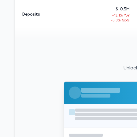
$10.5M
Deposits
-13.1% YoY
-5.3% QoQ
Unlock