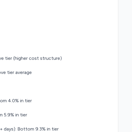
e tier (higher cost structure)
ve tier average
om 4.0% in tier
 5.9% in tier
+ days): Bottom 9.3% in tier