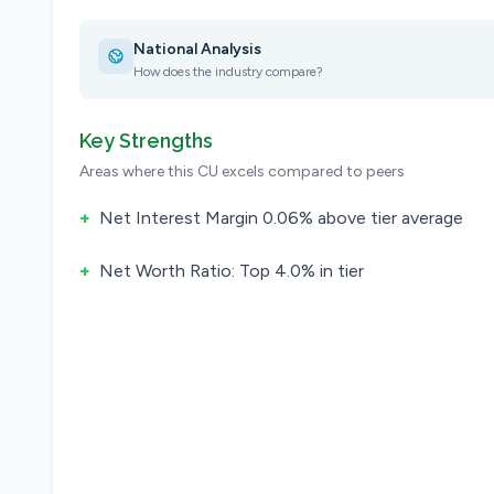
National Analysis
How does the industry compare?
Key Strengths
Areas where this CU excels compared to peers
+
Net Interest Margin 0.06% above tier average
+
Net Worth Ratio: Top 4.0% in tier