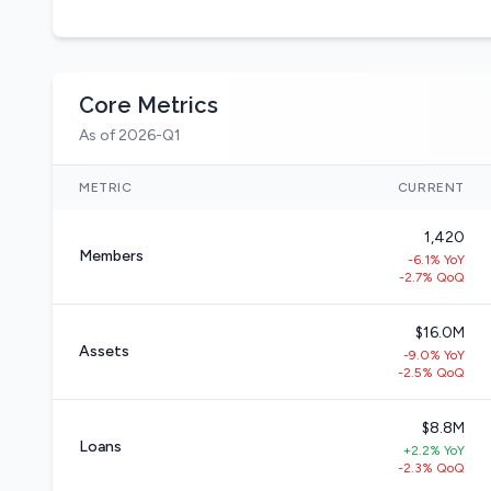
Core Metrics
As of 2026-Q1
METRIC
CURRENT
1,420
Members
-6.1% YoY
-2.7% QoQ
$16.0M
Assets
-9.0% YoY
-2.5% QoQ
$8.8M
Loans
+2.2% YoY
-2.3% QoQ