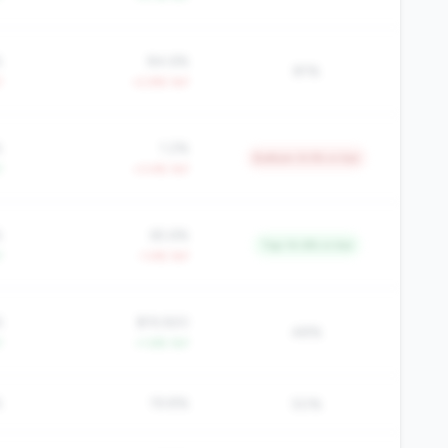
%
84.6%
81%
Y
+2.8% YoY
%
1.2%
Bottom 9.3% in tier
Y
+3.4% YoY
%
65.6%
Top 14.6% in tier
Y
-1.4% YoY
6
$19,920
48%
Y
+1.6% YoY
%
19.8%
50%