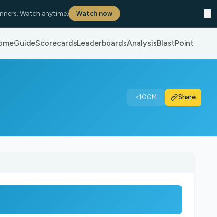
✕
nners. Watch anytime.
Watch now
ome
Guide
Scorecards
Leaderboards
Analysis
BlastPoint
<100M
Share