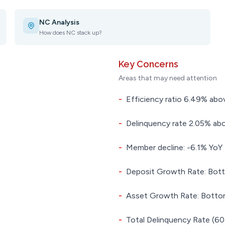
NC Analysis
How does NC stack up?
Key Concerns
Areas that may need attention
-
Efficiency ratio 6.49% abov
-
Delinquency rate 2.05% abo
-
Member decline: -6.1% YoY
-
Deposit Growth Rate: Bott
-
Asset Growth Rate: Bottom
-
Total Delinquency Rate (60