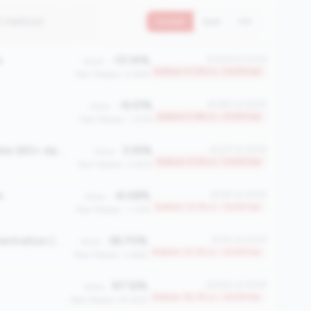
7 metrics)
Current
QoQ
YoY
e
-13.14%
#2408 of 2508
Value:
Bottom 4.0% in <100M tier
Peer Median: 0.66%
-9.01%
#2360 of 2508
Value:
Bottom 5.9% in <100M tier
Peer Median: 1.30%
Total Delinquency Rate (60+ days)
3.55%
#2277 of 2508
Value:
Bottom 9.3% in <100M tier
Peer Median: 0.65%
e
-6.08%
#2181 of 2508
Value:
Bottom 13.1% in <100M tier
Peer Median: -1.37%
First Mortgage Concentration (%)
38.70%
#2151 of 2508
Value:
Bottom 14.3% in <100M tier
Peer Median: 3.66%
97.12%
#2040 of 2508
Value:
Bottom 18.7% in <100M tier
Peer Median: 81.45%