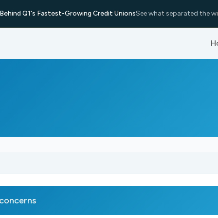
Behind Q1's Fastest-Growing Credit Unions
See what separated the wi
H
 concerns