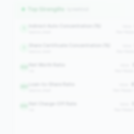
Top Strengths
(5 metrics)
Indirect Auto Concentration (%)
Value:
1
balance_sheet
Peer Medi
Share Certificate Concentration (%)
Value:
1
balance_sheet
Peer Media
Net Worth Ratio
3
Value:
102
risk
Peer Media
Loan-to-Share Ratio
8
Value:
363
balance_sheet
Peer Median
Net Charge-Off Rate
0
Value:
510
risk
Peer Median