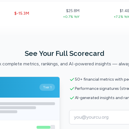
$25.8M
$1.4
$-15.3M
+0.7% YoY
+7.2% Yo
See Your Full Scorecard
 complete metrics, rankings, and AI-powered insights — alwa
50+ financial metrics with p
Tier 1
Performance signatures (str
AI-generated insights and ra