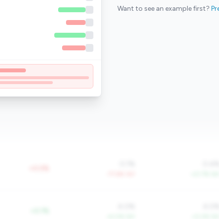
Want to see an example first?
Pr
0.1%
0.4
+0.0%
-77.6% YoY
+21.7% Yo
4.0%
4.0
+0.1%
+4.0% YoY
+0.2% Yo