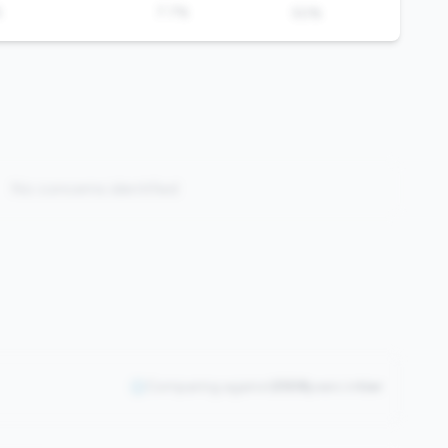
%
7.7%
50%
No concerns identified
Comparing against
2508
peers in
tier