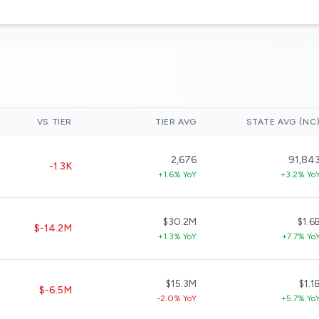
VS TIER
TIER AVG
STATE AVG (NC
2,676
91,84
-1.3K
+1.6% YoY
+3.2% Yo
$30.2M
$1.6
$-14.2M
+1.3% YoY
+7.7% Yo
$15.3M
$1.1
$-6.5M
-2.0% YoY
+5.7% Yo