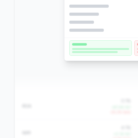
0.1%
ROA
+97.4% YoY
-25.2% QoQ
4.1%
NIM
+0.1% YoY