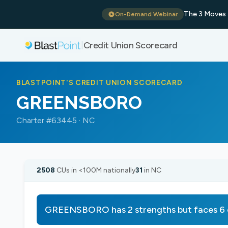
The 3 Moves 
On-Demand Webinar
Credit Union Scorecard
|
BLASTPOINT'S CREDIT UNION SCORECARD
GREENSBORO
Charter #63445 · NC
2508
CUs in <100M nationally
31
in NC
GREENSBORO has 2 strengths but faces 6