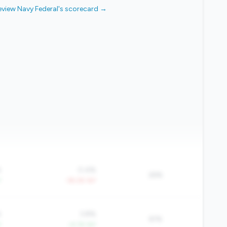
eview Navy Federal's scorecard →
%
0.4%
26%
Y
-39.2% YoY
%
3.8%
61%
Y
+4.1% YoY