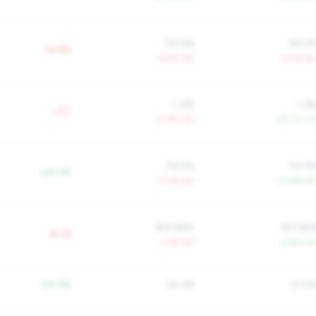
90.6%
84.1
+6.5%
+6.5% YoY
+2.7% Yo
1.5%
1.3
+2.1
+3.8% YoY
-24.7% Yo
58.5%
74.3
+25.1%
-3.0% YoY
+0.8% Yo
$14,884
$17,85
$-1K
-1.7% YoY
+2.9% Yo
-24.3%
24.3%
21.2