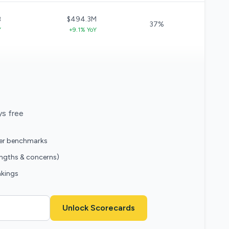
B
$494.3M
37%
Y
+9.1% YoY
ys free
eer benchmarks
engths & concerns)
nkings
Unlock Scorecards