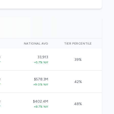
)
NATIONAL AVG
TIER PERCENTILE
3
33,913
39%
Y
+5.7% YoY
B
$578.3M
42%
Y
+9.0% YoY
B
$402.4M
48%
Y
+8.7% YoY