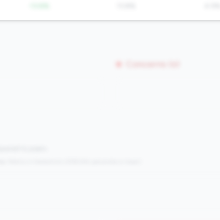
-13.8%
13.8%
4.9
Concerns (0)
mpared to peers.
s:
Metrics in the
bottom 25%
(25th percentile or lower)