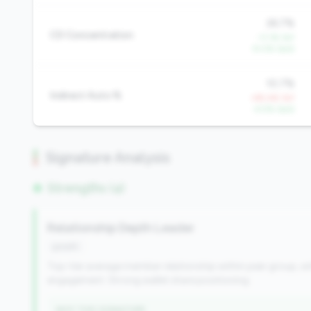
26.7%
CD Concentration
-11.1% YoY
-9.0% QoQ
10.7%
Indirect Auto %
+95.4% YoY
-4.5% QoQ
Signature Analysis
Strengths (4)
Relationship Depth Leader
growth
Top-tier average member relationship within peer group, wi
engagement. Strong wallet share positioning.
WHY THIS SIGNATURE