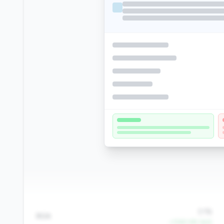
3.1%
ROA
+1060.6% QoQ