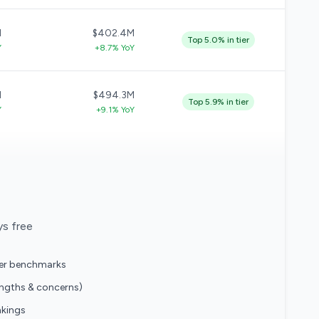
M
$402.4M
Top 5.0% in tier
Y
+8.7% YoY
M
$494.3M
Top 5.9% in tier
Y
+9.1% YoY
ys free
eer benchmarks
engths & concerns)
nkings