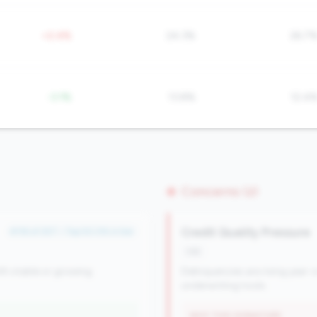
+2.4%
24.3%
26.7
-3.1%
13.8%
12.4
Concerns (2)
Credit Quality Pressure
#116 of 257 • Top 50.0% in tier
risk
th stable or growing
Delinquencies are rising year-o
underwriting tools.
WHY THIS SIGNATURE