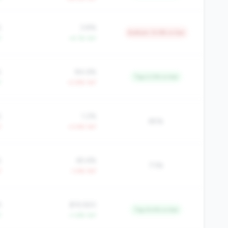
%
3.8%
Bottom 13.9% in tier
Y
+4.1% YoY
%
84.6%
Top 2.0% in tier
Y
+2.8% YoY
%
1.2%
85%
Y
+3.4% YoY
%
65.6%
73%
Y
-1.4% YoY
9
$19,920
Top 9.4% in tier
Y
+1.6% YoY