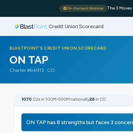
The 3 Moves 
On-Demand Webinar
Credit Union Scorecard
|
BLASTPOINT'S CREDIT UNION SCORECARD
ON TAP
Charter #64913 · CO
1070
CUs in 100M-500M nationally
26
in CO
ON TAP has 8 strengths but faces 3 concer