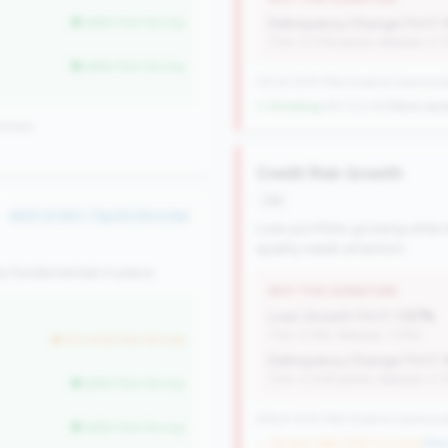
better than tier avg
Delinquency Change (YoY):
(Tier: 0.03% points, National: 0.
better than tier avg
727 of 1070 Mid-Small & Community 
↓ Shrinking
-60 CUs YoY
|
Rank wors
ionally
Credit Risk Growth
risk
#237 of 352 • Top 50.0% in tier
Loan portfolio growing while d
quality needs attention.
y fundamentals in place.
WHY THIS SIGNATURE
Loan Growth (YoY):
1.57%
(Tier: 4.14%, National: 1.74%)
but worse than tier avg
Delinquency Change (YoY):
(Tier: 0.03% points, National: 0.
better than tier avg
476 of 1070 Mid-Small & Community 
better than tier avg
→ No prior data (476 CUs now)
|
New 