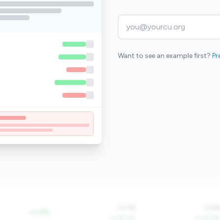
Want to see an example first?
Pr
0.7%
0.5
+2.4%
+5.1% YoY
+3.7% Yo