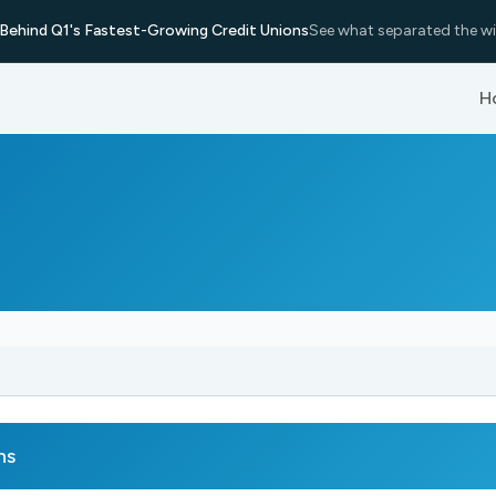
Behind Q1's Fastest-Growing Credit Unions
See what separated the wi
H
ns