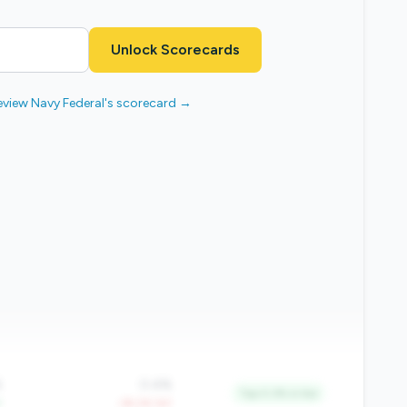
Unlock Scorecards
eview Navy Federal's scorecard →
%
0.4%
Top 0.3% in tier
Y
-39.2% YoY