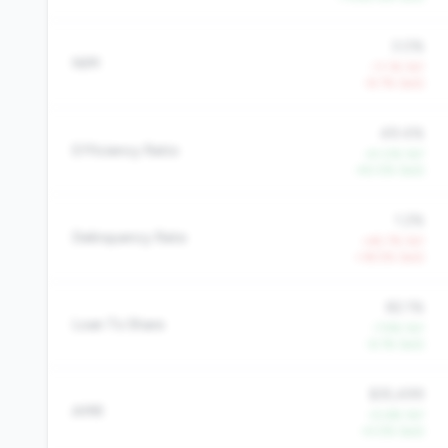
3.0%
NIM
-11.1% YoY
-8.7% QoQ
49.4%
Efficiency Ratio
-41.0% YoY
-40.5% QoQ
1.2%
Delinquency Rate
+45.7% YoY
+18.5% QoQ
82.1%
Loan To Share
-7.9% YoY
-6.1% QoQ
$35,499
AMR
+5.6% YoY
+5.5% QoQ