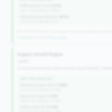
AMR Growth (YoY):
5.57%
(Tier: 3.74%, National: 6.36%)
Share Draft per Member:
$3.5K
(Tier: $3.0K, National: $2.1K)
257 of 1070 Mid-Small & Community CUs have this signature | 342 nat
↑ Growing
+27 CUs YoY
|
New qualifier
Organic Growth Engine
growth
Growing membership while maintaining profitability. Health
WHY THIS SIGNATURE
Member Growth (YoY):
0.56%
(Tier: 0.72%, National: 10.19%)
Return on Assets:
3.12%
(Tier: 0.72%, National: 0.39%)
Indirect Auto %:
10.75%
(Tier: 13.80%, National: 7.73%)