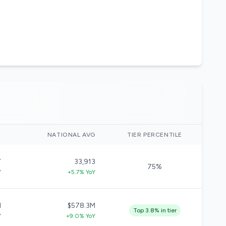
)
NATIONAL AVG
TIER PERCENTILE
7
33,913
75%
Y
+5.7% YoY
M
$578.3M
Top 3.8% in tier
Y
+9.0% YoY