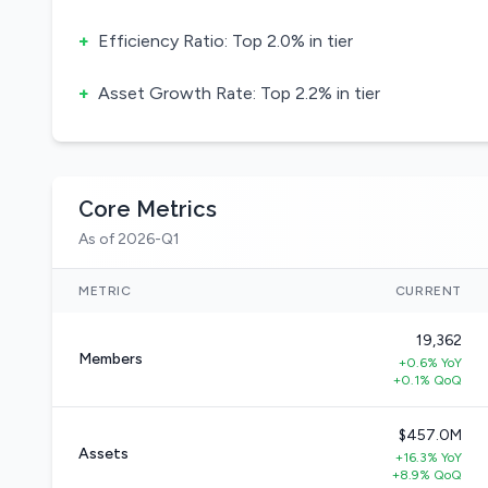
+
Efficiency Ratio: Top 2.0% in tier
+
Asset Growth Rate: Top 2.2% in tier
Core Metrics
As of 2026-Q1
METRIC
CURRENT
19,362
Members
+0.6% YoY
+0.1% QoQ
$457.0M
Assets
+16.3% YoY
+8.9% QoQ