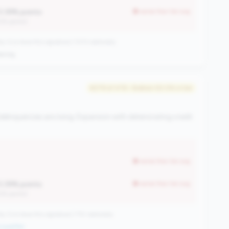
0.39% points
worse than tier avg
12% points)
CUs have this signature | 1013 nationally
ening
#279 of 476 • Bottom 50.0% in tier
elinquencies are rising. Expansion with deteriorating credit
worse than tier avg
0.39% points
worse than tier avg
12% points)
CUs have this signature | 710 nationally
qualifier