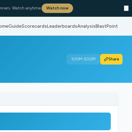
✕
nners. Watch anytime.
Watch now
ome
Guide
Scorecards
Leaderboards
Analysis
BlastPoint
100M-500M
Share