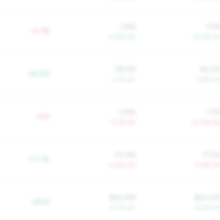
3.6%
3.5
-0.7%
+4.6% YoY
+0.5% Yo
78.0%
80.2
-28.6%
-1.7% YoY
-2.9% Yo
0.8%
1.0
+0.5
+7.1% YoY
+37.3% Yo
70.4%
71.5
+11.7%
-0.4% YoY
-0.6% Yo
$24,918
$24,33
+$11K
+2.7% YoY
+6.3% Yo