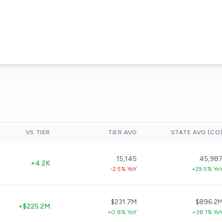
VS TIER
TIER AVG
STATE AVG (CO
15,145
45,98
+4.2K
-2.5% YoY
+29.5% Yo
$231.7M
$896.2
+$225.2M
+0.8% YoY
+38.1% Yo