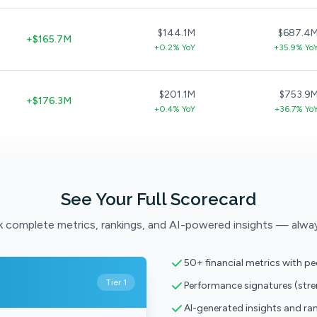
$144.1M
$687.4
+$165.7M
+0.2% YoY
+35.9% Yo
$201.1M
$753.9
+$176.3M
+0.4% YoY
+36.7% Yo
See Your Full Scorecard
 complete metrics, rankings, and AI-powered insights — alwa
50+ financial metrics with p
Tier 1
Performance signatures (str
AI-generated insights and ra