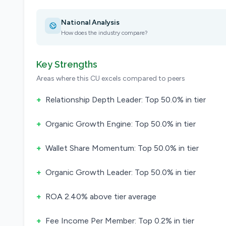
National Analysis
How does the industry compare?
Key Strengths
Areas where this CU excels compared to peers
+
Relationship Depth Leader: Top 50.0% in tier
+
Organic Growth Engine: Top 50.0% in tier
+
Wallet Share Momentum: Top 50.0% in tier
+
Organic Growth Leader: Top 50.0% in tier
+
ROA 2.40% above tier average
+
Fee Income Per Member: Top 0.2% in tier