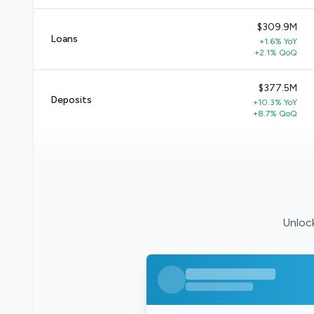
$309.9M
Loans
+1.6% YoY
+2.1% QoQ
$377.5M
Deposits
+10.3% YoY
+8.7% QoQ
Unlock