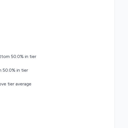
ttom 50.0% in tier
 50.0% in tier
ve tier average