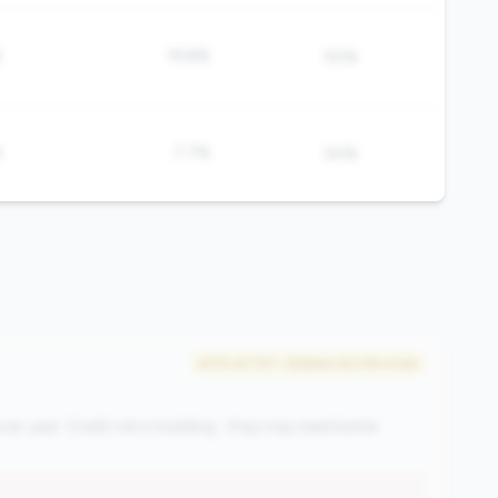
%
19.8%
50%
%
7.7%
50%
#172 of 727 • Bottom 50.0% in tier
ver-year. Credit risk is building - they may need better