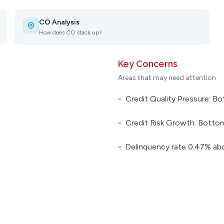
CO Analysis
How does CO stack up?
Key Concerns
Areas that may need attention
-
Credit Quality Pressure: Bo
-
Credit Risk Growth: Bottom
-
Delinquency rate 0.47% abo