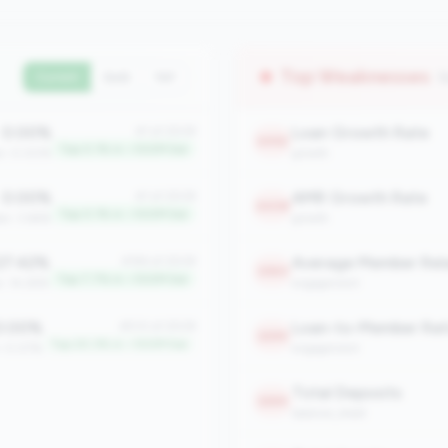
Top Weaknesses
(
Current
QoQ
YoY
0.00%
Loan Growth Rate
#1 of 2508
2452
Top 0.1% in <100M tier
an: 0.00%
growth
0.00%
AMR Growth Rate
#1 of 2508
2408
Top 0.1% in <100M tier
an: 3.66%
growth
7.42%
#194 of 2508
2363
Top 7.7% in <100M tier
n: 14.28%
engagement
.00%
Loan-to-Member Rat
#510 of 2508
2295
Top 20.3% in <100M tier
: 0.07%
engagement
Total Deposits
2265
balance_sheet