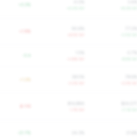
4.0%
3.4
+0.3%
+4.0% YoY
+8.2% Yo
90.6%
77.2
+1.9%
+6.5% YoY
-0.5% Yo
1.5%
0.7
-0.4
+3.8% YoY
-8.9% Yo
58.5%
78.6
+1.2%
-3.0% YoY
-0.5% Yo
$14,884
$24,07
$-11K
-1.7% YoY
+7.1% Yo
-21.7%
24.3%
21.6