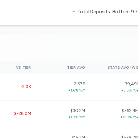
-
Total Deposits: Bottom 9.7%
VS TIER
TIER AVG
STATE AVG (WI
2,676
39,49
-2.0K
+1.6% YoY
+5.5% Yo
$30.2M
$762.9
$-28.0M
+1.3% YoY
+12.1% Yo
$15.3M
$579.7