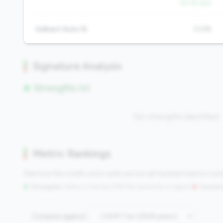
-52.1% QoQ
Indirect Auto %
0.0%
Signature Analysis
Strengths (0)
No strengths identified
Metric Rankings
See how this credit union ranks across all tracked metrics co
Strengths:
Metrics in the
top 25%
(75th percentile or higher)
|
Concern
Compare against: