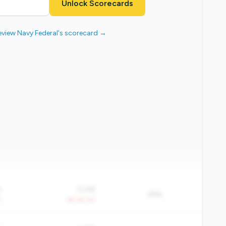
Unlock Scorecards
eview Navy Federal's scorecard →
%
0.4%
29%
Y
-39.2% YoY