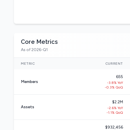
Core Metrics
As of 2026-Q1
METRIC
CURRENT
655
Members
-3.8% YoY
-0.3% QoQ
$2.2M
Assets
-2.6% YoY
-1.1% QoQ
$932,456