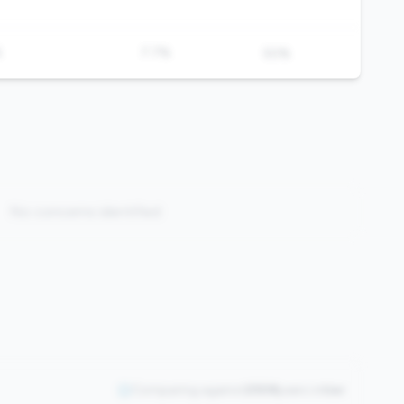
%
7.7%
50%
No concerns identified
Comparing against
2508
peers in
tier