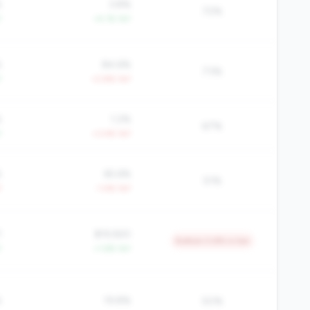
%
3.8%
72%
Y
+4.1% YoY
%
84.6%
73%
Y
+2.8% YoY
%
1.2%
67%
Y
+3.4% YoY
%
65.6%
51%
Y
-1.4% YoY
1
$19,920
Bottom 5.8% in tier
Y
+1.6% YoY
%
19.8%
50%