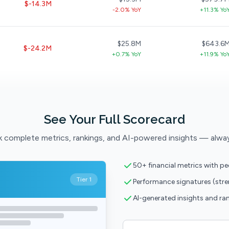
$-14.3M
-2.0% YoY
+11.3% Yo
$25.8M
$643.6
$-24.2M
+0.7% YoY
+11.9% Yo
See Your Full Scorecard
 complete metrics, rankings, and AI-powered insights — alwa
50+ financial metrics with p
Tier 1
Performance signatures (str
AI-generated insights and ra