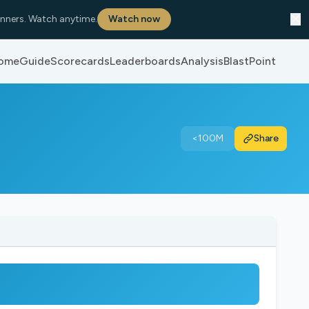
✕
nners. Watch anytime.
Watch now
ome
Guide
Scorecards
Leaderboards
Analysis
BlastPoint
<100M
Share