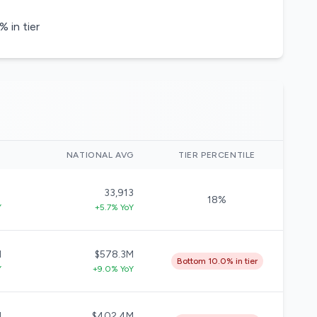
 in tier
)
NATIONAL AVG
TIER PERCENTILE
1
33,913
18%
Y
+5.7% YoY
M
$578.3M
Bottom 10.0% in tier
Y
+9.0% YoY
M
$402.4M