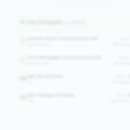
Top Strengths
(4 metrics)
Indirect Auto Concentration (%)
Value:
1
balance_sheet
Peer Medi
First Mortgage Concentration (%)
Value:
1
balance_sheet
Peer Medi
Net Worth Ratio
2
Value:
194
risk
Peer Media
Net Charge-Off Rate
0
Value:
510
risk
Peer Median