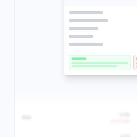
0.2%
ROA
-23.1% QoQ
4.3%