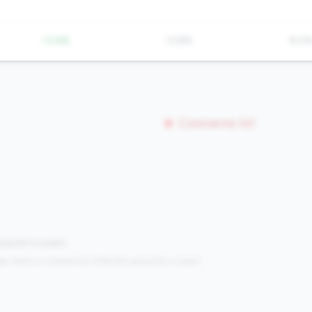
-13.8%
13.8%
8.0
Concerns (0)
mpared to peers.
s:
Metrics in the
bottom 25%
(25th percentile or lower)