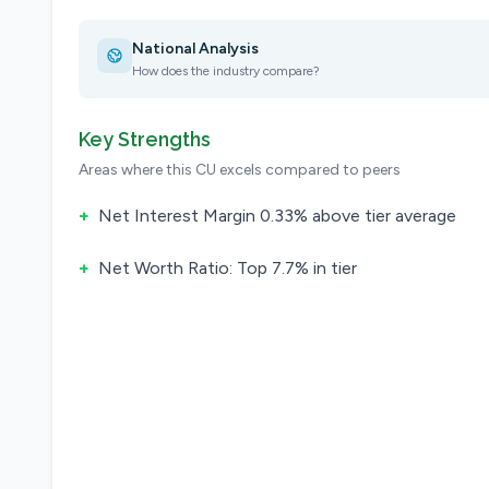
National Analysis
How does the industry compare?
Key Strengths
Areas where this CU excels compared to peers
+
Net Interest Margin 0.33% above tier average
+
Net Worth Ratio: Top 7.7% in tier