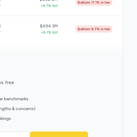
Bottom 11.1% in tier
Y
+8.7% YoY
M
$494.3M
Bottom 9.7% in tier
Y
+9.1% YoY
ys free
eer benchmarks
engths & concerns)
nkings