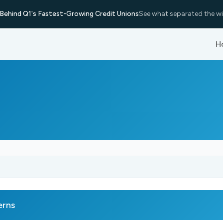
Behind Q1's Fastest-Growing Credit Unions
See what separated the wi
H
erns