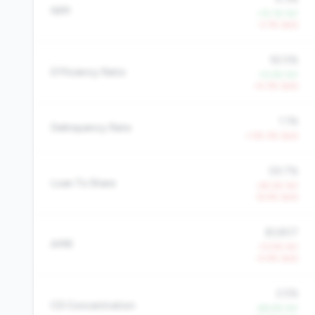
NIM
+15.1% YoY
-3.1% QoQ
92.5%
Efficiency Ratio
-12.4% YoY
+4.3% QoQ
1.1%
Delinquency Rate
+135.3% QoQ
59.7%
Loan To Share
-29.2% YoY
-8.4% QoQ
$3,807
AMR
-13.5% YoY
-4.4% QoQ
2.5%
CD Concentration
-66.4% YoY