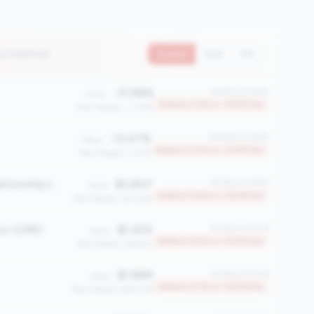
12 metrics)
Current
QoQ
YoY
-31.98%
#2452 of 2508
Value:
Bottom 2.3% in <100M tier
Peer Median: -2.36%
-13.47%
#2408 of 2508
Value:
Bottom 4.0% in <100M tier
Peer Median: 1.27%
Average Member Relationship (AMR)
$3,807
#2363 of 2508
Value:
Bottom 5.8% in <100M tier
Peer Median: $13,926
io (LMR)
$1,424
#2295 of 2508
Value:
Bottom 8.5% in <100M tier
Peer Median: $4,923
$1.56M
#2265 of 2508
Value:
Bottom 9.7% in <100M tier
Peer Median: $18.77M