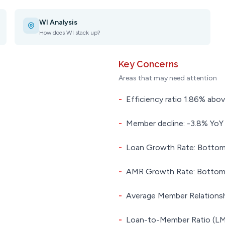
WI Analysis
How does WI stack up?
Key Concerns
Areas that may need attention
-
Efficiency ratio 1.86% abov
-
Member decline: -3.8% YoY
-
Loan Growth Rate: Bottom 
-
AMR Growth Rate: Bottom 4
-
Average Member Relationsh
-
Loan-to-Member Ratio (LMR