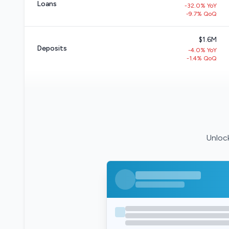
Loans
-32.0% YoY
-9.7% QoQ
$1.6M
Deposits
-4.0% YoY
-1.4% QoQ
Unlock