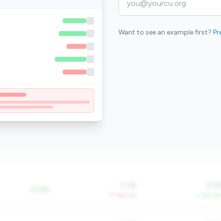
Want to see an example first?
Pr
0.1%
0.3
+0.0%
-77.6% YoY
+1.8% Yo