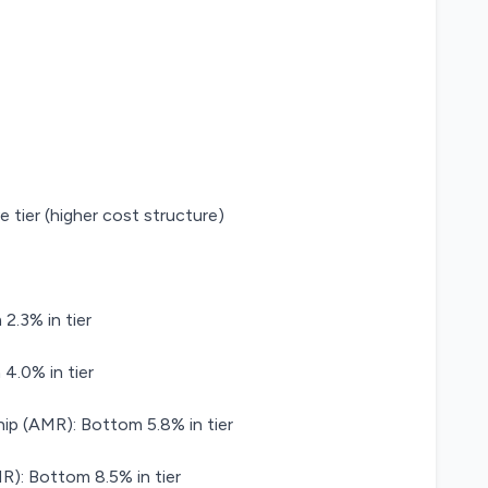
e tier (higher cost structure)
2.3% in tier
.0% in tier
ip (AMR): Bottom 5.8% in tier
): Bottom 8.5% in tier