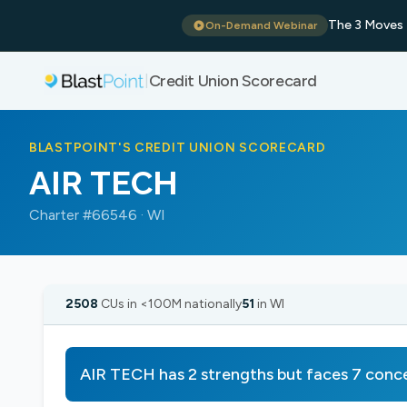
The 3 Moves 
On-Demand Webinar
Credit Union Scorecard
|
BLASTPOINT'S CREDIT UNION SCORECARD
AIR TECH
Charter #66546 · WI
2508
CUs in <100M nationally
51
in WI
AIR TECH has 2 strengths but faces 7 conc