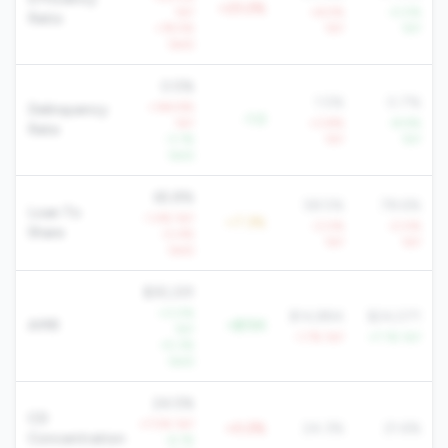
+23.2%
YoY
+6.5%
-0.5%
Ratio
+19.5%
YoY
YoY
QoQ
0.5%
1.5%
0.7%
+144.9%
Delinquency
-1.0
YoY
+3.8%
-8.9%
Rate
-3.1%
YoY
YoY
QoQ
65.8%
58.5%
78.6%
Loan To
-1.4% YoY
+7.3%
-3.0%
-0.5%
Share
-0.4%
YoY
YoY
QoQ
$30,331
+3.0%
$14,884
$24,071
AMR
+$15K
YoY
-1.7% YoY
+7.1% YoY
+5.3%
QoQ
24.5%
CD
+7.5% YoY
+0.2%
24.3%
21.6%
Concentration
-6.1%