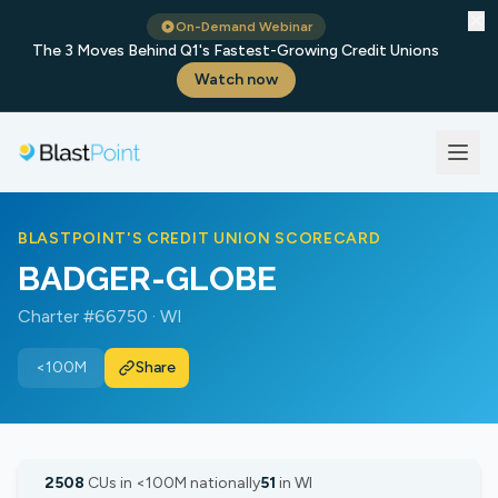
✕
On-Demand Webinar
The 3 Moves Behind Q1's Fastest-Growing Credit Unions
Watch now
BLASTPOINT'S CREDIT UNION SCORECARD
BADGER-GLOBE
Charter #66750 · WI
<100M
Share
2508
CUs in <100M nationally
51
in WI