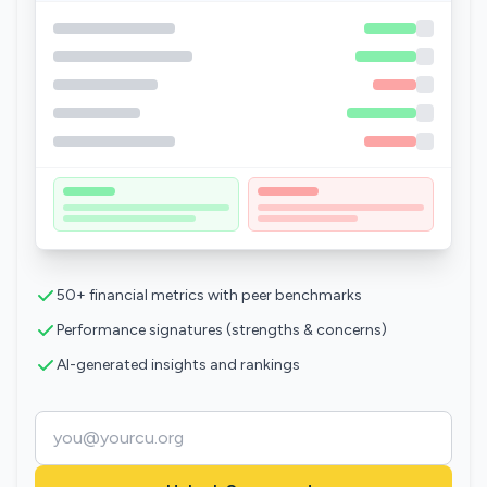
50+ financial metrics with peer benchmarks
Performance signatures (strengths & concerns)
AI-generated insights and rankings