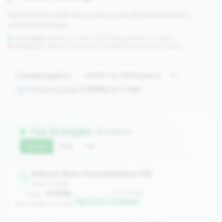
See how this credit union ranks across all tracked metrics
compared to peers.
Strengths:
Metrics in the
top 25%
(75th percentile or higher)
Concerns:
Metrics in the
bottom 25%
(25th percentile or lower)
Compare against:
Comparing against
2508
peers in
tier
Top Strengths
(8 metrics)
Current
QoQ
YoY
Indirect Auto Concentration (%)
1
balance_sheet
0.00%
#1 of 2508
Value:
Top 0.1% in <100M tier
Peer Median: 0.00%