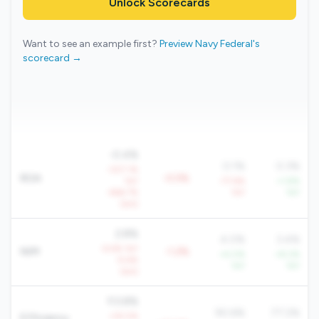
Unlock Scorecards
Want to see an example first?
Preview Navy Federal's
scorecard →
-0.4%
0.1%
0.3%
-307.1%
ROA
-0.5%
YoY
-77.6%
+1.8%
-666.7%
YoY
YoY
QoQ
2.8%
4.0%
3.4%
-6.6% YoY
NIM
-1.2%
+4.0%
+8.2%
-9.6%
YoY
YoY
QoQ
113.8%
90.6%
77.2%
+25.5%
Efficiency