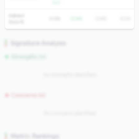
QoQ
Indirect
0.0%
-13.8%
13.8%
8.0%
Auto %
Signature Analysis
Strengths (0)
No strengths identified
Concerns (0)
No concerns identified
Metric Rankings