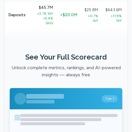
$45.7M
$25.8M
$643.6M
+2.1% YoY
Deposits
+$20.0M
+0.7%
+11.9%
+5.4%
YoY
YoY
QoQ
See Your Full Scorecard
Unlock complete metrics, rankings, and AI-powered
insights — always free
Tier 1