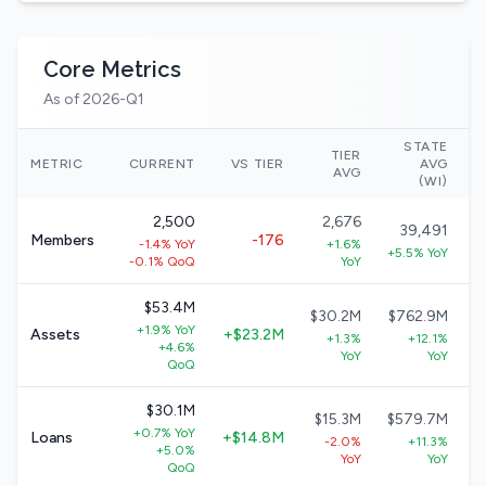
Core Metrics
As of 2026-Q1
STATE
TIER
N
METRIC
CURRENT
VS TIER
AVG
AVG
(WI)
2,500
2,676
39,491
Members
-176
-1.4% YoY
+1.6%
+5.5% YoY
-0.1% QoQ
YoY
$53.4M
$30.2M
$762.9M
+1.9% YoY
Assets
+$23.2M
+1.3%
+12.1%
+4.6%
YoY
YoY
QoQ
$30.1M
$15.3M
$579.7M
+0.7% YoY
Loans
+$14.8M
-2.0%
+11.3%
+5.0%
YoY
YoY
QoQ