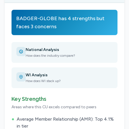
BADGER-GLOBE has 4 strengths but
faces 3 concerns
National Analysis
How does the industry compare?
WI Analysis
How does WI stack up?
Key Strengths
Areas where this CU excels compared to peers
+
Average Member Relationship (AMR): Top 4.1%
in tier