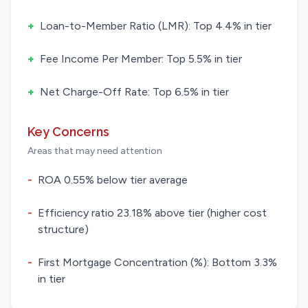
+
Loan-to-Member Ratio (LMR): Top 4.4% in tier
+
Fee Income Per Member: Top 5.5% in tier
+
Net Charge-Off Rate: Top 6.5% in tier
Key Concerns
Areas that may need attention
-
ROA 0.55% below tier average
-
Efficiency ratio 23.18% above tier (higher cost
structure)
-
First Mortgage Concentration (%): Bottom 3.3%
in tier