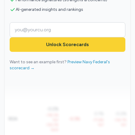
AI-generated insights and rankings
Unlock Scorecards
Want to see an example first?
Preview Navy Federal's
scorecard →
-0.2%
0.1%
-0.2%
-118.3%
ROA
-0.3%
YoY
-77.6%
-134.7%
-126.3%
YoY
YoY
QoQ