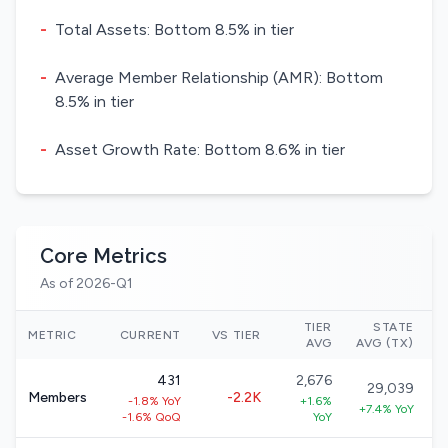
-
Total Assets: Bottom 8.5% in tier
-
Average Member Relationship (AMR): Bottom
8.5% in tier
-
Asset Growth Rate: Bottom 8.6% in tier
Core Metrics
As of 2026-Q1
TIER
STATE
N
METRIC
CURRENT
VS TIER
AVG
AVG (TX)
431
2,676
29,039
Members
-2.2K
-1.8% YoY
+1.6%
+7.4% YoY
-1.6% QoQ
YoY