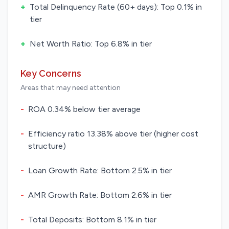
+
Total Delinquency Rate (60+ days): Top 0.1% in
tier
+
Net Worth Ratio: Top 6.8% in tier
Key Concerns
Areas that may need attention
-
ROA 0.34% below tier average
-
Efficiency ratio 13.38% above tier (higher cost
structure)
-
Loan Growth Rate: Bottom 2.5% in tier
-
AMR Growth Rate: Bottom 2.6% in tier
-
Total Deposits: Bottom 8.1% in tier