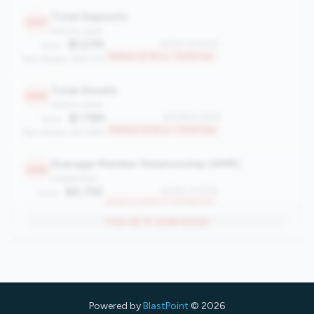
Total Deposits
2307
balance_sheet
$1.27M
#2307 of 2508
Value:
Bottom 8.1% in <100M tier
Peer Median: $18.77M
Total Assets
2296
balance_sheet
$1.79M
#2296 of 2508
Value:
Bottom 8.5% in <100M tier
Peer Median: $21.86M
Average Member Relationship (AMR)
2295
engagement
$4,755
#2295 of 2508
Value:
Bottom 8.5% in <100M tier
Peer Median: $13,926
View all
14
weaknesses
Asset Growth Rate
2294
growth
-7.28%
#2294 of 2508
Value:
Bottom 8.6% in <100M tier
Peer Median: 1.30%
Powered by
BlastPoint
© 2026
Total Loans