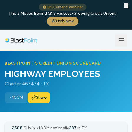
✕
On-Demand Webinar
The 3 Moves Behind Q1's Fastest-Growing Credit Unions
Watch now
BLASTPOINT'S CREDIT UNION SCORECARD
HIGHWAY EMPLOYEES
Charter #67474 · TX
<100M
Share
2508
CUs in <100M nationally
237
in TX