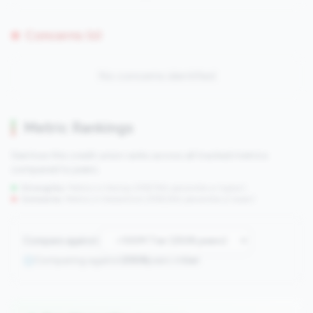
Concerns (0)
No concerns identified
Metric Rankings
See how this credit union ranks across all tracked metrics
compared to peers.
Strengths:
Metrics in the
top 25%
(75th percentile or higher)
Concerns:
Metrics in the
bottom 25%
(25th percentile or lower)
Compare against:
Comparing against
2508
peers in
tier