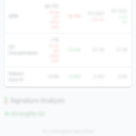
$4,755
$17,820
-16.5%
$14,884
AMR
$-10K
YoY
+2.9%
-1.7% YoY
-8.5%
YoY
QoQ
1.1%
+8.3%
CD
-23.2%
24.3%
21.3%
YoY
Concentration
+6.9%
QoQ
Indirect
0.0%
-13.8%
13.8%
6.9%
Auto %
Signature Analysis
Strengths (0)
No strengths identified