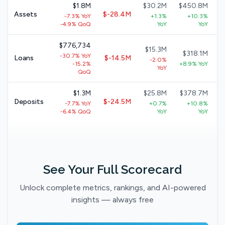
$1.8M
$30.2M
$450.8M
Assets
$-28.4M
-7.3% YoY
+1.3%
+10.3%
-4.9% QoQ
YoY
YoY
$776,734
$15.3M
$318.1M
-30.7% YoY
Loans
$-14.5M
-2.0%
-15.2%
+8.9% YoY
YoY
QoQ
$1.3M
$25.8M
$378.7M
Deposits
$-24.5M
-7.7% YoY
+0.7%
+10.8%
-6.4% QoQ
YoY
YoY
See Your Full Scorecard
Unlock complete metrics, rankings, and AI-powered
insights — always free