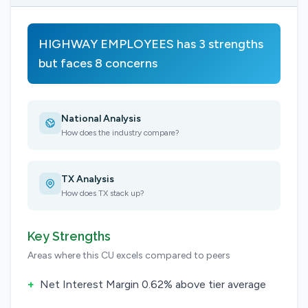
HIGHWAY EMPLOYEES has 3 strengths
but faces 8 concerns
National Analysis
How does the industry compare?
TX Analysis
How does TX stack up?
Key Strengths
Areas where this CU excels compared to peers
+
Net Interest Margin 0.62% above tier average