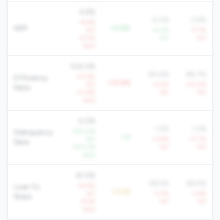
4.6%
4.0%
3.9%
-14.9%
NIM
+0.6%
YoY
+4.0%
-0.7%
-12.5%
YoY
YoY
QoQ
104.0%
90.6%
98.7%
+27.8%
Efficiency
+13.4%
YoY
+6.5%
+20.4%
Ratio
+21.8%
YoY
YoY
QoQ
0.0%
1.5%
1.2%
-100.0%
Delinquency
-1.5
YoY
+3.8%
+13.1%
Rate
-100.0%
YoY
YoY
QoQ
61.0%
58.5%
69.5%
-24.9%
Loan To
+2.5%
YoY
-3.0%
-2.6%
Share
-9.4%
YoY
YoY
QoQ