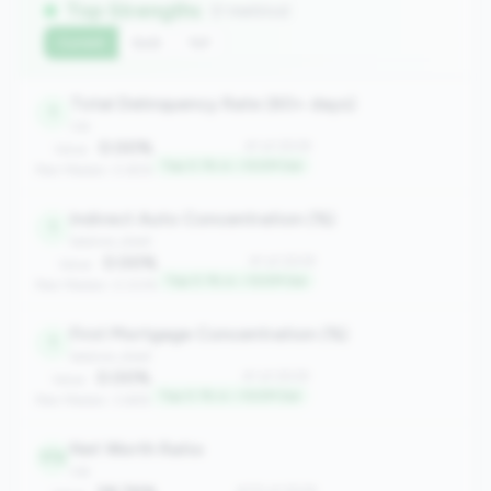
Top Strengths
(7 metrics)
Current
QoQ
YoY
Total Delinquency Rate (60+ days)
1
risk
0.00%
#1 of 2508
Value:
Top 0.1% in <100M tier
Peer Median: 0.65%
Indirect Auto Concentration (%)
1
balance_sheet
0.00%
#1 of 2508
Value:
Top 0.1% in <100M tier
Peer Median: 0.00%
First Mortgage Concentration (%)
1
balance_sheet
0.00%
#1 of 2508
Value:
Top 0.1% in <100M tier
Peer Median: 3.66%
Net Worth Ratio
172
risk