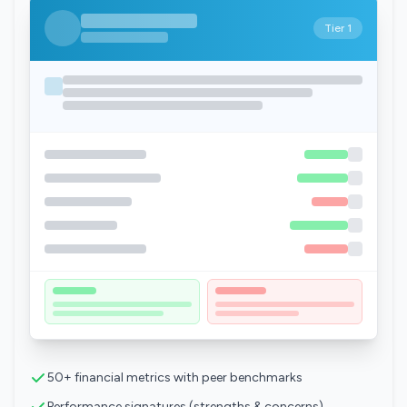
Tier 1
50+ financial metrics with peer benchmarks
Performance signatures (strengths & concerns)