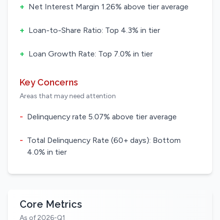
+
Net Interest Margin 1.26% above tier average
+
Loan-to-Share Ratio: Top 4.3% in tier
+
Loan Growth Rate: Top 7.0% in tier
Key Concerns
Areas that may need attention
-
Delinquency rate 5.07% above tier average
-
Total Delinquency Rate (60+ days): Bottom
4.0% in tier
Core Metrics
As of 2026-Q1