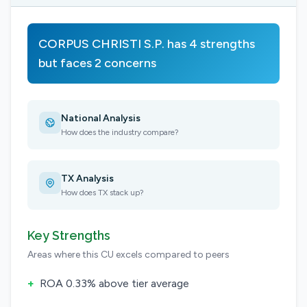
CORPUS CHRISTI S.P. has 4 strengths
but faces 2 concerns
National Analysis
How does the industry compare?
TX Analysis
How does TX stack up?
Key Strengths
Areas where this CU excels compared to peers
+
ROA 0.33% above tier average