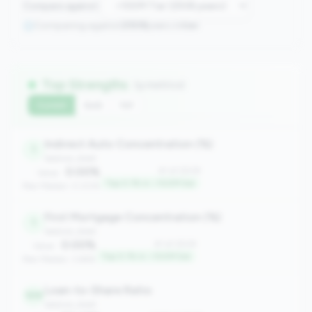
Compare against:
Comparing against
2508
peers in
tier
Top Strengths
(9 metrics)
Current
QoQ
YoY
Indirect Auto Concentration (%)
1
balance_sheet
0.00%
#1 of 2508
Value:
Top 0.1% in <100M tier
Peer Median: 0.00%
First Mortgage Concentration (%)
1
balance_sheet
0.00%
#1 of 2508
Value:
Top 0.1% in <100M tier
Peer Median: 3.66%
Loan-to-Share Ratio
109
balance_sheet