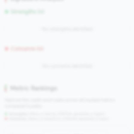
Strengths (0)
No strengths identified
Concerns (0)
No concerns identified
Metric Rankings
See how this credit union ranks across all tracked metrics
compared to peers.
Strengths:
Metrics in the
top 25%
(75th percentile or higher)
Concerns:
Metrics in the
bottom 25%
(25th percentile or lower)