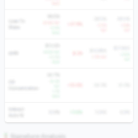
QoQ
96.5%
58.5%
69.5%
Loan To
+9.4% YoY
+37.9%
-3.0%
-2.6%
Share
-0.2%
YoY
YoY
QoQ
$13,125
$17,820
$14,884
+6.5% YoY
AMR
$-2K
+2.9%
+0.2%
-1.7% YoY
YoY
QoQ
34.7%
-15.3%
CD
+10.4%
24.3%
21.3%
YoY
Concentration
-1.1%
QoQ
Indirect
0.0%
-13.8%
13.8%
6.9%
Auto %
Signature Analysis