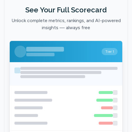
See Your Full Scorecard
Unlock complete metrics, rankings, and AI-powered
insights — always free
Tier 1