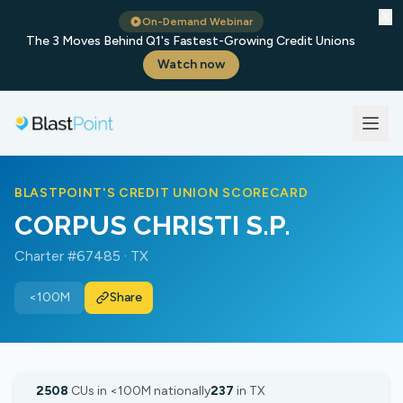
✕
On-Demand Webinar
The 3 Moves Behind Q1's Fastest-Growing Credit Unions
Watch now
BLASTPOINT'S CREDIT UNION SCORECARD
CORPUS CHRISTI S.P.
Charter #67485 · TX
<100M
Share
2508
CUs in <100M nationally
237
in TX