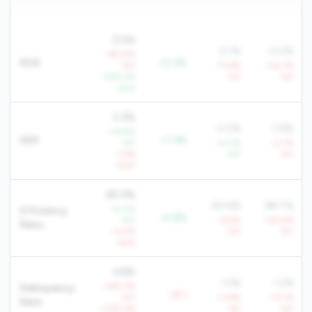
0.5%
0.1%
-0.2%
-183.5%
ROA
+0.3%
YoY
-77.6%
-134.7%
+542.3%
YoY
YoY
QoQ
5.3%
4.0%
3.9%
+14.9%
NIM
+1.3%
YoY
+4.0%
-0.7%
-1.4%
YoY
YoY
QoQ
85.9%
90.6%
98.7%
-15.0%
Efficiency
-4.8%
YoY
+6.5%
+20.4%
Ratio
+4.2%
YoY
YoY
QoQ
6.6%
1.5%
1.2%
+342.7%
Delinquency
+5.1
YoY
+3.8%
+13.1%
Rate
+230.3%
YoY
YoY