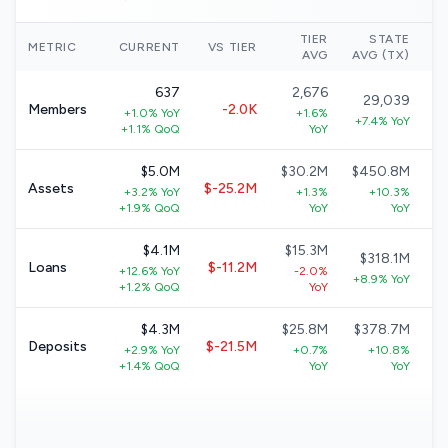
TIER
STATE
N
METRIC
CURRENT
VS TIER
AVG
AVG (TX)
637
2,676
29,039
Members
-2.0K
+1.0% YoY
+1.6%
+7.4% YoY
+1.1% QoQ
YoY
$5.0M
$30.2M
$450.8M
Assets
$-25.2M
+3.2% YoY
+1.3%
+10.3%
+1.9% QoQ
YoY
YoY
$4.1M
$15.3M
$318.1M
Loans
$-11.2M
+12.6% YoY
-2.0%
+8.9% YoY
+1.2% QoQ
YoY
$4.3M
$25.8M
$378.7M
Deposits
$-21.5M
+2.9% YoY
+0.7%
+10.8%
+1.4% QoQ
YoY
YoY