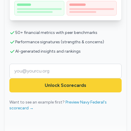
50+ financial metrics with peer benchmarks
Performance signatures (strengths & concerns)
AI-generated insights and rankings
Unlock Scorecards
Want to see an example first?
Preview Navy Federal's
scorecard →