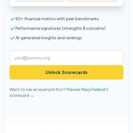
50+ financial metrics with peer benchmarks
Performance signatures (strengths & concerns)
AI-generated insights and rankings
Unlock Scorecards
Want to see an example first?
Preview Navy Federal's
scorecard →