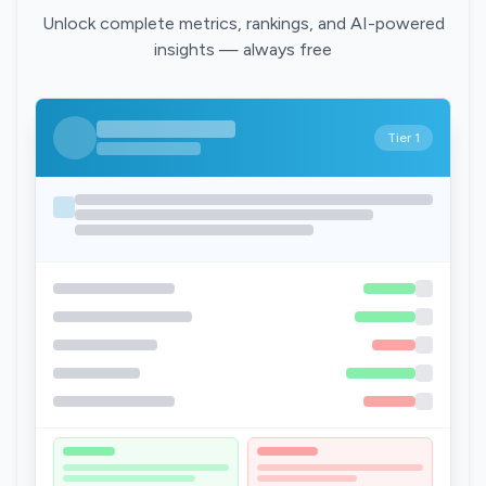
Unlock complete metrics, rankings, and AI-powered
insights — always free
Tier 1