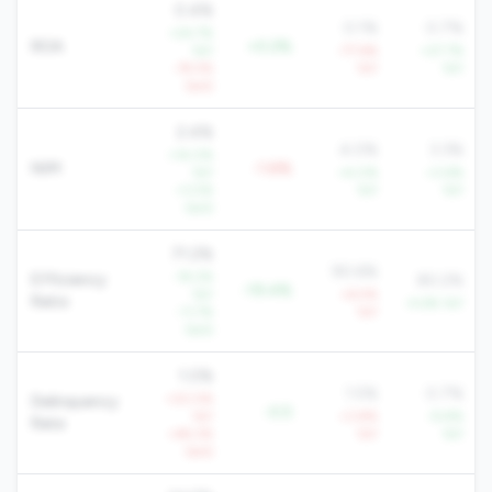
0.4%
0.1%
0.7%
+24.7%
ROA
+0.2%
YoY
-77.6%
+27.7%
-19.5%
YoY
YoY
QoQ
2.4%
4.0%
3.3%
+14.0%
NIM
-1.6%
YoY
+4.0%
+3.6%
+3.5%
YoY
YoY
QoQ
71.2%
90.6%
-19.2%
Efficiency
80.2%
-19.4%
YoY
+6.5%
Ratio
-4.6% YoY
-11.7%
YoY
QoQ
1.0%
1.5%
0.7%
+20.5%
Delinquency
-0.5
YoY
+3.8%
-9.8%
Rate
+49.2%
YoY
YoY
QoQ