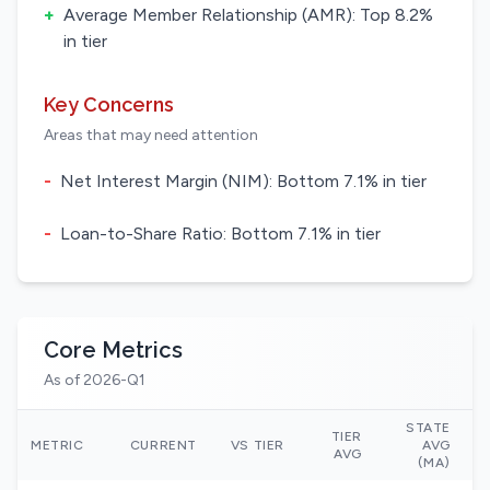
+
Average Member Relationship (AMR): Top 8.2%
in tier
Key Concerns
Areas that may need attention
-
Net Interest Margin (NIM): Bottom 7.1% in tier
-
Loan-to-Share Ratio: Bottom 7.1% in tier
Core Metrics
As of 2026-Q1
STATE
TIER
N
METRIC
CURRENT
VS TIER
AVG
AVG
(MA)