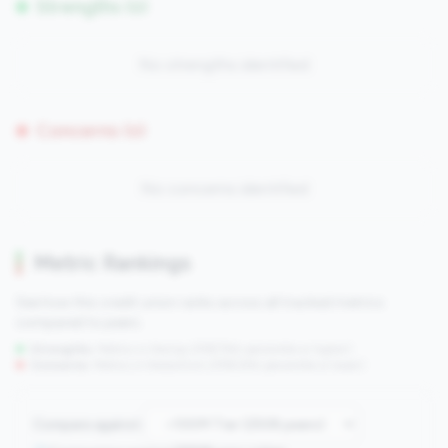
Strengths (0)
No strengths identified
Concerns (0)
No concerns identified
Metric Rankings
See how this credit union ranks across all tracked metrics
compared to peers.
Strengths:
Metrics in the
top 25%
(75th percentile or higher)
Concerns:
Metrics in the
bottom 25%
(25th percentile or lower)
Compare against: