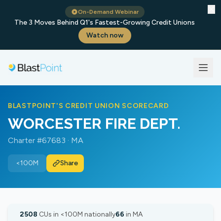
✕
On-Demand Webinar
The 3 Moves Behind Q1's Fastest-Growing Credit Unions
Watch now
BLASTPOINT'S CREDIT UNION SCORECARD
WORCESTER FIRE DEPT.
Charter #67683 · MA
<100M
Share
2508
CUs in <100M nationally
66
in MA