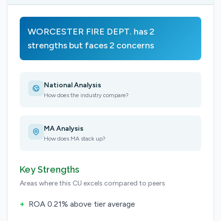
WORCESTER FIRE DEPT. has 2
strengths but faces 2 concerns
National Analysis
How does the industry compare?
MA Analysis
How does MA stack up?
Key Strengths
Areas where this CU excels compared to peers
+
ROA 0.21% above tier average