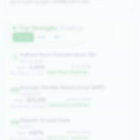
Comparing against
2508
peers in
tier
Top Strengths
(7 metrics)
Current
QoQ
YoY
Indirect Auto Concentration (%)
1
balance_sheet
0.00%
#1 of 2508
Value:
Top 0.1% in <100M tier
Peer Median: 0.00%
Average Member Relationship (AMR)
206
engagement
$25,258
#206 of 2508
Value:
Top 8.2% in <100M tier
Peer Median: $13,926
Deposit Growth Rate
258
growth
8.87%
#258 of 2508
Value:
Top 10.2% in <100M tier
Peer Median: 0.66%