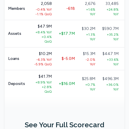
2,058
2,676
33,485
Members
-618
-0.4% YoY
+1.6%
+24.8%
-1.1% QoQ
YoY
YoY
$47.9M
$30.2M
$590.7M
+8.4% YoY
Assets
+$17.7M
+1.3%
+35.2%
+0.4%
YoY
YoY
QoQ
$10.2M
$15.3M
$447.1M
Loans
$-5.0M
-6.3% YoY
-2.0%
+33.6%
-5.9% QoQ
YoY
YoY
$41.7M
$25.8M
$496.3M
+8.9% YoY
Deposits
+$16.0M
+0.7%
+36.0%
+2.8%
YoY
YoY
QoQ
See Your Full Scorecard