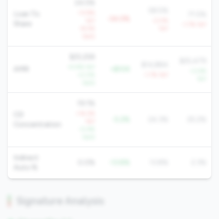
24.5%
58.5%
-13.9%
Loan To
71.5%
-34.0%
YoY
-3.0%
Share
-1.7% YoY
-8.5%
YoY
QoQ
$25,258
$25,479
$14,884
+5.9% YoY
AMR
+$10K
+3.4%
+2.0%
-1.7% YoY
YoY
QoQ
19.1%
+14.2%
CD
-5.2%
24.3%
25.2%
YoY
Concentration
-0.4%
QoQ
Indirect
0.0%
-13.8%
13.8%
2.3%
Auto %
Signature Analysis