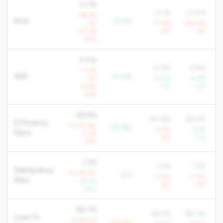
0.7%
0.1%
-0.4%
-66.5%
ROA
+0.5%
YoY
-77.6%
-263.3%
-43.4%
YoY
YoY
QoQ
4.4%
4.0%
3.9%
-11.2%
NIM
+0.4%
YoY
+4.0%
+2.8%
-6.8%
YoY
YoY
QoQ
69.8%
90.6%
82.5%
Efficiency
+5.5% YoY
-20.8%
+6.5%
-4.9%
Ratio
+3.7%
YoY
YoY
QoQ
1.3%
1.5%
1.1%
Delinquency
+2.5% YoY
-0.2
+3.8%
+7.9%
Rate
-29.7%
YoY
YoY
QoQ
68.7%
58.5%
68.7%
Loan To
-4.2% YoY
+10.2%