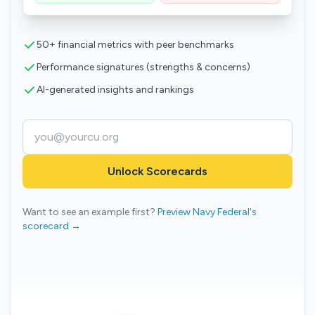
50+ financial metrics with peer benchmarks
Performance signatures (strengths & concerns)
AI-generated insights and rankings
Unlock Scorecards
Want to see an example first?
Preview Navy Federal's
scorecard →