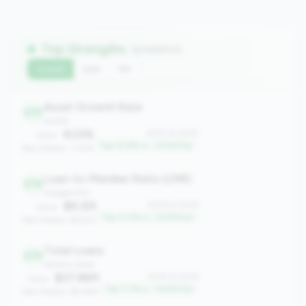
Top Strengths
(9 metrics)
Current
QoQ
YoY
Asset Growth Rate
272
growth
8.23%
#272 of 2508
Value:
Top 10.8% in <100M tier
Peer Median: 1.30%
Loan-to-Member Ratio (LMR)
276
engagement
$9,125
#276 of 2508
Value:
Top 11.0% in <100M tier
Peer Median: $4,923
Total Loans
279
balance_sheet
$37.96M
#279 of 2508
Value:
Top 11.1% in <100M tier
Peer Median: $9.48M