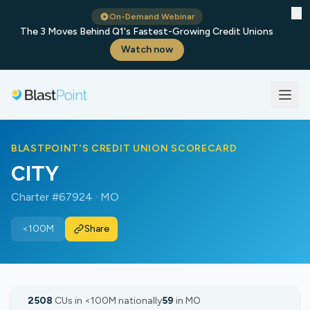
✕
On-Demand Webinar
The 3 Moves Behind Q1's Fastest-Growing Credit Unions
Watch now
BLASTPOINT'S CREDIT UNION SCORECARD
CITY
Charter #67924 · MO
<100M
Share
2508
CUs in <100M nationally
59
in MO