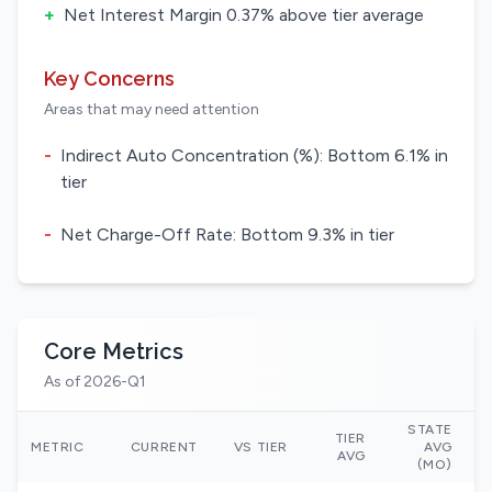
+
Net Interest Margin 0.37% above tier average
Key Concerns
Areas that may need attention
-
Indirect Auto Concentration (%): Bottom 6.1% in
tier
-
Net Charge-Off Rate: Bottom 9.3% in tier
Core Metrics
As of 2026-Q1
STATE
TIER
N
METRIC
CURRENT
VS TIER
AVG
AVG
(MO)