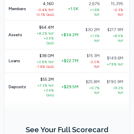
4,160
2,676
15,395
Members
+1.5K
-0.4% YoY
+1.6%
-0.3%
-0.1% QoQ
YoY
YoY
$64.4M
$30.2M
$217.9M
+8.2% YoY
Assets
+$34.2M
+1.3%
+8.5%
+3.5%
YoY
YoY
QoQ
$38.0M
$15.3M
$149.6M
Loans
+$22.7M
+2.8% YoY
-2.0%
+7.9% YoY
-1.6% QoQ
YoY
$55.2M
$25.8M
$190.9M
+7.3% YoY
Deposits
+$29.5M
+0.7%
+9.2%
+3.4%
YoY
YoY
QoQ
See Your Full Scorecard