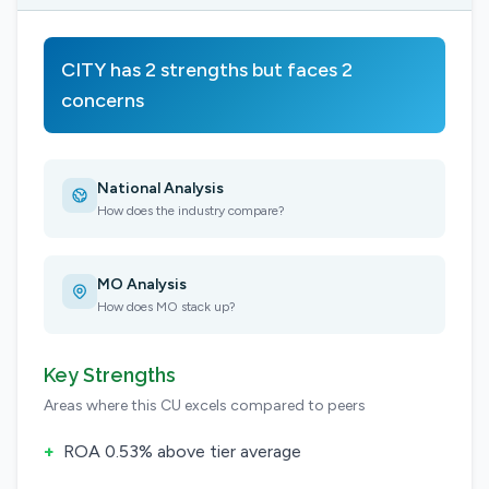
CITY has 2 strengths but faces 2
concerns
National Analysis
How does the industry compare?
MO Analysis
How does MO stack up?
Key Strengths
Areas where this CU excels compared to peers
+
ROA 0.53% above tier average