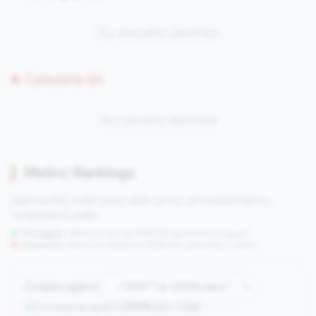
No strengths identified
Concerns (0)
No concerns identified
Metric Rankings
See how this credit union ranks across all tracked metrics
compared to peers.
Strengths:
Metrics in the
top 25%
(75th percentile or higher)
Concerns:
Metrics in the
bottom 25%
(25th percentile or lower)
Compare against:
Comparing against
2508
peers in
tier