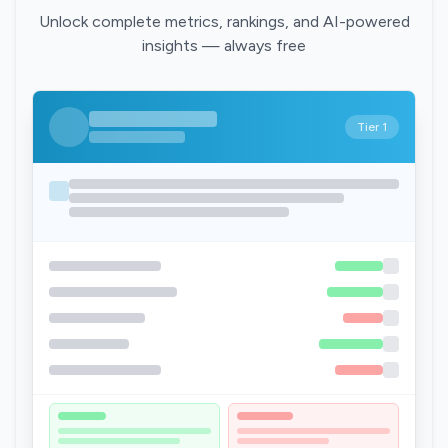
Unlock complete metrics, rankings, and AI-powered
insights — always free
Tier 1