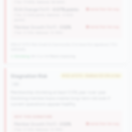
(Tier: 77.94%, National: 84.64%)
ROA Change (YoY):
-0.07% points
worse than tier avg
(Tier: 0.05% points, National: -0.45%
points)
Member Growth (YoY):
-3.52%
worse than tier avg
(Tier: 0.72%, National: 10.19%)
596 of 1070 Mid-Small & Community CUs have this signature | 702
nationally
↓ Shrinking
-84 CUs YoY
|
Rank improving
Stagnation Risk
#122 of 570 • Bottom 50.0% in tier
risk
Membership shrinking at least 0.5% year-over-year.
Declining member base creates long-term risk even if
current operations appear healthy.
WHY THIS SIGNATURE
Member Growth (YoY):
-3.52%
worse than tier avg
(Tier: 0.72%, National: 10.19%)