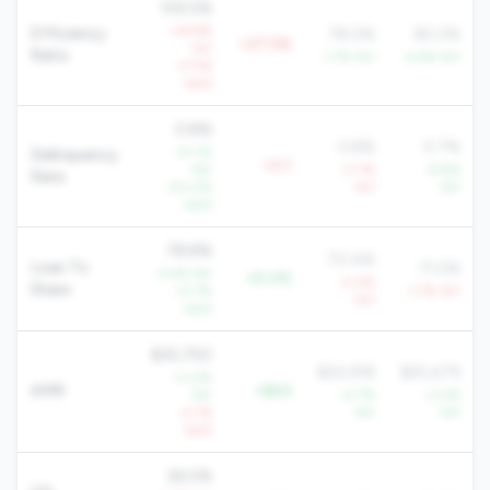
105.5%
+16.8%
Efficiency
78.0%
80.2%
+27.5%
YoY
Ratio
-1.7% YoY
-4.6% YoY
+7.5%
QoQ
0.8%
0.8%
0.7%
-41.1%
Delinquency
+0.1
YoY
+7.1%
-9.8%
Rate
-50.0%
YoY
YoY
QoQ
78.8%
70.4%
Loan To
71.5%
-3.4% YoY
+8.4%
-0.4%
Share
+0.7%
-1.7% YoY
YoY
QoQ
$30,750
$24,918
$25,479
+3.0%
AMR
+$6K
YoY
+2.7%
+3.4%
-0.1%
YoY
YoY
QoQ
26.0%