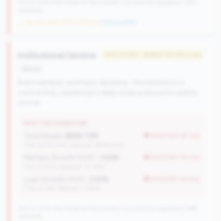
570 of 1070 Mid-Small & Community CUs have this signature | 676
nationally
→ No prior data (570 CUs now)
|
New qualifier
Institutional Decline
#110 of 250 • Bottom 50.0% in tier
decline
Both members and loans declining - the institution is
contracting. Leadership is likely under pressure to reverse
course.
WHY THIS SIGNATURE
Total Assets:
$258.73M
worse than tier avg
(Tier: $334.04M, National: $578.34M)
Member Growth (YoY):
-3.52%
worse than tier avg
(Tier: 0.72%, National: 10.19%)
Loan Growth (YoY):
-2.51%
worse than tier avg
(Tier: 4.14%, National: 1.74%)
250 of 1070 Mid-Small & Community CUs have this signature | 289
nationally