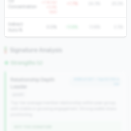
CD
+1.1% YoY
+1.7%
24.3%
25.2%
Concentration
+0.4%
QoQ
Indirect
0.0%
-13.8%
13.8%
2.3%
Auto %
Signature Analysis
Strengths (1)
Relationship Depth
#189 of 257 • Top 50.0% in
tier
Leader
growth
Top-tier average member relationship within peer group,
with stable or growing engagement. Strong wallet share
positioning.
WHY THIS SIGNATURE