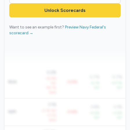
Unlock Scorecards
Want to see an example first?
Preview Navy Federal's
scorecard →
0.2%
0.7%
0.7%
-32.4%
ROA
-0.6%
YoY
+5.1%
+27.7%
-45.7%
YoY
YoY
QoQ
3.1%
3.6%
3.3%
-2.1% YoY
NIM
-0.6%
+4.6%
+3.6%
-3.0%
YoY
YoY
QoQ