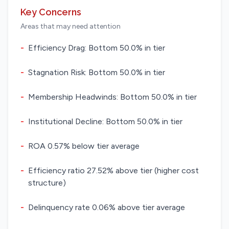
Key Concerns
Areas that may need attention
-
Efficiency Drag: Bottom 50.0% in tier
-
Stagnation Risk: Bottom 50.0% in tier
-
Membership Headwinds: Bottom 50.0% in tier
-
Institutional Decline: Bottom 50.0% in tier
-
ROA 0.57% below tier average
-
Efficiency ratio 27.52% above tier (higher cost
structure)
-
Delinquency rate 0.06% above tier average