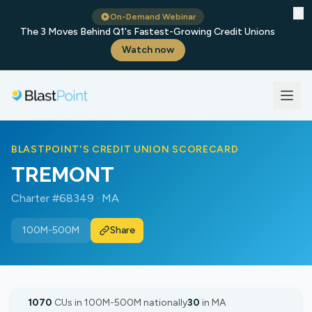
✕
On-Demand Webinar
The 3 Moves Behind Q1's Fastest-Growing Credit Unions
Watch now
BLASTPOINT'S CREDIT UNION SCORECARD
TREMONT
Charter #68349 · MA
100M-500M
Share
1070
CUs in 100M-500M nationally
30
in MA