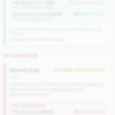
AMR Growth (YoY):
3.01%
but worse than tier avg
(Tier: 3.74%, National: 6.36%)
Share Draft per Member:
$3.2K
better than tier avg
(Tier: $3.0K, National: $2.1K)
257 of 1070 Mid-Small & Community CUs have this signature | 342
nationally
↑ Growing
+27 CUs YoY
|
Rank improving
Concerns (4)
Efficiency Drag
#40 of 596 • Bottom 50.0% in tier
risk
High efficiency ratio (>80%) indicates elevated operating
costs relative to revenue. Margin improvement
opportunities may exist.
WHY THIS SIGNATURE
Efficiency Ratio:
105.54%
worse than tier avg