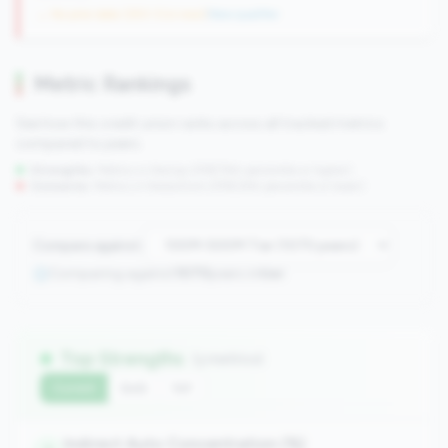
→ No prior data (250 CUs now)
|
New qualifier
Metric Rankings
See how this credit union ranks across all tracked metrics
compared to peers.
Strengths:
Metrics in the
top 25%
(75th percentile or higher)
Concerns:
Metrics in the
bottom 25%
(25th percentile or lower)
Compare against:
Comparing against
1070
peers in
tier
Top Strengths
(3 metrics)
Current
QoQ
YoY
Indirect Auto Concentration (%)