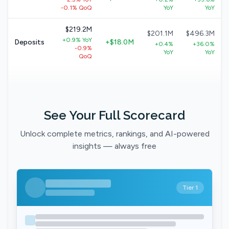
-0.1% QoQ
YoY
YoY
$219.2M
$201.1M
$496.3M
+0.9% YoY
Deposits
+$18.0M
+0.4%
+36.0%
-0.9%
YoY
YoY
QoQ
See Your Full Scorecard
Unlock complete metrics, rankings, and AI-powered
insights — always free
Tier 1