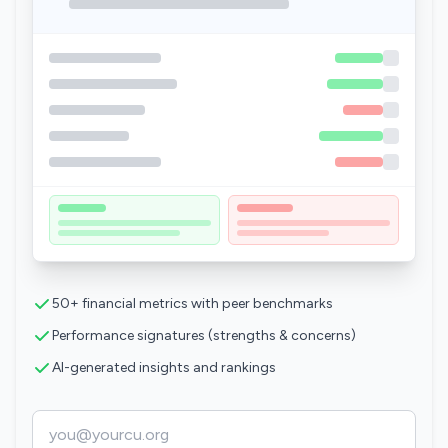
50+ financial metrics with peer benchmarks
Performance signatures (strengths & concerns)
AI-generated insights and rankings