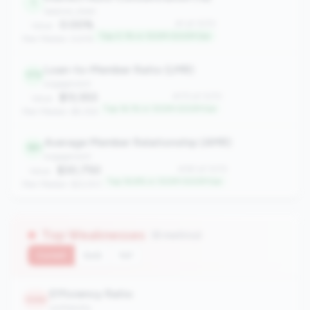
1
balance_sheet
0.00%
#1 of 1070
Value:
Top 0.1% in 100M-500M tier
Peer Median: 6.61%
Loan-to-Member Ratio (LMR)
173
engagement
$13,553
#173 of 1070
Value:
Top 16.1% in 100M-500M tier
Peer Median: $9,356
Average Member Relationship (AMR)
181
engagement
$30,750
#181 of 1070
Value:
Top 16.8% in 100M-500M tier
Peer Median: $22,931
Top Weaknesses
(8 metrics)
Current
QoQ
YoY
Efficiency Ratio
1050
profitability