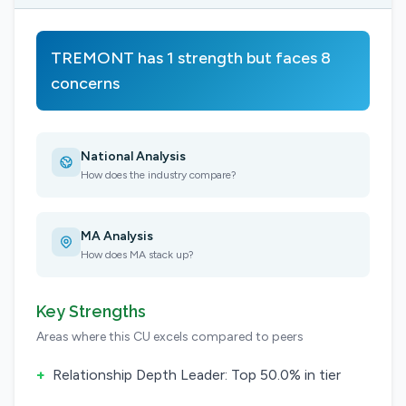
TREMONT has 1 strength but faces 8
concerns
National Analysis
How does the industry compare?
MA Analysis
How does MA stack up?
Key Strengths
Areas where this CU excels compared to peers
+
Relationship Depth Leader: Top 50.0% in tier