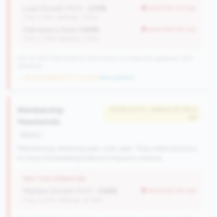
Loan Growth (YoY):
-2.51%
worse than tier avg
(Tier: 4.14%, National: 1.74%)
Delinquency Rate:
0.83%
worse than tier avg
(Tier: 0.76%, National: 1.19%)
570 of 1070 Mid-Small & Community CUs have this signature | 676
nationally
→ No prior data (570 CUs now)
|
New qualifier
Membership
#209 of 570 • Bottom 50.0% in
tier
Headwinds
decline
Membership declining year-over-year. They need solutions
to stop the bleeding before it impacts revenue.
WHY THIS SIGNATURE
Member Growth (YoY):
-3.52%
worse than tier avg
(Tier: 0.72%, National: 10.19%)