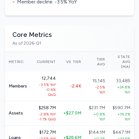
-
Member decline: -3.5% YoY
Core Metrics
As of 2026-Q1
STATE
TIER
METRIC
CURRENT
VS TIER
AVG
AVG
(MA)
12,744
15,145
33,485
-3.5% YoY
Members
-2.4K
-2.5%
+24.8%
-0.4%
YoY
YoY
QoQ
$258.7M
$231.7M
$590.7M
Assets
+$27.0M
-2.8% YoY
+0.8%
+35.2%
-1.1% QoQ
YoY
YoY
$172.7M
$144.1M
$447.1M
Loans
+$28.6M
-2.5% YoY
+0.2%
+33.6%