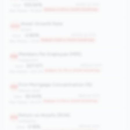
105.54%
#1050 of 1070
Value:
Bottom 2.0% in 100M-500M tier
Peer Median: 78.68%
Asset Growth Rate
1000
growth
-2.80%
#1000 of 1070
Value:
Bottom 6.6% in 100M-500M tier
Peer Median: 3.91%
Members Per Employee (MPE)
956
engagement
227.571
#956 of 1070
Value:
Bottom 10.7% in 100M-500M tier
Peer Median: 309.176
First Mortgage Concentration (%)
953
balance_sheet
52.44%
#953 of 1070
Value:
Bottom 11.0% in 100M-500M tier
Peer Median: 29.47%
Return on Assets (ROA)
914
profitability
0.16%
#914 of 1070
Value: