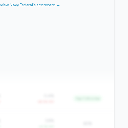
eview Navy Federal's scorecard →
%
0.4%
Top 7.2% in tier
Y
-39.2% YoY
%
3.8%
60%
Y
+4.1% YoY