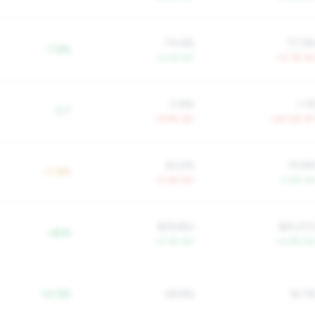
74.6%
77.9
-7.8%
-3.0% YoY
+0.7% Yo
0.8%
1.1
-0.7
+6.9% YoY
+40.5% Yo
83.2%
75.8
+1.9%
-0.4% YoY
+1.2% Yo
$29,652
$25,27
+$3K
+2.3% YoY
+0.9% Yo
-14.9%
28.8%
16.7