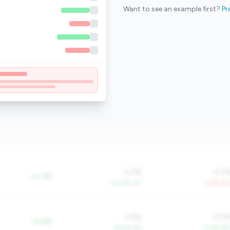
Want to see an example first?
Pr
0.7%
0.7
+0.7%
+27.6% YoY
-4.2% Yo
3.4%
4.0
+0.2%
+6.2% YoY
+4.4% Yo