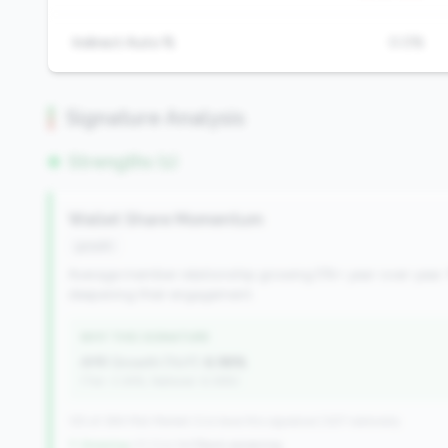
Indirect Auto %
0.0%
Signature Analysis
Strengths (1)
Wallet Share Momentum
growth
Average member relationship growing 5%+ year-over-year. 
deepening their engagement.
WHY THIS SIGNATURE
AMR Growth (YoY):
6.98%
(Tier: 3.34%, National: 6.36%)
125 of 384 Mid-Market CUs have this signature | 637 nationally
↑ Growing
+31 CUs YoY
|
Rank worsening