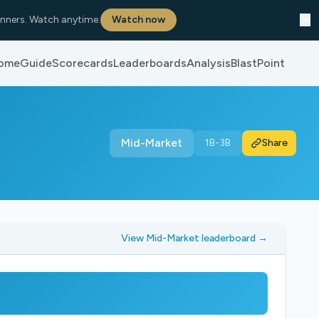
✕
nners. Watch anytime.
Watch now
ome
Guide
Scorecards
Leaderboards
Analysis
BlastPoint
Mid-Market
1B-3B
Share
View Mid-Market leaderboard →