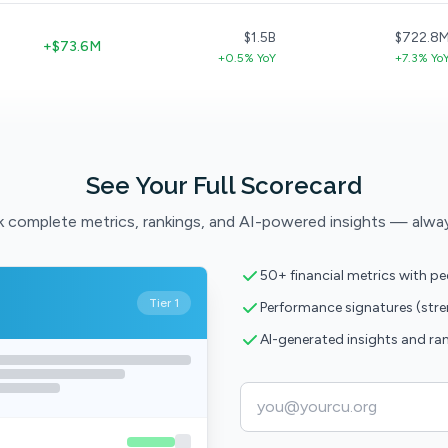
$1.5B
$722.8
+$73.6M
+0.5% YoY
+7.3% Yo
See Your Full Scorecard
 complete metrics, rankings, and AI-powered insights — alwa
50+ financial metrics with p
Tier 1
Performance signatures (str
AI-generated insights and ra