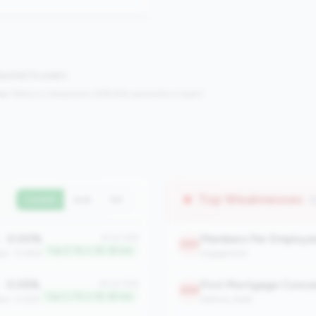
mpared to peers.
s:
Metrics in the
bottom 25%
(25th percentile or lower)
Top Weaknesses
(
Current
QoQ
YoY
0.00%
Members Per Employe
#1 of 306
:
295
Top 0.1% in 1B-3B tier
ian: 13.86%
engagement
0.05%
First Mortgage Conce
#3 of 306
:
268
Top 0.7% in 1B-3B tier
ian: 0.63%
balance_sheet