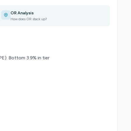
OR Analysis
How does OR stack up?
): Bottom 3.9% in tier