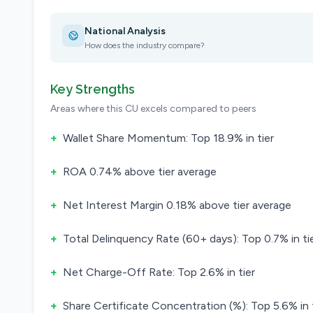
National Analysis
How does the industry compare?
Key Strengths
Areas where this CU excels compared to peers
+
Wallet Share Momentum: Top 18.9% in tier
+
ROA 0.74% above tier average
+
Net Interest Margin 0.18% above tier average
+
Total Delinquency Rate (60+ days): Top 0.7% in ti
+
Net Charge-Off Rate: Top 2.6% in tier
+
Share Certificate Concentration (%): Top 5.6% in 