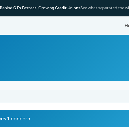
Behind Q1's Fastest-Growing Credit Unions
See what separated the wi
H
es 1 concern