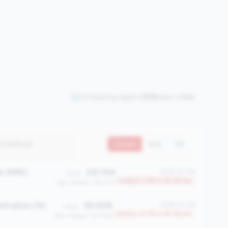
Comparing against
306
peers in
tier
2 metrics)
Current
QoQ
YoY
e (MPE)
231.724
#295 of 306
Value:
Bottom 3.9% in 1B-3B tier
Peer Median: 345.077
ntration (%)
50.42%
#268 of 306
Value:
Bottom 12.7% in 1B-3B tier
Peer Median: 33.05%