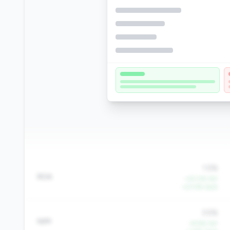
1.5%
ROA
+32.0% YoY
+23.4% QoQ
3.5%
NIM
+9.9% YoY