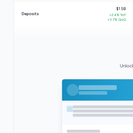
$1.5B
Deposits
+2.4% YoY
+3.7% QoQ
Unlock