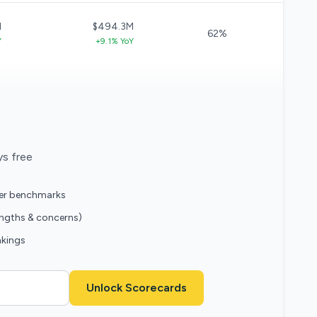
M
$494.3M
62%
Y
+9.1% YoY
ys free
eer benchmarks
engths & concerns)
nkings
Unlock Scorecards