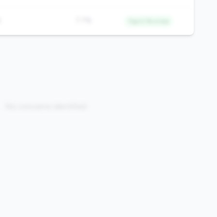
%
7.7%
Top 0.1% in tier
No concerns identified