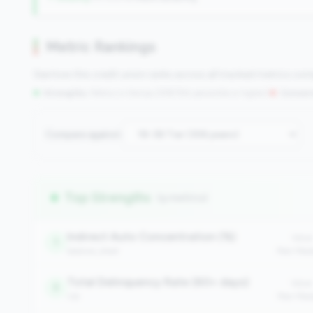
Metric Rankings
See how this credit union ranks across all tracked metrics co
Strengths:
Metrics in the
top 25%
(75th percentile or higher)
|
Concern
Compare against:
Top Strengths
(9 metrics)
Indirect Auto Concentration (%)
Value
1
balance_sheet
Peer Med
Total Delinquency Rate (60+ days)
Value
3
risk
Peer Med