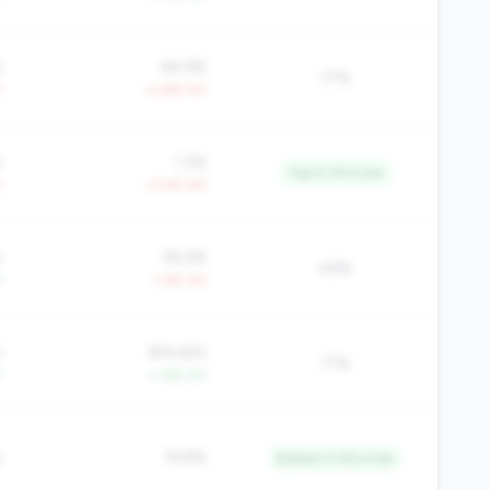
%
84.6%
17%
Y
+2.8% YoY
%
1.2%
Top 0.7% in tier
Y
+3.4% YoY
%
65.6%
49%
Y
-1.4% YoY
0
$19,920
71%
Y
+1.6% YoY
%
19.8%
Bottom 5.0% in tier