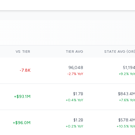
VS TIER
TIER AVG
STATE AVG (OR
96,048
51,19
-7.8K
-2.7% YoY
+9.2% Yo
$1.7B
$843.4
+$93.1M
+0.4% YoY
+7.6% Yo
$1.2B
$578.4
+$96.0M
+0.2% YoY
+10.5% Yo