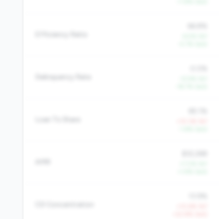
+1.8% QoQ
66.8%
Efficiency Ratio
-6.5% YoY
-5.7% QoQ
0.0%
Delinquency Rate
-12.9% YoY
-18.7% QoQ
85.1%
Loan To Share
+10.3% YoY
-1.8% QoQ
$32,268
AMR
+7.0% YoY
+1.9% QoQ
13.9%
CD Concentration
+10.6% YoY
+22.8% QoQ