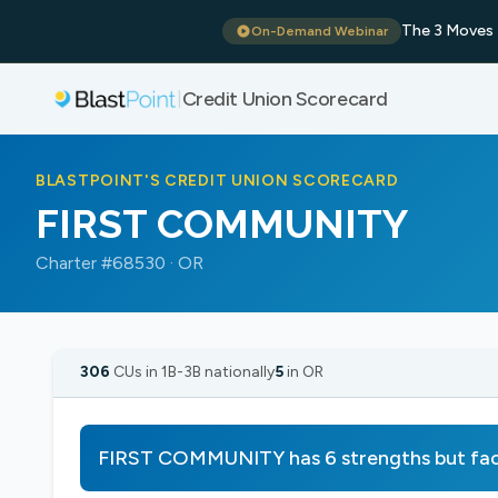
The 3 Moves 
On-Demand Webinar
Credit Union Scorecard
|
BLASTPOINT'S CREDIT UNION SCORECARD
FIRST COMMUNITY
Charter #68530 · OR
306
CUs in 1B-3B nationally
5
in OR
FIRST COMMUNITY has 6 strengths but fac