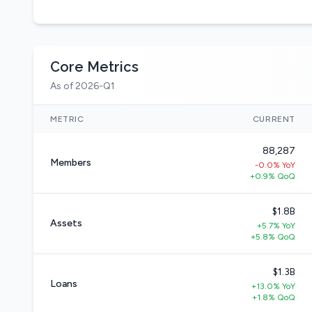
Core Metrics
As of 2026-Q1
METRIC
CURRENT
88,287
Members
-0.0% YoY
+0.9% QoQ
$1.8B
Assets
+5.7% YoY
+5.8% QoQ
$1.3B
Loans
+13.0% YoY
+1.8% QoQ