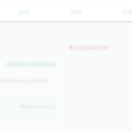
-18.1%
18.1%
13.7
Concerns (0)
#72 of 125 • Top 18.9% in tier
Members are significantly
better than tier avg