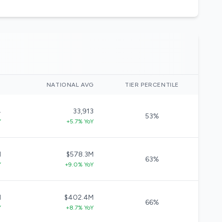
)
NATIONAL AVG
TIER PERCENTILE
4
33,913
53%
Y
+5.7% YoY
M
$578.3M
63%
Y
+9.0% YoY
M
$402.4M
66%
Y
+8.7% YoY