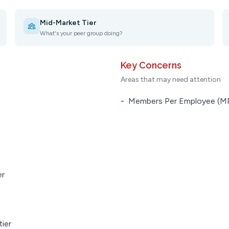
Mid-Market Tier
What's your peer group doing?
Key Concerns
Areas that may need attention
-
Members Per Employee (MPE
er
tier