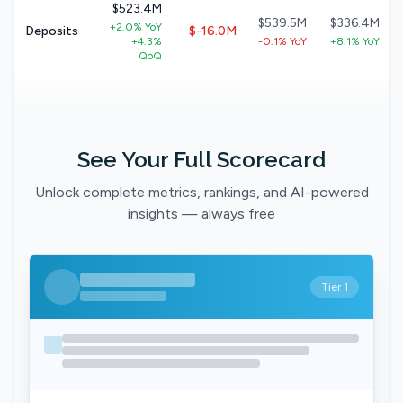
$523.4M
$539.5M
$336.4M
+2.0% YoY
Deposits
$-16.0M
+4.3%
-0.1% YoY
+8.1% YoY
QoQ
See Your Full Scorecard
Unlock complete metrics, rankings, and AI-powered
insights — always free
Tier 1