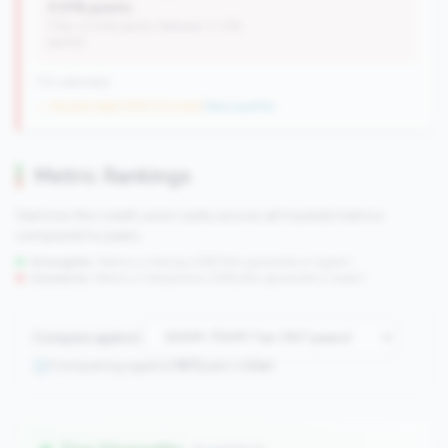
0.01% points
(Tier: 0.03% points, National: 0.12%
points)
710 nationally
→ No prior data (476 CUs now)
|
New qualifier
Metric Rankings
See how this credit union ranks across all tracked metrics
compared to peers.
Strengths:
Metrics in the
top 25%
(75th percentile or higher)
Concerns:
Metrics in the
bottom 25%
(25th percentile or lower)
Compare against:
Comparing against
167
peers in
tier