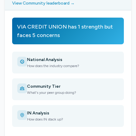
View Community leaderboard →
VIA CREDIT UNION has 1 strength but
faces 5 concerns
National Analysis
How does the industry compare?
Community Tier
What's your peer group doing?
IN Analysis
How does IN stack up?