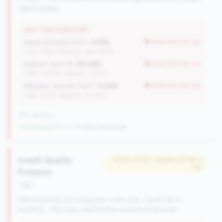
relationships.
WHY THIS SIGNATURE
Asset Growth (YoY):
3.05%
worse than tier avg
(Tier: 4.68%, National: 1663.40%)
Indirect Auto %:
49.30%
worse than tier avg
(Tier: 13.80%, National: 7.73%)
Member Growth (YoY):
0.24%
worse than tier avg
(Tier: 0.72%, National: 10.19%)
745 nationally
↓ Shrinking
-29 CUs YoY
|
Rank worsening
Credit Quality
#700 of 727 • Bottom 52.5% in
tier
Pressure
risk
Delinquencies are rising year-over-year. Credit risk is
building - they may need better underwriting tools.