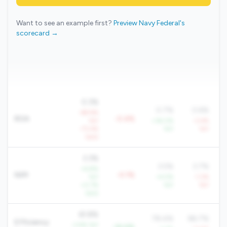
Want to see an example first?
Preview Navy Federal's
scorecard →
0.3%
0.7%
0.6%
-69.9%
ROA
-0.4%
YoY
+36.0%
-3.4%
-73.4%
YoY
YoY
QoQ
3.3%
3.5%
3.7%
+6.8%
NIM
-0.1%
YoY
+4.5%
-1.2%
+0.7%
YoY
YoY
QoQ
61.8%
78.4%
86.7%
Efficiency
-3.9% YoY