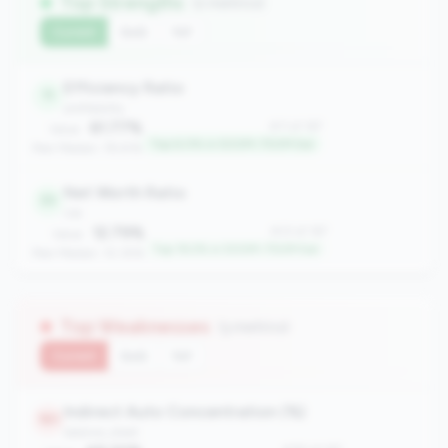
Top Strengths
(2 metrics)
Current
QoQ
YoY
Efficiency Ratio
11
profitability
61.77%
#11 of 167
Value:
Top 6.0% in 500M-750M tier
Peer Median: 78.61%
Net Worth Ratio
33
risk
12.79%
#33 of 167
Value:
Top 19.2% in 500M-750M tier
Peer Median: 10.35%
Top Weaknesses
(3 metrics)
Current
QoQ
YoY
Indirect Auto Concentration (%)
161
balance_sheet