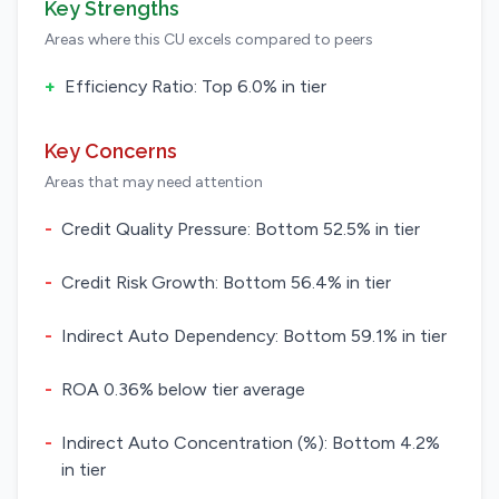
Key Strengths
Areas where this CU excels compared to peers
+
Efficiency Ratio: Top 6.0% in tier
Key Concerns
Areas that may need attention
-
Credit Quality Pressure: Bottom 52.5% in tier
-
Credit Risk Growth: Bottom 56.4% in tier
-
Indirect Auto Dependency: Bottom 59.1% in tier
-
ROA 0.36% below tier average
-
Indirect Auto Concentration (%): Bottom 4.2%
in tier