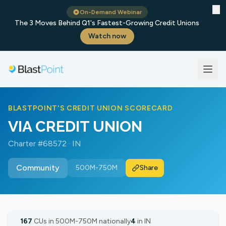
✕
On-Demand Webinar
The 3 Moves Behind Q1's Fastest-Growing Credit Unions
Watch now
BLASTPOINT'S CREDIT UNION SCORECARD
VIA CREDIT UNION
Charter #68572 · IN
Community
500M-750M
Share
167
CUs in 500M-750M nationally
4
in IN