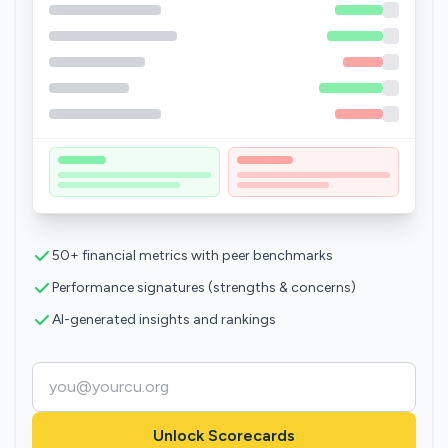
50+ financial metrics with peer benchmarks
Performance signatures (strengths & concerns)
AI-generated insights and rankings
Unlock Scorecards