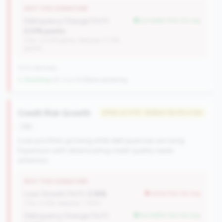
WHY THIS SIGNATURE
Delinquency Change (YoY):
but better than tier avg
0.01% points
(Tier: 0.03% points, National: 0.12%
points)
1013 nationally
↓ Shrinking
-60 CUs YoY
|
Rank worsening
Credit Risk Growth
#464 of 476 • Bottom 56.4% in tier
risk
Loan portfolio growing while delinquencies are rising.
Expansion with deteriorating credit quality needs
attention.
WHY THIS SIGNATURE
Loan Growth (YoY):
2.16%
worse than tier avg
(Tier: 4.14%, National: 1.74%)
Delinquency Change (YoY):
but better than tier avg