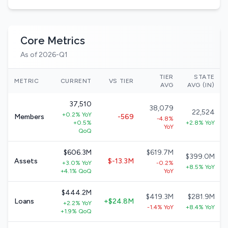
Core Metrics
As of 2026-Q1
TIER
STATE
METRIC
CURRENT
VS TIER
AVG
AVG (IN)
37,510
38,079
22,524
+0.2% YoY
Members
-569
-4.8%
+0.5%
+2.8% YoY
YoY
QoQ
$606.3M
$619.7M
$399.0M
Assets
$-13.3M
+3.0% YoY
-0.2%
+8.5% YoY
+4.1% QoQ
YoY
$444.2M
$419.3M
$281.9M
Loans
+$24.8M
+2.2% YoY
-1.4% YoY
+8.4% YoY
+1.9% QoQ