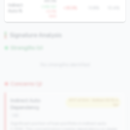
49.3%
Indirect
-3.8% YoY
+35.5%
13.8%
10.4%
Auto %
+0.5%
QoQ
Signature Analysis
Strengths (0)
No strengths identified
Concerns (3)
Indirect Auto
#117 of 504 • Bottom 59.1% in
tier
Dependency
risk
Significant portion of loan portfolio in indirect auto
(>15%). This concentration creates dependency on dealer