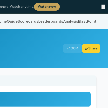
✕
nners. Watch anytime.
Watch now
ome
Guide
Scorecards
Leaderboards
Analysis
BlastPoint
<100M
Share