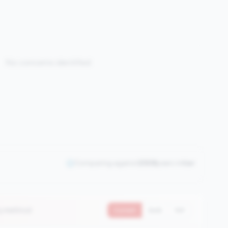
No concerns identified
Comparing against
2508
peers in
tier
5 metrics)
Current
QoQ
YoY