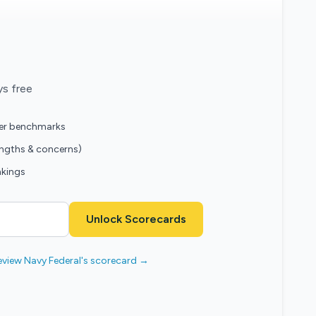
ys free
eer benchmarks
engths & concerns)
nkings
Unlock Scorecards
eview Navy Federal's scorecard →