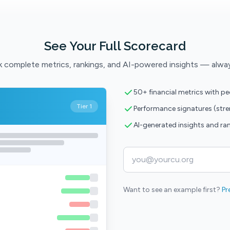
See Your Full Scorecard
 complete metrics, rankings, and AI-powered insights — alwa
50+ financial metrics with p
Tier 1
Performance signatures (str
AI-generated insights and ra
Want to see an example first?
Pr