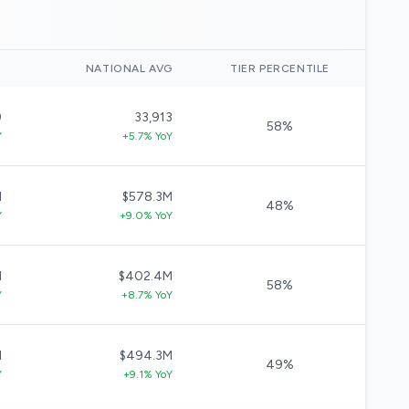
)
NATIONAL AVG
TIER PERCENTILE
9
33,913
58%
Y
+5.7% YoY
M
$578.3M
48%
Y
+9.0% YoY
M
$402.4M
58%
Y
+8.7% YoY
M
$494.3M
49%
Y
+9.1% YoY