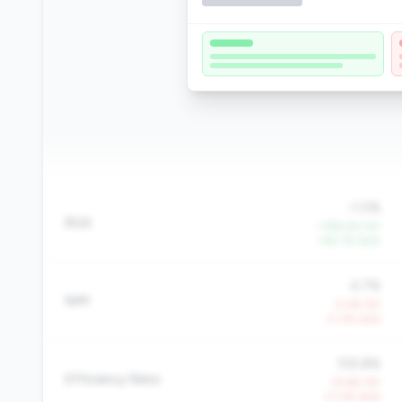
-1.0%
ROA
+788.4% YoY
+60.1% QoQ
4.7%
NIM
-2.3% YoY
-0.3% QoQ
105.8%
Efficiency Ratio
+9.6% YoY
+7.0% QoQ