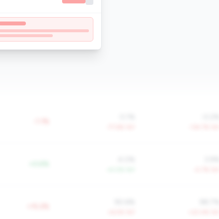
0.1%
-0.2
-1.1%
-77.6% YoY
-134.7% Yo
4.0%
3.9
+0.6%
+4.0% YoY
-0.7% Yo
90.6%
98.7
+15.2%
+6.5% YoY
+20.4% Yo