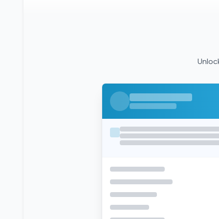
Unlock