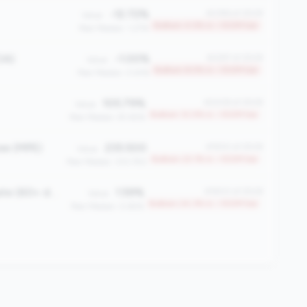
-12.72%
#2396 of 2508
Value:
Bottom 4.5% in <100M tier
Peer Median: 1.27%
OA)
-1.00%
#2297 of 2508
Value:
Bottom 8.5% in <100M tier
Peer Median: 0.61%
105.79%
#2208 of 2508
Value:
Bottom 12.0% in <100M tier
Peer Median: 81.45%
ee (MPE)
235.500
#1930 of 2508
Value:
Bottom 23.1% in <100M tier
Peer Median: 333.750
Total Delinquency Rate (60+ days)
1.59%
#1900 of 2508
Value:
Bottom 24.3% in <100M tier
Peer Median: 0.65%