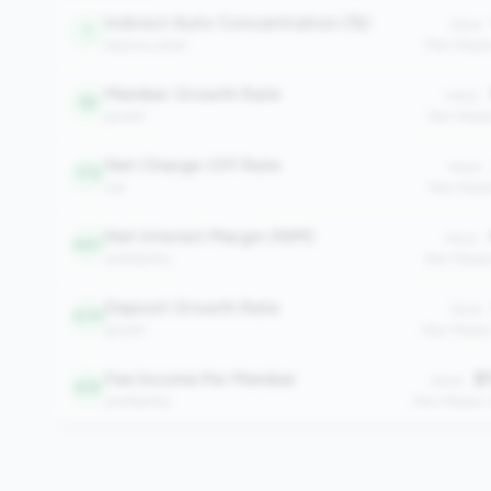
Indirect Auto Concentration (%)
Value:
1
balance_sheet
Peer Medi
Member Growth Rate
Value:
52
growth
Peer Media
Net Charge-Off Rate
Value:
175
risk
Peer Medi
Net Interest Margin (NIM)
Value:
467
profitability
Peer Media
Deposit Growth Rate
Value:
470
growth
Peer Media
Fee Income Per Member
$1
Value:
612
profitability
Peer Median: