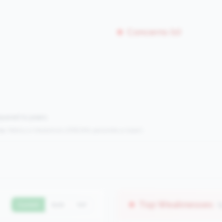
Concerns (0)
mpared to peers.
s:
Metrics in the
bottom 25%
(25th percentile or lower)
Top Weaknesses
(
Current
QoQ
YoY