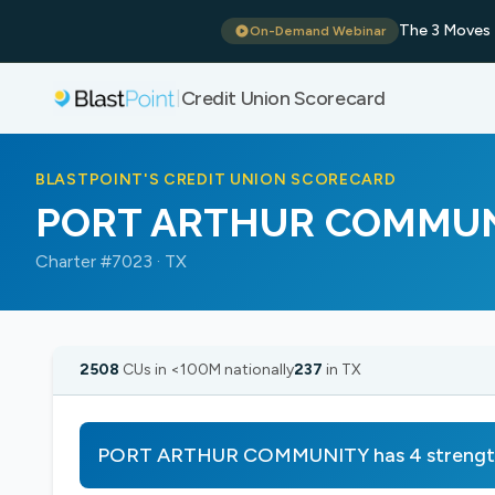
The 3 Moves 
On-Demand Webinar
Credit Union Scorecard
|
BLASTPOINT'S CREDIT UNION SCORECARD
PORT ARTHUR COMMU
Charter #7023 · TX
2508
CUs in <100M nationally
237
in TX
PORT ARTHUR COMMUNITY has 4 strengths