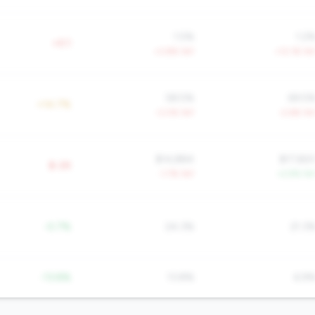
1.5%
1.2
+0.1
+3.8% YoY
+13.1% Yo
58.5%
69.5
+14.7%
-3.0% YoY
-2.6% Yo
$14,884
$17,82
$-2K
-1.7% YoY
+2.9% Yo
-0.7%
24.3%
21.3
-13.8%
13.8%
6.9