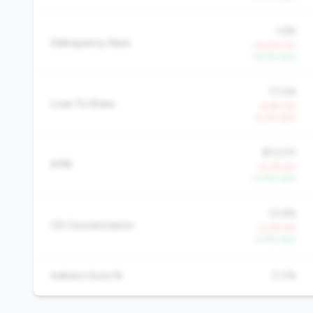
1.6%
Delinquency Rate
+43.5% YoY
-16.3% QoQ
73.2%
Loan To Share
-9.6% YoY
-2.2% QoQ
$13,031
AMR
-12.7% YoY
+0.4% QoQ
23.6%
CD Concentration
+3.3% YoY
-0.9% QoQ
Indirect Auto %
0.0%