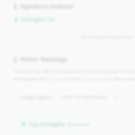
Signature Analysis
Strengths (0)
No strengths identified
Metric Rankings
See how this credit union ranks across all tracked metrics co
Strengths:
Metrics in the
top 25%
(75th percentile or higher)
|
Concern
Compare against:
Top Strengths
(6 metrics)