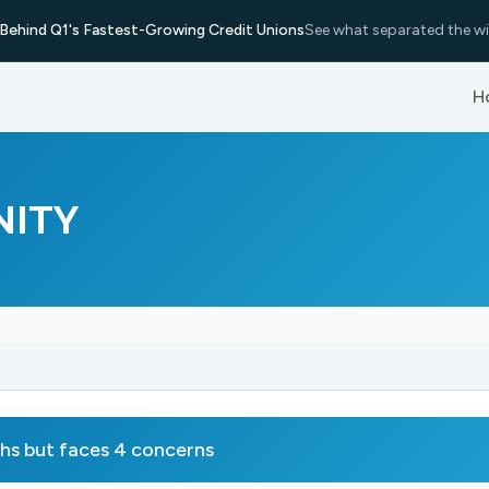
Behind Q1's Fastest-Growing Credit Unions
See what separated the wi
H
NITY
 but faces 4 concerns