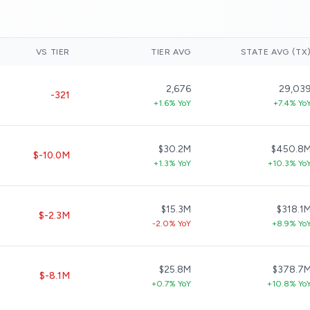
VS TIER
TIER AVG
STATE AVG (TX
2,676
29,03
-321
+1.6% YoY
+7.4% Yo
$30.2M
$450.8
$-10.0M
+1.3% YoY
+10.3% Yo
$15.3M
$318.1
$-2.3M
-2.0% YoY
+8.9% Yo
$25.8M
$378.7
$-8.1M
+0.7% YoY
+10.8% Yo