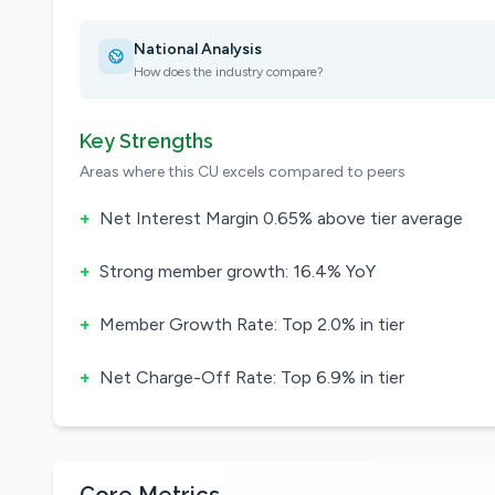
National Analysis
How does the industry compare?
Key Strengths
Areas where this CU excels compared to peers
+
Net Interest Margin 0.65% above tier average
+
Strong member growth: 16.4% YoY
+
Member Growth Rate: Top 2.0% in tier
+
Net Charge-Off Rate: Top 6.9% in tier