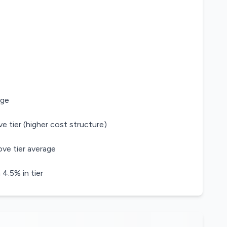
age
e tier (higher cost structure)
ve tier average
.5% in tier