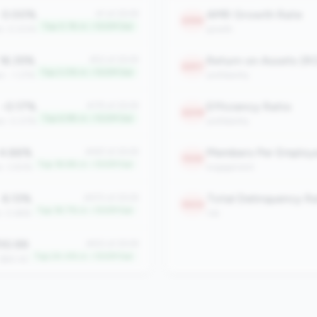
0.00%
AMR Growth Rate
#1 of 2508
2396
Top 0.1% in <100M tier
an: 0.00%
growth
16.35%
Return on Assets (R
#52 of 2508
2297
Top 2.0% in <100M tier
n: -1.37%
profitability
-0.17%
Efficiency Ratio
#175 of 2508
2208
Top 6.9% in <100M tier
an: 0.07%
profitability
4.66%
Members Per Employ
#467 of 2508
1930
Top 18.6% in <100M tier
n: 3.83%
engagement
6.13%
#470 of 2508
1900
Top 18.7% in <100M tier
n: 0.66%
risk
10.99
#612 of 2508
Top 24.4% in <100M tier
 $60.42