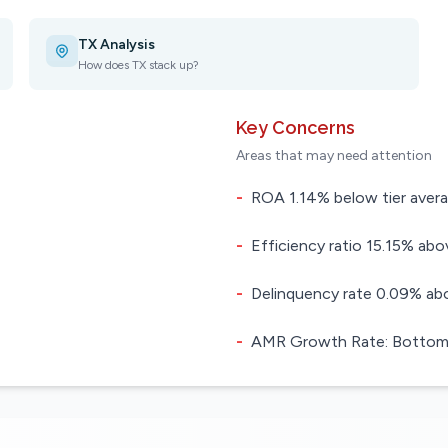
TX Analysis
How does TX stack up?
Key Concerns
Areas that may need attention
-
ROA 1.14% below tier aver
-
Efficiency ratio 15.15% abov
-
Delinquency rate 0.09% abo
-
AMR Growth Rate: Bottom 4