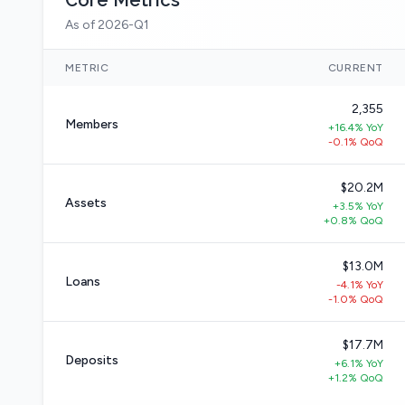
Core Metrics
As of 2026-Q1
METRIC
CURRENT
2,355
Members
+16.4% YoY
-0.1% QoQ
$20.2M
Assets
+3.5% YoY
+0.8% QoQ
$13.0M
Loans
-4.1% YoY
-1.0% QoQ
$17.7M
Deposits
+6.1% YoY
+1.2% QoQ