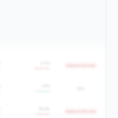
%
0.4%
Bottom 8.4% in tier
Y
-39.2% YoY
%
3.8%
81%
Y
+4.1% YoY
%
84.6%
Bottom 12.0% in tier
Y
+2.8% YoY