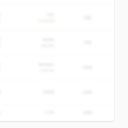
%
1.2%
76%
Y
+3.4% YoY
%
65.6%
72%
Y
-1.4% YoY
0
$19,920
45%
Y
+1.6% YoY
%
19.8%
50%
%
7.7%
50%