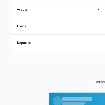
Assets
-
Loans
-
Deposits
-
Unlock