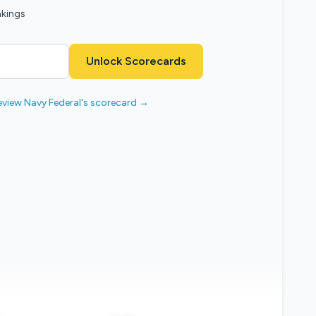
nkings
Unlock Scorecards
eview Navy Federal's scorecard →