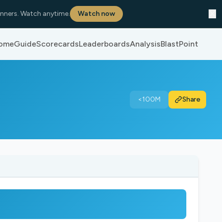
✕
nners. Watch anytime.
Watch now
ome
Guide
Scorecards
Leaderboards
Analysis
BlastPoint
<100M
Share