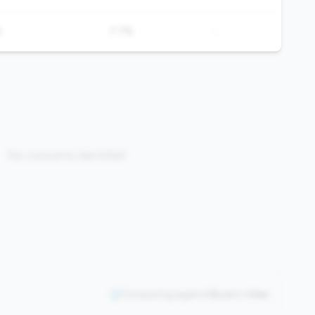
-
%
7.7%
No concerns identified
Comparing against
0
peers in
tier