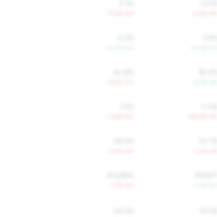
0.1%
0.4
-
-77.6% YoY
-4.8% Yo
4.0%
3.8
-
+4.0% YoY
+4.3% Yo
90.6%
85.6
-
+6.5% YoY
-4.2% Yo
1.5%
2.4
-
+3.8% YoY
+59.8% Yo
58.5%
51.7
-
-3.0% YoY
-1.0% Yo
$14,884
$16,67
-
-1.7% YoY
+1.3% Yo
-
24.3%
14.5