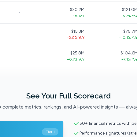
$30.2M
$121.0
-
+1.3% YoY
+5.7% Yo
$15.3M
$75.7
-
-2.0% YoY
+10.1% Yo
$25.8M
$104.6
-
+0.7% YoY
+7.1% Yo
See Your Full Scorecard
 complete metrics, rankings, and AI-powered insights — alwa
50+ financial metrics with p
Tier 1
Performance signatures (str