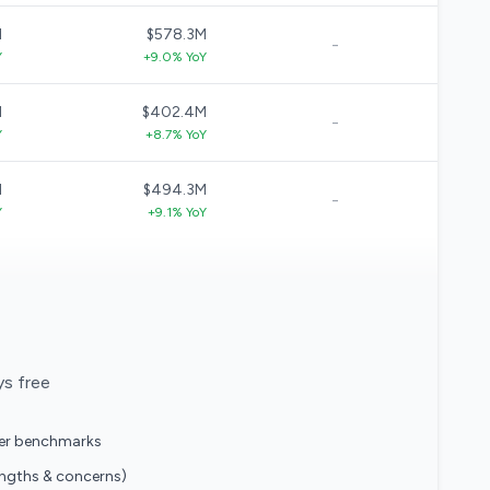
M
$578.3M
-
Y
+9.0% YoY
M
$402.4M
-
Y
+8.7% YoY
M
$494.3M
-
Y
+9.1% YoY
ys free
eer benchmarks
engths & concerns)