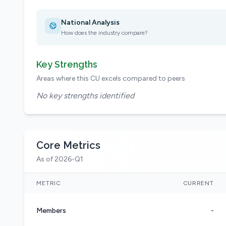
National Analysis
How does the industry compare?
Key Strengths
Areas where this CU excels compared to peers
No key strengths identified
Core Metrics
As of 2026-Q1
METRIC
CURRENT
Members
-