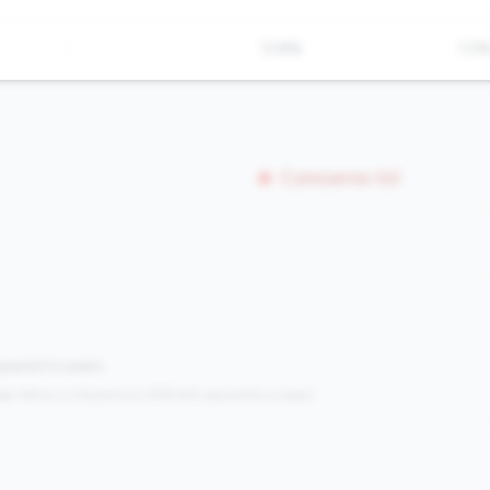
-
13.8%
1.0
Concerns (0)
mpared to peers.
s:
Metrics in the
bottom 25%
(25th percentile or lower)