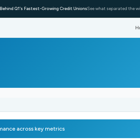
Behind Q1's Fastest-Growing Credit Unions
See what separated the wi
H
nce across key metrics