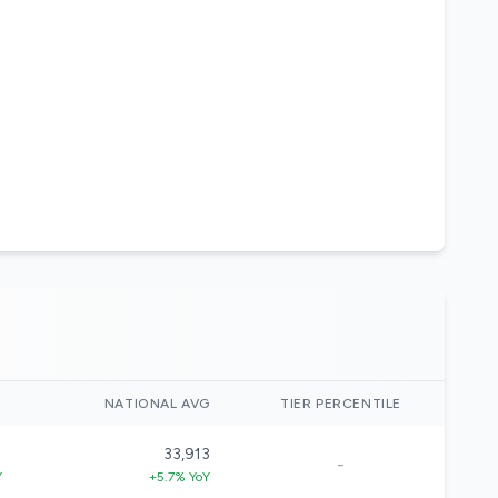
)
NATIONAL AVG
TIER PERCENTILE
1
33,913
-
Y
+5.7% YoY