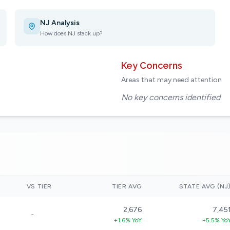
NJ Analysis
How does NJ stack up?
Key Concerns
Areas that may need attention
No key concerns identified
VS TIER
TIER AVG
STATE AVG (NJ
2,676
7,45
-
+1.6% YoY
+5.5% Yo