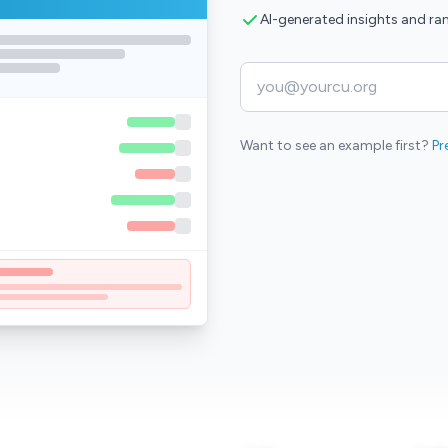
AI-generated insights and ra
Want to see an example first?
Pr