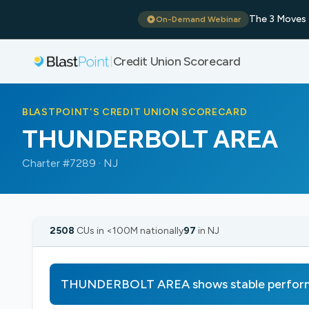
The 3 Moves 
On-Demand Webinar
Credit Union Scorecard
|
BLASTPOINT'S CREDIT UNION SCORECARD
THUNDERBOLT AREA
Charter #7289 · NJ
2508
CUs in <100M nationally
97
in NJ
THUNDERBOLT AREA shows stable performa