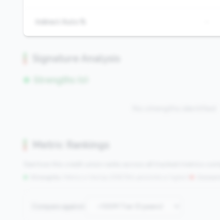
Indirect Auto %
-
Signature Analysis
Strengths (0)
No strengths identified
Metric Rankings
See how this credit union ranks across all tracked metrics co
Strengths:
Metrics in the
top 25%
(75th percentile or higher)
|
Concern
Compare against: