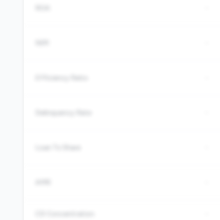
ROA
-
NIM
-
Efficiency Ratio
-
Delinquency Rate
-
Loan To Share
-
AMR
-
CD Concentration
-