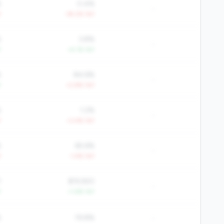
%
0.4%
-
Y
-39.2% YoY
%
3.8%
-
Y
+4.1% YoY
%
84.6%
-
Y
+2.8% YoY
%
1.2%
-
Y
+3.4% YoY
%
65.6%
-
Y
-1.4% YoY
1
$19,920
-
Y
+1.6% YoY
-
%
19.8%