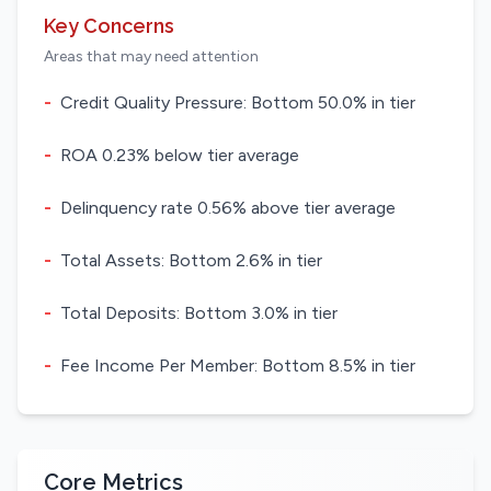
Key Concerns
Areas that may need attention
-
Credit Quality Pressure: Bottom 50.0% in tier
-
ROA 0.23% below tier average
-
Delinquency rate 0.56% above tier average
-
Total Assets: Bottom 2.6% in tier
-
Total Deposits: Bottom 3.0% in tier
-
Fee Income Per Member: Bottom 8.5% in tier
Core Metrics