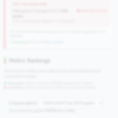
WHY THIS SIGNATURE
Delinquency Change (YoY):
1.15%
worse than tier avg
points
(Tier: 0.03% points, National: 0.12% points)
727 of 1070 Mid-Small & Community CUs have this signature | 1013
nationally
↓ Shrinking
-60 CUs YoY
|
New qualifier
Metric Rankings
See how this credit union ranks across all tracked metrics
compared to peers.
Strengths:
Metrics in the
top 25%
(75th percentile or higher)
Concerns:
Metrics in the
bottom 25%
(25th percentile or lower)
Compare against:
Comparing against
1070
peers in
tier