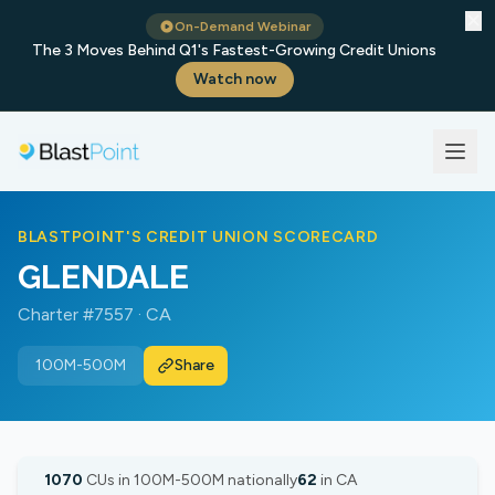
✕
On-Demand Webinar
The 3 Moves Behind Q1's Fastest-Growing Credit Unions
Watch now
BLASTPOINT'S CREDIT UNION SCORECARD
GLENDALE
Charter #7557 · CA
100M-500M
Share
1070
CUs in 100M-500M nationally
62
in CA