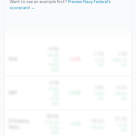
Want to see an example first?
Preview Navy Federal's
scorecard →
0.5%
0.7%
2.1%
+56.4%
ROA
-0.2%
YoY
+5.1%
+290.7%
+12.6%
YoY
YoY
QoQ
3.7%
3.6%
5.0%
+12.9%
NIM
+0.0%
YoY
+4.6%
+56.5%
+7.1%
YoY
YoY
QoQ
78.0%
81.3%
Efficiency
78.0%
-7.7% YoY
-0.1%
-2.7%
Ratio
-2.0%
-1.7% YoY
YoY
QoQ