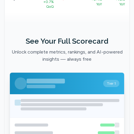
+0.7%
YoY
YoY
QoQ
See Your Full Scorecard
Unlock complete metrics, rankings, and AI-powered
insights — always free
Tier 1