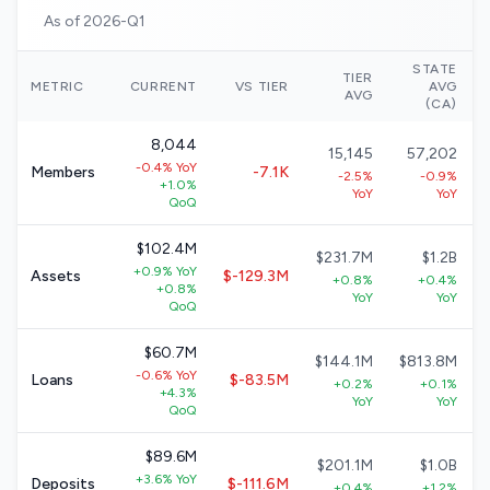
As of 2026-Q1
STATE
TIER
METRIC
CURRENT
VS TIER
AVG
AVG
(CA)
8,044
15,145
57,202
-0.4% YoY
Members
-7.1K
-2.5%
-0.9%
+1.0%
YoY
YoY
QoQ
$102.4M
$231.7M
$1.2B
+0.9% YoY
Assets
$-129.3M
+0.8%
+0.4%
+0.8%
YoY
YoY
QoQ
$60.7M
$144.1M
$813.8M
-0.6% YoY
Loans
$-83.5M
+0.2%
+0.1%
+4.3%
YoY
YoY
QoQ
$89.6M
$201.1M
$1.0B
+3.6% YoY
Deposits
$-111.6M
+0.4%
+1.2%