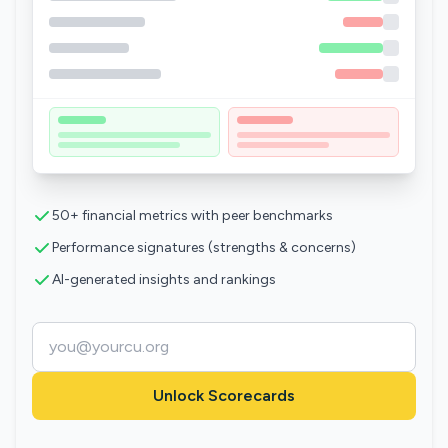
50+ financial metrics with peer benchmarks
Performance signatures (strengths & concerns)
AI-generated insights and rankings
Unlock Scorecards