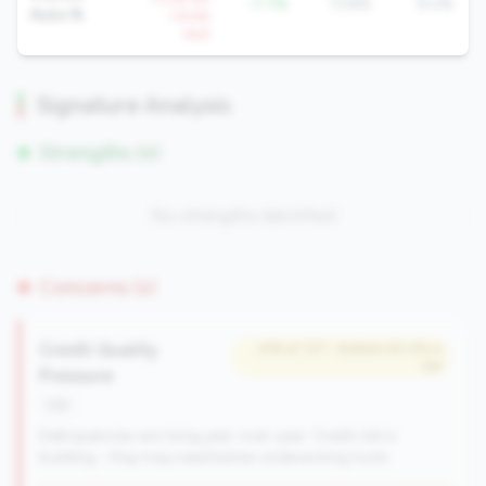
-7.7%
13.8%
9.0%
Auto %
+14.9%
QoQ
Signature Analysis
Strengths (0)
No strengths identified
Concerns (1)
Credit Quality
#18 of 727 • Bottom 50.0% in
tier
Pressure
risk
Delinquencies are rising year-over-year. Credit risk is
building - they may need better underwriting tools.