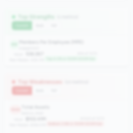
Top Strengths
(1 metrics)
Current
QoQ
YoY
Members Per Employee (MPE)
44
engagement
536.267
#44 of 1070
Value:
Top 4.0% in 100M-500M tier
Peer Median: 309.176
Top Weaknesses
(10 metrics)
Current
QoQ
YoY
Total Assets
1043
balance_sheet
$102.41M
#1043 of 1070
Value:
Bottom 2.6% in 100M-500M tier
Peer Median: $196.57M