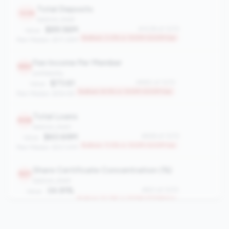
Total Deposits
1039
balance_sheet
$89.56M
#1039 of 1070
Value:
Bottom 3.0% in 100M-500M tier
Peer Median: $171.29M
Fee Income Per Member
980
profitability
$73.61
#980 of 1070
Value:
Bottom 8.5% in 100M-500M tier
Peer Median: $154.95
Total Loans
948
balance_sheet
$60.69M
#948 of 1070
Value:
Bottom 11.5% in 100M-500M tier
Peer Median: $121.41M
Share Certificate Concentration (%)
921
balance_sheet
34.91%
#921 of 1070
Value:
Bottom 14.0% in 100M-500M tier
Peer Median: 23.10%
Total Delinquency Rate (60+ days)
919