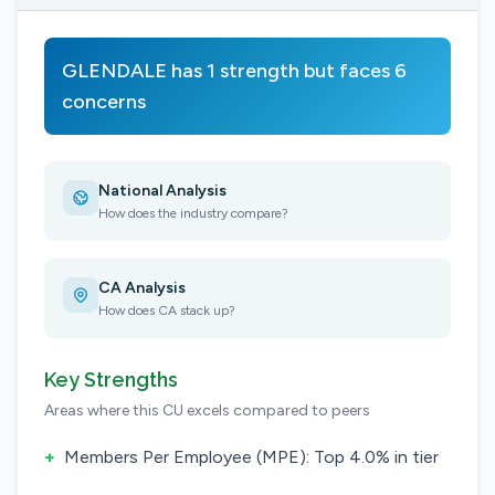
GLENDALE has 1 strength but faces 6
concerns
National Analysis
How does the industry compare?
CA Analysis
How does CA stack up?
Key Strengths
Areas where this CU excels compared to peers
+
Members Per Employee (MPE): Top 4.0% in tier