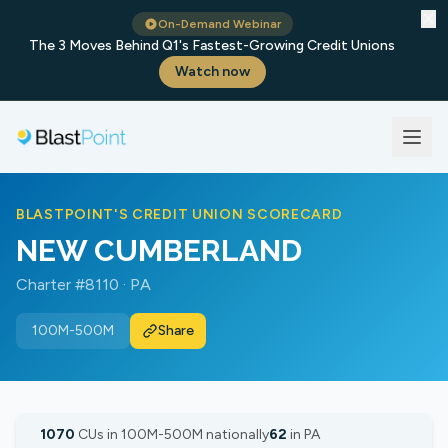
✕
On-Demand Webinar
The 3 Moves Behind Q1's Fastest-Growing Credit Unions
Watch now
BLASTPOINT'S CREDIT UNION SCORECARD
NEW CUMBERLAND
Charter #8110 · PA
100M-500M
Share
1070
CUs in 100M-500M nationally
62
in PA