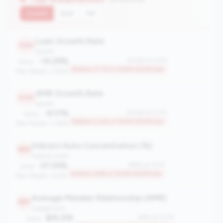
Current
QoQ
YoY
Loan Growth Rate
1063
growth
-14.29%
#1063 of 1070
Value:
Bottom 0.7% in 100M-500M tier
Peer Median: 2.93%
AMR Growth Rate
1045
growth
-9.17%
#1045 of 1070
Value:
Bottom 2.4% in 100M-500M tier
Peer Median: 3.46%
Indirect Auto Concentration (%)
965
balance_sheet
37.05%
#965 of 1070
Value:
Bottom 9.9% in 100M-500M tier
Peer Median: 6.61%
Average Member Relationship (AMR)
961
engagement
$15,319
#961 of 1070
Value: