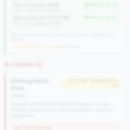
Return on Assets:
0.87%
better than tier avg
(Tier: 0.72%, National: 0.39%)
Member Growth (YoY):
3.77%
better than tier avg
(Tier: 0.72%, National: 10.19%)
157 of 1070 Mid-Small & Community CUs have this signature | 260
nationally
→ No prior data (157 CUs now)
|
New qualifier
Concerns (3)
Shrinking Wallet
#27 of 238 • Bottom 50.0% in
tier
Share
decline
Average member relationship declining year-over-year.
Members may be moving money elsewhere or reducing
engagement.
WHY THIS SIGNATURE