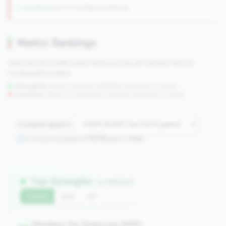
↓ Shrinking
-29 CUs YoY
|
Rank worsening
Metric Rankings
See how this credit union ranks across all tracked metrics
compared to peers.
Strengths:
Metrics in the
top 25%
(75th percentile or higher)
Concerns:
Metrics in the
bottom 25%
(25th percentile or lower)
Compare against:
Comparing against
1070
peers in
tier
Top Strengths
(4 metrics)
Current
QoQ
YoY
Members Per Employee (MPE)