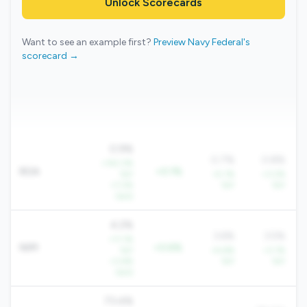
Unlock Scorecards
Want to see an example first?
Preview Navy Federal's
scorecard →
0.9%
0.7%
0.8%
+143.3%
ROA
+0.1%
YoY
+5.1%
+3.2%
+7.2%
YoY
YoY
QoQ
4.2%
3.6%
3.5%
+11.1%
NIM
+0.6%
YoY
+4.6%
+3.1%
+3.6%
YoY
YoY
QoQ
73.4%