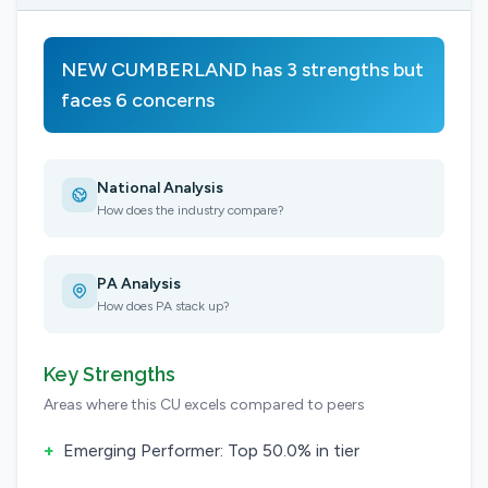
NEW CUMBERLAND has 3 strengths but
faces 6 concerns
National Analysis
How does the industry compare?
PA Analysis
How does PA stack up?
Key Strengths
Areas where this CU excels compared to peers
+
Emerging Performer: Top 50.0% in tier