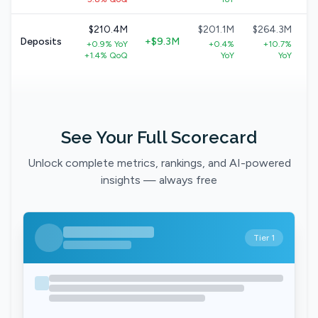
$210.4M
$201.1M
$264.3M
Deposits
+$9.3M
+0.9% YoY
+0.4%
+10.7%
+1.4% QoQ
YoY
YoY
See Your Full Scorecard
Unlock complete metrics, rankings, and AI-powered
insights — always free
Tier 1