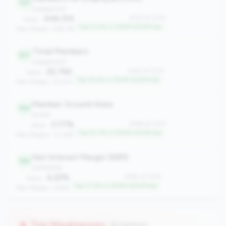
123
engagement
446.314
#123 of 1070
Value:
Top 11.4% in 100M-500M tier
Peer Median: 309.176
Total Members
167
engagement
22,762
#167 of 1070
Value:
Top 15.5% in 100M-500M tier
Peer Median: 13,200
Member Growth Rate
169
growth
3.77%
#169 of 1070
Value:
Top 15.7% in 100M-500M tier
Peer Median: -0.06%
Net Interest Margin (NIM)
185
profitability
4.22%
#185 of 1070
Value:
Top 17.2% in 100M-500M tier
Peer Median: 3.62%
Top Weaknesses
(8 metrics)