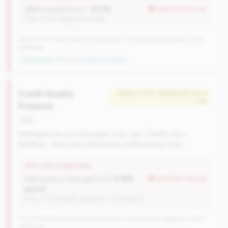
AMR Growth (YoY):
-9.17%
worse than tier avg
(Tier: 3.74%, National: 6.36%)
238 of 1070 Mid-Small & Community CUs have this signature | 335
nationally
↓ Shrinking
-109 CUs YoY
|
New qualifier
Credit Quality
#363 of 727 • Bottom 50.0% in
tier
Pressure
risk
Delinquencies are rising year-over-year. Credit risk is
building - they may need better underwriting tools.
WHY THIS SIGNATURE
Delinquency Change (YoY):
0.18%
worse than tier avg
points
(Tier: 0.03% points, National: 0.12% points)
727 of 1070 Mid-Small & Community CUs have this signature | 1013
nationally