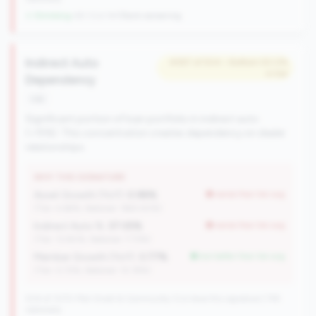
↓ Shrinking
-60 CUs YoY
|
Rank worsening
Indirect Auto
#367 of 504 • Bottom 50.0%
in tier
Dependency
risk
Significant portion of loan portfolio in indirect auto
(>15%). This concentration creates dependency on dealer
relationships.
WHY THIS SIGNATURE
Asset Growth (YoY):
0.98%
worse than tier avg
(Tier: 4.68%, National: 1663.40%)
Indirect Auto %:
37.05%
worse than tier avg
(Tier: 13.80%, National: 7.73%)
Member Growth (YoY):
3.77%
but better than tier avg
(Tier: 0.72%, National: 10.19%)
504 of 1070 Mid-Small & Community CUs have this signature | 745
nationally