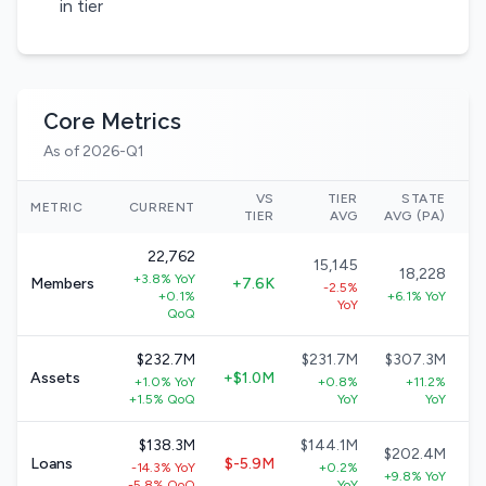
in tier
Core Metrics
As of 2026-Q1
VS
TIER
STATE
N
METRIC
CURRENT
TIER
AVG
AVG (PA)
22,762
15,145
18,228
+3.8% YoY
Members
+7.6K
-2.5%
+0.1%
+6.1% YoY
YoY
QoQ
$232.7M
$231.7M
$307.3M
Assets
+$1.0M
+1.0% YoY
+0.8%
+11.2%
+1.5% QoQ
YoY
YoY
$138.3M
$144.1M
$202.4M
Loans
$-5.9M
-14.3% YoY
+0.2%
+9.8% YoY
-5.8% QoQ
YoY