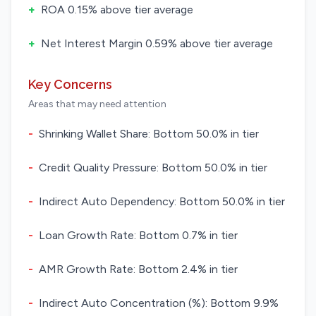
+
ROA 0.15% above tier average
+
Net Interest Margin 0.59% above tier average
Key Concerns
Areas that may need attention
-
Shrinking Wallet Share: Bottom 50.0% in tier
-
Credit Quality Pressure: Bottom 50.0% in tier
-
Indirect Auto Dependency: Bottom 50.0% in tier
-
Loan Growth Rate: Bottom 0.7% in tier
-
AMR Growth Rate: Bottom 2.4% in tier
-
Indirect Auto Concentration (%): Bottom 9.9%