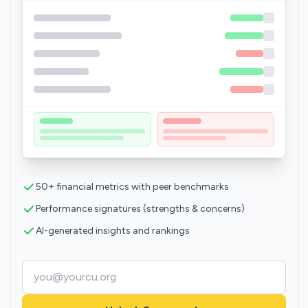
50+ financial metrics with peer benchmarks
Performance signatures (strengths & concerns)
AI-generated insights and rankings