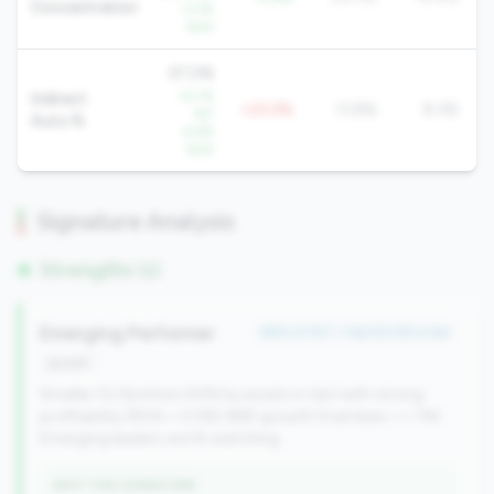
Concentration
-3.2%
QoQ
37.0%
-12.1%
Indirect
+23.2%
13.8%
8.3%
YoY
Auto %
-4.6%
QoQ
Signature Analysis
Strengths (1)
Emerging Performer
#84 of 157 • Top 50.0% in tier
growth
Smaller CU (bottom 50% by assets in tier) with strong
profitability (ROA > 0.5%) AND growth (members >= 1%).
Emerging leaders worth watching.
WHY THIS SIGNATURE