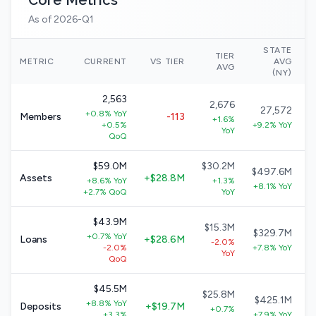
Core Metrics
As of 2026-Q1
STATE
TIER
N
METRIC
CURRENT
VS TIER
AVG
AVG
(NY)
2,563
2,676
27,572
+0.8% YoY
Members
-113
+1.6%
+0.5%
+9.2% YoY
YoY
QoQ
$59.0M
$30.2M
$497.6M
Assets
+$28.8M
+8.6% YoY
+1.3%
+8.1% YoY
+2.7% QoQ
YoY
$43.9M
$15.3M
$329.7M
+0.7% YoY
Loans
+$28.6M
-2.0%
-2.0%
+7.8% YoY
YoY
QoQ
$45.5M
$25.8M
$425.1M
+8.8% YoY
Deposits
+$19.7M
+0.7%
+3.3%
+7.9% YoY