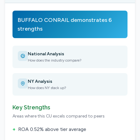
BUFFALO CONRAIL demonstrates 6
strengths
National Analysis
How does the industry compare?
NY Analysis
How does NY stack up?
Key Strengths
Areas where this CU excels compared to peers
+
ROA 0.52% above tier average