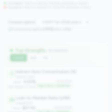
Strengths:
Metrics in the
top 25%
(75th percentile or higher)
Concerns:
Metrics in the
bottom 25%
(25th percentile or lower)
Compare against:
Comparing against
2508
peers in
tier
Top Strengths
(11 metrics)
Current
QoQ
YoY
Indirect Auto Concentration (%)
1
balance_sheet
0.00%
#1 of 2508
Value:
Top 0.1% in <100M tier
Peer Median: 0.00%
Loan-to-Member Ratio (LMR)
24
engagement
$17,113
#24 of 2508
Value: