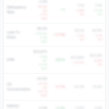
0.2%
1.5%
1.5%
+94.8%
Delinquency
-1.3
YoY
+3.8%
-10.1%
Rate
+1.7%
YoY
YoY
QoQ
96.4%
58.5%
58.9%
Loan To
-7.5% YoY
+37.9%
-3.0%
-2.1%
Share
-5.2%
YoY
YoY
QoQ
$34,870
$19,395
+3.8%
$14,884
AMR
+$20K
YoY
-21.8%
-1.7% YoY
+0.2%
YoY
QoQ
24.9%
+37.3%
CD
+0.7%
24.3%
16.4%
YoY
Concentration
+22.1%
QoQ
Indirect
0.0%
-13.8%
13.8%
2.6%