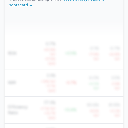
scorecard →
0.7%
0.1%
0.7%
-40.8%
ROA
+0.5%
YoY
-77.6%
-43.8%
-57.9%
YoY
YoY
QoQ
3.3%
4.0%
3.5%
-1.8% YoY
NIM
-0.7%
+4.0%
-2.6%
-17.7%
YoY
YoY
QoQ
77.3%
90.6%
81.8%
Efficiency
+7.1% YoY
-13.4%
+6.5%
+0.3%
Ratio
+32.7%
YoY
YoY
QoQ