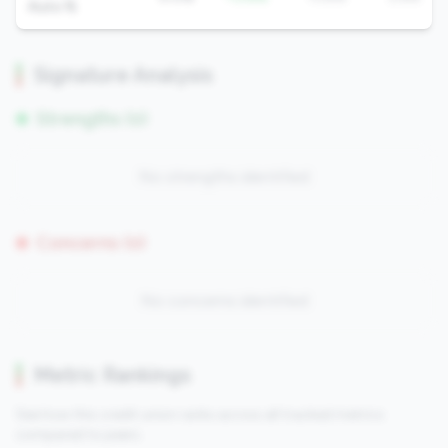
Auto %
Signature Analysis
Strengths (0)
No strengths identified
Concerns (0)
No concerns identified
Metric Rankings
See how this credit union ranks across all tracked metrics
compared to peers.