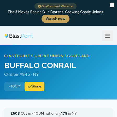
✕
On-Demand Webinar
The 3 Moves Behind Q1's Fastest-Growing Credit Unions
Watch now
BLASTPOINT'S CREDIT UNION SCORECARD
BUFFALO CONRAIL
Charter #845 · NY
<100M
Share
2508
CUs in <100M nationally
179
in NY