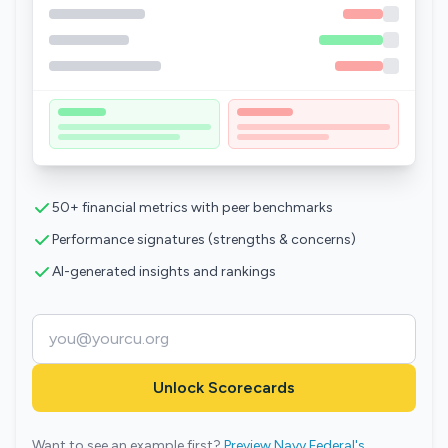
50+ financial metrics with peer benchmarks
Performance signatures (strengths & concerns)
AI-generated insights and rankings
Unlock Scorecards
Want to see an example first?
Preview Navy Federal's