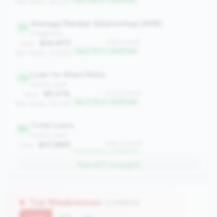
Top 0.9% in <100M tier
Peer Median: $4,923
Average Member Relationship (AMR)
54
engagement
$34,870
#54 of 2508
Value:
Top 2.1% in <100M tier
Peer Median: $13,926
Loan-to-Share Ratio
110
balance_sheet
96.37%
#110 of 2508
Value:
Top 4.3% in <100M tier
Peer Median: 58.72%
Total Loans
187
balance_sheet
$43.86M
#187 of 2508
Value:
Top 7.4% in <100M tier
Peer Median: $9.48M
View all
11
strengths
Asset Growth Rate
247
growth
8.58%
#247 of 2508
Value:
Top Weaknesses
(1 metrics)
Top 9.8% in <100M tier
Peer Median: 1.30%
Current
QoQ
YoY