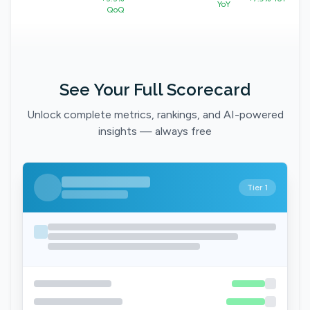
YoY
QoQ
See Your Full Scorecard
Unlock complete metrics, rankings, and AI-powered
insights — always free
Tier 1