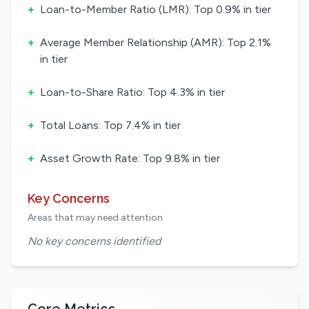
+
Loan-to-Member Ratio (LMR): Top 0.9% in tier
+
Average Member Relationship (AMR): Top 2.1%
in tier
+
Loan-to-Share Ratio: Top 4.3% in tier
+
Total Loans: Top 7.4% in tier
+
Asset Growth Rate: Top 9.8% in tier
Key Concerns
Areas that may need attention
No key concerns identified