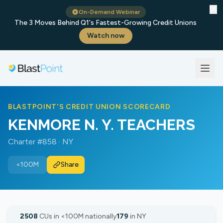
✕
On-Demand Webinar
The 3 Moves Behind Q1's Fastest-Growing Credit Unions
Watch now
BLASTPOINT'S CREDIT UNION SCORECARD
KENMORE N. Y. TEACHERS
Charter #858 · NY
<100M
Share
2508
CUs in <100M nationally
179
in NY