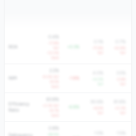
0.4%
0.1%
0.7%
-17.8%
ROA
+0.3%
YoY
-77.6%
-43.8%
-33.0%
YoY
YoY
QoQ
2.2%
4.0%
3.5%
-9.0% YoY
NIM
-1.8%
+4.0%
-2.6%
-8.5%
YoY
YoY
QoQ
83.8%
90.6%
81.8%
Efficiency
+3.1% YoY
-6.8%
+6.5%
+0.3%
Ratio
+9.7%
YoY
YoY
QoQ
0.8%
1.5%
1.5%
-69.9%
Delinquency