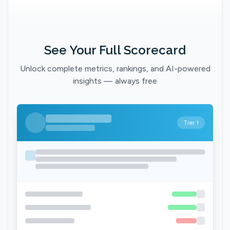
See Your Full Scorecard
Unlock complete metrics, rankings, and AI-powered
insights — always free
Tier 1