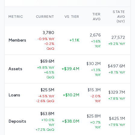
STATE
TIER
N
METRIC
CURRENT
VS TIER
AVG
AVG
(NY)
3,780
2,676
27,572
-0.9% YoY
Members
+1.1K
+1.6%
-0.2%
+9.2% YoY
YoY
QoQ
$69.6M
$30.2M
$497.6M
+9.8% YoY
Assets
+$39.4M
+1.3%
+6.5%
+8.1% YoY
YoY
QoQ
$25.5M
$15.3M
$329.7M
Loans
+$10.2M
-4.5% YoY
-2.0%
+7.8% YoY
-2.6% QoQ
YoY
$63.8M
$25.8M
$425.1M
+10.0%
Deposits
+$38.0M
+0.7%
YoY
+7.9% YoY
YoY
+7.2% QoQ