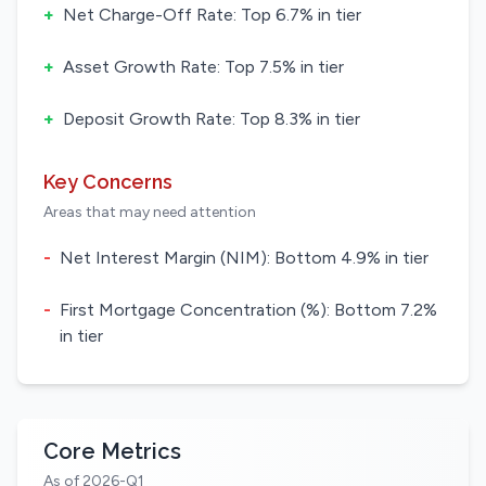
+
Net Charge-Off Rate: Top 6.7% in tier
+
Asset Growth Rate: Top 7.5% in tier
+
Deposit Growth Rate: Top 8.3% in tier
Key Concerns
Areas that may need attention
-
Net Interest Margin (NIM): Bottom 4.9% in tier
-
First Mortgage Concentration (%): Bottom 7.2%
in tier
Core Metrics
As of 2026-Q1