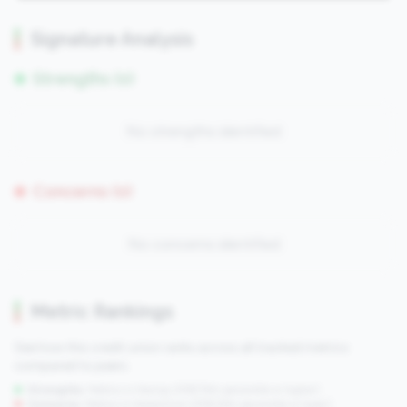
Signature Analysis
Strengths (0)
No strengths identified
Concerns (0)
No concerns identified
Metric Rankings
See how this credit union ranks across all tracked metrics
compared to peers.
Strengths:
Metrics in the
top 25%
(75th percentile or higher)
Concerns:
Metrics in the
bottom 25%
(25th percentile or lower)