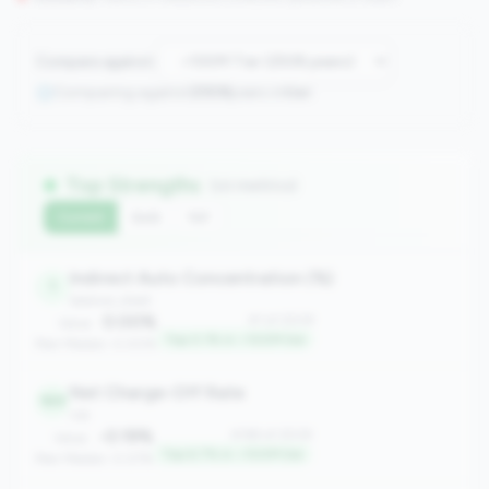
Compare against:
Comparing against
2508
peers in
tier
Top Strengths
(10 metrics)
Current
QoQ
YoY
Indirect Auto Concentration (%)
1
balance_sheet
0.00%
#1 of 2508
Value:
Top 0.1% in <100M tier
Peer Median: 0.00%
Net Charge-Off Rate
169
risk
-0.19%
#169 of 2508
Value:
Top 6.7% in <100M tier
Peer Median: 0.07%