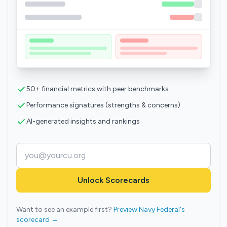
50+ financial metrics with peer benchmarks
Performance signatures (strengths & concerns)
AI-generated insights and rankings
Unlock Scorecards
Want to see an example first?
Preview Navy Federal's
scorecard →