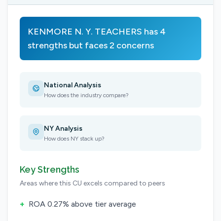
KENMORE N. Y. TEACHERS has 4
strengths but faces 2 concerns
National Analysis
How does the industry compare?
NY Analysis
How does NY stack up?
Key Strengths
Areas where this CU excels compared to peers
+
ROA 0.27% above tier average