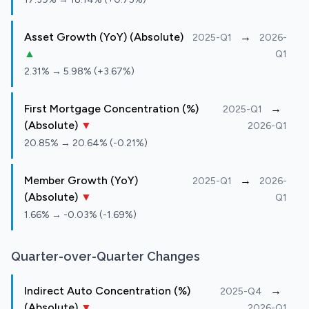
Asset Growth (YoY) (Absolute)
→
2025-Q1
2026-
▲
Q1
2.31% → 5.98% (+3.67%)
First Mortgage Concentration (%)
→
2025-Q1
(Absolute)
▼
2026-Q1
20.85% → 20.64% (-0.21%)
Member Growth (YoY)
→
2025-Q1
2026-
(Absolute)
▼
Q1
1.66% → -0.03% (-1.69%)
Quarter-over-Quarter Changes
Indirect Auto Concentration (%)
→
2025-Q4
(Absolute)
▼
2026-Q1