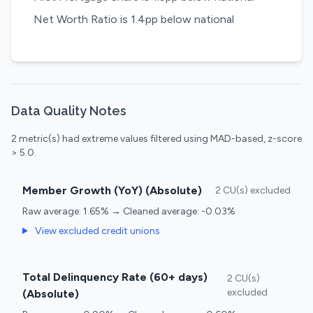
Net Worth Ratio is 1.4pp below national
Data Quality Notes
2 metric(s) had extreme values filtered using MAD-based, z-score
> 5.0.
Member Growth (YoY) (Absolute)
2 CU(s) excluded
Raw average: 1.65% → Cleaned average: -0.03%
View excluded credit unions
Total Delinquency Rate (60+ days)
2 CU(s)
excluded
(Absolute)