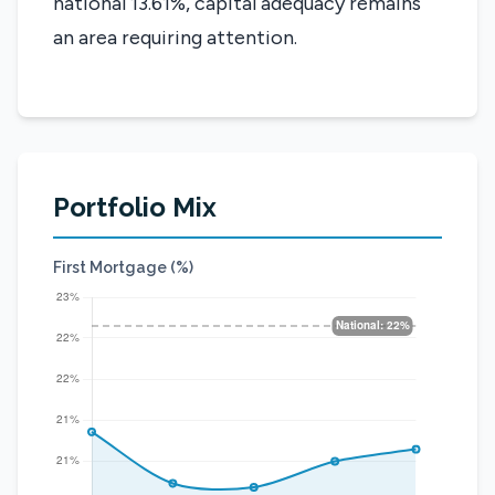
national 13.61%, capital adequacy remains
an area requiring attention.
Portfolio Mix
First Mortgage (%)