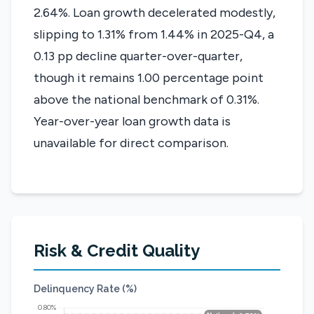
2.64%. Loan growth decelerated modestly,
slipping to 1.31% from 1.44% in 2025-Q4, a
0.13 pp decline quarter-over-quarter,
though it remains 1.00 percentage point
above the national benchmark of 0.31%.
Year-over-year loan growth data is
unavailable for direct comparison.
Risk & Credit Quality
Delinquency Rate (%)