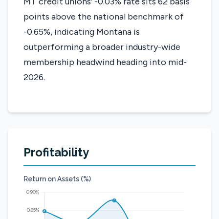
MT credit unions' -0.03% rate sits 62 basis
points above the national benchmark of
-0.65%, indicating Montana is
outperforming a broader industry-wide
membership headwind heading into mid-
2026.
Profitability
Return on Assets (%)