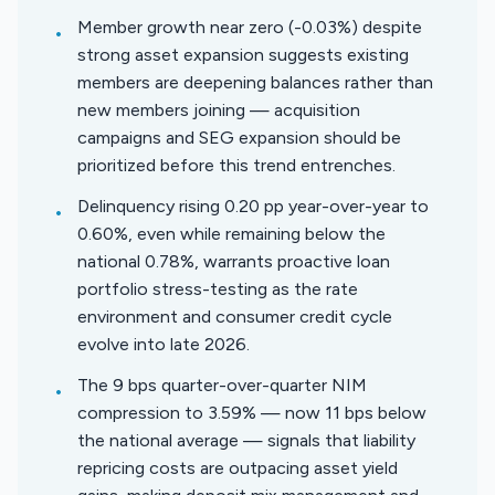
Member growth near zero (-0.03%) despite
•
strong asset expansion suggests existing
members are deepening balances rather than
new members joining — acquisition
campaigns and SEG expansion should be
prioritized before this trend entrenches.
Delinquency rising 0.20 pp year-over-year to
•
0.60%, even while remaining below the
national 0.78%, warrants proactive loan
portfolio stress-testing as the rate
environment and consumer credit cycle
evolve into late 2026.
The 9 bps quarter-over-quarter NIM
•
compression to 3.59% — now 11 bps below
the national average — signals that liability
repricing costs are outpacing asset yield