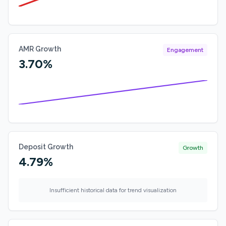
AMR Growth
Engagement
3.70%
Deposit Growth
Growth
4.79%
Insufficient historical data for trend visualization