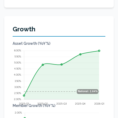
Growth
Asset Growth (YoY %)
Member Growth (YoY %)