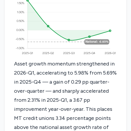
Asset growth momentum strengthened in
2026-Q1, accelerating to 5.98% from 5.69%
in 2025-Q4 — a gain of 0.29 pp quarter-
over-quarter — and sharply accelerated
from 2.31% in 2025-Q1, a 3.67 pp
improvement year-over-year. This places
MT credit unions 3.34 percentage points
above the national asset growth rate of