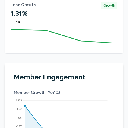
Loan Growth
Growth
1.31%
—
YoY
Member Engagement
Member Growth (YoY %)