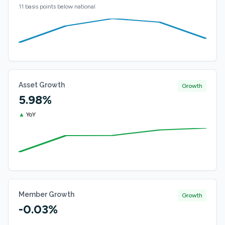
11 basis points below national
Asset Growth
Growth
5.98%
▲
YoY
Member Growth
Growth
-0.03%