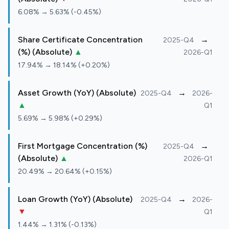
6.08% → 5.63% (-0.45%)
Share Certificate Concentration
→
2025-Q4
(%) (Absolute)
▲
2026-Q1
17.94% → 18.14% (+0.20%)
Asset Growth (YoY) (Absolute)
→
2025-Q4
2026-
▲
Q1
5.69% → 5.98% (+0.29%)
First Mortgage Concentration (%)
→
2025-Q4
(Absolute)
▲
2026-Q1
20.49% → 20.64% (+0.15%)
Loan Growth (YoY) (Absolute)
→
2025-Q4
2026-
▼
Q1
1.44% → 1.31% (-0.13%)