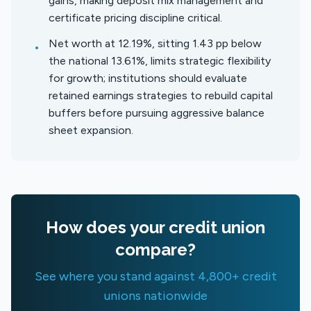
gains, making deposit mix management and
certificate pricing discipline critical.
Net worth at 12.19%, sitting 1.43 pp below
•
the national 13.61%, limits strategic flexibility
for growth; institutions should evaluate
retained earnings strategies to rebuild capital
buffers before pursuing aggressive balance
sheet expansion.
How does your credit union
compare?
See where you stand against 4,800+ credit
unions nationwide