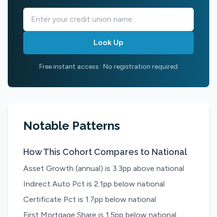
Look Up
Free instant access · No registration required
Notable Patterns
How This Cohort Compares to National
Asset Growth (annual) is 3.3pp above national
Indirect Auto Pct is 2.1pp below national
Certificate Pct is 1.7pp below national
First Mortgage Share is 1.5pp below national