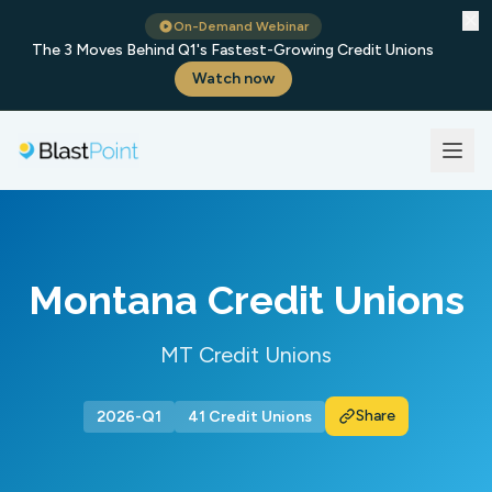
✕
On-Demand Webinar
The 3 Moves Behind Q1's Fastest-Growing Credit Unions
Watch now
Montana Credit Unions
MT Credit Unions
Share
2026-Q1
41 Credit Unions