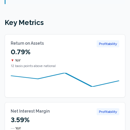
Key Metrics
Return on Assets
Profitability
0.79%
▼
YoY
12 basis points above national
Net Interest Margin
Profitability
3.59%
—
YoY