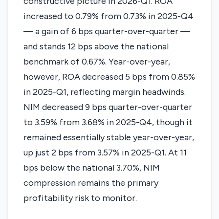
constructive picture in 2026-Q1. ROA
increased to 0.79% from 0.73% in 2025-Q4
— a gain of 6 bps quarter-over-quarter —
and stands 12 bps above the national
benchmark of 0.67%. Year-over-year,
however, ROA decreased 5 bps from 0.85%
in 2025-Q1, reflecting margin headwinds.
NIM decreased 9 bps quarter-over-quarter
to 3.59% from 3.68% in 2025-Q4, though it
remained essentially stable year-over-year,
up just 2 bps from 3.57% in 2025-Q1. At 11
bps below the national 3.70%, NIM
compression remains the primary
profitability risk to monitor.