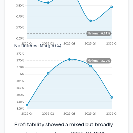
Net Interest Margin (%)
Profitability showed a mixed but broadly