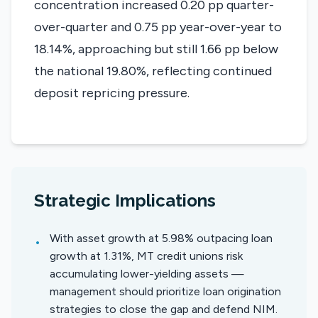
concentration increased 0.20 pp quarter-
over-quarter and 0.75 pp year-over-year to
18.14%, approaching but still 1.66 pp below
the national 19.80%, reflecting continued
deposit repricing pressure.
Strategic Implications
With asset growth at 5.98% outpacing loan
•
growth at 1.31%, MT credit unions risk
accumulating lower-yielding assets —
management should prioritize loan origination
strategies to close the gap and defend NIM.