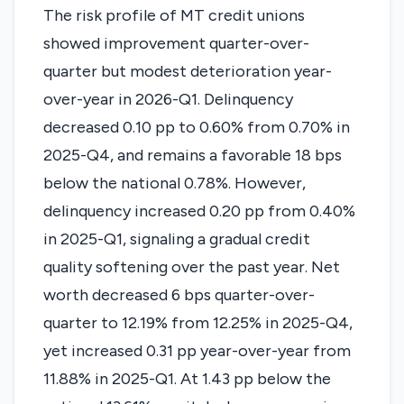
The risk profile of MT credit unions
showed improvement quarter-over-
quarter but modest deterioration year-
over-year in 2026-Q1. Delinquency
decreased 0.10 pp to 0.60% from 0.70% in
2025-Q4, and remains a favorable 18 bps
below the national 0.78%. However,
delinquency increased 0.20 pp from 0.40%
in 2025-Q1, signaling a gradual credit
quality softening over the past year. Net
worth decreased 6 bps quarter-over-
quarter to 12.19% from 12.25% in 2025-Q4,
yet increased 0.31 pp year-over-year from
11.88% in 2025-Q1. At 1.43 pp below the