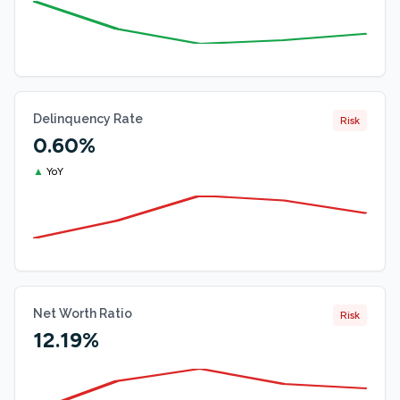
Delinquency Rate
Risk
0.60%
▲
YoY
Net Worth Ratio
Risk
12.19%