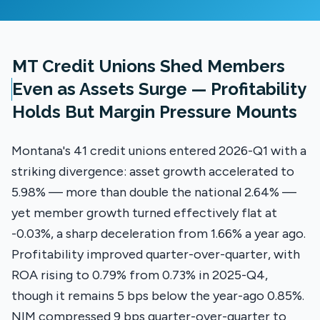
MT Credit Unions Shed Members
Even as Assets Surge — Profitability
Holds But Margin Pressure Mounts
Montana's 41 credit unions entered 2026-Q1 with a
striking divergence: asset growth accelerated to
5.98% — more than double the national 2.64% —
yet member growth turned effectively flat at
-0.03%, a sharp deceleration from 1.66% a year ago.
Profitability improved quarter-over-quarter, with
ROA rising to 0.79% from 0.73% in 2025-Q4,
though it remains 5 bps below the year-ago 0.85%.
NIM compressed 9 bps quarter-over-quarter to