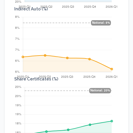
Indirect Auto (%)
Share Certificates (%)