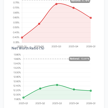
Net Worth Ratio (%)