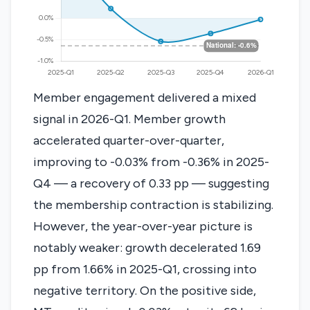
Member engagement delivered a mixed
signal in 2026-Q1. Member growth
accelerated quarter-over-quarter,
improving to -0.03% from -0.36% in 2025-
Q4 — a recovery of 0.33 pp — suggesting
the membership contraction is stabilizing.
However, the year-over-year picture is
notably weaker: growth decelerated 1.69
pp from 1.66% in 2025-Q1, crossing into
negative territory. On the positive side,