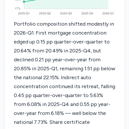
Portfolio composition shifted modestly in
2026-Q1. First mortgage concentration
edged up 0.15 pp quarter-over-quarter to
20.64% from 20.49% in 2025-Q4, but
declined 0.21 pp year-over-year from
20.85% in 2025-Q1, remaining 1.51 pp below
the national 22.15%. Indirect auto
concentration continued its retreat, falling
0.45 pp quarter-over-quarter to 5.63%
from 6.08% in 2025-Q4 and 0.55 pp year-
over-year from 6.18% — well below the
national 7.73%. Share certificate