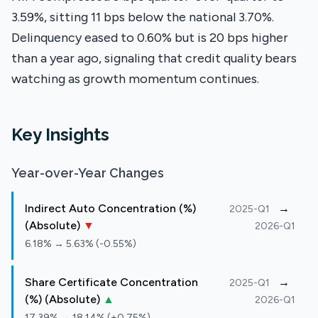
3.59%, sitting 11 bps below the national 3.70%.
Delinquency eased to 0.60% but is 20 bps higher
than a year ago, signaling that credit quality bears
watching as growth momentum continues.
Key Insights
Year-over-Year Changes
Indirect Auto Concentration (%)
→
2025-Q1
(Absolute)
▼
2026-Q1
6.18% → 5.63% (-0.55%)
Share Certificate Concentration
→
2025-Q1
(%) (Absolute)
▲
2026-Q1
17.39% → 18.14% (+0.75%)