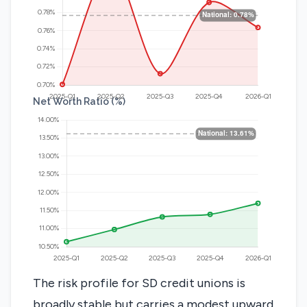
Net Worth Ratio (%)
The risk profile for SD credit unions is
broadly stable but carries a modest upward