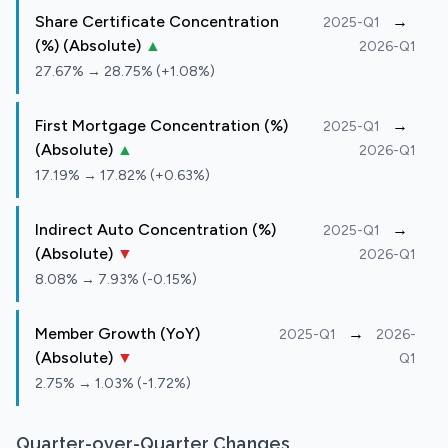
Share Certificate Concentration
→
2025-Q1
(%) (Absolute)
▲
2026-Q1
27.67% → 28.75% (+1.08%)
First Mortgage Concentration (%)
→
2025-Q1
(Absolute)
▲
2026-Q1
17.19% → 17.82% (+0.63%)
Indirect Auto Concentration (%)
→
2025-Q1
(Absolute)
▼
2026-Q1
8.08% → 7.93% (-0.15%)
Member Growth (YoY)
→
2025-Q1
2026-
(Absolute)
▼
Q1
2.75% → 1.03% (-1.72%)
Quarter-over-Quarter Changes