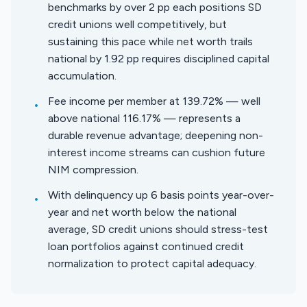
benchmarks by over 2 pp each positions SD
credit unions well competitively, but
sustaining this pace while net worth trails
national by 1.92 pp requires disciplined capital
accumulation.
Fee income per member at 139.72% — well
•
above national 116.17% — represents a
durable revenue advantage; deepening non-
interest income streams can cushion future
NIM compression.
With delinquency up 6 basis points year-over-
•
year and net worth below the national
average, SD credit unions should stress-test
loan portfolios against continued credit
normalization to protect capital adequacy.