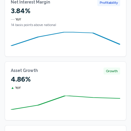
Net Interest Margin
Profitability
3.84%
—
YoY
14 basis points above national
Asset Growth
Growth
4.86%
▲
YoY