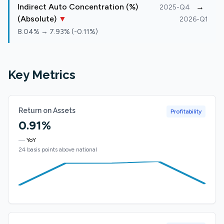
Indirect Auto Concentration (%)
→
2025-Q4
(Absolute)
▼
2026-Q1
8.04% → 7.93% (-0.11%)
Key Metrics
Return on Assets
Profitability
0.91%
—
YoY
24 basis points above national