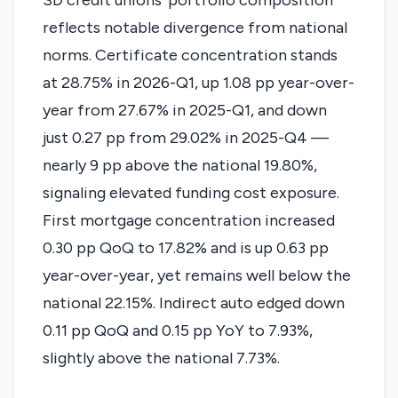
SD credit unions' portfolio composition
reflects notable divergence from national
norms. Certificate concentration stands
at 28.75% in 2026-Q1, up 1.08 pp year-over-
year from 27.67% in 2025-Q1, and down
just 0.27 pp from 29.02% in 2025-Q4 —
nearly 9 pp above the national 19.80%,
signaling elevated funding cost exposure.
First mortgage concentration increased
0.30 pp QoQ to 17.82% and is up 0.63 pp
year-over-year, yet remains well below the
national 22.15%. Indirect auto edged down
0.11 pp QoQ and 0.15 pp YoY to 7.93%,
slightly above the national 7.73%.