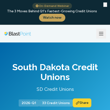
✕
On-Demand Webinar
The 3 Moves Behind Q1's Fastest-Growing Credit Unions
Watch now
South Dakota Credit
Unions
SD Credit Unions
Share
2026-Q1
33 Credit Unions