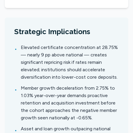
Strategic Implications
Elevated certificate concentration at 28.75%
•
— nearly 9 pp above national — creates
significant repricing risk if rates remain
elevated; institutions should accelerate
diversification into lower-cost core deposits.
Member growth deceleration from 2.75% to
•
1.03% year-over-year demands proactive
retention and acquisition investment before
the cohort approaches the negative member
growth seen nationally at -0.65%.
Asset and loan growth outpacing national
•