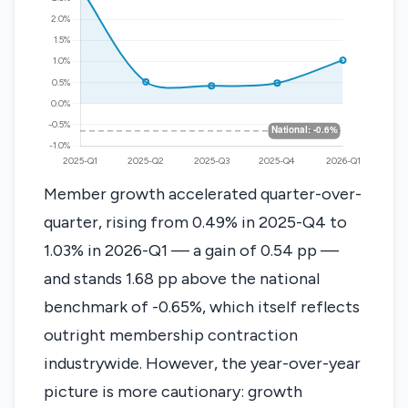
Member growth accelerated quarter-over-
quarter, rising from 0.49% in 2025-Q4 to
1.03% in 2026-Q1 — a gain of 0.54 pp —
and stands 1.68 pp above the national
benchmark of -0.65%, which itself reflects
outright membership contraction
industrywide. However, the year-over-year
picture is more cautionary: growth