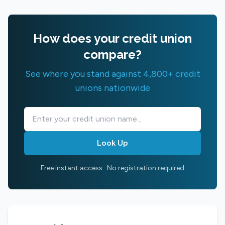
How does your credit union
compare?
See where you stand against 4,800+ credit
unions nationwide
Look Up
Free instant access · No registration required