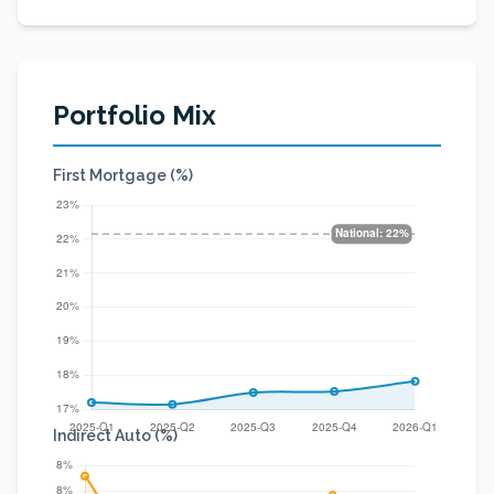
Portfolio Mix
First Mortgage (%)
Indirect Auto (%)