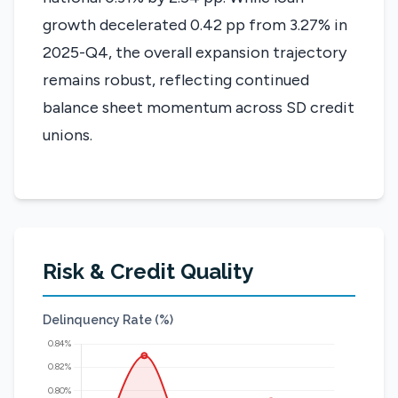
growth decelerated 0.42 pp from 3.27% in
2025-Q4, the overall expansion trajectory
remains robust, reflecting continued
balance sheet momentum across SD credit
unions.
Risk & Credit Quality
Delinquency Rate (%)