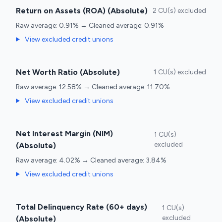
Return on Assets (ROA) (Absolute)
2 CU(s) excluded
Raw average: 0.91% → Cleaned average: 0.91%
View excluded credit unions
Net Worth Ratio (Absolute)
1 CU(s) excluded
Raw average: 12.58% → Cleaned average: 11.70%
View excluded credit unions
Net Interest Margin (NIM)
1 CU(s)
excluded
(Absolute)
Raw average: 4.02% → Cleaned average: 3.84%
View excluded credit unions
Total Delinquency Rate (60+ days)
1 CU(s)
excluded
(Absolute)