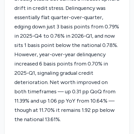
drift in credit stress. Delinquency was
essentially flat quarter-over-quarter,
edging down just 3 basis points from 0.79%
in 2025-Q4 to 0.76% in 2026-Q1, and now
sits 1 basis point below the national 0.78%.
However, year-over-year delinquency
increased 6 basis points from 0.70% in
2025-Q1, signaling gradual credit
deterioration. Net worth improved on
both timeframes — up 0.31 pp QoQ from
11.39% and up 1.06 pp YoY from 10.64% —
though at 11.70% it remains 1.92 pp below
the national 13.61%.