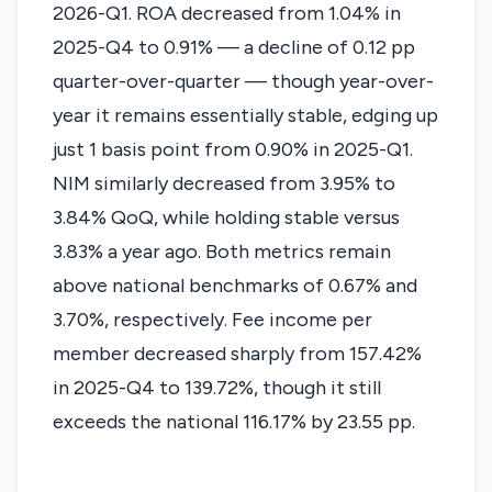
2026-Q1. ROA decreased from 1.04% in
2025-Q4 to 0.91% — a decline of 0.12 pp
quarter-over-quarter — though year-over-
year it remains essentially stable, edging up
just 1 basis point from 0.90% in 2025-Q1.
NIM similarly decreased from 3.95% to
3.84% QoQ, while holding stable versus
3.83% a year ago. Both metrics remain
above national benchmarks of 0.67% and
3.70%, respectively. Fee income per
member decreased sharply from 157.42%
in 2025-Q4 to 139.72%, though it still
exceeds the national 116.17% by 23.55 pp.