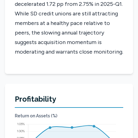
decelerated 1.72 pp from 2.75% in 2025-Q1.
While SD credit unions are still attracting
members at a healthy pace relative to
peers, the slowing annual trajectory
suggests acquisition momentum is
moderating and warrants close monitoring.
Profitability
Return on Assets (%)