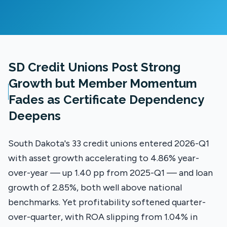
SD Credit Unions Post Strong
Growth but Member Momentum
Fades as Certificate Dependency
Deepens
South Dakota's 33 credit unions entered 2026-Q1
with asset growth accelerating to 4.86% year-
over-year — up 1.40 pp from 2025-Q1 — and loan
growth of 2.85%, both well above national
benchmarks. Yet profitability softened quarter-
over-quarter, with ROA slipping from 1.04% in