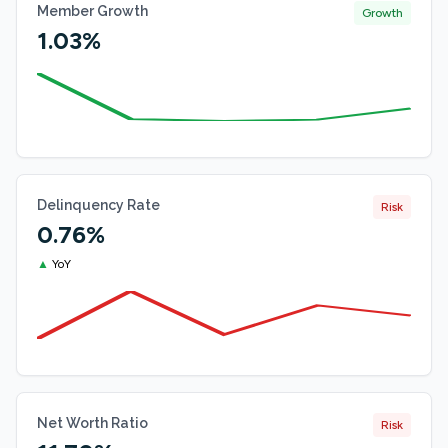
Member Growth
Growth
1.03%
Delinquency Rate
Risk
0.76%
▲
YoY
Net Worth Ratio
Risk