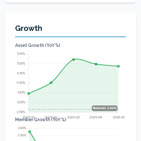
Growth
Asset Growth (YoY %)
Member Growth (YoY %)