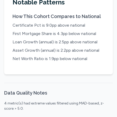
Notable Patterns
How This Cohort Compares to National
Certificate Pct is 9.0pp above national
First Mortgage Share is 4.3pp below national
Loan Growth (annual) is 2.5pp above national
Asset Growth (annual) is 2.2pp above national
Net Worth Ratio is 1.9pp below national
Data Quality Notes
4 metric(s) had extreme values filtered using MAD-based, z-
score > 5.0.