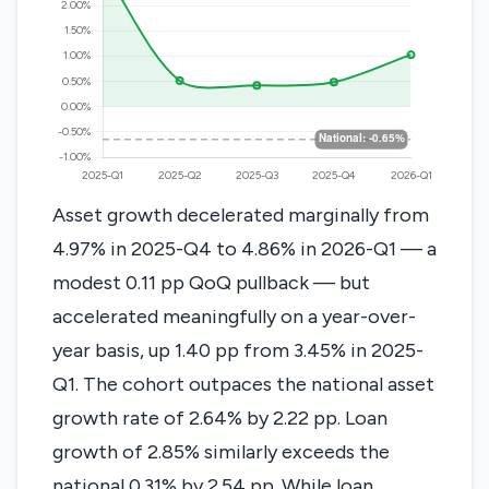
Asset growth decelerated marginally from
4.97% in 2025-Q4 to 4.86% in 2026-Q1 — a
modest 0.11 pp QoQ pullback — but
accelerated meaningfully on a year-over-
year basis, up 1.40 pp from 3.45% in 2025-
Q1. The cohort outpaces the national asset
growth rate of 2.64% by 2.22 pp. Loan
growth of 2.85% similarly exceeds the
national 0.31% by 2.54 pp. While loan