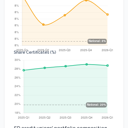
Share Certificates (%)