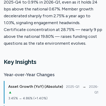
2025-Q4 to 0.91% in 2026-Q1, even as it holds 24
bps above the national 0.67%. Member growth
decelerated sharply from 2.75% a year ago to
1.03%, signaling engagement headwinds.
Certificate concentration at 28.75% — nearly 9 pp
above the national 19.80% — raises funding cost
questions as the rate environment evolves.
Key Insights
Year-over-Year Changes
Asset Growth (YoY) (Absolute)
→
2025-Q1
2026-
▲
Q1
3.45% → 4.86% (+1.40%)