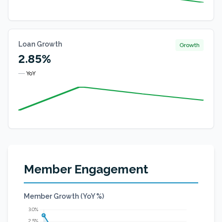
Loan Growth
Growth
2.85%
—
YoY
Member Engagement
Member Growth (YoY %)