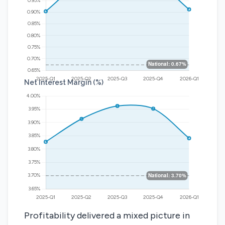
Net Interest Margin (%)
Profitability delivered a mixed picture in