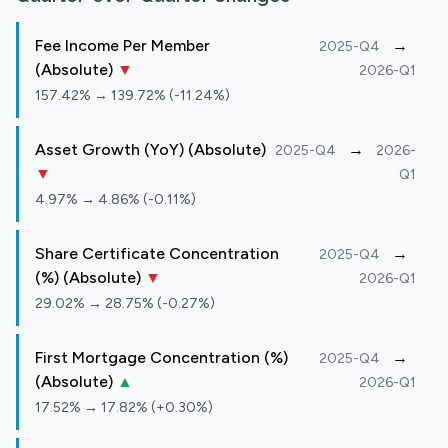
Fee Income Per Member
→
2025-Q4
(Absolute)
▼
2026-Q1
157.42% → 139.72% (-11.24%)
Asset Growth (YoY) (Absolute)
→
2025-Q4
2026-
▼
Q1
4.97% → 4.86% (-0.11%)
Share Certificate Concentration
→
2025-Q4
(%) (Absolute)
▼
2026-Q1
29.02% → 28.75% (-0.27%)
First Mortgage Concentration (%)
→
2025-Q4
(Absolute)
▲
2026-Q1
17.52% → 17.82% (+0.30%)