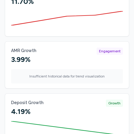
11.70%
AMR Growth
Engagement
3.99%
Insufficient historical data for trend visualization
Deposit Growth
Growth
4.19%