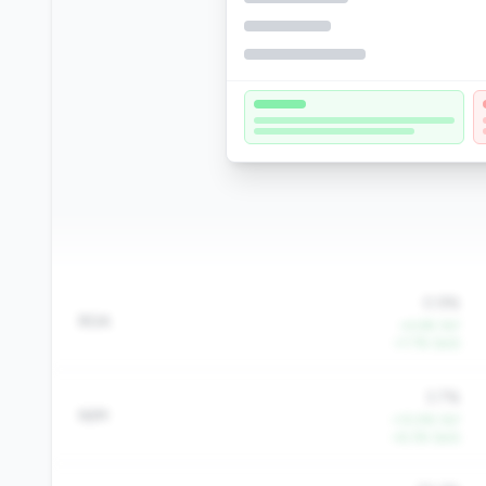
0.9%
ROA
+4.6% YoY
+7.7% QoQ
3.7%
NIM
+10.9% YoY
+6.3% QoQ