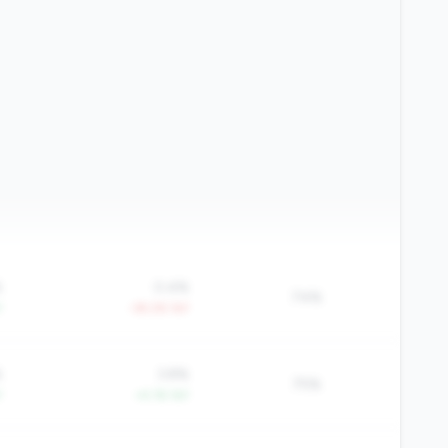
%
0.4%
74%
Y
-39.2% YoY
%
3.8%
75%
Y
+4.1% YoY