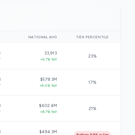
)
NATIONAL AVG
TIER PERCENTILE
8
33,913
23%
Y
+5.7% YoY
M
$578.3M
17%
Y
+9.0% YoY
M
$402.4M
21%
Y
+8.7% YoY
M
$494.3M
Bottom 9.8% in tier