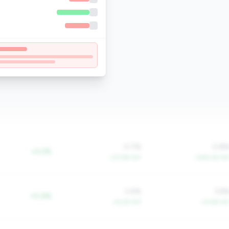
0.7%
0.8
+0.2%
+27.6% YoY
+356.3% Yo
3.4%
3.6
+0.4%
+6.2% YoY
+0.6% Yo