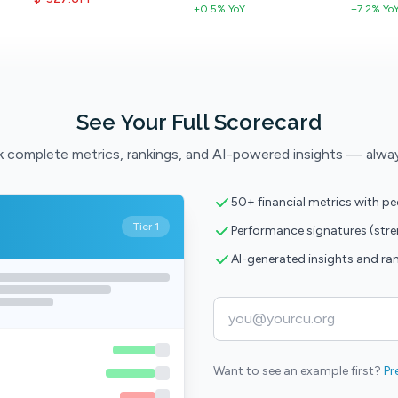
+0.5% YoY
+7.2% Yo
See Your Full Scorecard
 complete metrics, rankings, and AI-powered insights — alwa
50+ financial metrics with p
Tier 1
Performance signatures (str
AI-generated insights and ra
Want to see an example first?
Pr