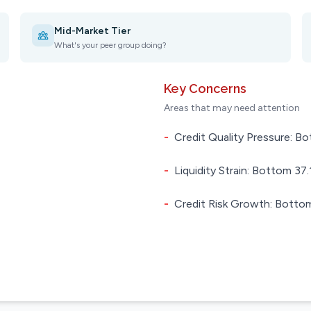
Mid-Market Tier
What's your peer group doing?
Key Concerns
Areas that may need attention
-
Credit Quality Pressure: Bo
-
Liquidity Strain: Bottom 37.1
-
Credit Risk Growth: Bottom