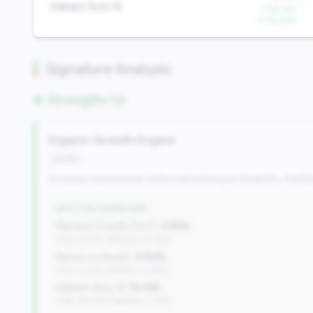
Indirect Auto %
-7.6% YoY
-2.1% QoQ
Signature Analysis
Strengths (3)
Organic Growth Engine
growth
Growing membership while maintaining profitability. Health
WHY THIS SIGNATURE
Member Growth (YoY):
4.80%
(Tier: 3.50%, National: 10.19%)
Return on Assets:
0.94%
(Tier: 0.72%, National: 0.39%)
Indirect Auto %:
10.15%
(Tier: 18.07%, National: 7.73%)