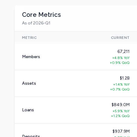
Core Metrics
As of 2026-Q1
METRIC
CURRENT
67,211
Members
+4.8% YoY
+0.9% QoQ
$1.2B
Assets
+1.4% YoY
+0.7% QoQ
$849.0M
Loans
+5.9% YoY
+1.2% QoQ
$937.9M
Deposits