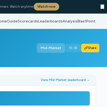
✕
nners. Watch anytime.
Watch now
ome
Guide
Scorecards
Leaderboards
Analysis
BlastPoint
Mid-Market
1B-3B
Share
View Mid-Market leaderboard →