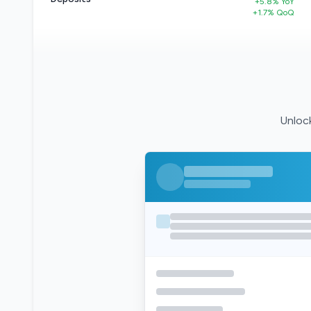
+5.8% YoY
+1.7% QoQ
Unlock