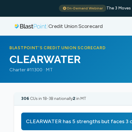
The 3 Moves 
On-Demand Webinar
Credit Union Scorecard
|
BLASTPOINT'S CREDIT UNION SCORECARD
CLEARWATER
Charter #11300 · MT
306
CUs in 1B-3B nationally
2
in MT
CLEARWATER has 5 strengths but faces 3 