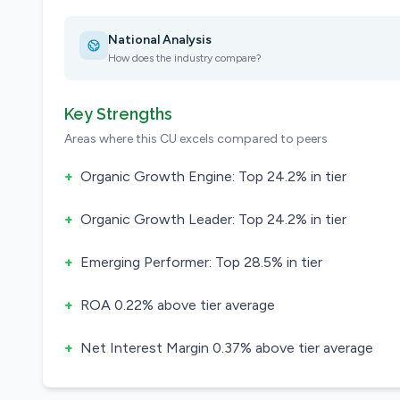
National Analysis
How does the industry compare?
Key Strengths
Areas where this CU excels compared to peers
+
Organic Growth Engine: Top 24.2% in tier
+
Organic Growth Leader: Top 24.2% in tier
+
Emerging Performer: Top 28.5% in tier
+
ROA 0.22% above tier average
+
Net Interest Margin 0.37% above tier average