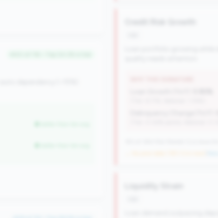
Credit Risk Growth
risk
Loan portfolio growing while d
#40 of 116 • Top 24.2% in tier
quality needs attention.
WHY THIS SIGNATURE
 auto dependency (<15%).
Loan Growth (YoY):
5.90%
(Tier: 6.71%, National: 1.74%)
Delinquency Change (YoY):
(Tier: 0.06% points, National: 0.
better than tier avg
183 of 384 Mid-Market CUs have this
better than tier avg
→ No prior data (183 CUs now)
|
New 
Liquidity Strain
risk
Loan demand outpacing deposit