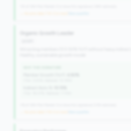
115 of 384 Mid-Market CUs have this signature | 499 nationally
→ No prior data (115 CUs now)
|
New qualifier
Organic Growth Leader
growth
Attracting members (0.5-50% YoY) without heavy indirect
Healthy, sustainable growth model.
WHY THIS SIGNATURE
Member Growth (YoY):
4.80%
(Tier: 3.50%, National: 10.19%)
Indirect Auto %:
10.15%
(Tier: 18.07%, National: 7.73%)
116 of 384 Mid-Market CUs have this signature | 518 nationally
→ No prior data (116 CUs now)
|
New qualifier