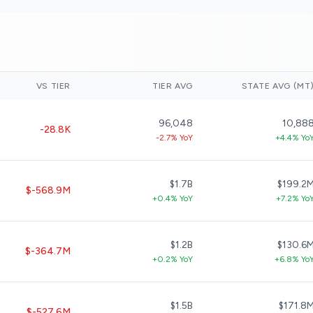
VS TIER
TIER AVG
STATE AVG (MT
96,048
10,88
-28.8K
-2.7% YoY
+4.4% Yo
$1.7B
$199.2
$-568.9M
+0.4% YoY
+7.2% Yo
$1.2B
$130.6
$-364.7M
+0.2% YoY
+6.8% Yo
$1.5B
$171.8
$-527.6M