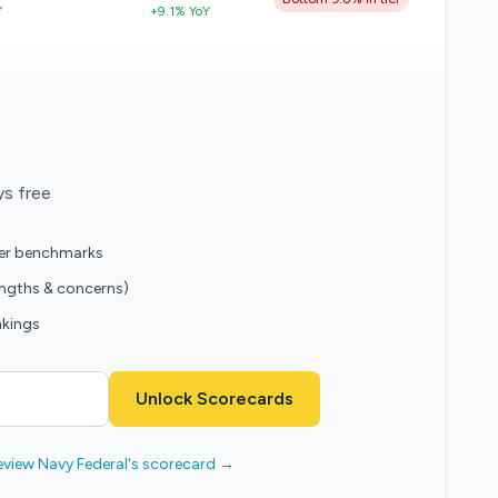
Y
+9.1% YoY
ys free
eer benchmarks
engths & concerns)
nkings
Unlock Scorecards
eview Navy Federal's scorecard →