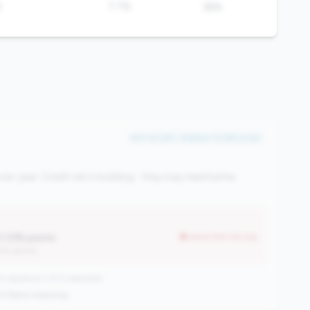
%
7.7%
38%
#41 of 225 • Bottom 10.8% in tier
ver-year. Credit risk is building - they may need better
0.33% points
worse than tier avg
12% points)
 signature | 1013 nationally
oY
|
Rank improving