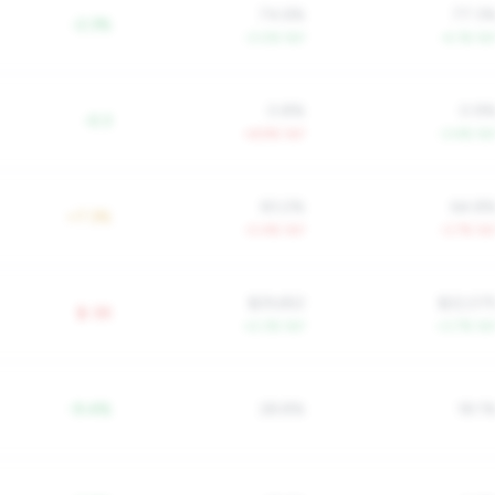
74.6%
77.3
-2.3%
-3.0% YoY
-4.1% Yo
0.8%
0.9
-0.3
+6.9% YoY
-3.4% Yo
83.2%
64.8
+7.3%
-0.4% YoY
-3.7% Yo
$29,652
$22,07
$-3K
+2.3% YoY
+3.7% Yo
-9.4%
28.8%
18.1