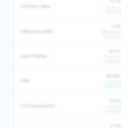
72.3%
Efficiency Ratio
-0.4% YoY
-1.2% QoQ
0.5%
Delinquency Rate
+249.0% YoY
-44.3% QoQ
90.5%
Loan To Share
+0.1% YoY
-0.5% QoQ
$26,587
AMR
+1.0% YoY
+0.6% QoQ
19.4%
CD Concentration
-0.8% YoY
-4.7% QoQ
10.2%