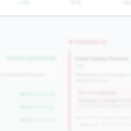
-7.9%
18.1%
5.6
Concerns (3)
Credit Quality Pressure
#38 of 115 • Top 24.2% in tier
risk
y fundamentals in place.
Delinquencies are rising year-o
underwriting tools.
WHY THIS SIGNATURE
better than tier avg
Delinquency Change (YoY):
(Tier: 0.06% points, National: 0.
better than tier avg
225 of 384 Mid-Market CUs have this
better than tier avg
→ Stable (228→225 CUs)
-3 CUs Y