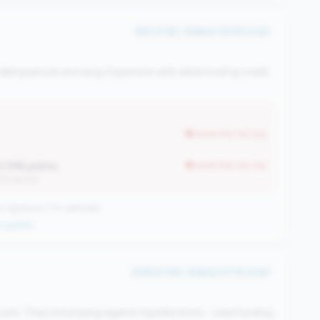
#55 of 183 • Bottom 49.2% in tier
elinquencies are rising. Expansion with deteriorating credit
worse than tier avg
0.33% points
worse than tier avg
12% points)
 signature | 710 nationally
qualifier
#136 of 148 • Bottom 37.1% in tier
s. They're bumping against liquidity limits - need funding