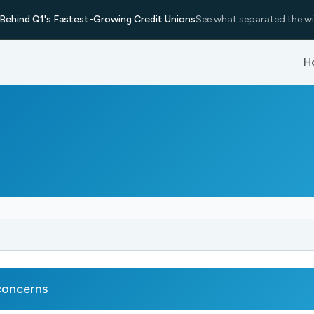
Behind Q1's Fastest-Growing Credit Unions
See what separated the wi
H
concerns