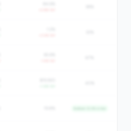
%
84.6%
38%
Y
+2.8% YoY
%
1.2%
32%
Y
+3.4% YoY
%
65.6%
67%
Y
-1.4% YoY
5
$19,920
40%
Y
+1.6% YoY
%
19.8%
Bottom 12.3% in tier