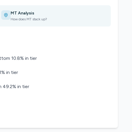
MT Analysis
How does MT stack up?
ttom 10.8% in tier
% in tier
 49.2% in tier