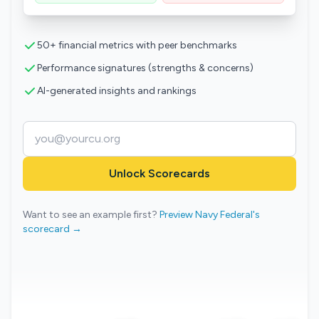
50+ financial metrics with peer benchmarks
Performance signatures (strengths & concerns)
AI-generated insights and rankings
Unlock Scorecards
Want to see an example first?
Preview Navy Federal's
scorecard →