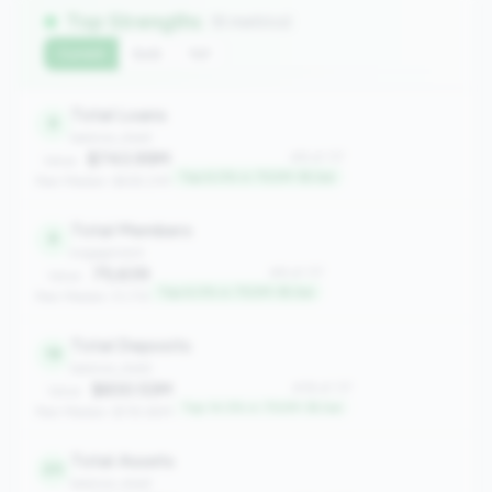
Top Strengths
(6 metrics)
Current
QoQ
YoY
Total Loans
8
balance_sheet
$743.99M
#8 of 117
Value:
Top 6.0% in 750M-1B tier
Peer Median: $618.21M
Total Members
8
engagement
75,639
#8 of 117
Value:
Top 6.0% in 750M-1B tier
Peer Median: 51,712
Total Deposits
18
balance_sheet
$830.53M
#18 of 117
Value:
Top 14.5% in 750M-1B tier
Peer Median: $735.65M
Total Assets
20
balance_sheet