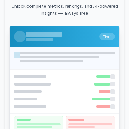
Unlock complete metrics, rankings, and AI-powered
insights — always free
Tier 1