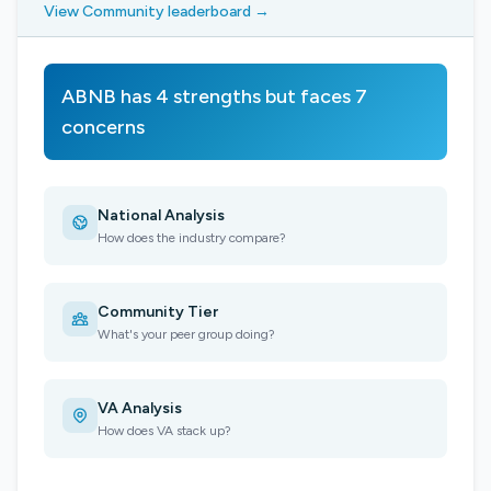
View Community leaderboard →
ABNB has 4 strengths but faces 7
concerns
National Analysis
How does the industry compare?
Community Tier
What's your peer group doing?
VA Analysis
How does VA stack up?