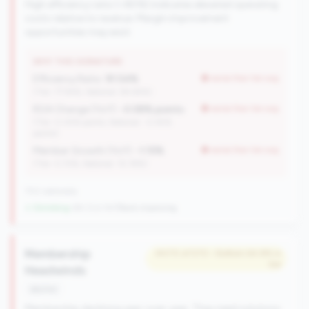
High efficiency ratio (>80%) indicates elevated operating
costs relative to revenue. Margin improvement
opportunities may exist.
WHY THIS SIGNATURE
Efficiency Ratio:
91.54%
worse than tier avg
(Tier: 77.94%, National: 84.64%)
ROA Change (YoY):
-0.08% points
worse than tier avg
(Tier: 0.05% points, National: -0.45%
points)
Member Growth (YoY):
-1.15%
worse than tier avg
(Tier: 0.72%, National: 10.19%)
702 nationally
↓ Shrinking
-84 CUs YoY
|
Rank improving
Membership
#470 of 570 • Bottom 64.8% in
tier
Headwinds
decline
Membership declining year-over-year. They need solutions