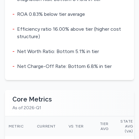
-
ROA 0.83% below tier average
-
Efficiency ratio 16.00% above tier (higher cost
structure)
-
Net Worth Ratio: Bottom 5.1% in tier
-
Net Charge-Off Rate: Bottom 6.8% in tier
Core Metrics
As of 2026-Q1
STATE
TIER
METRIC
CURRENT
VS TIER
AVG
AVG
(VA)