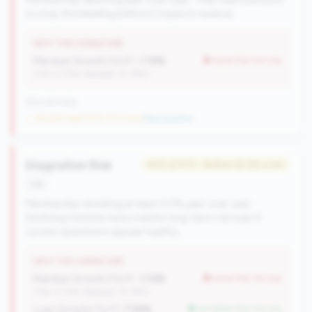
to stop the bleeding before it impacts revenue.
WHY THIS SIGNATURE
Member Growth (YoY):
-1.15%
worse than tier avg
(Tier: 0.72%, National: 10.19%)
676 nationally
→ No prior data (570 CUs now)
|
New qualifier
Stagnation Risk
#512 of 570 • Bottom 64.8% in tier
risk
Membership shrinking at least 0.5% year-over-year.
Declining member base creates long-term risk even if
current operations appear healthy.
WHY THIS SIGNATURE
Member Growth (YoY):
-1.15%
worse than tier avg
(Tier: 0.72%, National: 10.19%)
Loan Growth (YoY):
7.56%
but better than tier avg