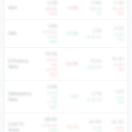
-0.1%
0.8%
0.3%
ROA
-0.8%
-164.8%
+45.0%
-55.0%
QoQ
YoY
YoY
3.6%
4.0%
3.5%
-4.7% YoY
NIM
+0.2%
+3.3%
+2.5%
+6.1% YoY
YoY
QoQ
91.5%
81.9%
+8.0%
Efficiency
75.5%
+16.0%
YoY
+0.2%
Ratio
-3.4% YoY
+12.2%
YoY
QoQ
0.6%
1.4%
-23.2%
Delinquency
0.7%
+0.0
YoY
-2.1%
Rate
-0.1% YoY
-17.3%
YoY
QoQ
89.6%
80.6%
62.9%
Loan To
+3.1% YoY
+9.0%
+0.7%
-4.5%
Share
-2.5%