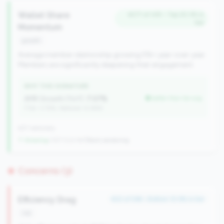
Wallet Share
#271 of 491 • Top 20.3% in
tier
Momentum
growth
Average member relationship growing 5%+ year-over-year.
Members are significantly deepening their engagement.
WHY THIS SIGNATURE
AMR Growth (YoY):
7.07%
better than tier avg
(Tier: 3.74%, National: 6.36%)
637 nationally
↑ Growing
+107 CUs YoY
|
Rank worsening
Concerns (3)
Efficiency Drag
#22 of 596 • Bottom 10.9% in tier
risk