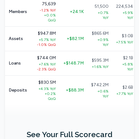
75,639
51,500
224,534
-1.2% YoY
Members
+24.1K
+0.7%
+5.9%
+0.0%
YoY
YoY
QoQ
$947.8M
$865.6M
$3.0B
Assets
+$82.1M
+5.7% YoY
+0.9%
+7.5% YoY
-1.0% QoQ
YoY
$744.0M
$2.1B
$595.3M
Loans
+$148.7M
+7.6% YoY
+5.8%
+1.6% YoY
-2.3% QoQ
YoY
$830.5M
$742.2M
$2.6B
+4.3% YoY
Deposits
+$88.3M
+0.6%
+0.2%
+7.7% YoY
YoY
QoQ
See Your Full Scorecard