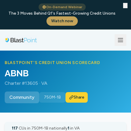
✕
On-Demand Webinar
The 3 Moves Behind Q1's Fastest-Growing Credit Unions
Watch now
BLASTPOINT'S CREDIT UNION SCORECARD
ABNB
Charter #13605 · VA
Community
750M-1B
Share
117
CUs in 750M-1B nationally
1
in VA