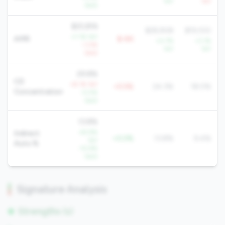
YoY
YoY
QoQ
$20,816
$28,908
$19,100
+7.1% YoY
AMR
$-8K
+0.7%
+3.1%
-1.0%
YoY
YoY
QoQ
29.8%
CD
+8.1% YoY
+5.5%
24.3%
18.0%
Concentration
-0.5%
QoQ
13.8%
-42.9%
Indirect
+0.0%
13.8%
9.4%
YoY
Auto %
-10.9%
QoQ
Signature Analysis
Strengths (1)