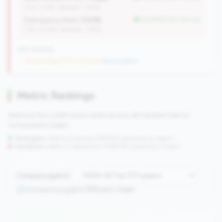
(Tier: 4.14%, National: 1.74%)
Delinquency Rate:
0.63%
but better than tier avg
(Tier: 0.76%, National: 1.19%)
676 nationally
→ No prior data (570 CUs now)
|
New qualifier
Metric Rankings
See how this credit union ranks across all tracked metrics
compared to peers.
Strengths:
Metrics in the
top 25%
(75th percentile or higher)
Concerns:
Metrics in the
bottom 25%
(25th percentile or lower)
Compare against:
Comparing against
117
peers in
tier