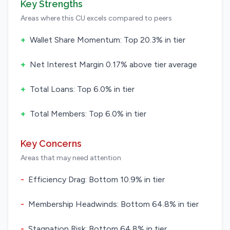
Key Strengths
Areas where this CU excels compared to peers
+
Wallet Share Momentum: Top 20.3% in tier
+
Net Interest Margin 0.17% above tier average
+
Total Loans: Top 6.0% in tier
+
Total Members: Top 6.0% in tier
Key Concerns
Areas that may need attention
-
Efficiency Drag: Bottom 10.9% in tier
-
Membership Headwinds: Bottom 64.8% in tier
-
Stagnation Risk: Bottom 64.8% in tier