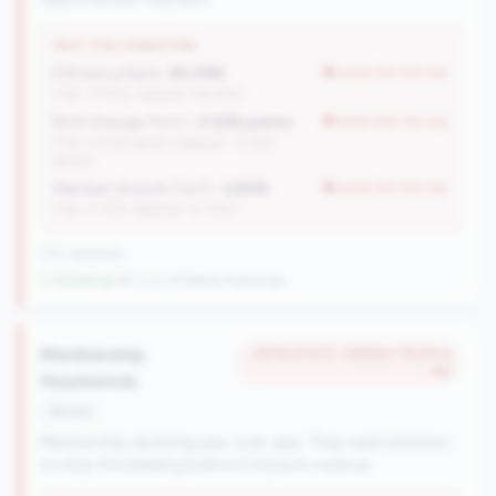
WHY THIS SIGNATURE
Efficiency Ratio:
90.09%
worse than tier avg
(Tier: 77.94%, National: 84.64%)
ROA Change (YoY):
-0.22% points
worse than tier avg
(Tier: 0.05% points, National: -0.45%
points)
Member Growth (YoY):
-2.85%
worse than tier avg
(Tier: 0.72%, National: 10.19%)
702 nationally
↓ Shrinking
-84 CUs YoY
|
Rank improving
Membership
#276 of 570 • Bottom 79.4% in
tier
Headwinds
decline
Membership declining year-over-year. They need solutions
to stop the bleeding before it impacts revenue.