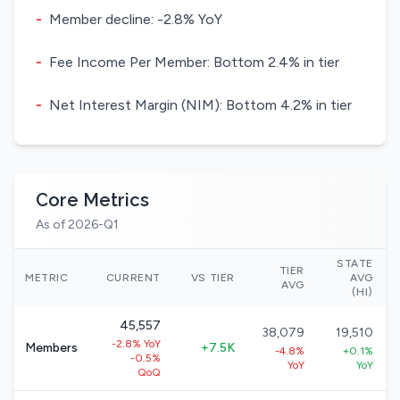
-
Member decline: -2.8% YoY
-
Fee Income Per Member: Bottom 2.4% in tier
-
Net Interest Margin (NIM): Bottom 4.2% in tier
Core Metrics
As of 2026-Q1
STATE
TIER
METRIC
CURRENT
VS TIER
AVG
AVG
(HI)
45,557
38,079
19,510
-2.8% YoY
Members
+7.5K
-4.8%
+0.1%
-0.5%
YoY
YoY
QoQ