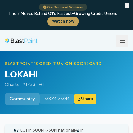
✕
On-Demand Webinar
The 3 Moves Behind Q1's Fastest-Growing Credit Unions
Watch now
BLASTPOINT'S CREDIT UNION SCORECARD
LOKAHI
Charter #1733 · HI
Community
500M-750M
Share
167
CUs in 500M-750M nationally
2
in HI