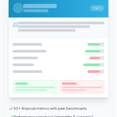
Tier 1
50+ financial metrics with peer benchmarks
Performance signatures (strengths & concerns)