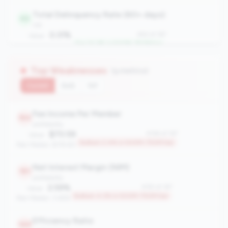
Total Delinquency Rate (60+ days)
42
risk
0.31%
#42 of 167
Value:
Top 24.6% in 500M-750M tier
Peer Median: 0.62%
Top Weaknesses
(9 metrics)
Current
QoQ
YoY
Fee Income Per Member
164
profitability
$70.59
#164 of 167
Value:
Bottom 2.4% in 500M-750M tier
Peer Median: $178.80
Net Interest Margin (NIM)
161
profitability
2.59%
#161 of 167
Value:
Bottom 4.2% in 500M-750M tier
Peer Median: 3.48%
Efficiency Ratio
149