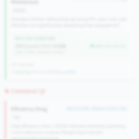
Momentum
growth
Average member relationship growing 5%+ year-over-year.
Members are significantly deepening their engagement.
WHY THIS SIGNATURE
AMR Growth (YoY):
5.02%
better than tier avg
(Tier: 3.74%, National: 6.36%)
637 nationally
↑ Growing
+107 CUs YoY
|
New qualifier
Concerns (3)
Efficiency Drag
#203 of 596 • Bottom 13.5% in tier
risk
High efficiency ratio (>80%) indicates elevated operating
costs relative to revenue. Margin improvement
opportunities may exist.