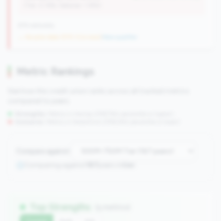
(Tier: 0.76%, National: 1.19%)
676 nationally
→ No prior data (570 CUs now)
|
New qualifier
Metric Rankings
See how this credit union ranks across all tracked metrics
compared to peers.
Strengths:
Metrics in the
top 25%
(75th percentile or higher)
Concerns:
Metrics in the
bottom 25%
(25th percentile or lower)
Compare against:
Comparing against
167
peers in
tier
Top Strengths
(5 metrics)