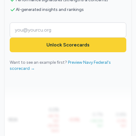
AI-generated insights and rankings
Unlock Scorecards
Want to see an example first?
Preview Navy Federal's
scorecard →
0.2%
0.7%
0.8%
-49.7%
ROA
-0.5%
YoY
+36.0%
-0.9%
-29.8%
YoY
YoY
QoQ