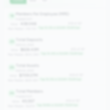
Current
QoQ
YoY
Members Per Employee (MPE)
18
engagement
438.048
#18 of 167
Value:
Top 10.2% in 500M-750M tier
Peer Median: 318.730
Total Deposits
25
balance_sheet
$626.43M
#25 of 167
Value:
Top 14.4% in 500M-750M tier
Peer Median: $543.36M
Total Assets
26
balance_sheet
$709.27M
#26 of 167
Value:
Top 15.0% in 500M-750M tier
Peer Median: $619.16M
Total Members
34
engagement
45,557
#34 of 167
Value:
Top 19.8% in 500M-750M tier
Peer Median: 36,874