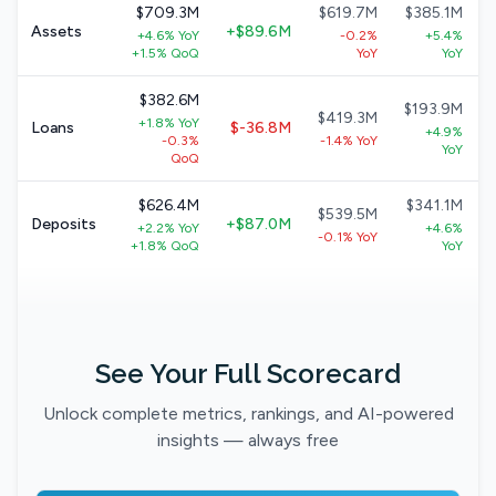
$709.3M
$619.7M
$385.1M
Assets
+$89.6M
+4.6% YoY
-0.2%
+5.4%
+1.5% QoQ
YoY
YoY
$382.6M
$193.9M
$419.3M
+1.8% YoY
Loans
$-36.8M
+4.9%
-0.3%
-1.4% YoY
YoY
QoQ
$626.4M
$341.1M
$539.5M
Deposits
+$87.0M
+2.2% YoY
+4.6%
-0.1% YoY
+1.8% QoQ
YoY
See Your Full Scorecard
Unlock complete metrics, rankings, and AI-powered
insights — always free