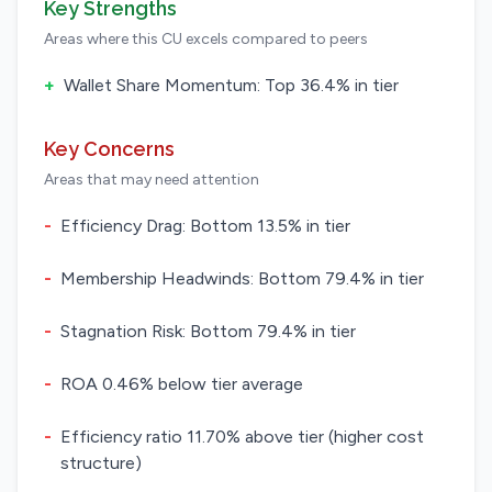
Key Strengths
Areas where this CU excels compared to peers
+
Wallet Share Momentum: Top 36.4% in tier
Key Concerns
Areas that may need attention
-
Efficiency Drag: Bottom 13.5% in tier
-
Membership Headwinds: Bottom 79.4% in tier
-
Stagnation Risk: Bottom 79.4% in tier
-
ROA 0.46% below tier average
-
Efficiency ratio 11.70% above tier (higher cost
structure)