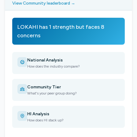
View Community leaderboard →
LOKAHI has 1 strength but faces 8
concerns
National Analysis
How does the industry compare?
Community Tier
What's your peer group doing?
HI Analysis
How does HI stack up?