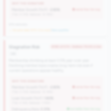
WHY THIS SIGNATURE
Member Growth (YoY):
-2.85%
worse than tier avg
(Tier: 0.72%, National: 10.19%)
676 nationally
→ No prior data (570 CUs now)
|
New qualifier
Stagnation Risk
#390 of 570 • Bottom 79.4% in tier
risk
Membership shrinking at least 0.5% year-over-year.
Declining member base creates long-term risk even if
current operations appear healthy.
WHY THIS SIGNATURE
Member Growth (YoY):
-2.85%
worse than tier avg
(Tier: 0.72%, National: 10.19%)
Loan Growth (YoY):
1.80%
worse than tier avg
(Tier: 4.14%, National: 1.74%)
Delinquency Rate:
0.31%
but better than tier avg