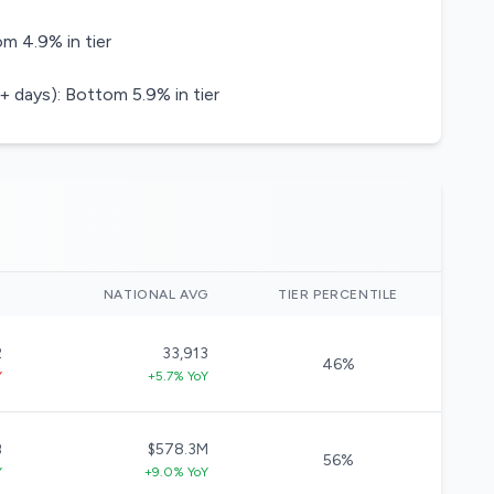
m 4.9% in tier
+ days): Bottom 5.9% in tier
)
NATIONAL AVG
TIER PERCENTILE
2
33,913
46%
Y
+5.7% YoY
B
$578.3M
56%
Y
+9.0% YoY