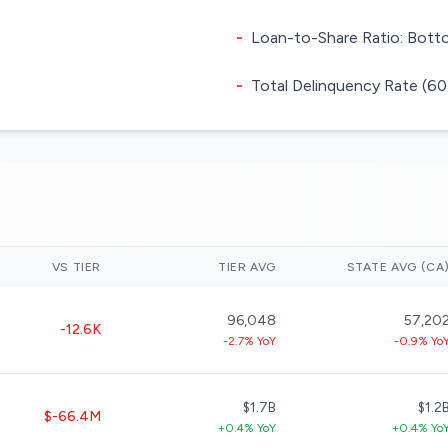
-
Loan-to-Share Ratio: Botto
-
Total Delinquency Rate (60
VS TIER
TIER AVG
STATE AVG (CA
96,048
57,20
-12.6K
-2.7% YoY
-0.9% Yo
$1.7B
$1.2
$-66.4M
+0.4% YoY
+0.4% Yo