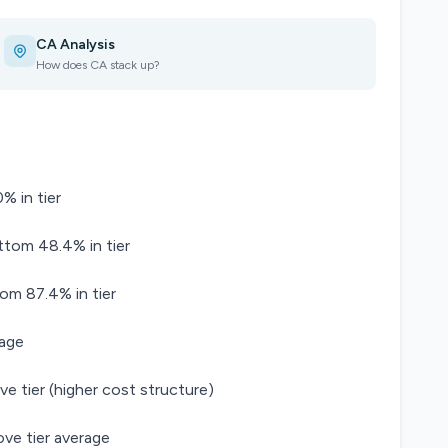
CA Analysis
How does CA stack up?
% in tier
ttom 48.4% in tier
tom 87.4% in tier
rage
ve tier (higher cost structure)
ve tier average