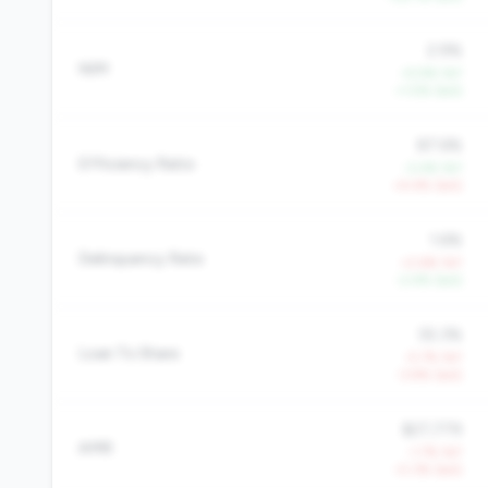
2.9%
NIM
+5.9% YoY
+1.5% QoQ
87.6%
Efficiency Ratio
-2.4% YoY
+4.4% QoQ
1.6%
Delinquency Rate
+2.6% YoY
-2.4% QoQ
55.3%
Loan To Share
-5.7% YoY
-3.9% QoQ
$27,779
AMR
-1.7% YoY
-0.3% QoQ