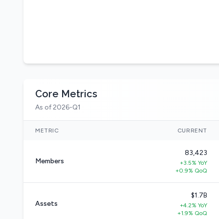
Core Metrics
As of 2026-Q1
METRIC
CURRENT
83,423
Members
+3.5% YoY
+0.9% QoQ
$1.7B
Assets
+4.2% YoY
+1.9% QoQ