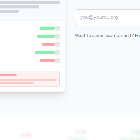
Want to see an example first?
Pr
0.7%
2.1
-0.5%
+27.6% YoY
+290.7% Yo