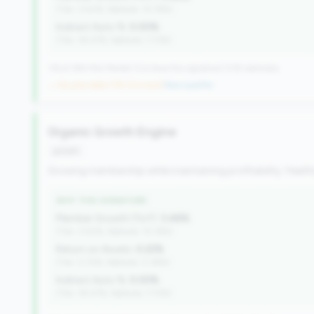
(Tier: 3.50%, National: 10.19%)
Indirect Auto %:
0.00%
(Tier: 18.07%, National: 7.73%)
116 of 384 Mid-Market CUs have this signature | 518 nationally
→ No prior data (116 CUs now)
|
New qualifier
Organic Growth Engine
growth
Growing membership while maintaining profitability. Health
WHY THIS SIGNATURE
Member Growth (YoY):
3.48%
(Tier: 3.50%, National: 10.19%)
Return on Assets:
0.22%
(Tier: 0.72%, National: 0.39%)
Indirect Auto %:
0.00%
(Tier: 18.07%, National: 7.73%)