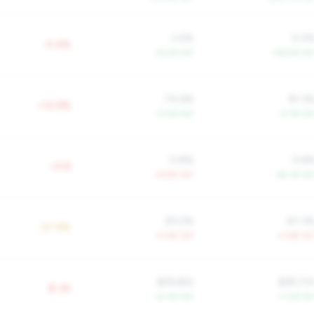
3.4%
5.0
-0.4%
+6.2% YoY
+56.5% Yo
74.6%
81.3
+12.9%
-3.0% YoY
-2.7% Yo
0.8%
0.6
+0.8
+6.9% YoY
-45.1% Yo
83.2%
67.3
-27.9%
-0.4% YoY
-0.6% Yo
$29,652
$28,73
$-2K
+2.3% YoY
+1.2% Yo