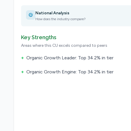
National Analysis
How does the industry compare?
Key Strengths
Areas where this CU excels compared to peers
+
Organic Growth Leader: Top 34.2% in tier
+
Organic Growth Engine: Top 34.2% in tier