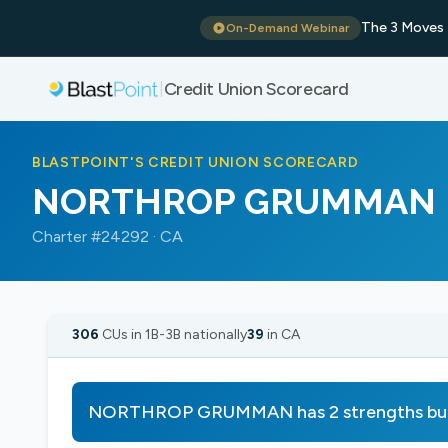
The 3 Moves 
On-Demand Webinar
Credit Union Scorecard
|
BLASTPOINT'S CREDIT UNION SCORECARD
NORTHROP GRUMMAN
Charter #24292 · CA
306
CUs in 1B-3B nationally
39
in CA
NORTHROP GRUMMAN has 2 strengths but 