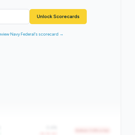
Unlock Scorecards
eview Navy Federal's scorecard →
%
0.4%
Bottom 11.8% in tier
Y
-39.2% YoY