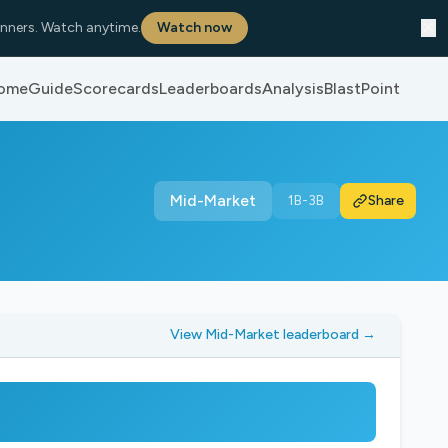
✕
nners. Watch anytime.
Watch now
ome
Guide
Scorecards
Leaderboards
Analysis
BlastPoint
Mid-Market
1B-3B
Share
View Mid-Market leaderboard →