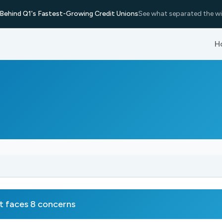
Behind Q1's Fastest-Growing Credit Unions
See what separated the wi
H
faces 8 concerns