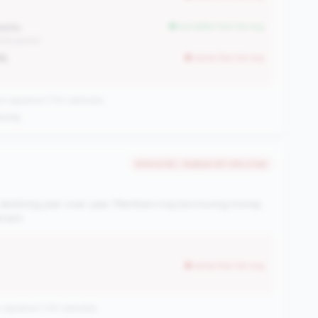
oints
but better than tier avg
45% points)
8%
worse than tier avg
 signature | 702 nationally
oving
#49 of 82 • Bottom 87.4% in tier
 declining year-over-year. Members may be moving money
ement.
worse than tier avg
signature | 335 nationally