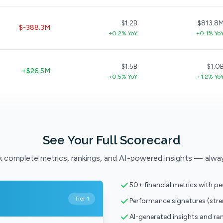
$1.2B
$813.8
$-388.3M
+0.2% YoY
+0.1% Yo
$1.5B
$1.0
+$26.5M
+0.5% YoY
+1.2% Yo
See Your Full Scorecard
 complete metrics, rankings, and AI-powered insights — alwa
50+ financial metrics with p
Tier 1
Performance signatures (str
AI-generated insights and ra