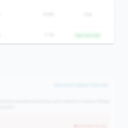
%
19.8%
74%
%
7.7%
Top 0.1% in tier
#42 of 100 • Bottom 7.0% in tier
ndicates elevated operating costs relative to revenue. Margin
y exist.
worse than tier avg