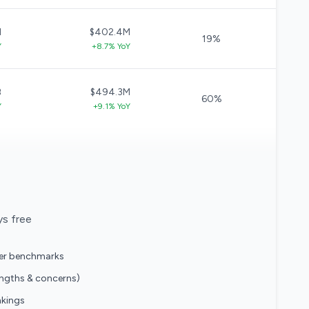
M
$402.4M
19%
Y
+8.7% YoY
B
$494.3M
60%
Y
+9.1% YoY
ys free
eer benchmarks
engths & concerns)
nkings