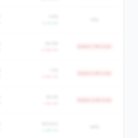
%
3.8%
19%
Y
+4.1% YoY
%
84.6%
Bottom 7.8% in tier
Y
+2.8% YoY
%
1.2%
Bottom 5.9% in tier
Y
+3.4% YoY
%
65.6%
Bottom 4.6% in tier
Y
-1.4% YoY
3
$19,920
48%
Y
+1.6% YoY