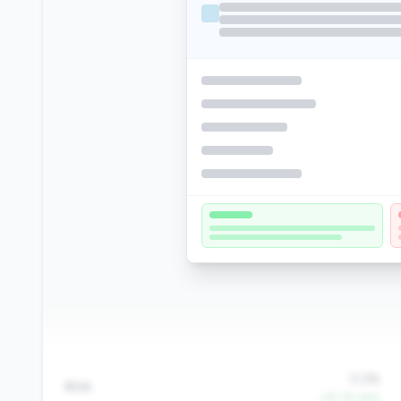
0.2%
ROA
+25.1% QoQ