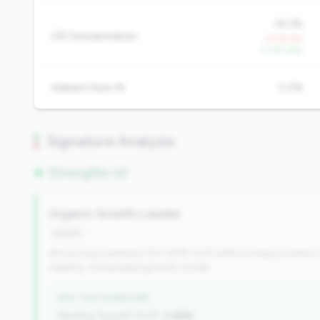
34.2%
CD Concentration
+5.1% YoY
-0.3% QoQ
Indirect Auto %
0.0%
Signature Analysis
Strengths (2)
Organic Growth Leader
growth
Attracting members (0.5-50% YoY) without heavy indirect
Healthy, sustainable growth model.
WHY THIS SIGNATURE
Member Growth (YoY):
3.48%