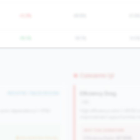
+5.3%
28.8%
21.6
-18.1%
18.1%
9.0
Concerns (3)
Efficiency Drag
#53 of 116 • Top 34.2% in tier
risk
 auto dependency (<15%).
High efficiency ratio (>80%) i
improvement opportunities ma
WHY THIS SIGNATURE
but worse than tier avg
Efficiency Ratio:
87.55%