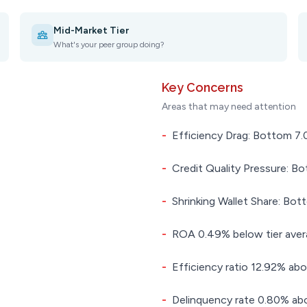
Mid-Market Tier
What's your peer group doing?
Key Concerns
Areas that may need attention
-
Efficiency Drag: Bottom 7.0
-
Credit Quality Pressure: Bo
-
Shrinking Wallet Share: Bot
-
ROA 0.49% below tier ave
-
Efficiency ratio 12.92% abo
-
Delinquency rate 0.80% abo