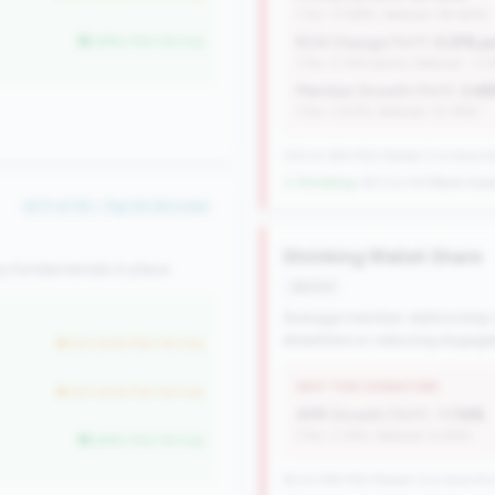
(Tier: 73.98%, National: 84.64%)
better than tier avg
ROA Change (YoY):
0.21% p
(Tier: 0.14% points, National: -0.
Member Growth (YoY):
3.4
(Tier: 3.50%, National: 10.19%)
100 of 384 Mid-Market CUs have this
↓ Shrinking
-38 CUs YoY
|
Rank impr
#77 of 115 • Top 34.2% in tier
Shrinking Wallet Share
y fundamentals in place.
decline
Average member relationship
elsewhere or reducing engag
but worse than tier avg
WHY THIS SIGNATURE
but worse than tier avg
AMR Growth (YoY):
-1.74%
(Tier: 3.34%, National: 6.36%)
better than tier avg
82 of 384 Mid-Market CUs have this 