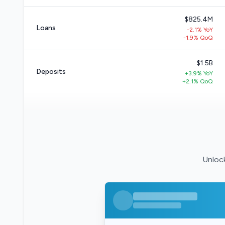
$825.4M
Loans
-2.1% YoY
-1.9% QoQ
$1.5B
Deposits
+3.9% YoY
+2.1% QoQ
Unlock