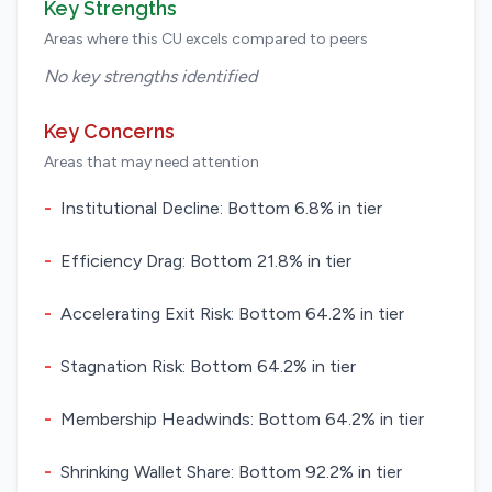
Key Strengths
Areas where this CU excels compared to peers
No key strengths identified
Key Concerns
Areas that may need attention
-
Institutional Decline: Bottom 6.8% in tier
-
Efficiency Drag: Bottom 21.8% in tier
-
Accelerating Exit Risk: Bottom 64.2% in tier
-
Stagnation Risk: Bottom 64.2% in tier
-
Membership Headwinds: Bottom 64.2% in tier
-
Shrinking Wallet Share: Bottom 92.2% in tier