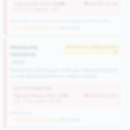
Loan Growth (YoY):
-2.49%
worse than tier avg
(Tier: 4.14%, National: 1.74%)
250 of 284 Community CUs have this signature | 289 nationally
→ No prior data (250 CUs now)
|
New qualifier
Membership
#479 of 570 • Bottom 64.2% in
tier
Headwinds
decline
Membership declining year-over-year. They need solutions
to stop the bleeding before it impacts revenue.
WHY THIS SIGNATURE
Member Growth (YoY):
-1.11%
worse than tier avg
(Tier: 0.72%, National: 10.19%)
676 nationally
→ No prior data (570 CUs now)
|
New qualifier