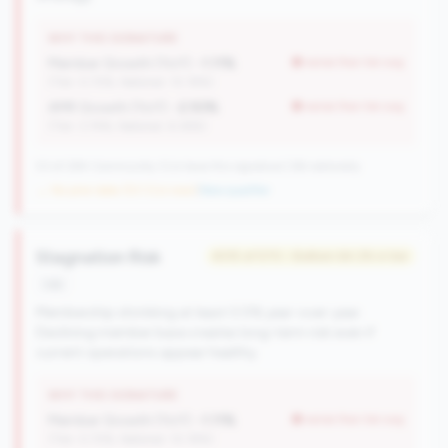
WHY THIS SIGNATURE
Member Growth (YoY):
-1.11%
worse than tier avg
(Tier: 0.72%, National: 10.19%)
AMR Growth (YoY):
-2.93%
worse than tier avg
(Tier: 3.74%, National: 6.36%)
53 of 284 Community CUs have this signature | 66 nationally
→ No prior data (53 CUs now)
|
New qualifier
Stagnation Risk
#315 of 570 • Bottom 64.2% in tier
risk
Membership shrinking at least 0.5% year-over-year.
Declining member base creates long-term risk even if
current operations appear healthy.
WHY THIS SIGNATURE
Member Growth (YoY):
-1.11%
worse than tier avg
(Tier: 0.72%, National: 10.19%)