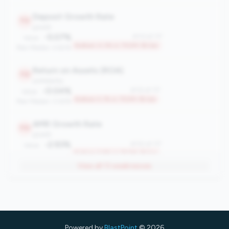
Deposit Growth Rate
113
growth
-5.07%
#113 of 117
Value:
Bottom 4.3% in 750M-1B tier
Peer Median: 4.60%
Return on Assets (ROA)
112
profitability
-0.04%
#112 of 117
Value:
Bottom 5.1% in 750M-1B tier
Peer Median: 0.63%
AMR Growth Rate
110
growth
-2.93%
#110 of 117
Value:
Bottom 6.8% in 750M-1B tier
Peer Median: 3.70%
View all
13
weaknesses
Loan-to-Member Ratio (LMR)
106
engagement
$8,307
#106 of 117
Value:
Bottom 10.3% in 750M-1B tier
Peer Median: $11,598
Powered by
BlastPoint
© 2026