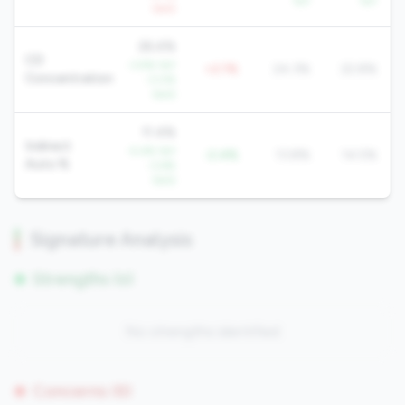
YoY
YoY
QoQ
26.4%
CD
-3.9% YoY
+2.1%
24.3%
22.8%
Concentration
-3.0%
QoQ
11.4%
Indirect
-5.4% YoY
-2.4%
13.8%
14.5%
Auto %
-3.6%
QoQ
Signature Analysis
Strengths (0)
No strengths identified
Concerns (6)