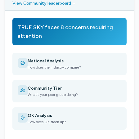
View Community leaderboard →
TRUE SKY faces 8 concerns requiring
attention
National Analysis
How does the industry compare?
Community Tier
What's your peer group doing?
OK Analysis
How does OK stack up?