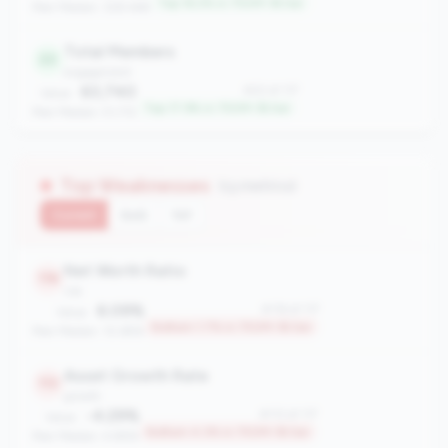
Top 16.2% in 750M-1B tier
Peer Median: 328.468
Total Members
22
engagement
63,740
#22 of 117
Value:
Top 17.9% in 750M-1B tier
Peer Median: 51,712
Top Weaknesses
(13 metrics)
Current
QoQ
YoY
Net Worth Ratio
116
risk
6.09%
#116 of 117
Value:
Bottom 1.7% in 750M-1B tier
Peer Median: 10.69%
Asset Growth Rate
113
growth
-4.29%
#113 of 117
Value:
Bottom 4.3% in 750M-1B tier
Peer Median: 4.88%