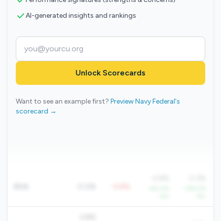
AI-generated insights and rankings
Unlock Scorecards
Want to see an example first?
Preview Navy Federal's
scorecard →
0.8%
0.3%
ROA
-0.0%
-0.8%
+45.0%
+194.5%
YoY
YoY
2.8%