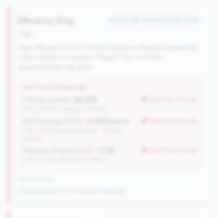
Efficiency Drag
#59 of 596 • Bottom 21.8% in tier
risk
High efficiency ratio (>80%) indicates elevated operating
costs relative to revenue. Margin improvement
opportunities may exist.
WHY THIS SIGNATURE
Efficiency Ratio:
86.91%
worse than tier avg
(Tier: 77.94%, National: 84.64%)
ROA Change (YoY):
-0.02% points
worse than tier avg
(Tier: 0.05% points, National: -0.45%
points)
Member Growth (YoY):
-1.11%
worse than tier avg
(Tier: 0.72%, National: 10.19%)
702 nationally
↓ Shrinking
-84 CUs YoY
|
Rank improving