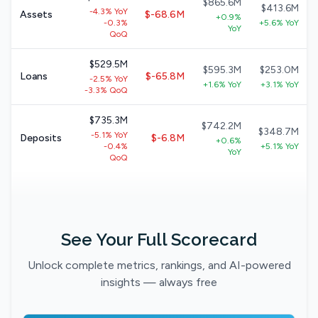
$865.6M
$413.6M
-4.3% YoY
Assets
$-68.6M
+0.9%
-0.3%
+5.6% YoY
YoY
QoQ
$529.5M
$595.3M
$253.0M
Loans
$-65.8M
-2.5% YoY
+1.6% YoY
+3.1% YoY
-3.3% QoQ
$735.3M
$742.2M
$348.7M
-5.1% YoY
Deposits
$-6.8M
+0.6%
-0.4%
+5.1% YoY
YoY
QoQ
See Your Full Scorecard
Unlock complete metrics, rankings, and AI-powered
insights — always free