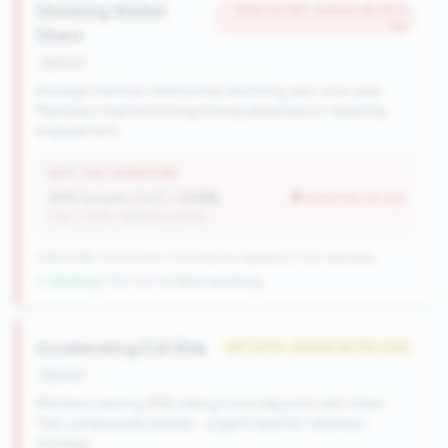
Shrinking Wallet
#105 of 238 • Bottom 92.2% in
tier
Share
decline
Average member relationship declining year-over-year.
Members may be moving money elsewhere or reducing
engagement.
WHY THIS SIGNATURE
AMR Growth (YoY):
-2.93%
worse than tier avg
(Tier: 3.74%, National: 6.36%)
238 of 284 Community CUs have this signature | 335 nationally
↓ Shrinking
-109 CUs YoY
|
Rank worsening
Accelerating Exit Risk
#27 of 53 • Bottom 64.2% in tier
decline
Members leaving AND taking more deposits with them.
This compounds quickly - urgent need for retention
strategy.