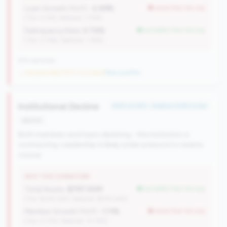
Loan Growth (YoY):
-2.49%
worse than tier avg
(Tier: 4.14%, National: 1.74%)
Delinquency Rate:
0.74%
but better than tier avg
(Tier: 0.76%, National: 1.19%)
676 nationally
→ No prior data (570 CUs now)
|
New qualifier
Institutional Decline
#153 of 250 • Bottom 6.8% in tier
decline
Both members and loans declining - the institution is
contracting. Leadership is likely under pressure to reverse
course.
WHY THIS SIGNATURE
Total Assets:
$797.00M
but better than tier avg
(Tier: $334.04M, National: $578.34M)
Member Growth (YoY):
-1.11%
worse than tier avg
(Tier: 0.72%, National: 10.19%)