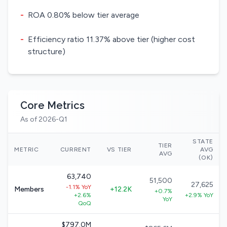
-
ROA 0.80% below tier average
-
Efficiency ratio 11.37% above tier (higher cost
structure)
Core Metrics
As of 2026-Q1
STATE
TIER
METRIC
CURRENT
VS TIER
AVG
AVG
(OK)
63,740
51,500
27,625
-1.1% YoY
Members
+12.2K
+0.7%
+2.6%
+2.9% YoY
YoY
QoQ
$797.0M