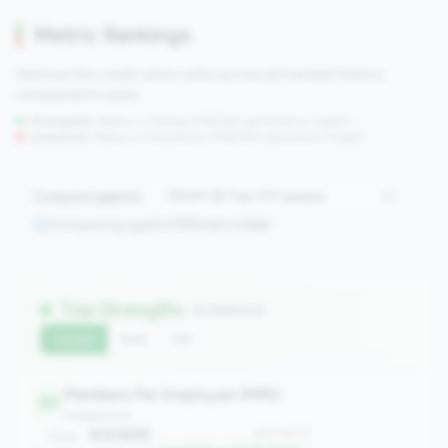
Metric Rankings
See how this credit union ranks across all tracked metrics
compared to peers.
Strengths:
Metrics in the
top 25%
(75th percentile or higher)
Concerns:
Metrics in the
bottom 25%
(25th percentile or lower)
Compare against:
Comparing against
117
peers in
tier
Top Strengths
(2 metrics)
Current
QoQ
YoY
Members Per Employee (MPE)
20
engagement
433.605
#20 of 117
Value: