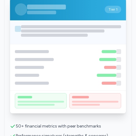
Tier 1
50+ financial metrics with peer benchmarks
Performance signatures (strengths & concerns)