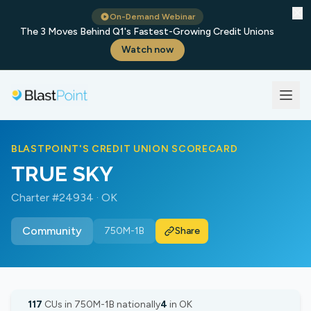
✕
On-Demand Webinar
The 3 Moves Behind Q1's Fastest-Growing Credit Unions
Watch now
BLASTPOINT'S CREDIT UNION SCORECARD
TRUE SKY
Charter #24934 · OK
Community
750M-1B
Share
117
CUs in 750M-1B nationally
4
in OK