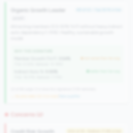
Organic Growth Leader
#8 of 22 • Top 39.1% in tier
growth
Attracting members (0.5-50% YoY) without heavy indirect
auto dependency (<15%). Healthy, sustainable growth
model.
WHY THIS SIGNATURE
Member Growth (YoY):
3.54%
but worse than tier avg
(Tier: 4.32%, National: 10.19%)
Indirect Auto %:
0.00%
better than tier avg
(Tier: 16.37%, National: 7.73%)
22 of 66 Large CUs have this signature | 518 nationally
→ No prior data (22 CUs now)
|
New qualifier
Concerns (2)
Credit Risk Growth
#34 of 35 • Bottom 71.9% in tier