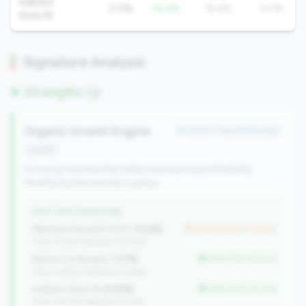
Indirect
0.0%
-16.4%
16.4%
9.0%
Auto %
Signature Analysis
Strengths (3)
Organic Growth Engine
#1 of 22 • Top 39.1% in tier
growth
Growing membership while maintaining profitability.
Healthy fundamentals in place.
WHY THIS SIGNATURE
Member Growth (YoY):
3.54%
but worse than tier avg
(Tier: 4.32%, National: 10.19%)
Return on Assets:
1.77%
better than tier avg
(Tier: 0.90%, National: 0.39%)
Indirect Auto %:
0.00%
better than tier avg
(Tier: 16.37%, National: 7.73%)