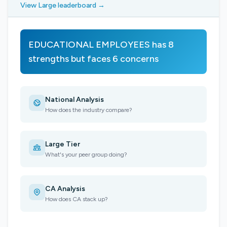
View Large leaderboard →
EDUCATIONAL EMPLOYEES has 8
strengths but faces 6 concerns
National Analysis
How does the industry compare?
Large Tier
What's your peer group doing?
CA Analysis
How does CA stack up?