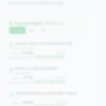
Comparing against
37
peers in
tier
Top Strengths
(8 metrics)
Current
QoQ
YoY
Indirect Auto Concentration (%)
1
balance_sheet
0.00%
#1 of 37
Value:
Top 0.1% in 5B-7B tier
Peer Median: 16.71%
Return on Assets (ROA)
2
profitability
1.77%
#2 of 37
Value:
Top 2.7% in 5B-7B tier
Peer Median: 0.75%
Total Delinquency Rate (60+ days)
3
risk
0.20%
#3 of 37
Value: