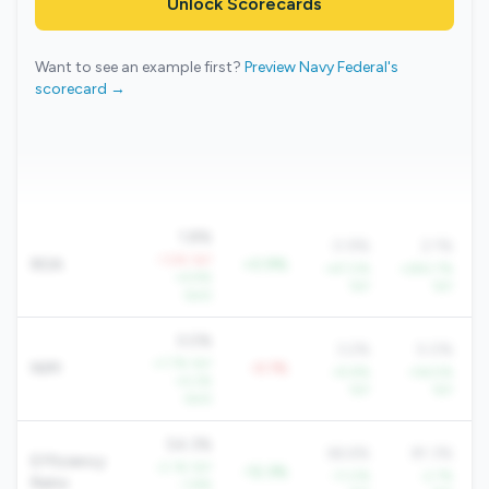
Unlock Scorecards
Want to see an example first?
Preview Navy Federal's
scorecard →
1.8%
0.9%
2.1%
-1.5% YoY
ROA
+0.9%
+47.0%
+290.7%
+4.9%
YoY
YoY
QoQ
3.0%
3.2%
5.0%
+7.7% YoY
NIM
-0.1%
+9.8%
+56.5%
+4.2%
YoY
YoY
QoQ
54.3%
66.6%
81.3%
Efficiency
-2.1% YoY
-12.3%
-11.0%
-2.7%
Ratio
-1.8%