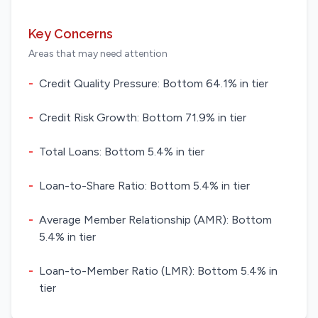
Key Concerns
Areas that may need attention
-
Credit Quality Pressure: Bottom 64.1% in tier
-
Credit Risk Growth: Bottom 71.9% in tier
-
Total Loans: Bottom 5.4% in tier
-
Loan-to-Share Ratio: Bottom 5.4% in tier
-
Average Member Relationship (AMR): Bottom
5.4% in tier
-
Loan-to-Member Ratio (LMR): Bottom 5.4% in
tier