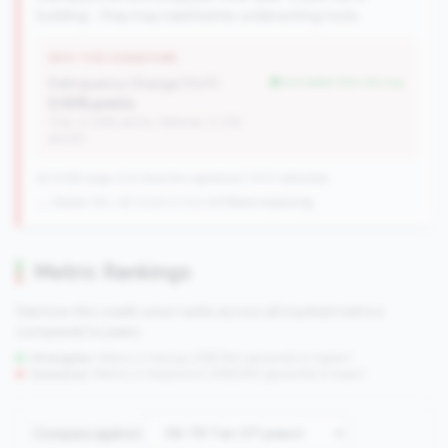
building - they may need better underwriting tools.
WHY THIS SIGNATURE
Delinquency Change (YoY):
but better than tier avg
0.00% points
(Tier: 0.06% points, National: 0.12%
points)
42 of 66 Large CUs have this signature | 1013 nationally
→ Stable (39→42 CUs)
+3 CUs YoY
|
Rank improving
Metric Rankings
See how this credit union ranks across all tracked metrics
compared to peers.
Strengths:
Metrics in the
top 25%
(75th percentile or higher)
Concerns:
Metrics in the
bottom 25%
(25th percentile or lower)
Compare against: