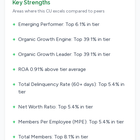
Key Strengths
Areas where this CU excels compared to peers
+
Emerging Performer: Top 6.1% in tier
+
Organic Growth Engine: Top 39.1% in tier
+
Organic Growth Leader: Top 39.1% in tier
+
ROA 0.91% above tier average
+
Total Delinquency Rate (60+ days): Top 5.4% in
tier
+
Net Worth Ratio: Top 5.4% in tier
+
Members Per Employee (MPE): Top 5.4% in tier
+
Total Members: Top 8.1% in tier