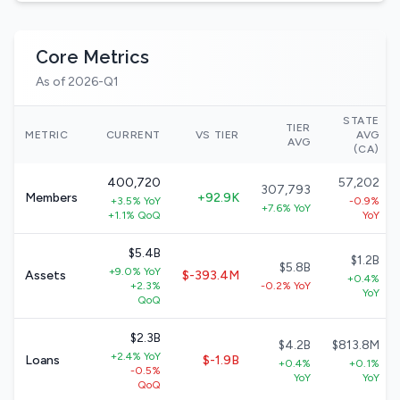
Core Metrics
As of 2026-Q1
STATE
TIER
METRIC
CURRENT
VS TIER
AVG
AVG
(CA)
400,720
57,202
307,793
Members
+92.9K
+3.5% YoY
-0.9%
+7.6% YoY
+1.1% QoQ
YoY
$5.4B
$1.2B
$5.8B
+9.0% YoY
Assets
$-393.4M
+0.4%
+2.3%
-0.2% YoY
YoY
QoQ
$2.3B
$4.2B
$813.8M
+2.4% YoY
Loans
$-1.9B
+0.4%
+0.1%
-0.5%
YoY
YoY
QoQ