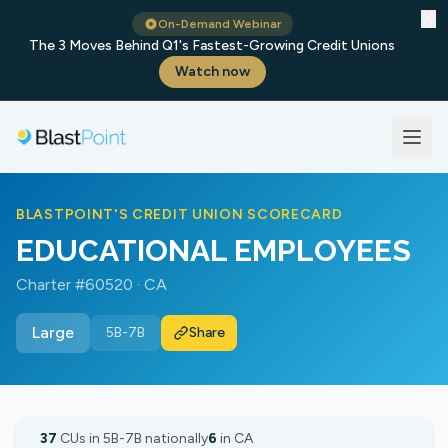
✕
On-Demand Webinar
The 3 Moves Behind Q1's Fastest-Growing Credit Unions
Watch now
BLASTPOINT'S CREDIT UNION SCORECARD
EDUCATIONAL EMPLOYEES
Charter #60520 · CA
Large
5B-7B
Share
37
CUs in 5B-7B nationally
6
in CA