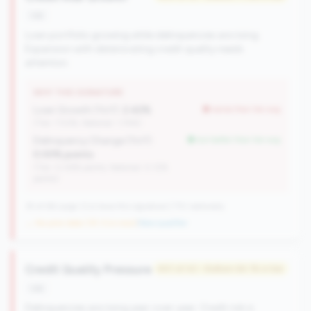
risk
Loan portfolio growing while delinquencies are rising.
Expansion with deteriorating credit quality needs
attention.
WHY THIS SIGNATURE
Loan Growth (YoY):
2.42%
worse than tier avg
(Tier: 7.53%, National: 1.74%)
Delinquency Change (YoY):
but better than tier avg
0.00% points
(Tier: 0.06% points, National: 0.12%
points)
35 of 66 Large CUs have this signature | 710 nationally
→ No prior data (35 CUs now)
|
New qualifier
Credit Quality Pressure
#41 of 42 • Bottom 64.1% in tier
risk
Delinquencies are rising year-over-year. Credit risk is