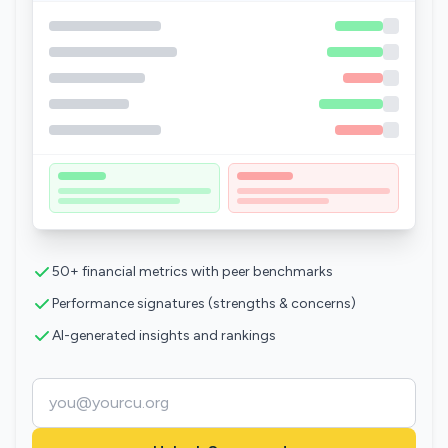
50+ financial metrics with peer benchmarks
Performance signatures (strengths & concerns)
AI-generated insights and rankings