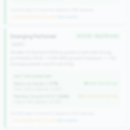
22 of 66 Large CUs have this signature | 499 nationally
→ No prior data (22 CUs now)
|
New qualifier
Emerging Performer
#3 of 18 • Top 6.1% in tier
growth
Smaller CU (bottom 50% by assets in tier) with strong
profitability (ROA > 0.5%) AND growth (members >= 1%).
Emerging leaders worth watching.
WHY THIS SIGNATURE
Return on Assets:
1.77%
better than tier avg
(Tier: 0.90%, National: 0.39%)
Member Growth (YoY):
3.54%
but worse than tier avg
(Tier: 4.32%, National: 10.19%)
18 of 66 Large CUs have this signature | 260 nationally
→ No prior data (18 CUs now)
|
New qualifier