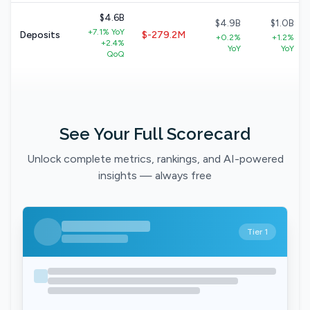
$4.6B
$4.9B
$1.0B
+7.1% YoY
Deposits
$-279.2M
+0.2%
+1.2%
+2.4%
YoY
YoY
QoQ
See Your Full Scorecard
Unlock complete metrics, rankings, and AI-powered
insights — always free
Tier 1