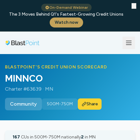
✕
On-Demand Webinar
The 3 Moves Behind Q1's Fastest-Growing Credit Unions
Watch now
BLASTPOINT'S CREDIT UNION SCORECARD
MINNCO
Charter #63639 · MN
Community
500M-750M
Share
167
CUs in 500M-750M nationally
2
in MN