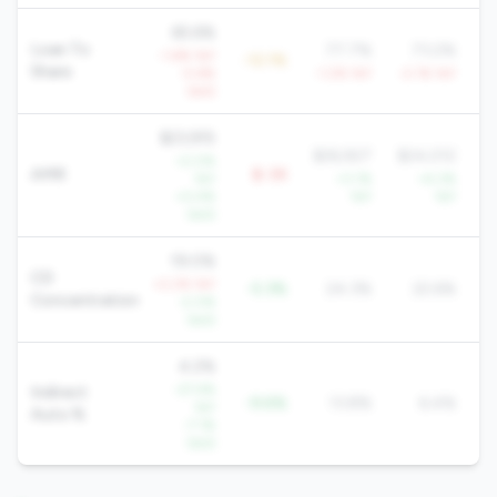
65.6%
Loan To
77.7%
73.2%
-1.6% YoY
-12.1%
Share
-5.6%
-1.2% YoY
-2.1% YoY
-1
QoQ
$23,915
$26,927
$24,012
$
+2.0%
AMR
$-3K
YoY
+3.1%
+4.3%
+0.4%
YoY
YoY
QoQ
19.0%
CD
+2.2% YoY
-5.3%
24.3%
22.6%
Concentration
-2.0%
QoQ
4.2%
-27.4%
Indirect
-9.6%
13.8%
6.4%
YoY
Auto %
-7.1%
QoQ