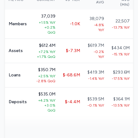
AVG
(MN)
37,039
38,079
22,507
+1.5% YoY
Members
-1.0K
-4.8%
+0.2%
-13.7% YoY
YoY
QoQ
$612.4M
$619.7M
$434.0M
Assets
$-7.3M
+7.2% YoY
-0.2%
-15.1% YoY
+1.7% QoQ
YoY
$350.7M
$419.3M
$293.6M
Loans
$-68.6M
+2.5% YoY
-1.4% YoY
-17.5% YoY
-2.8% QoQ
$535.0M
$539.5M
$364.1M
+4.2% YoY
Deposits
$-4.4M
+3.0%
-0.1% YoY
-13.5% YoY
QoQ