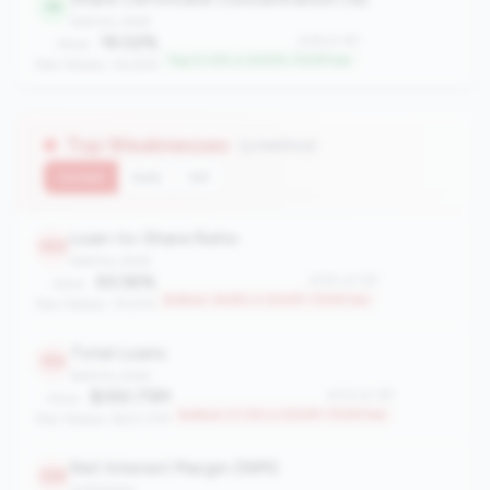
36
balance_sheet
19.02%
#36 of 167
Value:
Top 21.0% in 500M-750M tier
Peer Median: 26.29%
Top Weaknesses
(3 metrics)
Current
QoQ
YoY
Loan-to-Share Ratio
140
balance_sheet
65.56%
#140 of 167
Value:
Bottom 16.8% in 500M-750M tier
Peer Median: 79.97%
Total Loans
133
balance_sheet
$350.75M
#133 of 167
Value:
Bottom 21.0% in 500M-750M tier
Peer Median: $427.27M
Net Interest Margin (NIM)
128