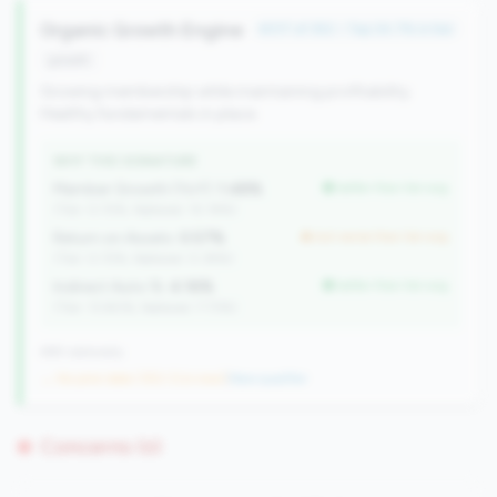
Organic Growth Engine
#317 of 352 • Top 34.7% in tier
growth
Growing membership while maintaining profitability.
Healthy fundamentals in place.
WHY THIS SIGNATURE
Member Growth (YoY):
1.48%
better than tier avg
(Tier: 0.72%, National: 10.19%)
Return on Assets:
0.57%
but worse than tier avg
(Tier: 0.72%, National: 0.39%)
Indirect Auto %:
4.16%
better than tier avg
(Tier: 13.80%, National: 7.73%)
499 nationally
→ No prior data (352 CUs now)
|
New qualifier
Concerns (0)