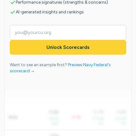
Performance signatures (strengths & concerns)
AI-generated insights and rankings
Unlock Scorecards
Want to see an example first?
Preview Navy Federal's
scorecard →
0.6%
0.7%
0.6%
ROA
-0.1%
+14.9%
+27.6%
+30.6%
QoQ
YoY
YoY