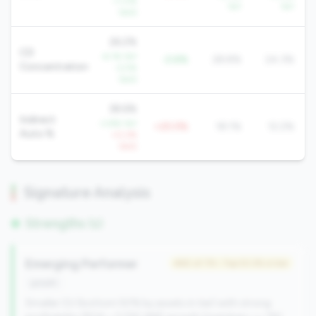
+1.0%
YoY
YoY
QoQ
26.2%
CD
-6.1% YoY
-2.6%
28.8%
24.3%
Concentration
-2.5%
QoQ
38.6%
Indirect
-3.8% YoY
+20.5%
18.1%
12.2%
Auto %
+0.2%
QoQ
Signature Analysis
Strengths (1)
Emerging Performer
#60 of 79 • Top 53.3% in tier
growth
Smaller CU (bottom 50% by assets in tier) with strong