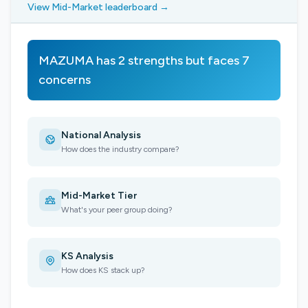
View Mid-Market leaderboard →
MAZUMA has 2 strengths but faces 7
concerns
National Analysis
How does the industry compare?
Mid-Market Tier
What's your peer group doing?
KS Analysis
How does KS stack up?