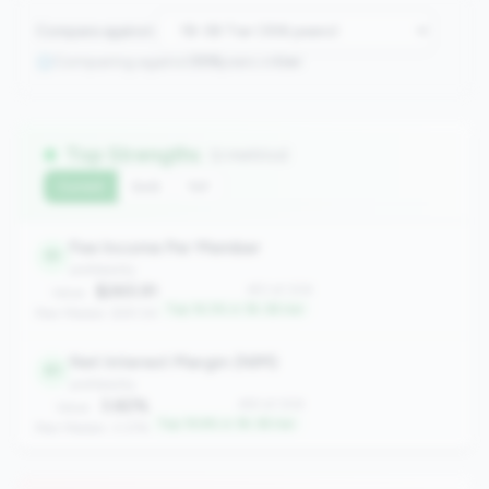
Compare against:
Comparing against
306
peers in
tier
Top Strengths
(2 metrics)
Current
QoQ
YoY
Fee Income Per Member
51
profitability
$265.91
#51 of 306
Value:
Top 16.3% in 1B-3B tier
Peer Median: $191.54
Net Interest Margin (NIM)
61
profitability
3.82%
#61 of 306
Value:
Top 19.6% in 1B-3B tier
Peer Median: 3.37%