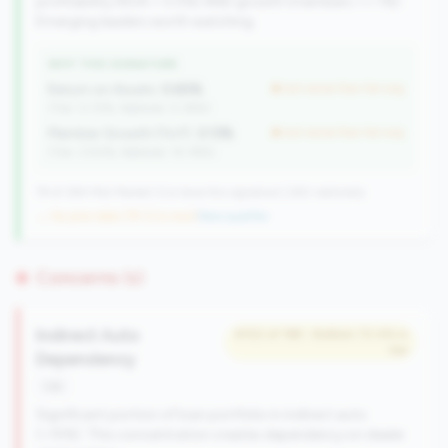
profitability (ROA > 0.5%) AND growth (members >= 1%).
Emerging leaders worth watching.
WHY THIS SIGNATURE
Return on Assets:
0.65%
but worse than tier avg
(Tier: 0.72%, National: 0.39%)
Member Growth (YoY):
3.13%
but worse than tier avg
(Tier: 3.50%, National: 10.19%)
79 of 384 Mid-Market CUs have this signature | 260 nationally
→ No prior data (79 CUs now)
|
New qualifier
Concerns (1)
Indirect Auto
#102 of 198 • Bottom 72.4% in
tier
Dependency
risk
Significant portion of loan portfolio in indirect auto
(>15%). This concentration creates dependency on dealer