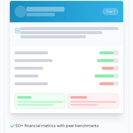
Tier 1
50+ financial metrics with peer benchmarks