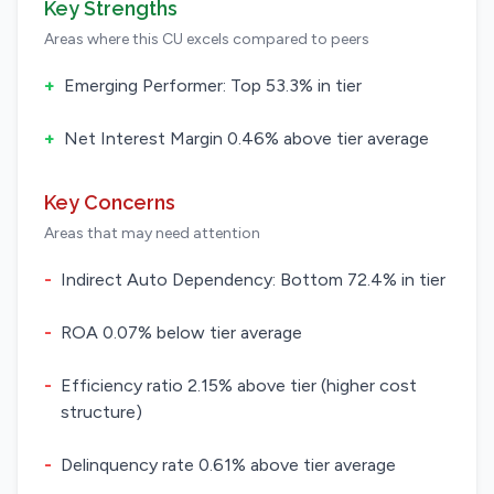
Key Strengths
Areas where this CU excels compared to peers
+
Emerging Performer: Top 53.3% in tier
+
Net Interest Margin 0.46% above tier average
Key Concerns
Areas that may need attention
-
Indirect Auto Dependency: Bottom 72.4% in tier
-
ROA 0.07% below tier average
-
Efficiency ratio 2.15% above tier (higher cost
structure)
-
Delinquency rate 0.61% above tier average