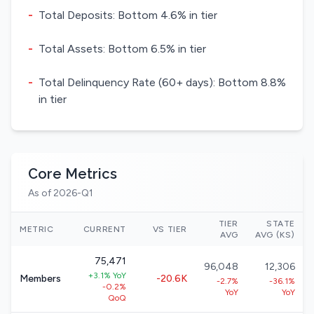
-
Total Deposits: Bottom 4.6% in tier
-
Total Assets: Bottom 6.5% in tier
-
Total Delinquency Rate (60+ days): Bottom 8.8%
in tier
Core Metrics
As of 2026-Q1
TIER
STATE
METRIC
CURRENT
VS TIER
AVG
AVG (KS)
75,471
96,048
12,306
+3.1% YoY
Members
-20.6K
-2.7%
-36.1%
-0.2%
YoY
YoY
QoQ