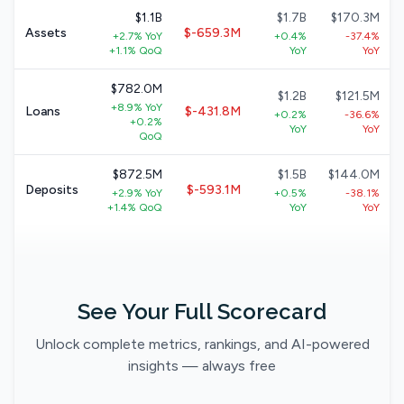
$1.1B
$1.7B
$170.3M
Assets
$-659.3M
+2.7% YoY
+0.4%
-37.4%
+1.1% QoQ
YoY
YoY
$782.0M
$1.2B
$121.5M
+8.9% YoY
Loans
$-431.8M
+0.2%
-36.6%
+0.2%
YoY
YoY
QoQ
$872.5M
$1.5B
$144.0M
Deposits
$-593.1M
+2.9% YoY
+0.5%
-38.1%
+1.4% QoQ
YoY
YoY
See Your Full Scorecard
Unlock complete metrics, rankings, and AI-powered
insights — always free