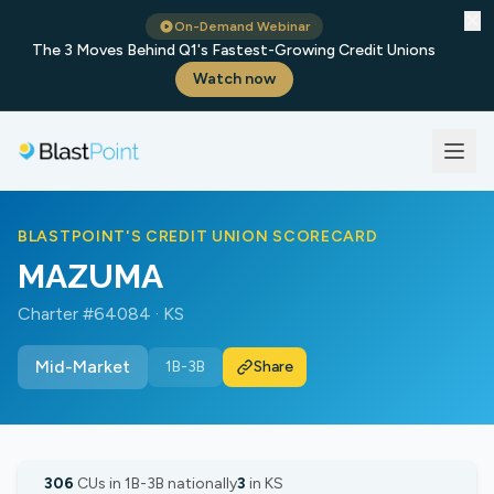
✕
On-Demand Webinar
The 3 Moves Behind Q1's Fastest-Growing Credit Unions
Watch now
BLASTPOINT'S CREDIT UNION SCORECARD
MAZUMA
Charter #64084 · KS
Mid-Market
1B-3B
Share
306
CUs in 1B-3B nationally
3
in KS