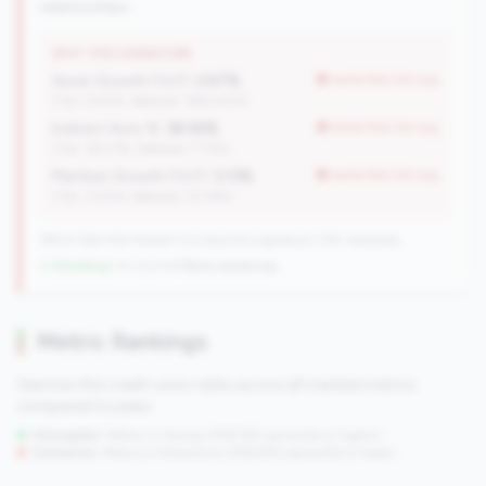
relationships.
WHY THIS SIGNATURE
Asset Growth (YoY):
2.67%
worse than tier avg
(Tier: 6.82%, National: 1663.40%)
Indirect Auto %:
38.56%
worse than tier avg
(Tier: 18.07%, National: 7.73%)
Member Growth (YoY):
3.13%
worse than tier avg
(Tier: 3.50%, National: 10.19%)
198 of 384 Mid-Market CUs have this signature | 745 nationally
↓ Shrinking
-10 CUs YoY
|
Rank worsening
Metric Rankings
See how this credit union ranks across all tracked metrics
compared to peers.
Strengths:
Metrics in the
top 25%
(75th percentile or higher)
Concerns:
Metrics in the
bottom 25%
(25th percentile or lower)