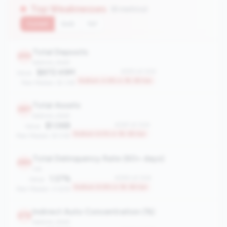
Top Weaknesses
(8 metrics)
Current
QoQ
YoY
Total Deposits
293
balance_sheet
$872.49M
#293 of 306
Value:
Bottom 4.6% in 1B-3B tier
Peer Median: $1.31B
Total Assets
287
balance_sheet
$1.06B
#287 of 306
Value:
Bottom 6.5% in 1B-3B tier
Peer Median: $1.51B
Total Delinquency Rate (60+ days)
280
risk
1.37%
#280 of 306
Value:
Bottom 8.8% in 1B-3B tier
Peer Median: 0.63%
Indirect Auto Concentration (%)
272
balance_sheet