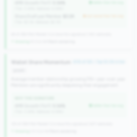
AMR Growth (YoY):
5.34%
better than tier avg
(Tier: 3.34%, National: 6.36%)
Share Draft per Member:
$3.2K
but worse than tier avg
(Tier: $3.3K, National: $2.1K)
64 of 384 Mid-Market CUs have this signature | 342 nationally
↑ Growing
+9 CUs YoY
|
Rank worsening
Wallet Share Momentum
#115 of 125 • Top 30.3% in tier
growth
Average member relationship growing 5%+ year-over-year.
Members are significantly deepening their engagement.
WHY THIS SIGNATURE
AMR Growth (YoY):
5.34%
better than tier avg
(Tier: 3.34%, National: 6.36%)
125 of 384 Mid-Market CUs have this signature | 637 nationally
↑ Growing
+31 CUs YoY
|
Rank worsening