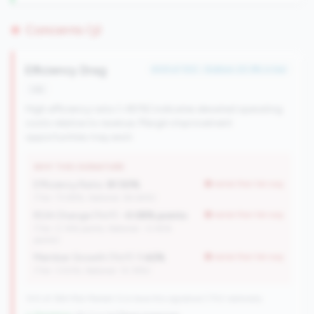
Concerns (3)
Efficiency Drag
#49 of 100 • Bottom 20.9% in tier
risk
High efficiency ratio (>80%) indicates elevated operating
costs relative to revenue. Margin improvement
opportunities may exist.
WHY THIS SIGNATURE
Efficiency Ratio:
81.50%
worse than tier avg
(Tier: 73.98%, National: 84.64%)
ROA Change (YoY):
-0.08% points
worse than tier avg
(Tier: 0.14% points, National: -0.45%
points)
Member Growth (YoY):
1.42%
worse than tier avg
(Tier: 3.50%, National: 10.19%)
100 of 384 Mid-Market CUs have this signature | 702 nationally