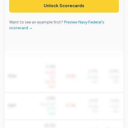
Unlock Scorecards
Want to see an example first?
Preview Navy Federal's
scorecard →
0.3%
0.7%
0.8%
-23.6%
ROA
-0.5%
YoY
+10.6%
+3.2%
-59.6%
YoY
YoY
QoQ
2.9%
3.2%
3.5%
+9.1% YoY
NIM
-0.3%
+4.6%
+3.1%
+3.5%
YoY
YoY
QoQ
81.5%