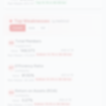
Top 14.1% in 3B-5B tier
Peer Median: $13,137
Top Weaknesses
(4 metrics)
Current
QoQ
YoY
Total Members
68
engagement
148,073
#68 of 78
Value:
Bottom 14.1% in 3B-5B tier
Peer Median: 212,824
Efficiency Ratio
67
profitability
81.50%
#67 of 78
Value:
Bottom 15.4% in 3B-5B tier
Peer Median: 69.26%
Return on Assets (ROA)
64
profitability
0.27%
#64 of 78
Value:
Bottom 19.2% in 3B-5B tier
Peer Median: 0.75%