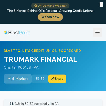
✕
On-Demand Webinar
The 3 Moves Behind Q1's Fastest-Growing Credit Unions
Watch now
BLASTPOINT'S CREDIT UNION SCORECARD
TRUMARK FINANCIAL
Charter #66158 · PA
Mid-Market
3B-5B
Share
78
CUs in 3B-5B nationally
1
in PA