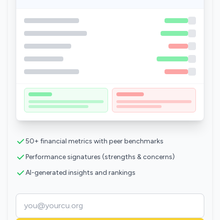
50+ financial metrics with peer benchmarks
Performance signatures (strengths & concerns)
AI-generated insights and rankings