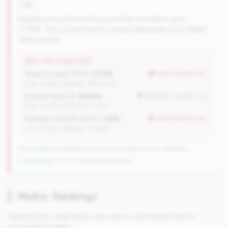
risk
Significant portion of loan portfolio in indirect auto
(>15%). This concentration creates dependency on dealer
relationships.
WHY THIS SIGNATURE
Asset Growth (YoY):
4.03%
worse than tier avg
(Tier: 6.82%, National: 1663.40%)
Indirect Auto %:
16.65%
but better than tier avg
(Tier: 18.07%, National: 7.73%)
Member Growth (YoY):
1.42%
worse than tier avg
(Tier: 3.50%, National: 10.19%)
198 of 384 Mid-Market CUs have this signature | 745 nationally
↓ Shrinking
-10 CUs YoY
|
Rank improving
Metric Rankings
See how this credit union ranks across all tracked metrics
compared to peers.