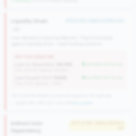
↓ Shrinking
-38 CUs YoY
|
Rank improving
Liquidity Strain
#76 of 148 • Bottom 24.8% in tier
risk
Loan demand outpacing deposits. They're bumping
against liquidity limits - need funding solutions.
WHY THIS SIGNATURE
Loan-to-Share Ratio:
94.03%
but better than tier avg
(Tier: 84.20%, National: 65.58%)
Loan Growth (YoY):
9.64%
but better than tier avg
(Tier: 6.71%, National: 1.74%)
148 of 384 Mid-Market CUs have this signature | 367 nationally
→ Stable (149→148 CUs)
-1 CUs YoY
|
New qualifier
Indirect Auto
#177 of 198 • Bottom 60.5% in
tier
Dependency