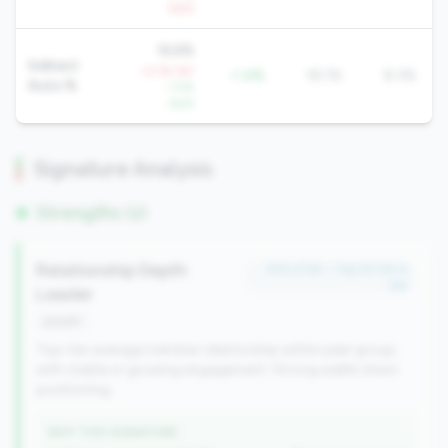
QoQ
16.6%
Indirect
+3.1% YoY
-1.4%
18.1%
8.3%
Auto %
-1.5%
QoQ
Signature Analysis
Strengths (2)
Relationship Depth
#33 of 64 • Top 30.3% in
tier
Leader
growth
Top-tier average member relationship within peer group,
with stable or growing engagement. Strong wallet share
positioning.
WHY THIS SIGNATURE