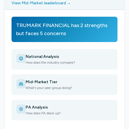
View Mid-Market leaderboard →
TRUMARK FINANCIAL has 2 strengths
but faces 5 concerns
National Analysis
How does the industry compare?
Mid-Market Tier
What's your peer group doing?
PA Analysis
How does PA stack up?