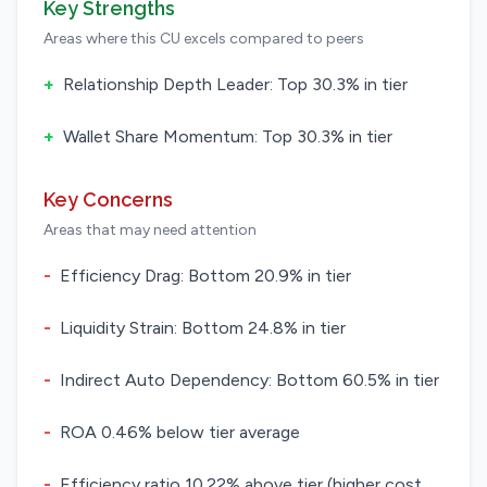
Key Strengths
Areas where this CU excels compared to peers
+
Relationship Depth Leader: Top 30.3% in tier
+
Wallet Share Momentum: Top 30.3% in tier
Key Concerns
Areas that may need attention
-
Efficiency Drag: Bottom 20.9% in tier
-
Liquidity Strain: Bottom 24.8% in tier
-
Indirect Auto Dependency: Bottom 60.5% in tier
-
ROA 0.46% below tier average
-
Efficiency ratio 10.22% above tier (higher cost