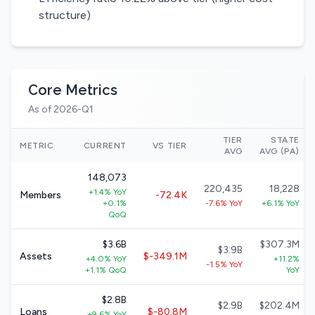
structure)
Core Metrics
As of 2026-Q1
TIER
STATE
METRIC
CURRENT
VS TIER
AVG
AVG (PA)
148,073
220,435
18,228
+1.4% YoY
Members
-72.4K
+0.1%
-7.6% YoY
+6.1% YoY
QoQ
$3.6B
$307.3M
$3.9B
Assets
$-349.1M
+4.0% YoY
+11.2%
-1.5% YoY
+1.1% QoQ
YoY
$2.8B
$2.9B
$202.4M
Loans
$-80.8M
+9.6% YoY