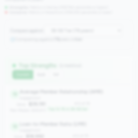
Strengths:
Metrics in the
top 25%
(75th percentile or higher)
Concerns:
Metrics in the
bottom 25%
(25th percentile or lower)
Compare against:
Comparing against
78
peers in
tier
Top Strengths
(2 metrics)
Current
QoQ
YoY
Average Member Relationship (AMR)
12
engagement
$39,191
#12 of 78
Value:
Top 14.1% in 3B-5B tier
Peer Median: $28,813
Loan-to-Member Ratio (LMR)
12
engagement
$18,992
#12 of 78
Value: