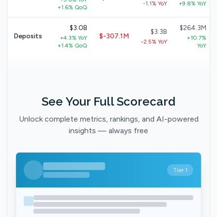
-1.1% YoY
+9.8% YoY
+1.6% QoQ
$3.0B
$264.3M
$3.3B
Deposits
$-307.1M
+4.3% YoY
+10.7%
-2.5% YoY
+1.4% QoQ
YoY
See Your Full Scorecard
Unlock complete metrics, rankings, and AI-powered
insights — always free
Tier 1