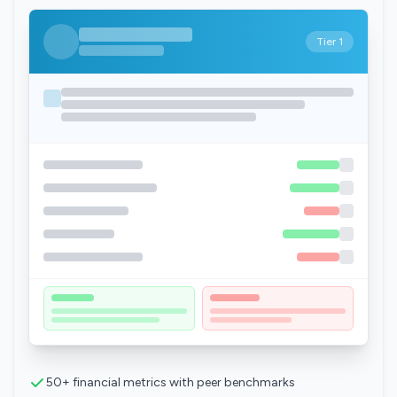
Tier 1
50+ financial metrics with peer benchmarks