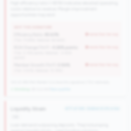
High efficiency ratio (>80%) indicates elevated operating
costs relative to revenue. Margin improvement
opportunities may exist.
WHY THIS SIGNATURE
Efficiency Ratio:
85.63%
worse than tier avg
(Tier: 73.98%, National: 84.64%)
ROA Change (YoY):
-0.26% points
worse than tier avg
(Tier: 0.14% points, National: -0.45%
points)
Member Growth (YoY):
0.94%
worse than tier avg
(Tier: 3.50%, National: 10.19%)
100 of 384 Mid-Market CUs have this signature | 702 nationally
↓ Shrinking
-38 CUs YoY
|
New qualifier
Liquidity Strain
#77 of 148 • Bottom 8.4% in tier
risk
Loan demand outpacing deposits. They're bumping
against liquidity limits - need funding solutions.