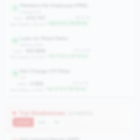
Members Per Employee (MPE)
6
engagement
672.797
#6 of 78
Value:
Top 6.4% in 3B-5B tier
Peer Median: 393.414
Loan-to-Share Ratio
10
balance_sheet
100.98%
#10 of 78
Value:
Top 11.5% in 3B-5B tier
Peer Median: 90.65%
Net Charge-Off Rate
12
risk
0.16%
#12 of 78
Value:
Top 14.1% in 3B-5B tier
Peer Median: 0.46%
Top Weaknesses
(11 metrics)
Current
QoQ
YoY
Net Interest Margin (NIM)