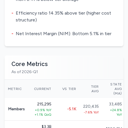
-
Efficiency ratio 14.35% above tier (higher cost
structure)
-
Net Interest Margin (NIM): Bottom 5.1% in tier
Core Metrics
As of 2026-Q1
STATE
TIER
METRIC
CURRENT
VS TIER
AVG
AVG
(MA)
215,295
33,485
220,435
Members
-5.1K
+0.9% YoY
+24.8%
-7.6% YoY
+1.1% QoQ
YoY
$3.3B