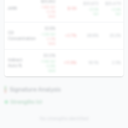
$25,652
$30,672
$25,479
-1.8% YoY
AMR
$-5K
+5.5%
+3.4%
-0.2%
YoY
YoY
QoQ
32.6%
CD
-1.2% YoY
+3.7%
28.8%
25.2%
Concentration
+1.3%
QoQ
30.0%
Indirect
-7.4% YoY
+11.9%
18.1%
2.3%
Auto %
-0.8%
QoQ
Signature Analysis
Strengths (0)
No strengths identified