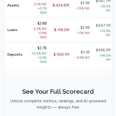
$590.7M
$3.9B
-2.1% YoY
Assets
$-614.8M
+35.2%
+0.1%
-1.5% YoY
YoY
QoQ
$2.8B
$447.1M
$2.9B
-2.3% YoY
Loans
$-118.2M
+33.6%
-0.9%
-1.1% YoY
YoY
QoQ
$2.7B
$496.3M
$3.3B
+0.5% YoY
Deposits
$-550.1M
+36.0%
+2.6%
-2.5% YoY
YoY
QoQ
See Your Full Scorecard
Unlock complete metrics, rankings, and AI-powered
insights — always free