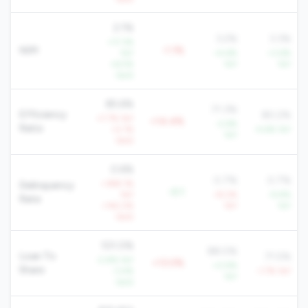
2.1%
3.2%
3.3%
+17.3%
NIM
-1.1%
YoY
+4.6%
+3.6%
+6.5%
YoY
YoY
QoQ
85.6%
71.3%
Efficiency
80.2%
+7.7% YoY
+14.4%
-2.6%
Ratio
+2.1%
-4.6% YoY
YoY
QoQ
0.6%
0.7%
0.7%
+398.1%
Delinquency
-0.1
YoY
+9.2%
-9.8%
Rate
+142.2%
YoY
YoY
QoQ
101.0%
88.0%
Loan To
71.5%
-2.8% YoY
+13.0%
+0.9%
Share
-3.4%
-1.7% YoY
YoY
QoQ