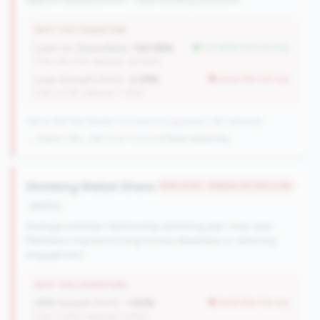
WHY THIS SIGNATURE
Loan-to-Share Ratio:
100.98%
but better than tier avg
(Tier: 84.20%, National: 65.58%)
Loan Growth (YoY):
-2.29%
worse than tier avg
(Tier: 6.71%, National: 1.74%)
148 of 384 Mid-Market CUs have this signature | 367 nationally
→ Stable (149→148 CUs)
-1 CUs YoY
|
Rank worsening
Shrinking Wallet Share
#48 of 82 • Bottom 87.6% in tier
decline
Average member relationship declining year-over-year.
Members may be moving money elsewhere or reducing
engagement.
WHY THIS SIGNATURE
AMR Growth (YoY):
-1.83%
worse than tier avg
(Tier: 3.34%, National: 6.36%)