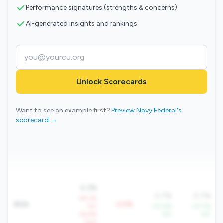
Performance signatures (strengths & concerns)
AI-generated insights and rankings
Unlock Scorecards
Want to see an example first?
Preview Navy Federal's
scorecard →
0.3%
0.7%
0.7%
-49.3%
ROA
-0.5%
YoY
+10.6%
+27.7%
-26.6%
YoY
YoY
QoQ