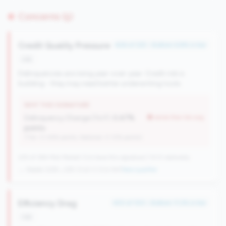
Concerns (5)
Credit Quality Pressure
#26 of 225 • Bottom 6.8% in tier
risk
Delinquencies are rising year-over-year. Credit risk is
building - they may need better underwriting tools.
WHY THIS SIGNATURE
Delinquency Change (YoY):
0.47%
worse than tier avg
points
(Tier: 0.06% points, National: 0.12% points)
225 of 384 Mid-Market CUs have this signature | 1013 nationally
→ Stable (228→225 CUs)
-3 CUs YoY
|
New qualifier
Efficiency Drag
#33 of 100 • Bottom 11.2% in tier
risk