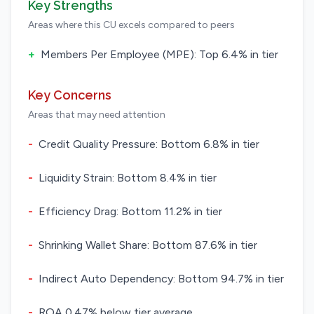
Key Strengths
Areas where this CU excels compared to peers
+
Members Per Employee (MPE): Top 6.4% in tier
Key Concerns
Areas that may need attention
-
Credit Quality Pressure: Bottom 6.8% in tier
-
Liquidity Strain: Bottom 8.4% in tier
-
Efficiency Drag: Bottom 11.2% in tier
-
Shrinking Wallet Share: Bottom 87.6% in tier
-
Indirect Auto Dependency: Bottom 94.7% in tier
-
ROA 0.47% below tier average