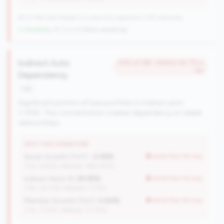
82 of 384 Mid-Market CUs have this signature | 335 nationally
↓ Shrinking
-18 CUs YoY
|
Rank worsening
Indirect Auto
#152 of 198 • Bottom 94.7% in
tier
Dependency
risk
Significant portion of loan portfolio in indirect auto
(>15%). This concentration creates dependency on dealer
relationships.
WHY THIS SIGNATURE
Asset Growth (YoY):
-2.08%
worse than tier avg
(Tier: 6.82%, National: 1663.40%)
Indirect Auto %:
29.95%
worse than tier avg
(Tier: 18.07%, National: 7.73%)
Member Growth (YoY):
0.94%
worse than tier avg
(Tier: 3.50%, National: 10.19%)