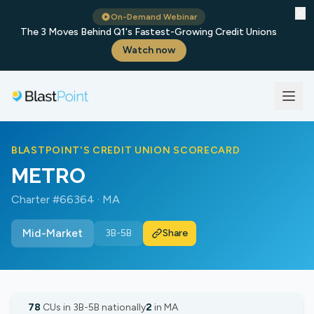
✕
On-Demand Webinar
The 3 Moves Behind Q1's Fastest-Growing Credit Unions
Watch now
BLASTPOINT'S CREDIT UNION SCORECARD
METRO
Charter #66364 · MA
Mid-Market
3B-5B
Share
78
CUs in 3B-5B nationally
2
in MA