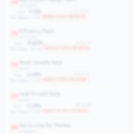
75
profitability
2.10%
#75 of 78
Value:
Bottom 5.1% in 3B-5B tier
Peer Median: 3.23%
Efficiency Ratio
73
profitability
85.63%
#73 of 78
Value:
Bottom 7.7% in 3B-5B tier
Peer Median: 69.26%
Asset Growth Rate
73
growth
-2.08%
#73 of 78
Value:
Bottom 7.7% in 3B-5B tier
Peer Median: 5.44%
Loan Growth Rate
71
growth
-2.29%
#71 of 78
Value:
Bottom 10.3% in 3B-5B tier
Peer Median: 5.73%
Fee Income Per Member
69
profitability