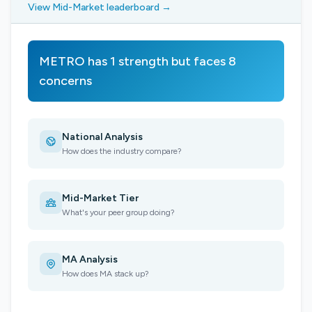
View Mid-Market leaderboard →
METRO has 1 strength but faces 8
concerns
National Analysis
How does the industry compare?
Mid-Market Tier
What's your peer group doing?
MA Analysis
How does MA stack up?