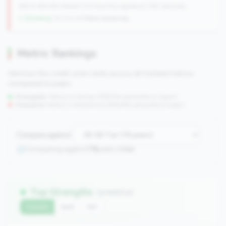
198 of 384 Mid-Market CUs have this signature | 745 nationally
↓ Shrinking
-10 CUs YoY
|
Rank worsening
Metric Rankings
See how this credit union ranks across all tracked metrics
compared to peers.
Strengths:
Metrics in the
top 25%
(75th percentile or higher)
Concerns:
Metrics in the
bottom 25%
(25th percentile or lower)
Compare against:
Comparing against
78
peers in
tier
Top Strengths
(3 metrics)
Current
QoQ
YoY