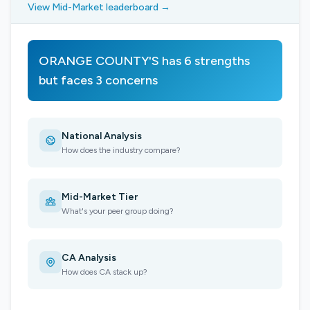
View Mid-Market leaderboard →
ORANGE COUNTY'S has 6 strengths
but faces 3 concerns
National Analysis
How does the industry compare?
Mid-Market Tier
What's your peer group doing?
CA Analysis
How does CA stack up?