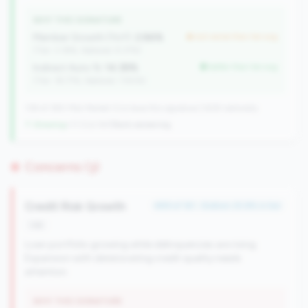
WHY THIS SIGNATURE
Member Growth (YoY):
2.86%
but worse than tier avg
(Tier: 3.18%, National: 9.37%)
Indirect Auto %:
14.38%
better than tier avg
(Tier: 18.77%, National: 7.90%)
138 of 380 Mid-Market CUs have this signature | 608 nationally
↑ Growing
+11 CUs YoY
|
Rank worsening
Concerns (3)
Credit Risk Growth
#89 of 161 • Bottom 25.8% in tier
risk
Loan portfolio growing while delinquencies are rising.
Expansion with deteriorating credit quality needs
attention.
WHY THIS SIGNATURE