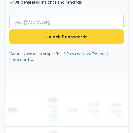
AI-generated insights and rankings
Unlock Scorecards
Want to see an example first?
Preview Navy Federal's
scorecard →
0.8%
0.7%
0.6%
+79.1%
ROA
+0.1%
YoY
+13.4%
+29.2%
+
+8.5%
YoY
YoY
QoQ