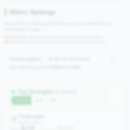
Metric Rankings
See how this credit union ranks across all tracked metrics
compared to peers.
Strengths:
Metrics in the
top 25%
(75th percentile or higher)
Concerns:
Metrics in the
bottom 25%
(25th percentile or lower)
Compare against:
Comparing against
304
peers in
tier
Top Strengths
(6 metrics)
Current
QoQ
YoY
Total Loans
8
balance_sheet
$2.21B
#8 of 304
Value: