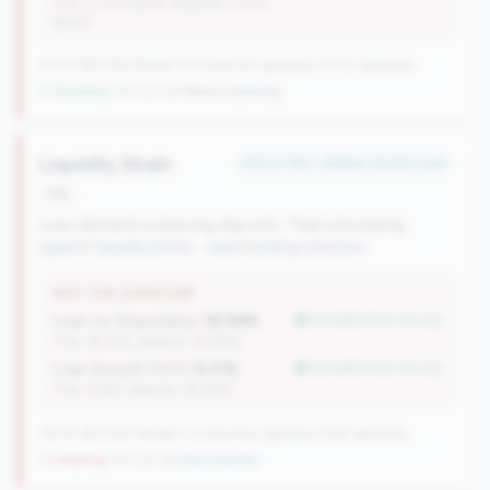
(Tier: 0.07% points, National: 0.07%
points)
217 of 380 Mid-Market CUs have this signature | 1002 nationally
↓ Shrinking
-70 CUs YoY
|
Rank improving
Liquidity Strain
#112 of 183 • Bottom 36.3% in tier
risk
Loan demand outpacing deposits. They're bumping
against liquidity limits - need funding solutions.
WHY THIS SIGNATURE
Loan-to-Share Ratio:
92.99%
but better than tier avg
(Tier: 86.32%, National: 67.96%)
Loan Growth (YoY):
9.37%
but better than tier avg
(Tier: 6.14%, National: 36.38%)
183 of 380 Mid-Market CUs have this signature | 484 nationally
↑ Growing
+10 CUs YoY
|
New qualifier