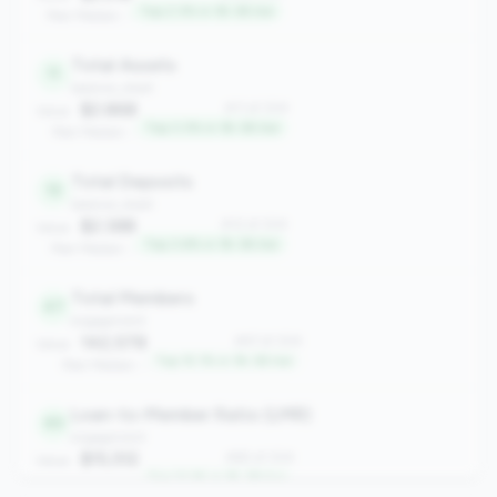
Top 2.3% in 1B-3B tier
Peer Median: -
Total Assets
11
balance_sheet
$2.86B
#11 of 304
Value:
Top 3.3% in 1B-3B tier
Peer Median: -
Total Deposits
12
balance_sheet
$2.38B
#12 of 304
Value:
Top 3.6% in 1B-3B tier
Peer Median: -
Total Members
47
engagement
142,578
#47 of 304
Value:
Top 15.1% in 1B-3B tier
Peer Median: -
Loan-to-Member Ratio (LMR)
65
engagement
$15,512
#65 of 304
Value:
Top 21.1% in 1B-3B tier
Peer Median: -