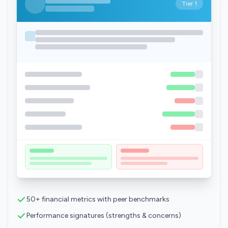
Tier 1
50+ financial metrics with peer benchmarks
Performance signatures (strengths & concerns)