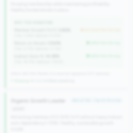
Growing membership while maintaining profitability.
Healthy fundamentals in place.
WHY THIS SIGNATURE
Member Growth (YoY):
2.86%
but worse than tier avg
(Tier: 3.18%, National: 9.37%)
Return on Assets:
0.84%
better than tier avg
(Tier: 0.71%, National: 0.71%)
Indirect Auto %:
14.38%
better than tier avg
(Tier: 18.77%, National: 7.90%)
246 of 380 Mid-Market CUs have this signature | 917 nationally
↑ Growing
+14 CUs YoY
|
Rank worsening
Organic Growth Leader
#82 of 138 • Top 43.1% in tier
growth
Attracting members (0.5-50% YoY) without heavy indirect
auto dependency (<15%). Healthy, sustainable growth
model.