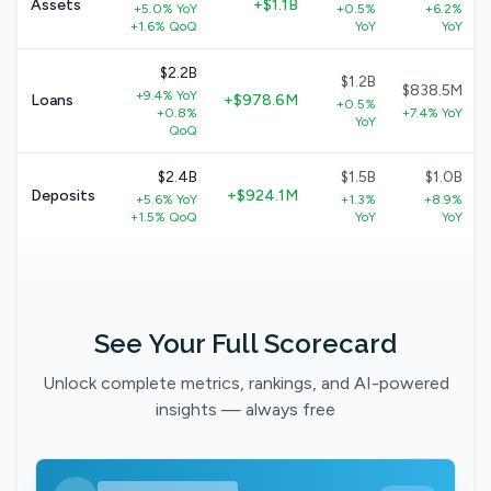
Assets
+$1.1B
+5.0% YoY
+0.5%
+6.2%
+1.6% QoQ
YoY
YoY
$2.2B
$1.2B
$838.5M
+9.4% YoY
Loans
+$978.6M
+0.5%
+0.8%
+7.4% YoY
YoY
QoQ
$2.4B
$1.5B
$1.0B
Deposits
+$924.1M
+5.6% YoY
+1.3%
+8.9%
+1.5% QoQ
YoY
YoY
See Your Full Scorecard
Unlock complete metrics, rankings, and AI-powered
insights — always free