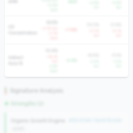
+4.4% YoY
AMR
+$3K
+2.8%
+2.8%
+0.6%
YoY
YoY
QoQ
36.6%
29.0%
21.6%
CD
+7.1% YoY
+7.6%
+0.7%
+4.1%
Concentration
+3.7%
YoY
YoY
QoQ
14.4%
18.8%
9.5%
+18.1%
Indirect
-4.4%
YoY
-3.0%
-7.2%
Auto %
-2.6%
YoY
YoY
QoQ
Signature Analysis
Strengths (2)
Organic Growth Engine
#134 of 246 • Top 43.1% in tier
growth