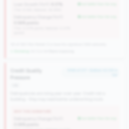
Loan Growth (YoY):
9.37%
but better than tier avg
(Tier: 6.14%, National: 36.38%)
Delinquency Change (YoY):
but better than tier avg
0.06% points
(Tier: 0.07% points, National: 0.07%
points)
161 of 380 Mid-Market CUs have this signature | 646 nationally
↓ Shrinking
-30 CUs YoY
|
Rank improving
Credit Quality
#158 of 217 • Bottom 42.0% in
tier
Pressure
risk
Delinquencies are rising year-over-year. Credit risk is
building - they may need better underwriting tools.
WHY THIS SIGNATURE
Delinquency Change (YoY):
but better than tier avg
0.06% points