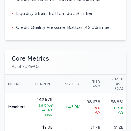
-
Liquidity Strain: Bottom 36.3% in tier
-
Credit Quality Pressure: Bottom 42.0% in tier
Core Metrics
As of 2025-Q3
STATE
TIER
METRIC
CURRENT
VS TIER
AVG
AVG
(CA)
142,578
98,678
58,861
+2.9% YoY
Members
+43.9K
-1.9%
+5.9%
+0.6%
YoY
YoY
QoQ
$2.9B
$1.7B
$1.2B