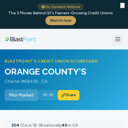
✕
On-Demand Webinar
The 3 Moves Behind Q1's Fastest-Growing Credit Unions
Watch now
BLASTPOINT'S CREDIT UNION SCORECARD
ORANGE COUNTY'S
Charter #68416 · CA
Mid-Market
1B-3B
Share
304
CUs in 1B-3B nationally
40
in CA