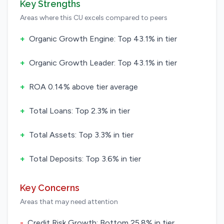
Key Strengths
Areas where this CU excels compared to peers
+
Organic Growth Engine: Top 43.1% in tier
+
Organic Growth Leader: Top 43.1% in tier
+
ROA 0.14% above tier average
+
Total Loans: Top 2.3% in tier
+
Total Assets: Top 3.3% in tier
+
Total Deposits: Top 3.6% in tier
Key Concerns
Areas that may need attention
-
Credit Risk Growth: Bottom 25.8% in tier