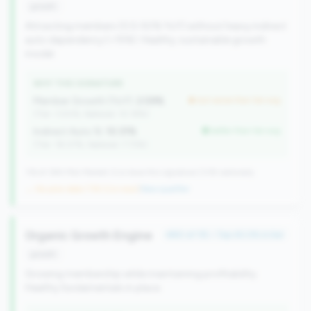
growth
Attracting members (0.5-50% YoY) without heavy indirect
auto dependency (<15%). Healthy, sustainable growth
model.
WHY THIS SIGNATURE
Member Growth (YoY):
2.59%
but worse than tier avg
(Tier: 3.50%, National: 10.19%)
Indirect Auto %:
10.31%
better than tier avg
(Tier: 18.07%, National: 7.73%)
116 of 384 Mid-Market CUs have this signature | 518 nationally
→ No prior data (116 CUs now)
|
New qualifier
Organic Growth Engine
#80 of 115 • Top 45.0% in tier
growth
Growing membership while maintaining profitability.
Healthy fundamentals in place.