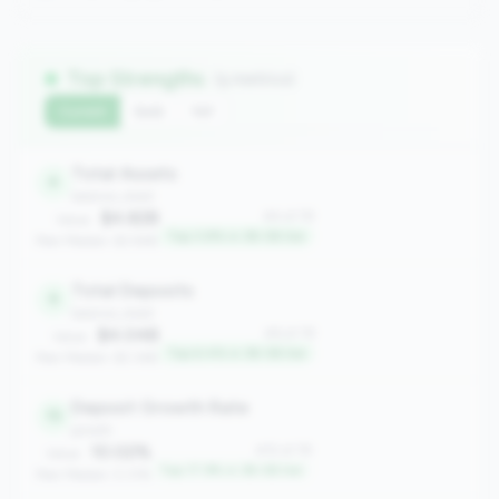
Top Strengths
(5 metrics)
Current
QoQ
YoY
Total Assets
4
balance_sheet
$4.82B
#4 of 78
Value:
Top 3.8% in 3B-5B tier
Peer Median: $3.94B
Total Deposits
6
balance_sheet
$4.04B
#6 of 78
Value:
Top 6.4% in 3B-5B tier
Peer Median: $3.34B
Deposit Growth Rate
15
growth
10.02%
#15 of 78
Value:
Top 17.9% in 3B-5B tier
Peer Median: 5.31%