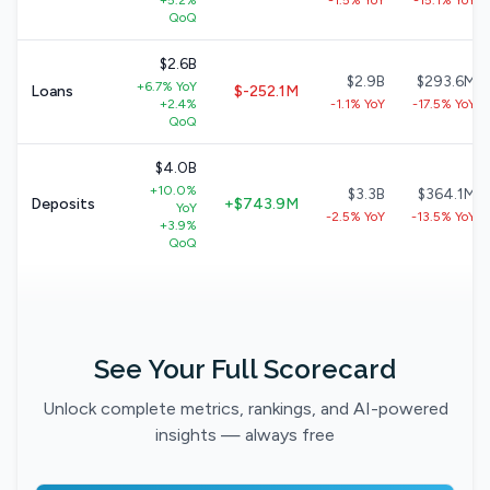
+5.2%
-1.5% YoY
-15.1% YoY
QoQ
$2.6B
$2.9B
$293.6M
+6.7% YoY
Loans
$-252.1M
+2.4%
-1.1% YoY
-17.5% YoY
QoQ
$4.0B
+10.0%
$3.3B
$364.1M
Deposits
+$743.9M
YoY
-2.5% YoY
-13.5% YoY
+3.9%
QoQ
See Your Full Scorecard
Unlock complete metrics, rankings, and AI-powered
insights — always free