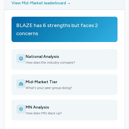
View Mid-Market leaderboard →
BLAZE has 6 strengths but faces 2
concerns
National Analysis
How does the industry compare?
Mid-Market Tier
What's your peer group doing?
MN Analysis
How does MN stack up?