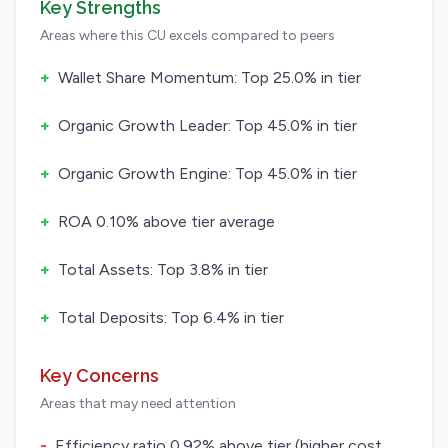
Key Strengths
Areas where this CU excels compared to peers
+
Wallet Share Momentum: Top 25.0% in tier
+
Organic Growth Leader: Top 45.0% in tier
+
Organic Growth Engine: Top 45.0% in tier
+
ROA 0.10% above tier average
+
Total Assets: Top 3.8% in tier
+
Total Deposits: Top 6.4% in tier
Key Concerns
Areas that may need attention
-
Efficiency ratio 0.92% above tier (higher cost