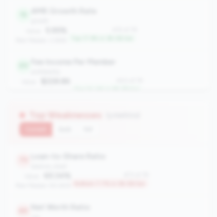
AMR Growth Rate
15
growth
5.95%
#15 of 78
Value:
Top 17.9% in 3B-5B tier
Peer Median: 2.86%
Fee Income Per Member
20
profitability
$228.86
#20 of 78
Value:
Top 24.4% in 3B-5B tier
Peer Median: $175.66
Top Weaknesses
(3 metrics)
Current
QoQ
YoY
Loan-to-Share Ratio
73
balance_sheet
65.34%
#73 of 78
Value:
Bottom 7.7% in 3B-5B tier
Peer Median: 90.65%
Net Worth Ratio
69