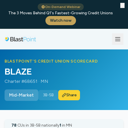
✕
On-Demand Webinar
The 3 Moves Behind Q1's Fastest-Growing Credit Unions
Watch now
BLASTPOINT'S CREDIT UNION SCORECARD
BLAZE
Charter #68651 · MN
Mid-Market
3B-5B
Share
78
CUs in 3B-5B nationally
1
in MN