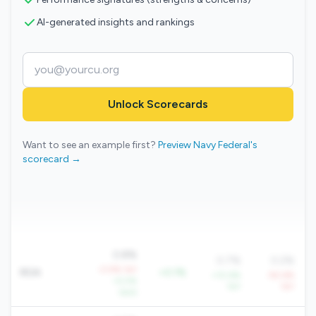
AI-generated insights and rankings
Unlock Scorecards
Want to see an example first?
Preview Navy Federal's
scorecard →
0.8%
0.7%
0.2%
-0.9% YoY
ROA
+0.1%
+10.6%
-92.6%
+5.5%
YoY
YoY
QoQ