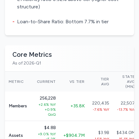
structure)
-
Loan-to-Share Ratio: Bottom 7.7% in tier
Core Metrics
As of 2026-Q1
STATE
TIER
METRIC
CURRENT
VS TIER
AVG
AVG
(MN)
256,228
220,435
22,507
+2.6% YoY
Members
+35.8K
+0.9%
-7.6% YoY
-13.7% YoY
QoQ
$4.8B
$3.9B
$434.0M
+9.0% YoY
Assets
+$904.7M