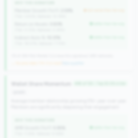
WHY THIS SIGNATURE
Member Growth (YoY):
2.59%
but worse than tier avg
(Tier: 3.50%, National: 10.19%)
Return on Assets:
0.83%
better than tier avg
(Tier: 0.72%, National: 0.39%)
Indirect Auto %:
10.31%
better than tier avg
(Tier: 18.07%, National: 7.73%)
115 of 384 Mid-Market CUs have this signature | 499 nationally
→ No prior data (115 CUs now)
|
New qualifier
Wallet Share Momentum
#95 of 125 • Top 25.0% in tier
growth
Average member relationship growing 5%+ year-over-year.
Members are significantly deepening their engagement.
WHY THIS SIGNATURE
AMR Growth (YoY):
5.95%
better than tier avg
(Tier: 3.34%, National: 6.36%)