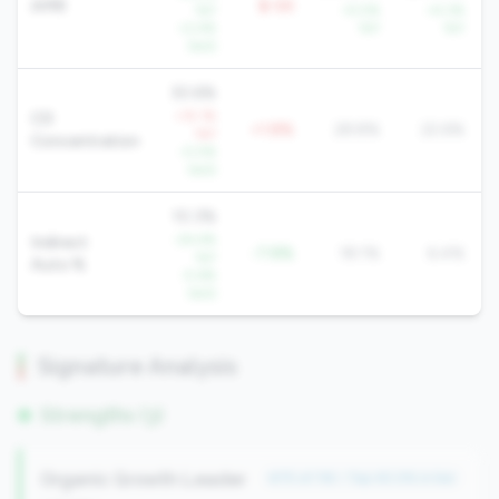
AMR
$-5K
YoY
+5.5%
+4.3%
+2.4%
YoY
YoY
QoQ
30.6%
+15.1%
CD
+1.8%
28.8%
22.6%
YoY
Concentration
-0.5%
QoQ
10.3%
-24.4%
Indirect
-7.8%
18.1%
6.4%
YoY
Auto %
-5.6%
QoQ
Signature Analysis
Strengths (3)
Organic Growth Leader
#75 of 116 • Top 45.0% in tier