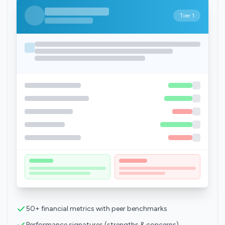
Tier 1
50+ financial metrics with peer benchmarks
Performance signatures (strengths & concerns)