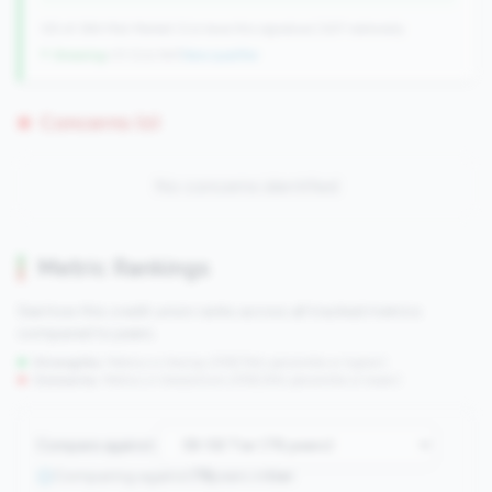
125 of 384 Mid-Market CUs have this signature | 637 nationally
↑ Growing
+31 CUs YoY
|
New qualifier
Concerns (0)
No concerns identified
Metric Rankings
See how this credit union ranks across all tracked metrics
compared to peers.
Strengths:
Metrics in the
top 25%
(75th percentile or higher)
Concerns:
Metrics in the
bottom 25%
(25th percentile or lower)
Compare against:
Comparing against
78
peers in
tier