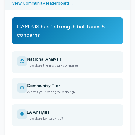
View Community leaderboard →
CAMPUS has 1 strength but faces 5
concerns
National Analysis
How does the industry compare?
Community Tier
What's your peer group doing?
LA Analysis
How does LA stack up?