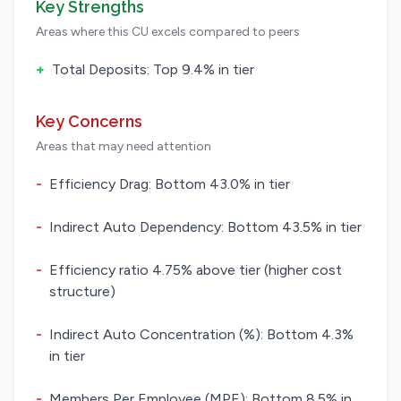
Key Strengths
Areas where this CU excels compared to peers
+
Total Deposits: Top 9.4% in tier
Key Concerns
Areas that may need attention
-
Efficiency Drag: Bottom 43.0% in tier
-
Indirect Auto Dependency: Bottom 43.5% in tier
-
Efficiency ratio 4.75% above tier (higher cost
structure)
-
Indirect Auto Concentration (%): Bottom 4.3%
in tier
-
Members Per Employee (MPE): Bottom 8.5% in