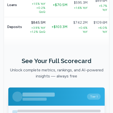
$89.6M
$595.3M
+1.5% YoY
Loans
+$70.5M
+5.7%
+0.2%
+1.6% YoY
YoY
QoQ
$845.5M
$742.2M
$109.6M
Deposits
+$103.3M
+3.9% YoY
+0.6%
+6.0%
+1.2% QoQ
YoY
YoY
See Your Full Scorecard
Unlock complete metrics, rankings, and AI-powered
insights — always free
Tier 1