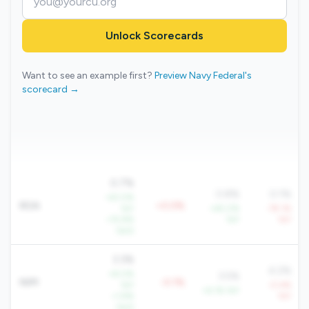
Unlock Scorecards
Want to see an example first?
Preview Navy Federal's
scorecard →
0.7%
0.8%
0.1%
+61.0%
ROA
+0.0%
YoY
+45.0%
-79.1%
+15.8%
YoY
YoY
QoQ
3.3%
4.2%
+8.0%
3.5%
NIM
-0.1%
YoY
-0.4%
+6.1% YoY
+1.9%
YoY
QoQ