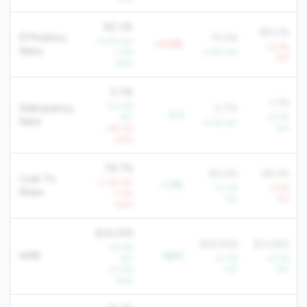
80.3%
88.0%
Efficiency
75.5%
-4.0% YoY
+4.8%
+2.9%
Ratio
-1.5%
-3.4% YoY
YoY
QoQ
0.3%
1.7%
-20.2%
Delinquency
0.7%
-0.3
YoY
-21.7%
Rate
-0.1% YoY
+42.2%
YoY
QoQ
78.7%
80.6%
68.2%
Loan To
-2.3% YoY
-1.9%
+0.7%
-2.4%
Share
-1.0%
YoY
YoY
QoQ
$34,299
$28,908
$13,483
+0.8%
AMR
+$5K
YoY
+0.7%
+2.5%
+0.3%
YoY
YoY
QoQ