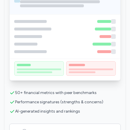
50+ financial metrics with peer benchmarks
Performance signatures (strengths & concerns)
AI-generated insights and rankings