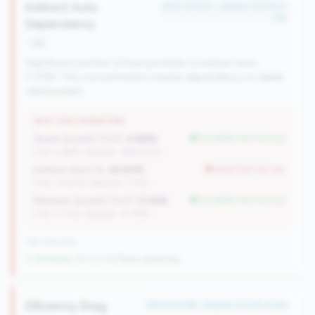
Indirect Auto
#120 of 504 • Bottom 43.5% in
tier
Dependency
risk
Significant portion of loan portfolio in indirect auto
(>15%). This concentration creates dependency on dealer
relationships.
WHY THIS SIGNATURE
Asset Growth (YoY):
4.88%
but better than tier avg
(Tier: 4.68%, National: 1663.40%)
Indirect Auto %:
42.84%
worse than tier avg
(Tier: 13.80%, National: 7.73%)
Member Growth (YoY):
2.04%
but better than tier avg
(Tier: 0.72%, National: 10.19%)
745 nationally
↓ Shrinking
-29 CUs YoY
|
Rank worsening
Efficiency Drag
#509 of 596 • Bottom 43.0% in tier