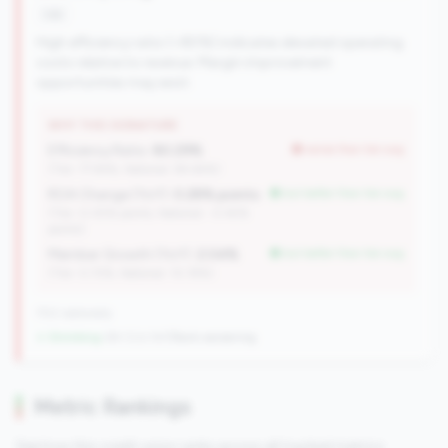
risk
High efficiency ratio (>80%) indicates elevated operating
costs relative to revenue. Margin improvement
opportunities may exist.
WHY THIS SIGNATURE
Efficiency Ratio:
80.29%
worse than tier avg
(Tier: 77.94%, National: 84.64%)
ROA Change (YoY):
0.28% points
but better than tier avg
(Tier: 0.05% points, National: -0.45%
points)
Member Growth (YoY):
2.04%
but better than tier avg
(Tier: 0.72%, National: 10.19%)
702 nationally
↓ Shrinking
-84 CUs YoY
|
Rank worsening
Metric Rankings
See how this credit union ranks across all tracked metrics