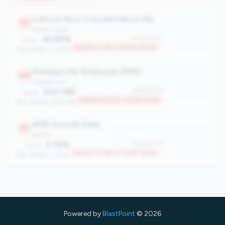
Top 23.1% in 750M-1B tier
Peer Median: 0.56%
Indirect Auto Concentration (%)
113
balance_sheet
42.84%
#113 of 117
Value:
Bottom 4.3% in 750M-1B tier
Peer Median: 13.79%
Members Per Employee (MPE)
108
engagement
244.789
#108 of 117
Value:
Bottom 8.5% in 750M-1B tier
Peer Median: 328.468
AMR Growth Rate
90
growth
0.76%
#90 of 117
Value:
Bottom 23.9% in 750M-1B tier
Peer Median: 3.70%
Powered by
BlastPoint
© 2026