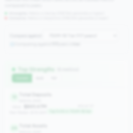
compared to peers.
Strengths:
Metrics in the
top 25%
(75th percentile or higher)
Concerns:
Metrics in the
bottom 25%
(25th percentile or lower)
Compare against:
Comparing against
117
peers in
tier
Top Strengths
(6 metrics)
Current
QoQ
YoY
Total Deposits
12
balance_sheet
$845.47M
#12 of 117
Value:
Top 9.4% in 750M-1B tier
Peer Median: $735.65M
Total Assets
24
balance_sheet