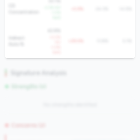
30.1%
CD
-2.3% YoY
+5.9%
24.3%
14.9%
Concentration
-1.0%
QoQ
42.8%
+0.5%
Indirect
+29.0%
13.8%
5.1%
YoY
Auto %
+1.4%
QoQ
Signature Analysis
Strengths (0)
No strengths identified
Concerns (2)