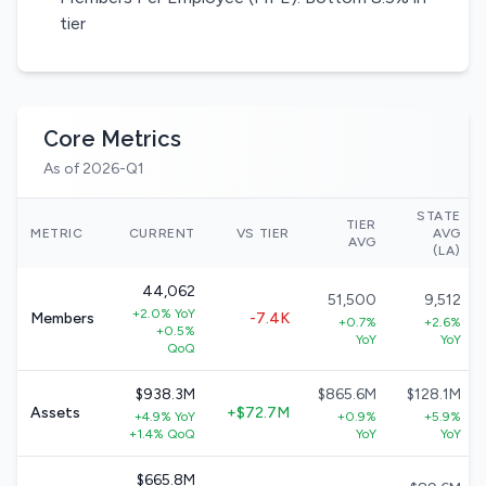
tier
Core Metrics
As of 2026-Q1
STATE
TIER
METRIC
CURRENT
VS TIER
AVG
AVG
(LA)
44,062
51,500
9,512
+2.0% YoY
Members
-7.4K
+0.7%
+2.6%
+0.5%
YoY
YoY
QoQ
$938.3M
$865.6M
$128.1M
Assets
+$72.7M
+4.9% YoY
+0.9%
+5.9%
+1.4% QoQ
YoY
YoY
$665.8M