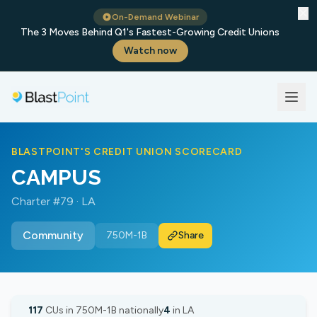
✕
On-Demand Webinar
The 3 Moves Behind Q1's Fastest-Growing Credit Unions
Watch now
BLASTPOINT'S CREDIT UNION SCORECARD
CAMPUS
Charter #79 · LA
Community
750M-1B
Share
117
CUs in 750M-1B nationally
4
in LA