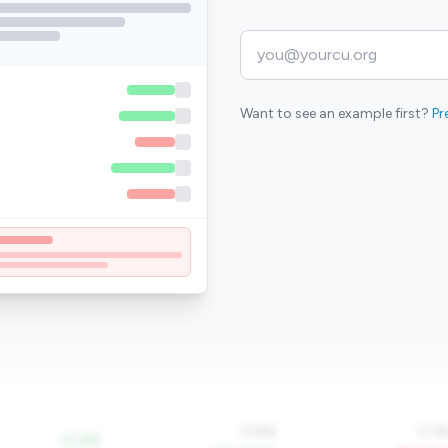
Want to see an example first?
Pr
0.8%
0.1
+0.4%