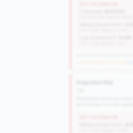
WHY THIS SIGNATURE
Total Assets:
$751.87M
(Tier: $334.04M, National: $578
Member Growth (YoY):
-6.1
(Tier: 0.72%, National: 10.19%)
Loan Growth (YoY):
-8.14%
(Tier: 4.14%, National: 1.74%)
250 of 284 Community CUs have this
→ No prior data (250 CUs now)
|
New
Stagnation Risk
risk
Membership shrinking at least
term risk even if current oper
WHY THIS SIGNATURE
Member Growth (YoY):
-6.1
(Tier: 0.72%, National: 10.19%)