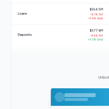
$554.5M
Loans
-8.1% YoY
-0.4% QoQ
$577.6M
Deposits
-4.4% YoY
+3.2% QoQ
Unlock