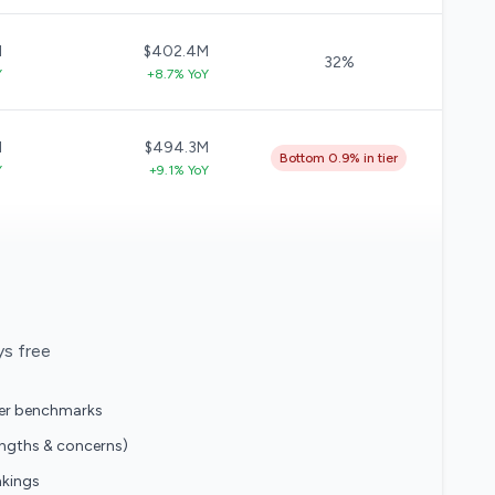
M
$402.4M
32%
Y
+8.7% YoY
M
$494.3M
Bottom 0.9% in tier
Y
+9.1% YoY
ys free
eer benchmarks
engths & concerns)
nkings