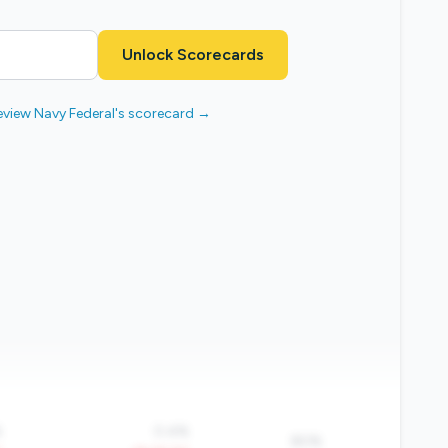
Unlock Scorecards
eview Navy Federal's scorecard →
%
0.4%
80%