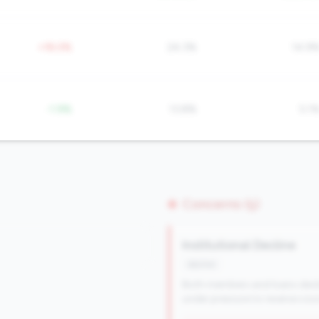
+18.0%
24.3%
14.9
-1.9%
13.8%
5.1
Concerns (5)
Institutional Decline
decline
Both members and loans declini
under pressure to reverse cour