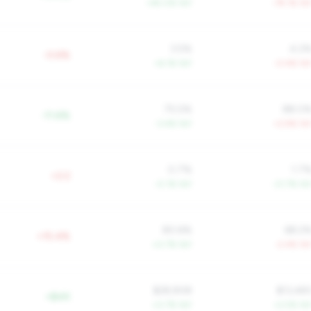
+45.0% YoY
-79.1% Yo
3.5%
4.2
-0.6%
+6.1% YoY
-0.4% Yo
75.5%
88.0
-11.6%
-3.4% YoY
+2.9% Yo
0.7%
1.7
+2.2
-0.1% YoY
-21.7% Yo
80.6%
68.2
+15.4%
+0.7% YoY
-2.4% Yo
$28,908
$13,48
+$4K
+0.7% YoY
+2.5% Yo