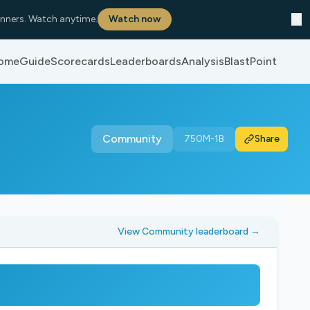
✕
nners. Watch anytime.
Watch now
ome
Guide
Scorecards
Leaderboards
Analysis
BlastPoint
Community
750M-1B
Share
View Community leaderboard →