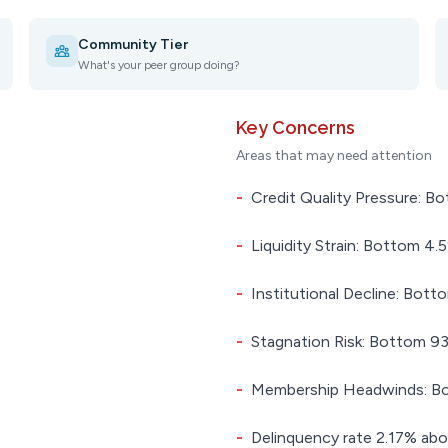
Community Tier
What's your peer group doing?
Key Concerns
Areas that may need attention
-
Credit Quality Pressure: Bo
-
Liquidity Strain: Bottom 4.5
-
Institutional Decline: Botto
-
Stagnation Risk: Bottom 93.
-
Membership Headwinds: Bot
-
Delinquency rate 2.17% abo