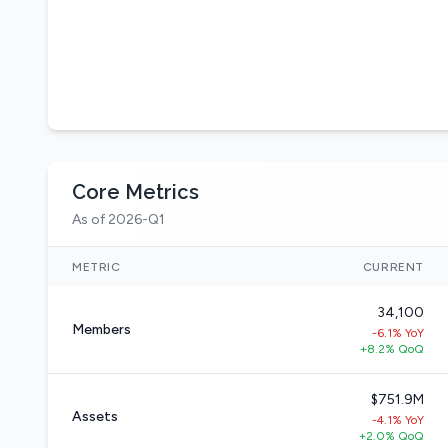
Core Metrics
As of 2026-Q1
METRIC
CURRENT
34,100
Members
-6.1% YoY
+8.2% QoQ
$751.9M
Assets
-4.1% YoY
+2.0% QoQ