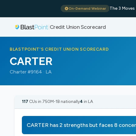
The 3 Moves 
On-Demand Webinar
Credit Union Scorecard
|
BLASTPOINT'S CREDIT UNION SCORECARD
CARTER
Charter #9164 · LA
117
CUs in 750M-1B nationally
4
in LA
CARTER has 2 strengths but faces 8 conce