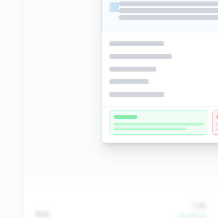
1.2%
ROA
+79.6% YoY