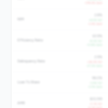
-378.4% QoQ
2.8%
NIM
+6.5% YoY
-3.4% QoQ
63.9%
Efficiency Ratio
-8.2% YoY
-13.8% QoQ
2.9%
Delinquency Rate
+39.2% YoY
-27.2% QoQ
96.0%
Loan To Share
-3.9% YoY
-3.5% QoQ
$33,199
AMR
-0.1% YoY
-6.3% QoQ