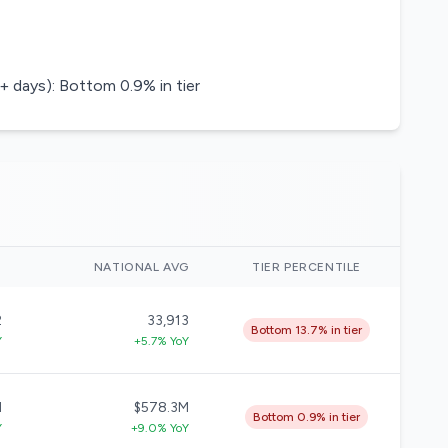
+ days): Bottom 0.9% in tier
)
NATIONAL AVG
TIER PERCENTILE
2
33,913
Bottom 13.7% in tier
Y
+5.7% YoY
M
$578.3M
Bottom 0.9% in tier
Y
+9.0% YoY