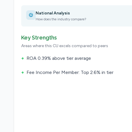
National Analysis
How does the industry compare?
Key Strengths
Areas where this CU excels compared to peers
+
ROA 0.39% above tier average
+
Fee Income Per Member: Top 2.6% in tier