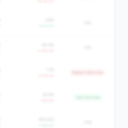
Y
-39.2% YoY
%
3.8%
16%
Y
+4.1% YoY
%
84.6%
15%
Y
+2.8% YoY
%
1.2%
Bottom 0.9% in tier
Y
+3.4% YoY
%
65.6%
Top 11.1% in tier
Y
-1.4% YoY
3
$19,920
75%
Y
+1.6% YoY