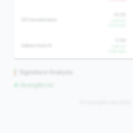
42.2%
CD Concentration
-4.5% YoY
-3.0% QoQ
11.9%
Indirect Auto %
-7.4% YoY
-4.8% QoQ
Signature Analysis
Strengths (0)
No strengths identified