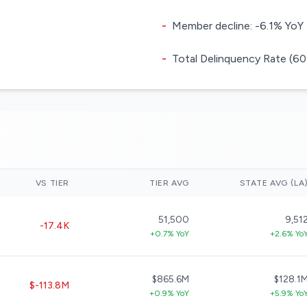
-
Member decline: -6.1% YoY
-
Total Delinquency Rate (60
VS TIER
TIER AVG
STATE AVG (LA
51,500
9,51
-17.4K
+0.7% YoY
+2.6% Yo
$865.6M
$128.1
$-113.8M
+0.9% YoY
+5.9% Yo