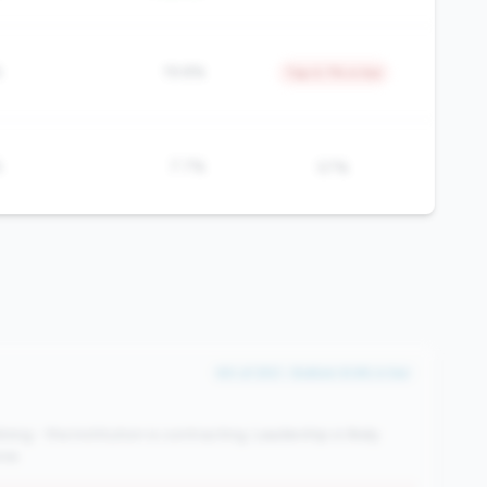
%
19.8%
Top 4.7% in tier
%
7.7%
57%
#4 of 250 • Bottom 8.6% in tier
ng - the institution is contracting. Leadership is likely
se.