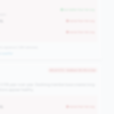
but better than tier avg
.34M)
3%
worse than tier avg
worse than tier avg
 signature | 289 nationally
 qualifier
#9 of 570 • Bottom 93.3% in tier
 0.5% year-over-year. Declining member base creates long-
ations appear healthy.
3%
worse than tier avg