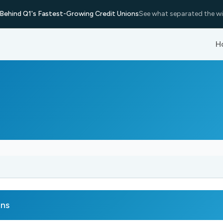
Behind Q1's Fastest-Growing Credit Unions
See what separated the wi
H
rns