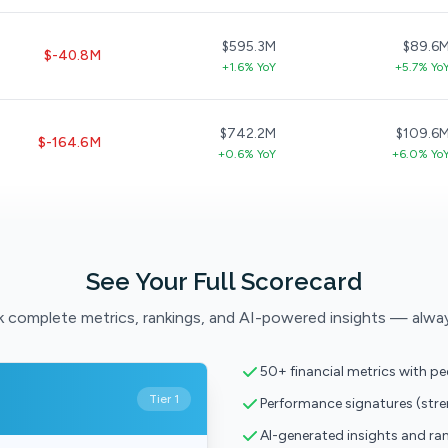
$595.3M
$89.6
$-40.8M
+1.6% YoY
+5.7% Yo
$742.2M
$109.6
$-164.6M
+0.6% YoY
+6.0% Yo
See Your Full Scorecard
 complete metrics, rankings, and AI-powered insights — alwa
50+ financial metrics with p
Tier 1
Performance signatures (str
AI-generated insights and ra