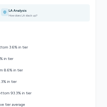
LA Analysis
How does LA stack up?
ttom 3.6% in tier
% in tier
m 8.6% in tier
3% in tier
tom 93.3% in tier
ve tier average